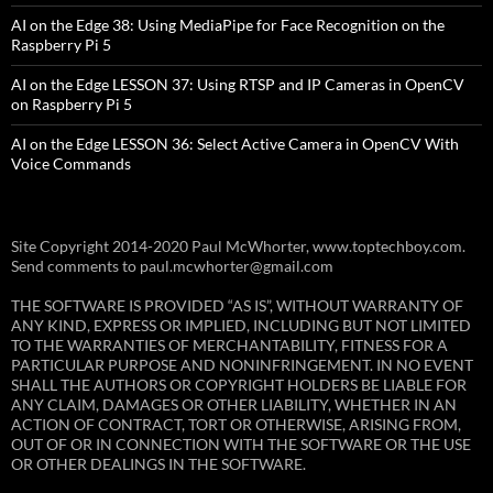
AI on the Edge 38: Using MediaPipe for Face Recognition on the
Raspberry Pi 5
AI on the Edge LESSON 37: Using RTSP and IP Cameras in OpenCV
on Raspberry Pi 5
AI on the Edge LESSON 36: Select Active Camera in OpenCV With
Voice Commands
Site Copyright 2014-2020 Paul McWhorter, www.toptechboy.com.
Send comments to paul.mcwhorter@gmail.com
THE SOFTWARE IS PROVIDED “AS IS”, WITHOUT WARRANTY OF
ANY KIND, EXPRESS OR IMPLIED, INCLUDING BUT NOT LIMITED
TO THE WARRANTIES OF MERCHANTABILITY, FITNESS FOR A
PARTICULAR PURPOSE AND NONINFRINGEMENT. IN NO EVENT
SHALL THE AUTHORS OR COPYRIGHT HOLDERS BE LIABLE FOR
ANY CLAIM, DAMAGES OR OTHER LIABILITY, WHETHER IN AN
ACTION OF CONTRACT, TORT OR OTHERWISE, ARISING FROM,
OUT OF OR IN CONNECTION WITH THE SOFTWARE OR THE USE
OR OTHER DEALINGS IN THE SOFTWARE.