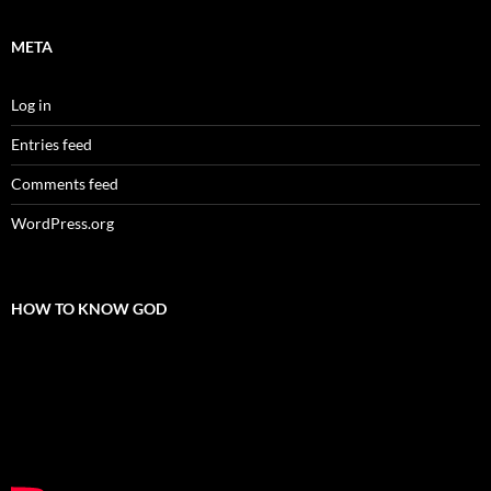
META
Log in
Entries feed
Comments feed
WordPress.org
HOW TO KNOW GOD