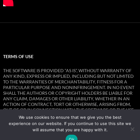
TERMS OF USE
THE SOFTWARE IS PROVIDED “AS IS”, WITHOUT WARRANTY OF
ANY KIND, EXPRESS OR IMPLIED, INCLUDING BUT NOT LIMITED
TO THE WARRANTIES OF MERCHANTABILITY, FITNESS FOR A
PARTICULAR PURPOSE AND NONINFRINGEMENT. IN NO EVENT
SHALL THE AUTHORS OR COPYRIGHT HOLDERS BE LIABLE FOR
ANY CLAIM, DAMAGES OR OTHER LIABILITY, WHETHER IN AN
ACTION OF CONTRACT, TORT OR OTHERWISE, ARISING FROM,
OUT OF OR IN CONNECTION WITH THE SOFTWARE OR THE USE
OR OTHER DEALINGS IN THE SOFTWARE.
We use cookies to ensure that we give you the best
experience on our website. If you continue to use this site we
will assume that you are happy with it.
Ok