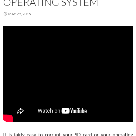
OPERATING SYSTEM
MAY 29, 2015
It is fairly easy to corrupt your SD card or your operating