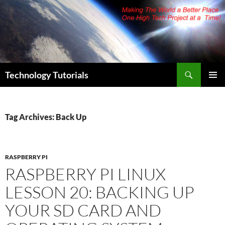
Skip
to
content
Search
Technology Tutorials
PRIMAR
MENU
Tag Archives: Back Up
RASPBERRY PI
RASPBERRY PI LINUX
LESSON 20: BACKING UP
YOUR SD CARD AND