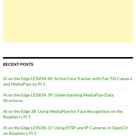
RECENT POSTS
AI on the Edge LESSON 40: Active Face Tracker with Pan Tilt Camera
and MediaPipe on Pi 5
AI on the Edge LESSON 39: Understanding MediaPipe Data
Structures
AI on the Edge 38: Using MediaPipe for Face Recognition on the
Raspberry Pi 5
AI on the Edge LESSON 37: Using RTSP and IP Cameras in OpenCV
on Raspberry Pi 5