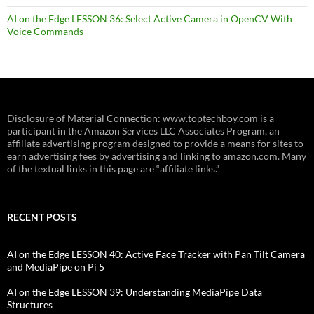
AI on the Edge LESSON 36: Select Active Camera in OpenCV With
Voice Commands
Disclosure of Material Connection: www.toptechboy.com is a
participant in the Amazon Services LLC Associates Program, an
affiliate advertising program designed to provide a means for sites to
earn advertising fees by advertising and linking to amazon.com. Many
of the textual links in this page are “affiliate links.”
RECENT POSTS
AI on the Edge LESSON 40: Active Face Tracker with Pan Tilt Camera
and MediaPipe on Pi 5
AI on the Edge LESSON 39: Understanding MediaPipe Data
Structures