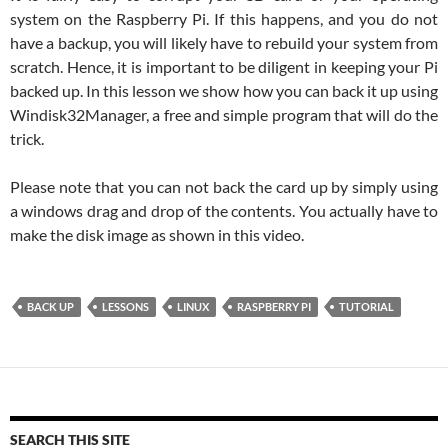
system on the Raspberry Pi. If this happens, and you do not
have a backup, you will likely have to rebuild your system from
scratch. Hence, it is important to be diligent in keeping your Pi
backed up. In this lesson we show how you can back it up using
Windisk32Manager, a free and simple program that will do the
trick.
Please note that you can not back the card up by simply using
a windows drag and drop of the contents. You actually have to
make the disk image as shown in this video.
BACK UP
LESSONS
LINUX
RASPBERRY PI
TUTORIAL
SEARCH THIS SITE