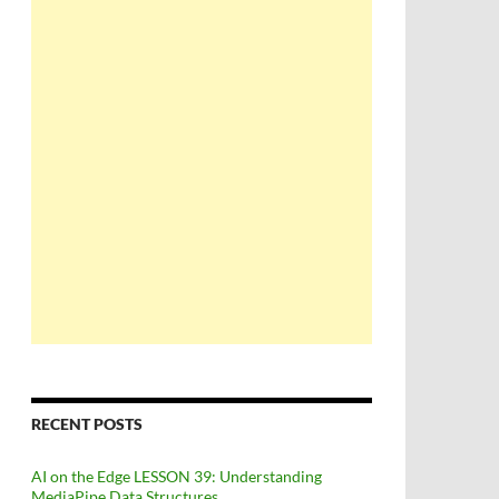
RECENT POSTS
AI on the Edge LESSON 39: Understanding
MediaPipe Data Structures