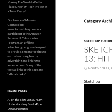
Making The World a Better
Place One High Tech Project at
a Time. Enjoy!
Disclosure of Material
Category Archi
Connection:
www.toptechboy.com is a
participant in the Amazon
Services LLC Associates
SKETCHUP
,
TUTORI
Program, an affiliate
SKETC
advertising program designed
to provide a means for sites to
13: HI
earn advertising fees by
advertising and linking to
amazon.com. Many of the
NOVEMBER 22, 
textual links in this page are
“affiliate links.”
Sketchpu
RECENT POSTS
AI on the Edge LESSON 39:
Understanding MediaPipe
Data Structures