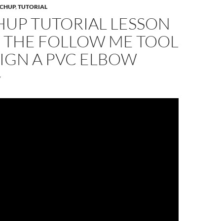
CHUP
,
TUTORIAL
HUP TUTORIAL LESSON
E THE FOLLOW ME TOOL
IGN A PVC ELBOW
7