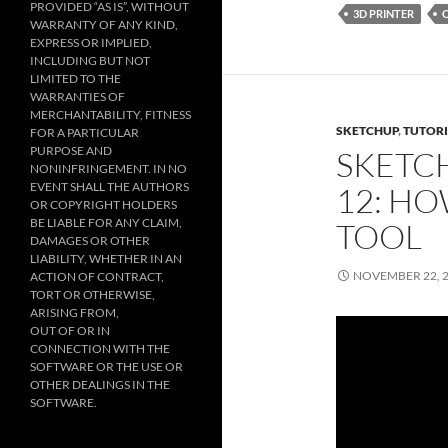
PROVIDED “AS IS”, WITHOUT
3D PRINTER
WARRANTY OF ANY KIND,
EXPRESS OR IMPLIED,
INCLUDING BUT NOT
LIMITED TO THE
WARRANTIES OF
MERCHANTABILITY, FITNESS
SKETCHUP
,
TUTORI
FOR A PARTICULAR
PURPOSE AND
SKETC
NONINFRINGEMENT. IN NO
EVENT SHALL THE AUTHORS
12: HO
OR COPYRIGHT HOLDERS
BE LIABLE FOR ANY CLAIM,
TOOL
DAMAGES OR OTHER
LIABILITY, WHETHER IN AN
NOVEMBER 22, 
ACTION OF CONTRACT,
TORT OR OTHERWISE,
ARISING FROM,
OUT OF OR IN
CONNECTION WITH THE
SOFTWARE OR THE USE OR
OTHER DEALINGS IN THE
SOFTWARE.