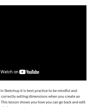
n Sketchup it is best practice to be mindful and
 correctly setting dimensions when you create an
. This lesson shows you how you can go back and edit