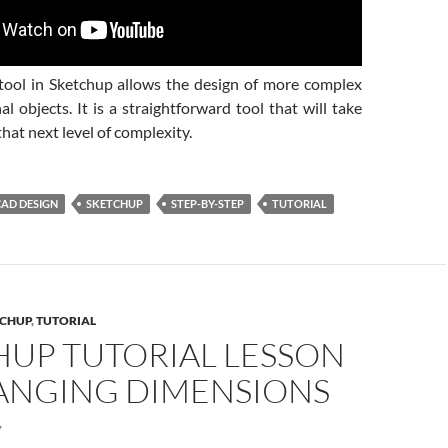
ool in Sketchup allows the design of more complex
l objects. It is a straightforward tool that will take
that next level of complexity.
CAD DESIGN
SKETCHUP
STEP-BY-STEP
TUTORIAL
CHUP
,
TUTORIAL
HUP TUTORIAL LESSON
HANGING DIMENSIONS
7