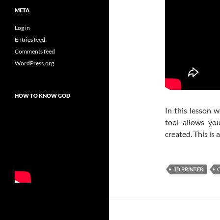
META
Log in
Entries feed
Comments feed
WordPress.org
HOW TO KNOW GOD
In this lesson w
tool allows yo
created. This is
3D PRINTER