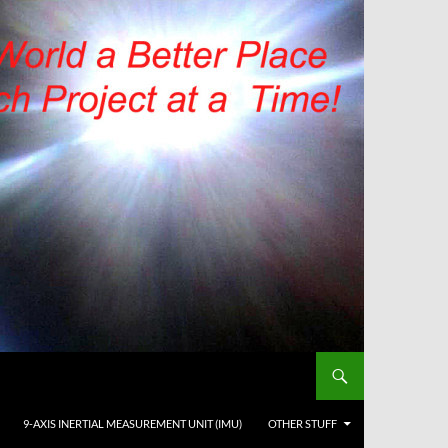
9-AXIS INERTIAL MEASUREMENT UNIT (IMU)
OTHER STUFF