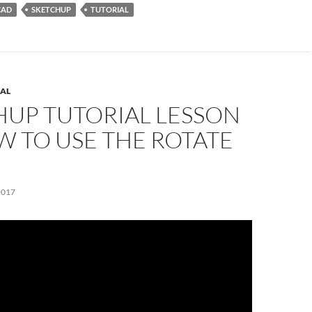
CAD
SKETCHUP
TUTORIAL
AL
HUP TUTORIAL LESSON
W TO USE THE ROTATE
2017