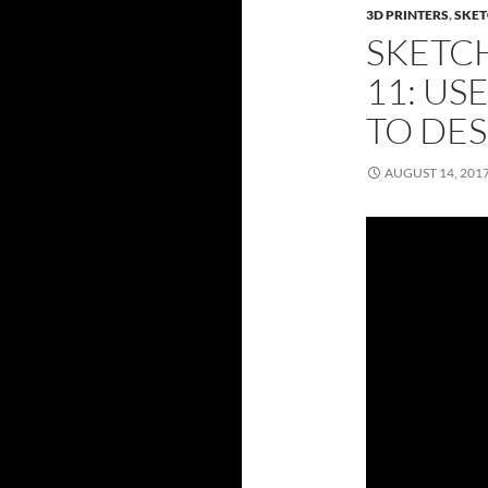
3D PRINTERS
,
SKET
SKETC
11: US
TO DES
AUGUST 14, 201