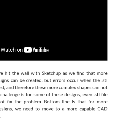
we hit the wall with Sketchup as we find that more
gns can be created, but errors occur when the .stl
ted, and therefore these more complex shapes can not
challenge is for some of these designs, even .stl file
not fix the problem. Bottom line is that for more
designs, we need to move to a more capable CAD
.