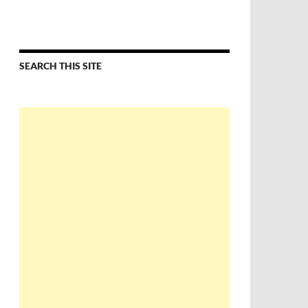
SEARCH THIS SITE