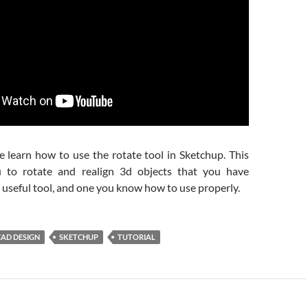
e learn how to use the rotate tool in Sketchup. This
u to rotate and realign 3d objects that you have
 a useful tool, and one you know how to use properly.
CAD DESIGN
SKETCHUP
TUTORIAL