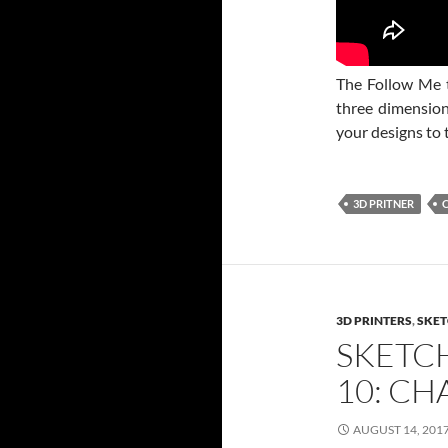
The Follow Me t
three dimensiona
your designs to 
3D PRITNER
3D PRINTERS
,
SKET
SKETC
10: C
AUGUST 14, 201