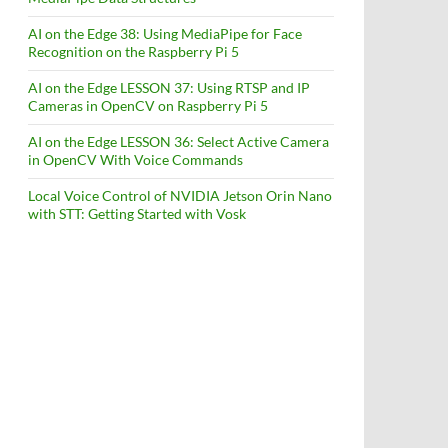
AI on the Edge 38: Using MediaPipe for Face
Recognition on the Raspberry Pi 5
AI on the Edge LESSON 37: Using RTSP and IP
Cameras in OpenCV on Raspberry Pi 5
AI on the Edge LESSON 36: Select Active Camera
in OpenCV With Voice Commands
Local Voice Control of NVIDIA Jetson Orin Nano
with STT: Getting Started with Vosk