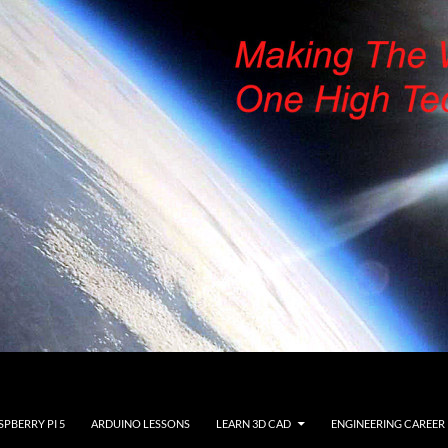
SPBERRY PI 5
ARDUINO LESSONS
LEARN 3D CAD
ENGINEERING CAREER