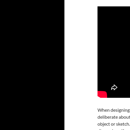
When designing i
deliberate about
object or sketch