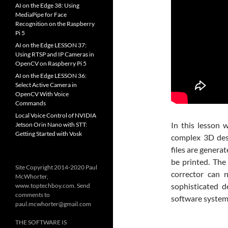
AI on the Edge 38: Using
MediaPipe for Face
Recognition on the Raspberry
Pi 5
AI on the Edge LESSON 37:
Using RTSP and IP Cameras in
OpenCV on Raspberry Pi 5
AI on the Edge LESSON 36:
Select Active Camera in
OpenCV With Voice
Commands
Local Voice Control of NVIDIA
In this lesson 
Jetson Orin Nano with STT:
Getting Started with Vosk
complex 3D desi
files are genera
be printed. The 
Site Copyright 2014-2020 Paul
corrector can 
McWhorter,
sophisticated 
www.toptechboy.com. Send
comments to
software system
paul.mcwhorter@gmail.com
THE SOFTWARE IS