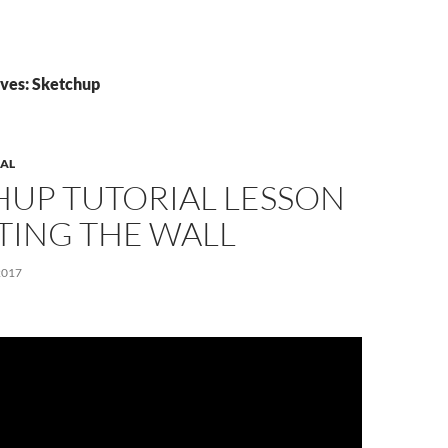
ves: Sketchup
AL
HUP TUTORIAL LESSON
TTING THE WALL
2017