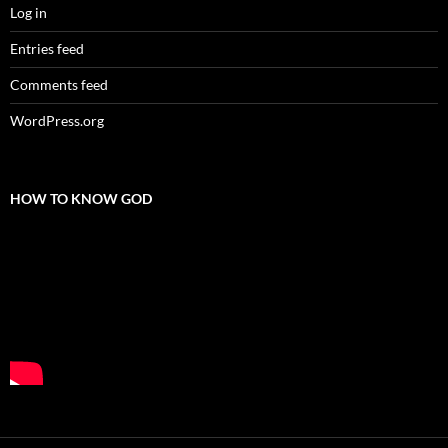
Log in
Entries feed
Comments feed
WordPress.org
HOW TO KNOW GOD