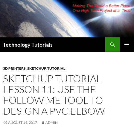
Skip
to
content
Search
Technology Tutorials
PRIMAR
MENU
3D PRINTERS
,
SKETCHUP
,
TUTORIAL
SKETCHUP TUTORIAL
LESSON 11: USE THE
FOLLOW ME TOOL TO
DESIGN A PVC ELBOW
AUGUST 14, 2017
ADMIN