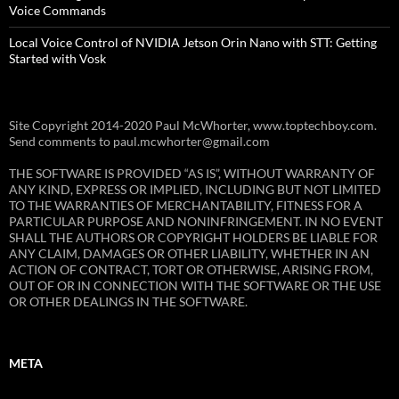
Voice Commands
Local Voice Control of NVIDIA Jetson Orin Nano with STT: Getting
Started with Vosk
Site Copyright 2014-2020 Paul McWhorter, www.toptechboy.com.
Send comments to paul.mcwhorter@gmail.com
THE SOFTWARE IS PROVIDED “AS IS”, WITHOUT WARRANTY OF
ANY KIND, EXPRESS OR IMPLIED, INCLUDING BUT NOT LIMITED
TO THE WARRANTIES OF MERCHANTABILITY, FITNESS FOR A
PARTICULAR PURPOSE AND NONINFRINGEMENT. IN NO EVENT
SHALL THE AUTHORS OR COPYRIGHT HOLDERS BE LIABLE FOR
ANY CLAIM, DAMAGES OR OTHER LIABILITY, WHETHER IN AN
ACTION OF CONTRACT, TORT OR OTHERWISE, ARISING FROM,
OUT OF OR IN CONNECTION WITH THE SOFTWARE OR THE USE
OR OTHER DEALINGS IN THE SOFTWARE.
META