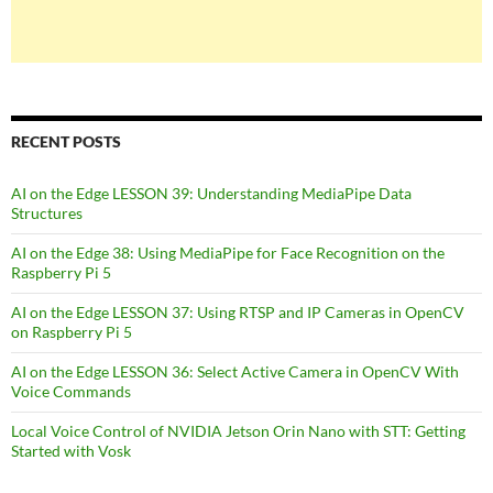
RECENT POSTS
AI on the Edge LESSON 39: Understanding MediaPipe Data
Structures
AI on the Edge 38: Using MediaPipe for Face Recognition on the
Raspberry Pi 5
AI on the Edge LESSON 37: Using RTSP and IP Cameras in OpenCV
on Raspberry Pi 5
AI on the Edge LESSON 36: Select Active Camera in OpenCV With
Voice Commands
Local Voice Control of NVIDIA Jetson Orin Nano with STT: Getting
Started with Vosk