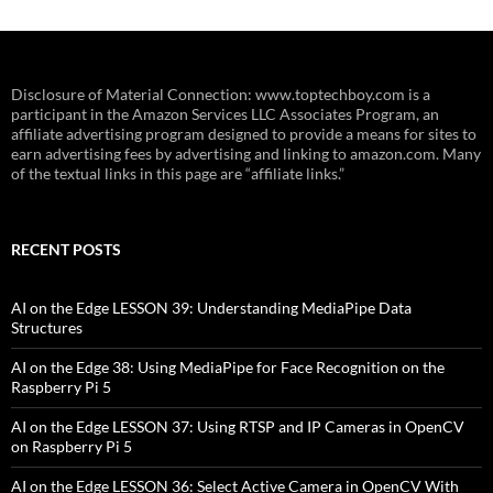
Disclosure of Material Connection: www.toptechboy.com is a
participant in the Amazon Services LLC Associates Program, an
affiliate advertising program designed to provide a means for sites to
earn advertising fees by advertising and linking to amazon.com. Many
of the textual links in this page are “affiliate links.”
RECENT POSTS
AI on the Edge LESSON 39: Understanding MediaPipe Data
Structures
AI on the Edge 38: Using MediaPipe for Face Recognition on the
Raspberry Pi 5
AI on the Edge LESSON 37: Using RTSP and IP Cameras in OpenCV
on Raspberry Pi 5
AI on the Edge LESSON 36: Select Active Camera in OpenCV With