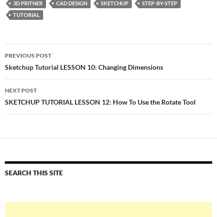
3D PRITNER
CAD DESIGN
SKETCHUP
STEP-BY-STEP
TUTORIAL
Post
PREVIOUS POST
navigation
Sketchup Tutorial LESSON 10: Changing Dimensions
NEXT POST
SKETCHUP TUTORIAL LESSON 12: How To Use the Rotate Tool
SEARCH THIS SITE