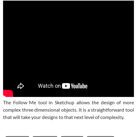
The Follow Me tool in Sketchup allows the design of more
complex three dimensional objects. It is a straightforward tool
that will take your designs to that next level of complexity.