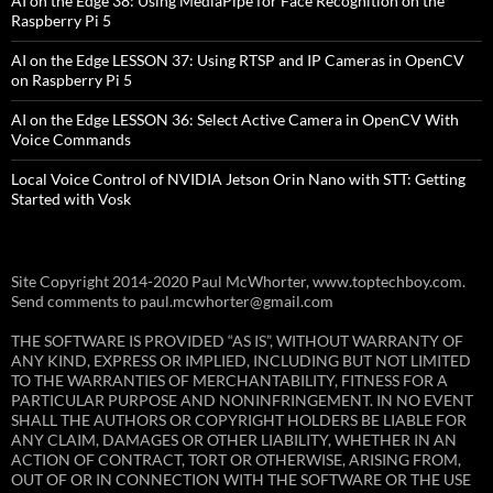
AI on the Edge 38: Using MediaPipe for Face Recognition on the
Raspberry Pi 5
AI on the Edge LESSON 37: Using RTSP and IP Cameras in OpenCV
on Raspberry Pi 5
AI on the Edge LESSON 36: Select Active Camera in OpenCV With
Voice Commands
Local Voice Control of NVIDIA Jetson Orin Nano with STT: Getting
Started with Vosk
Site Copyright 2014-2020 Paul McWhorter, www.toptechboy.com.
Send comments to paul.mcwhorter@gmail.com
THE SOFTWARE IS PROVIDED “AS IS”, WITHOUT WARRANTY OF
ANY KIND, EXPRESS OR IMPLIED, INCLUDING BUT NOT LIMITED
TO THE WARRANTIES OF MERCHANTABILITY, FITNESS FOR A
PARTICULAR PURPOSE AND NONINFRINGEMENT. IN NO EVENT
SHALL THE AUTHORS OR COPYRIGHT HOLDERS BE LIABLE FOR
ANY CLAIM, DAMAGES OR OTHER LIABILITY, WHETHER IN AN
ACTION OF CONTRACT, TORT OR OTHERWISE, ARISING FROM,
OUT OF OR IN CONNECTION WITH THE SOFTWARE OR THE USE