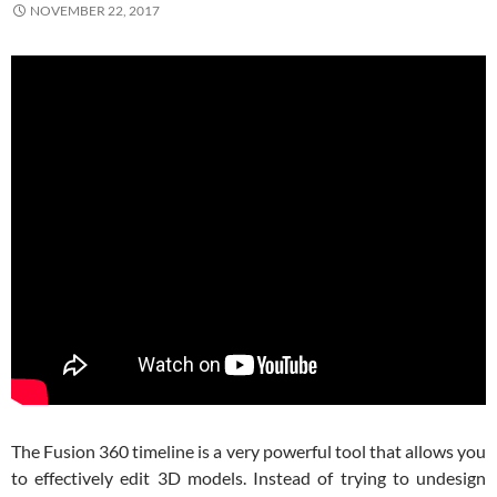
NOVEMBER 22, 2017
The Fusion 360 timeline is a very powerful tool that allows you
to effectively edit 3D models. Instead of trying to undesign