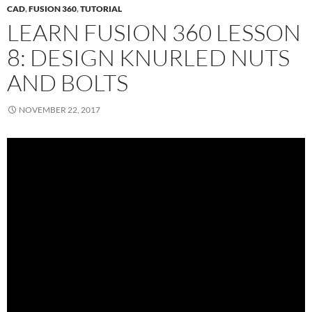
CAD
,
FUSION 360
,
TUTORIAL
LEARN FUSION 360 LESSON
8: DESIGN KNURLED NUTS
AND BOLTS
NOVEMBER 22, 2017