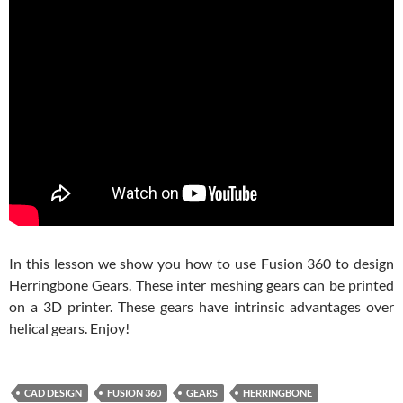
In this lesson we show you how to use Fusion 360 to design
Herringbone Gears. These inter meshing gears can be printed
on a 3D printer. These gears have intrinsic advantages over
helical gears. Enjoy!
CAD DESIGN
FUSION 360
GEARS
HERRINGBONE