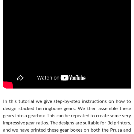
In this tutorial we give step-by-step instructions on how to
design stacked herringbone gears. We then assemble these
gears into a gearbox. This can be repeated to create some very
impressive gear ratios. The designs are suitable for 3d printers,
and we have printed these gear boxes on both the Prusa and