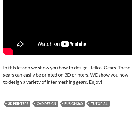
In this lesson we show you how to design Helical Gears. These
gears can easily be printed on 3D printers. WE show you how
to design a variety of inter meshing gears. Enjoy!
3D PRINTERS
CAD DESIGN
FUSION 360
TUTORIAL