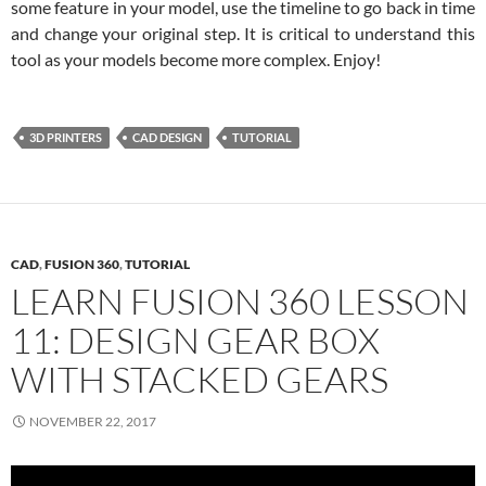
some feature in your model, use the timeline to go back in time
and change your original step. It is critical to understand this
tool as your models become more complex. Enjoy!
3D PRINTERS
CAD DESIGN
TUTORIAL
CAD
,
FUSION 360
,
TUTORIAL
LEARN FUSION 360 LESSON
11: DESIGN GEAR BOX
WITH STACKED GEARS
NOVEMBER 22, 2017