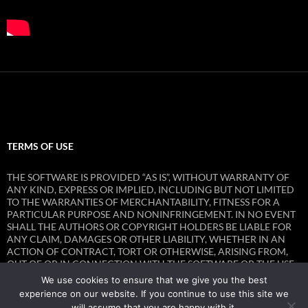
TERMS OF USE
THE SOFTWARE IS PROVIDED “AS IS”, WITHOUT WARRANTY OF
ANY KIND, EXPRESS OR IMPLIED, INCLUDING BUT NOT LIMITED
TO THE WARRANTIES OF MERCHANTABILITY, FITNESS FOR A
PARTICULAR PURPOSE AND NONINFRINGEMENT. IN NO EVENT
SHALL THE AUTHORS OR COPYRIGHT HOLDERS BE LIABLE FOR
ANY CLAIM, DAMAGES OR OTHER LIABILITY, WHETHER IN AN
ACTION OF CONTRACT, TORT OR OTHERWISE, ARISING FROM,
OUT OF OR IN CONNECTION WITH THE SOFTWARE OR THE USE
OR OTHER DEALINGS IN THE SOFTWARE.
We use cookies to ensure that we give you the best
experience on our website. If you continue to use this site we
will assume that you are happy with it.