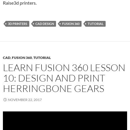
Raise3d printers.
3D PRINTERS
CAD DESIGN
FUSION 360
TUTORIAL
CAD
,
FUSION 360
,
TUTORIAL
LEARN FUSION 360 LESSON
10: DESIGN AND PRINT
HERRINGBONE GEARS
NOVEMBER 22, 2017