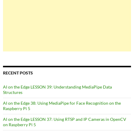
RECENT POSTS
AI on the Edge LESSON 39: Understanding MediaPipe Data
Structures
AI on the Edge 38: Using MediaPipe for Face Recognition on the
Raspberry Pi 5
AI on the Edge LESSON 37: Using RTSP and IP Cameras in OpenCV
on Raspberry Pi 5