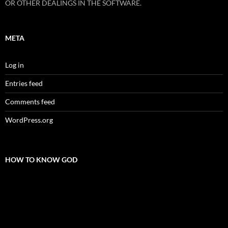
OR OTHER DEALINGS IN THE SOFTWARE.
META
Log in
Entries feed
Comments feed
WordPress.org
HOW TO KNOW GOD