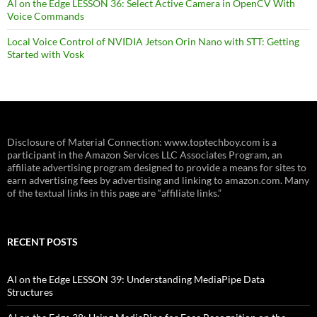
AI on the Edge LESSON 36: Select Active Camera in OpenCV With
Voice Commands
Local Voice Control of NVIDIA Jetson Orin Nano with STT: Getting
Started with Vosk
Disclosure of Material Connection: www.toptechboy.com is a
participant in the Amazon Services LLC Associates Program, an
affiliate advertising program designed to provide a means for sites to
earn advertising fees by advertising and linking to amazon.com. Many
of the textual links in this page are “affiliate links.”
RECENT POSTS
AI on the Edge LESSON 39: Understanding MediaPipe Data
Structures