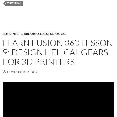
TUTORIAL
3D PRINTERS
,
ARDUINO
,
CAD
,
FUSION 360
LEARN FUSION 360 LESSON
9: DESIGN HELICAL GEARS
FOR 3D PRINTERS
NOVEMBER 22, 2017