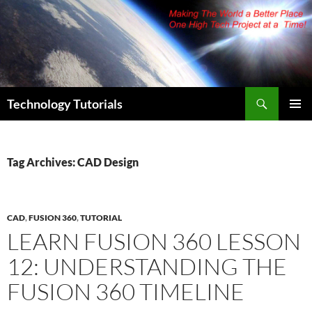
Skip
to
content
Search
Technology Tutorials
PRIMAR
MENU
Tag Archives: CAD Design
CAD
,
FUSION 360
,
TUTORIAL
LEARN FUSION 360 LESSON
12: UNDERSTANDING THE
FUSION 360 TIMELINE