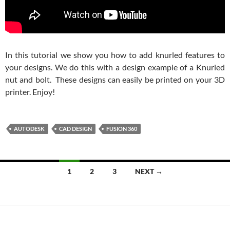
In this tutorial we show you how to add knurled features to
your designs. We do this with a design example of a Knurled
nut and bolt. These designs can easily be printed on your 3D
printer. Enjoy!
AUTODESK
CAD DESIGN
FUSION 360
Posts
1
2
3
NEXT →
navigation