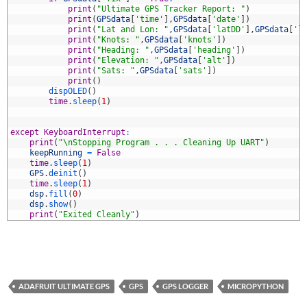
3
print
(
"Ultimate GPS Tracker Report: "
)
4
print
(
GPSdata
[
'time'
]
,
GPSdata
[
'date'
]
)
5
print
(
"Lat and Lon: "
,
GPSdata
[
'latDD'
]
,
GPSdata
[
'l
6
print
(
"Knots: "
,
GPSdata
[
'knots'
]
)
7
print
(
"Heading: "
,
GPSdata
[
'heading'
]
)
8
print
(
"Elevation: "
,
GPSdata
[
'alt'
]
)
9
print
(
"Sats: "
,
GPSdata
[
'sats'
]
)
0
print
(
)
1
dispOLED
(
)
2
time
.
sleep
(
1
)
3
4
5
except
KeyboardInterrupt
:
6
print
(
"\nStopping Program . . . Cleaning Up UART"
)
7
keepRunning
=
False
8
time
.
sleep
(
1
)
9
GPS
.
deinit
(
)
0
time
.
sleep
(
1
)
1
dsp
.
fill
(
0
)
2
dsp
.
show
(
)
3
print
(
"Exited Cleanly"
)
ADAFRUIT ULTIMATE GPS
GPS
GPS LOGGER
MICROPYTHON