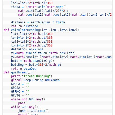
4
lon2
=
lon2
*
2
*
math
.
pi
/
360
5
theta
=
2
*
math
.
asin
(
math
.
sqrt
(
6
math
.
sin
(
(
lat2
-
lat1
)
/
2
)
*
*
2
+
7
math
.
cos
(
lat1
)
*
math
.
cos
(
lat2
)
*
math
.
sin
(
(
lon2
-
lon1
)
/
2
)
8
)
)
9
distance
=
earthRadius
*
theta
0
return
distance
1
def
calculateHeading
(
lat1
,
lon1
,
lat2
,
lon2
)
:
2
lat1
=
lat1
*
2
*
math
.
pi
/
360
3
lon1
=
lon1
*
2
*
math
.
pi
/
360
4
lat2
=
lat2
*
2
*
math
.
pi
/
360
5
lon2
=
lon2
*
2
*
math
.
pi
/
360
6
deltaLon
=
lon2
-
lon1
7
xC
=
math
.
sin
(
deltaLon
)
*
math
.
cos
(
lat2
)
8
yC
=
math
.
cos
(
lat1
)
*
math
.
sin
(
lat2
)
-
math
.
sin
(
lat1
)
*
math
.
cos
(
9
beta
=
math
.
atan2
(
xC
,
yC
)
0
betaDeg
=
beta
*
360
/
2
/
math
.
pi
1
return
betaDeg
2
def
gpsThread
(
)
:
3
print
(
"Thread Running"
)
4
global
keepRunning
,
NMEAdata
5
GPGGA
=
""
6
GPGSA
=
""
7
GPRMC
=
""
8
GPVTG
=
""
9
while
not
GPS
.
any
(
)
:
0
pass
1
while
GPS
.
any
(
)
:
2
junk
=
GPS
.
read
(
)
3
print
(
junk
)