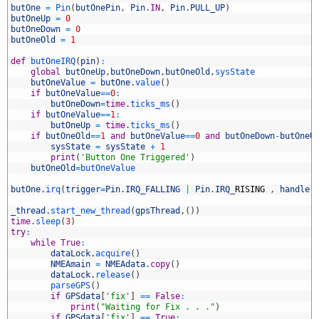
3
butOne
=
Pin
(
butOnePin
,
Pin
.
IN
,
Pin
.
PULL_UP
)
4
butOneUp
=
0
5
butOneDown
=
0
6
butOneOld
=
1
7
8
def
butOneIRQ
(
pin
)
:
9
global
butOneUp
,
butOneDown
,
butOneOld
,
sysState
0
butOneValue
=
butOne
.
value
(
)
1
if
butOneValue
==
0
:
2
butOneDown
=
time
.
ticks_ms
(
)
3
if
butOneValue
==
1
:
4
butOneUp
=
time
.
ticks_ms
(
)
5
if
butOneOld
==
1
and
butOneValue
==
0
and
butOneDown
-
butOneU
6
sysState
=
sysState
+
1
7
print
(
'Button One Triggered'
)
8
butOneOld
=
butOneValue
9
0
butOne
.
irq
(
trigger
=
Pin
.
IRQ_FALLING
|
Pin
.
IRQ
_
RISING
,
handler
1
2
_thread
.
start_new_thread
(
gpsThread
,
(
)
)
3
time
.
sleep
(
3
)
4
try
:
5
while
True
:
6
dataLock
.
acquire
(
)
7
NMEAmain
=
NMEAdata
.
copy
(
)
8
dataLock
.
release
(
)
9
parseGPS
(
)
0
if
GPSdata
[
'fix'
]
==
False
:
1
print
(
"Waiting for Fix . . ."
)
2
if
GPSdata
[
'fix'
]
==
True
: