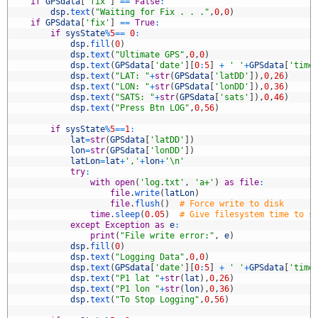
7
if
GPSdata
[
'fix'
]
==
False
:
8
dsp
.
text
(
"Waiting for Fix . . ."
,
0
,
0
)
9
if
GPSdata
[
'fix'
]
==
True
:
0
if
sysState
%
5
==
0
:
1
dsp
.
fill
(
0
)
2
dsp
.
text
(
"Ultimate GPS"
,
0
,
0
)
3
dsp
.
text
(
GPSdata
[
'date'
]
[
0
:
5
]
+
' '
+
GPSdata
[
'time
4
dsp
.
text
(
"LAT: "
+
str
(
GPSdata
[
'latDD'
]
)
,
0
,
26
)
5
dsp
.
text
(
"LON: "
+
str
(
GPSdata
[
'lonDD'
]
)
,
0
,
36
)
6
dsp
.
text
(
"SATS: "
+
str
(
GPSdata
[
'sats'
]
)
,
0
,
46
)
7
dsp
.
text
(
"Press Btn LOG"
,
0
,
56
)
8
9
if
sysState
%
5
==
1
:
0
lat
=
str
(
GPSdata
[
'latDD'
]
)
1
lon
=
str
(
GPSdata
[
'lonDD'
]
)
2
latLon
=
lat
+
','
+
lon
+
'\n'
3
try
:
4
with
open
(
'log.txt'
,
'a+'
)
as
file
:
5
file
.
write
(
latLon
)
6
file
.
flush
(
)
# Force write to disk
7
time
.
sleep
(
0.05
)
# Give filesystem time to s
8
except
Exception
as
e
:
9
print
(
"File write error:"
,
e
)
0
dsp
.
fill
(
0
)
1
dsp
.
text
(
"Logging Data"
,
0
,
0
)
2
dsp
.
text
(
GPSdata
[
'date'
]
[
0
:
5
]
+
' '
+
GPSdata
[
'time
3
dsp
.
text
(
"P1 lat "
+
str
(
lat
)
,
0
,
26
)
4
dsp
.
text
(
"P1 lon "
+
str
(
lon
)
,
0
,
36
)
5
dsp
.
text
(
"To Stop Logging"
,
0
,
56
)
6