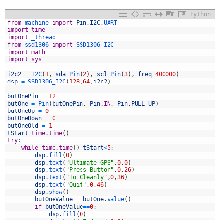
Python
from
machine 
import
Pin
,
I2C
,
UART
import
time
import
_thread
from
ssd1306 
import
SSD1306_I2C
import
math
import
sys
i2c2
=
I2C
(
1
,
sda
=
Pin
(
2
)
,
scl
=
Pin
(
3
)
,
freq
=
400000
)
dsp
=
SSD1306_I2C
(
128
,
64
,
i2c2
)
0
1
butOnePin
=
12
2
butOne
=
Pin
(
butOnePin
,
Pin
.
IN
,
Pin
.
PULL_UP
)
3
butOneUp
=
0
4
butOneDown
=
0
5
butOneOld
=
1
6
tStart
=
time
.
time
(
)
7
try
:
8
while
time
.
time
(
)
-
tStart
<
5
:
9
dsp
.
fill
(
0
)
0
dsp
.
text
(
"Ultimate GPS"
,
0
,
0
)
1
dsp
.
text
(
"Press Button"
,
0
,
26
)
2
dsp
.
text
(
"To Cleanly"
,
0
,
36
)
3
dsp
.
text
(
"Quit"
,
0
,
46
)
4
dsp
.
show
(
)
5
butOneValue
=
butOne
.
value
(
)
6
if
butOneValue
==
0
:
7
dsp
.
fill
(
0
)