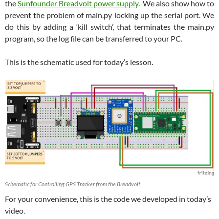
the
Sunfounder Breadvolt power supply
. We also show how to
prevent the problem of main.py locking up the serial port. We
do this by adding a ‘kill switch’, that terminates the main.py
program, so the log file can be transferred to your PC.
This is the schematic used for today’s lesson.
Schematic for Controlling GPS Tracker from the Breadvolt
For your convenience, this is the code we developed in today’s
video.