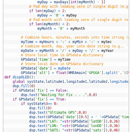
3
myDay
=
maxDays
[
int
(
myMonth
)
-
1
]
4
# Pad day with leading zero if single digit (e.g.
5
if
len
(
myDay
)
<
2
:
6
myDay
=
'0'
+
myDay
7
# Pad month with leading zero if single digit (e.
8
if
len
(
myMonth
)
<
2
:
9
myMonth
=
'0'
+
myMonth
0
1
# Combine hours, minutes, seconds into time string (e
2
myTime
=
myHours
+
':'
+
myMin
+
':'
+
mySec
3
# Combine month, day, year into date string (e.g., '1
4
myDate
=
myMonth
+
'/'
+
myDay
+
'/'
+
myYear
5
# Store local time in GPSdata dictionary
6
GPSdata
[
'time'
]
=
myTime
7
# Store local date in GPSdata dictionary
8
GPSdata
[
'date'
]
=
myDate
9
GPSdata
[
'alt'
]
=
float
(
NMEAmain
[
'GPGGA'
]
.
split
(
','
)
[
9
0
def
dispOLED
(
)
:
1
global
sysState
,
latitude1
,
longitude1
,
latitude2
,
longitude2
2
dsp
.
fill
(
0
)
3
if
GPSdata
[
'fix'
]
==
False
:
4
dsp
.
text
(
"Waiting for Fix . . ."
,
0
,
0
)
5
if
GPSdata
[
'fix'
]
==
True
:
6
if
sysState
%
3
==
0
:
7
dsp
.
fill
(
0
)
8
dsp
.
text
(
"Ultimate GPS"
,
0
,
0
)
9
dsp
.
text
(
GPSdata
[
'date'
]
[
0
:
5
]
+
' '
+
GPSdata
[
'time
0
dsp
.
text
(
"LAT: "
+
str
(
GPSdata
[
'latDD'
]
)
,
0
,
26
)
1
dsp
.
text
(
"LON: "
+
str
(
GPSdata
[
'lonDD'
]
)
,
0
,
36
)
2
dsp
.
text
(
"SATS: "
+
str
(
GPSdata
[
'sats'
]
)
,
0
,
46
)