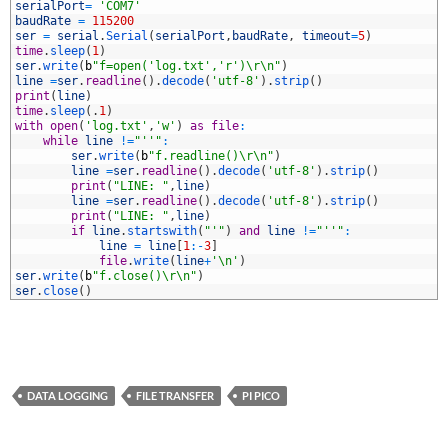
3
serialPort
=
'COM7'
4
baudRate
=
115200
5
ser
=
serial
.
Serial
(
serialPort
,
baudRate
,
timeout
=
5
)
6
time
.
sleep
(
1
)
7
ser
.
write
(
b
"f=open('log.txt','r')\r\n"
)
8
line
=
ser
.
readline
(
)
.
decode
(
'utf-8'
)
.
strip
(
)
9
print
(
line
)
0
time
.
sleep
(
.
1
)
1
with
open
(
'log.txt'
,
'w'
)
as
file
:
2
while
line
!=
"''"
:
3
ser
.
write
(
b
"f.readline()\r\n"
)
4
line
=
ser
.
readline
(
)
.
decode
(
'utf-8'
)
.
strip
(
)
5
print
(
"LINE: "
,
line
)
6
line
=
ser
.
readline
(
)
.
decode
(
'utf-8'
)
.
strip
(
)
7
print
(
"LINE: "
,
line
)
8
if
line
.
startswith
(
"'"
)
and
line
!=
"''"
:
9
line
=
line
[
1
:
-
3
]
0
file
.
write
(
line
+
'\n'
)
1
ser
.
write
(
b
"f.close()\r\n"
)
2
ser
.
close
(
)
DATA LOGGING
FILE TRANSFER
PI PICO