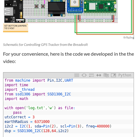
Schematic for Controlling GPS Tracker from the Breadvolt
For your convenience, here is the code we developed in the the
video:
Python
from
machine 
import
Pin
,
I2C
,
UART
import
time
import
_thread
from
ssd1306 
import
SSD1306_I2C
import
math
with
open
(
'log.txt'
,
'w'
)
as
file
:
pass
utcCorrect
=
3
0
earthRadius
=
6371000
1
i2c2
=
I2C
(
1
,
sda
=
Pin
(
2
)
,
scl
=
Pin
(
3
)
,
freq
=
400000
)
2
dsp
=
SSD1306_I2C
(
128
,
64
,
i2c2
)
3