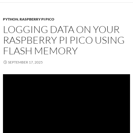
PYTHON
,
RASPBERRY PI PICO
LOGGING DATA ON YOUR
RASPBERRY PI PICO USING
FLASH MEMORY
SEPTEMBER 17, 2025