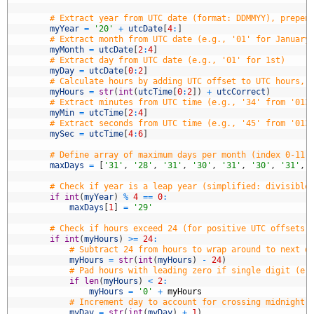
8
9
# Extract year from UTC date (format: DDMMYY), prepen
0
myYear
=
'20'
+
utcDate
[
4
:
]
1
# Extract month from UTC date (e.g., '01' for January
2
myMonth
=
utcDate
[
2
:
4
]
3
# Extract day from UTC date (e.g., '01' for 1st)
4
myDay
=
utcDate
[
0
:
2
]
5
# Calculate hours by adding UTC offset to UTC hours, 
6
myHours
=
str
(
int
(
utcTime
[
0
:
2
]
)
+
utcCorrect
)
7
# Extract minutes from UTC time (e.g., '34' from '013
8
myMin
=
utcTime
[
2
:
4
]
9
# Extract seconds from UTC time (e.g., '45' from '013
0
mySec
=
utcTime
[
4
:
6
]
1
2
# Define array of maximum days per month (index 0-11 
3
maxDays
=
[
'31'
,
'28'
,
'31'
,
'30'
,
'31'
,
'30'
,
'31'
,
4
5
# Check if year is a leap year (simplified: divisible
6
if
int
(
myYear
)
%
4
==
0
:
7
maxDays
[
1
]
=
'29'
8
9
# Check if hours exceed 24 (for positive UTC offsets,
0
if
int
(
myHours
)
>=
24
:
1
# Subtract 24 from hours to wrap around to next d
2
myHours
=
str
(
int
(
myHours
)
-
24
)
3
# Pad hours with leading zero if single digit (e.
4
if
len
(
myHours
)
<
2
:
5
myHours
=
'0'
+
myHours
6
# Increment day to account for crossing midnight 
7
myDay
=
str
(
int
(
myDay
)
+
1
)