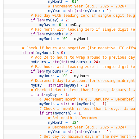
3
myMonth
=
'01'
4
# Increment year (e.g., 2025 → 2026)
5
myYear
=
str
(
int
(
myYear
)
+
1
)
6
# Pad day with leading zero if single digit (e.g.
7
if
len
(
myDay
)
<
2
:
8
myDay
=
'0'
+
myDay
9
# Pad month with leading zero if single digit (e.
0
if
len
(
myMonth
)
<
2
:
1
myMonth
=
'0'
+
myMonth
2
3
# Check if hours are negative (for negative UTC offse
4
if
int
(
myHours
)
<
0
:
5
# Add 24 to hours to wrap around to previous day 
6
myHours
=
str
(
int
(
myHours
)
+
24
)
7
# Pad hours with leading zero if single digit (e.
8
if
len
(
myHours
)
<
2
:
9
myHours
=
'0'
+
myHours
0
# Decrement day to account for crossing midnight 
1
myDay
=
str
(
int
(
myDay
)
-
1
)
2
# Check if day is less than 1 (e.g., January 1 → 
3
if
int
(
myDay
)
<
1
:
4
# Decrement month (e.g., January → December)
5
myMonth
=
str
(
int
(
myMonth
)
-
1
)
6
# Check if month is less than 1 (e.g., Januar
7
if
int
(
myMonth
)
<
1
:
8
# Set month to December
9
myMonth
=
'12'
0
# Decrement year (e.g., 2025 → 2024)
1
myYear
=
str
(
int
(
myYear
)
-
1
)
2
# Set day to maximum days of the new month (e