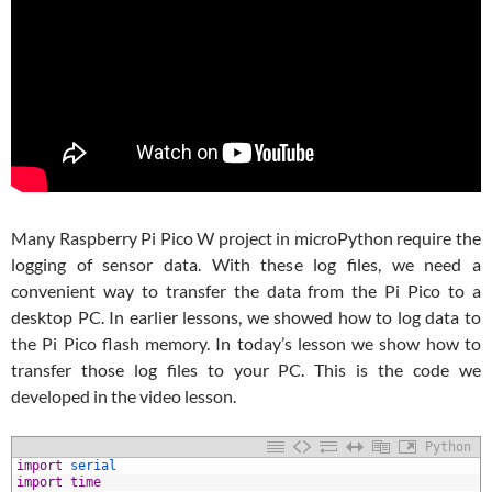
Many Raspberry Pi Pico W project in microPython require the
logging of sensor data. With these log files, we need a
convenient way to transfer the data from the Pi Pico to a
desktop PC. In earlier lessons, we showed how to log data to
the Pi Pico flash memory. In today’s lesson we show how to
transfer those log files to your PC. This is the code we
developed in the video lesson.
Python
1
import
serial
2
import
time