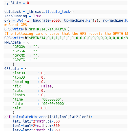
4
sysState
=
0
5
6
dataLock
=
_thread
.
allocate_lock
(
)
7
keepRunning
=
True
8
GPS
=
UART
(
1
,
baudrate
=
9600
,
tx
=
machine
.
Pin
(
8
)
,
rx
=
machine
.
Pi
9
# Reset GPS
0
GPS
.
write
(
b
'$PMTK314,-1*04\r\n'
)
1
#The following line ensures that the GPS reports the GPVTG NM
2
GPS
.
write
(
b
"$PMTK314,0,1,1,1,1,1,1,0,0,0,0,0,0,0,0,0,0,0,0*28
3
NMEAdata
=
{
4
'GPGGA'
:
""
,
5
'GPGSA'
:
""
,
6
'GPRMC'
:
""
,
7
'GPVTG'
:
""
8
}
9
GPSdata
=
{
0
'latDD'
:
0
,
1
'lonDD'
:
0
,
2
'heading'
:
0
,
3
'fix'
:
False
,
4
'sats'
:
0
,
5
'knots'
:
0
,
6
'time'
:
'00:00:00'
,
7
'date'
:
'00/00/0000'
,
8
'alt'
:
0.0
9
}
0
def
calculateDistance
(
lat1
,
lon1
,
lat2
,
lon2
)
:
1
lat1
=
lat1
*
2
*
math
.
pi
/
360
2
lon1
=
lon1
*
2
*
math
.
pi
/
360
3
lat2
=
lat2
*
2
*
math
.
pi
/
360