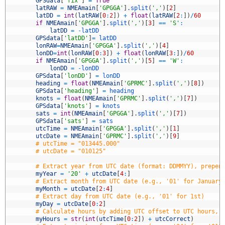
3
GPSdata
[
'fix'
]
=
True
4
latRAW
=
NMEAmain
[
'GPGGA'
]
.
split
(
','
)
[
2
]
5
latDD
=
int
(
latRAW
[
0
:
2
]
)
+
float
(
latRAW
[
2
:
]
)
/
60
6
if
NMEAmain
[
'GPGGA'
]
.
split
(
','
)
[
3
]
==
'S'
:
7
latDD
=
-
latDD
8
GPSdata
[
'latDD'
]
=
latDD
9
lonRAW
=
NMEAmain
[
'GPGGA'
]
.
split
(
','
)
[
4
]
0
lonDD
=
int
(
lonRAW
[
0
:
3
]
)
+
float
(
lonRAW
[
3
:
]
)
/
60
1
if
NMEAmain
[
'GPGGA'
]
.
split
(
','
)
[
5
]
==
'W'
:
2
lonDD
=
-
lonDD
3
GPSdata
[
'lonDD'
]
=
lonDD
4
heading
=
float
(
NMEAmain
[
'GPRMC'
]
.
split
(
','
)
[
8
]
)
5
GPSdata
[
'heading'
]
=
heading
6
knots
=
float
(
NMEAmain
[
'GPRMC'
]
.
split
(
','
)
[
7
]
)
7
GPSdata
[
'knots'
]
=
knots
8
sats
=
int
(
NMEAmain
[
'GPGGA'
]
.
split
(
','
)
[
7
]
)
9
GPSdata
[
'sats'
]
=
sats
0
utcTime
=
NMEAmain
[
'GPGGA'
]
.
split
(
','
)
[
1
]
1
utcDate
=
NMEAmain
[
'GPRMC'
]
.
split
(
','
)
[
9
]
2
# utcTime = "013445.000"
3
# utcDate = "010125"
4
5
# Extract year from UTC date (format: DDMMYY), prepen
6
myYear
=
'20'
+
utcDate
[
4
:
]
7
# Extract month from UTC date (e.g., '01' for January
8
myMonth
=
utcDate
[
2
:
4
]
9
# Extract day from UTC date (e.g., '01' for 1st)
0
myDay
=
utcDate
[
0
:
2
]
1
# Calculate hours by adding UTC offset to UTC hours, 
2
myHours
=
str
(
int
(
utcTime
[
0
:
2
]
)
+
utcCorrect
)