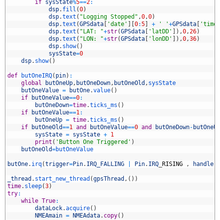
7
if
sysState
%
5
==
2
:
8
dsp
.
fill
(
0
)
9
dsp
.
text
(
"Logging Stopped"
,
0
,
0
)
0
dsp
.
text
(
GPSdata
[
'date'
]
[
0
:
5
]
+
' '
+
GPSdata
[
'time
1
dsp
.
text
(
"LAT: "
+
str
(
GPSdata
[
'latDD'
]
)
,
0
,
26
)
2
dsp
.
text
(
"LON: "
+
str
(
GPSdata
[
'lonDD'
]
)
,
0
,
36
)
3
dsp
.
show
(
)
4
sysState
=
0
5
dsp
.
show
(
)
6
7
def
butOneIRQ
(
pin
)
:
8
global
butOneUp
,
butOneDown
,
butOneOld
,
sysState
9
butOneValue
=
butOne
.
value
(
)
0
if
butOneValue
==
0
:
1
butOneDown
=
time
.
ticks_ms
(
)
2
if
butOneValue
==
1
:
3
butOneUp
=
time
.
ticks_ms
(
)
4
if
butOneOld
==
1
and
butOneValue
==
0
and
butOneDown
-
butOneU
5
sysState
=
sysState
+
1
6
print
(
'Button One Triggered'
)
7
butOneOld
=
butOneValue
8
9
butOne
.
irq
(
trigger
=
Pin
.
IRQ_FALLING
|
Pin
.
IRQ
_
RISING
,
handler
0
1
_thread
.
start_new_thread
(
gpsThread
,
(
)
)
2
time
.
sleep
(
3
)
3
try
:
4
while
True
:
5
dataLock
.
acquire
(
)
6
NMEAmain
=
NMEAdata
.
copy
(
)