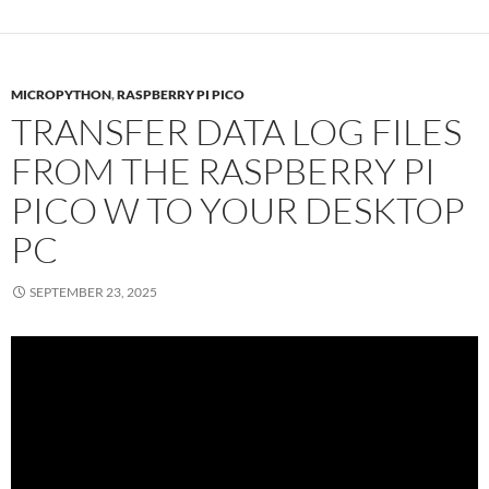
MICROPYTHON
,
RASPBERRY PI PICO
TRANSFER DATA LOG FILES
FROM THE RASPBERRY PI
PICO W TO YOUR DESKTOP
PC
SEPTEMBER 23, 2025