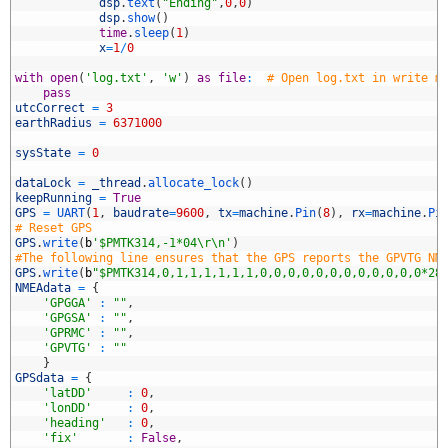
8
dsp
.
text
(
"Ending"
,
0
,
0
)
9
dsp
.
show
(
)
0
time
.
sleep
(
1
)
1
x
=
1
/
0
2
3
with
open
(
'log.txt'
,
'w'
)
as
file
:
# Open log.txt in write m
4
pass
5
utcCorrect
=
3
6
earthRadius
=
6371000
7
8
sysState
=
0
9
0
dataLock
=
_thread
.
allocate_lock
(
)
1
keepRunning
=
True
2
GPS
=
UART
(
1
,
baudrate
=
9600
,
tx
=
machine
.
Pin
(
8
)
,
rx
=
machine
.
Pi
3
# Reset GPS
4
GPS
.
write
(
b
'$PMTK314,-1*04\r\n'
)
5
#The following line ensures that the GPS reports the GPVTG NM
6
GPS
.
write
(
b
"$PMTK314,0,1,1,1,1,1,1,0,0,0,0,0,0,0,0,0,0,0,0*28
7
NMEAdata
=
{
8
'GPGGA'
:
""
,
9
'GPGSA'
:
""
,
0
'GPRMC'
:
""
,
1
'GPVTG'
:
""
2
}
3
GPSdata
=
{
4
'latDD'
:
0
,
5
'lonDD'
:
0
,
6
'heading'
:
0
,
7
'fix'
:
False
,