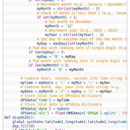
8
# Decrement month (e.g., January → December)
9
myMonth
=
str
(
int
(
myMonth
)
-
1
)
0
# Check if month is less than 1 (e.g., Januar
1
if
int
(
myMonth
)
<
1
:
2
# Set month to December
3
myMonth
=
'12'
4
# Decrement year (e.g., 2025 → 2024)
5
myYear
=
str
(
int
(
myYear
)
-
1
)
6
# Set day to maximum days of the new month (e
7
myDay
=
maxDays
[
int
(
myMonth
)
-
1
]
8
# Pad day with leading zero if single digit (e.g.
9
if
len
(
myDay
)
<
2
:
0
myDay
=
'0'
+
myDay
1
# Pad month with leading zero if single digit (e.
2
if
len
(
myMonth
)
<
2
:
3
myMonth
=
'0'
+
myMonth
4
5
# Combine hours, minutes, seconds into time string (e
6
myTime
=
myHours
+
':'
+
myMin
+
':'
+
mySec
7
# Combine month, day, year into date string (e.g., '1
8
myDate
=
myMonth
+
'/'
+
myDay
+
'/'
+
myYear
9
# Store local time in GPSdata dictionary
0
GPSdata
[
'time'
]
=
myTime
1
# Store local date in GPSdata dictionary
2
GPSdata
[
'date'
]
=
myDate
3
GPSdata
[
'alt'
]
=
float
(
NMEAmain
[
'GPGGA'
]
.
split
(
','
)
[
9
4
def
dispOLED
(
)
:
5
global
sysState
,
latitude1
,
longitude1
,
latitude2
,
longitude2
6
dsp
.
fill
(
0
)