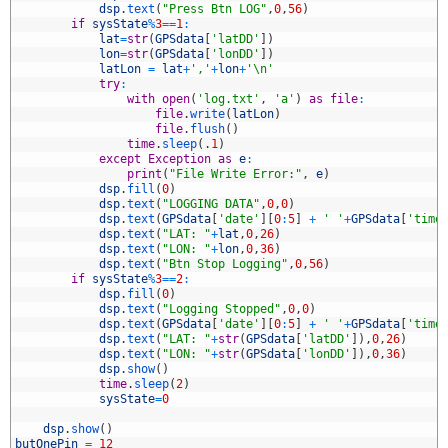
3
dsp
.
text
(
"Press Btn LOG"
,
0
,
56
)
4
if
sysState
%
3
==
1
:
5
lat
=
str
(
GPSdata
[
'latDD'
]
)
6
lon
=
str
(
GPSdata
[
'lonDD'
]
)
7
latLon
=
lat
+
','
+
lon
+
'\n'
8
try
:
9
with
open
(
'log.txt'
,
'a'
)
as
file
:
0
file
.
write
(
latLon
)
1
file
.
flush
(
)
2
time
.
sleep
(
.
1
)
3
except
Exception
as
e
:
4
print
(
"File Write Error:"
,
e
)
5
dsp
.
fill
(
0
)
6
dsp
.
text
(
"LOGGING DATA"
,
0
,
0
)
7
dsp
.
text
(
GPSdata
[
'date'
]
[
0
:
5
]
+
' '
+
GPSdata
[
'time
8
dsp
.
text
(
"LAT: "
+
lat
,
0
,
26
)
9
dsp
.
text
(
"LON: "
+
lon
,
0
,
36
)
0
dsp
.
text
(
"Btn Stop Logging"
,
0
,
56
)
1
if
sysState
%
3
==
2
:
2
dsp
.
fill
(
0
)
3
dsp
.
text
(
"Logging Stopped"
,
0
,
0
)
4
dsp
.
text
(
GPSdata
[
'date'
]
[
0
:
5
]
+
' '
+
GPSdata
[
'time
5
dsp
.
text
(
"LAT: "
+
str
(
GPSdata
[
'latDD'
]
)
,
0
,
26
)
6
dsp
.
text
(
"LON: "
+
str
(
GPSdata
[
'lonDD'
]
)
,
0
,
36
)
7
dsp
.
show
(
)
8
time
.
sleep
(
2
)
9
sysState
=
0
0
1
dsp
.
show
(
)
2
butOnePin
=
12