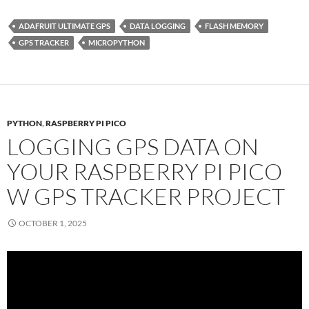
ADAFRUIT ULTIMATE GPS
DATA LOGGING
FLASH MEMORY
GPS TRACKER
MICROPYTHON
PYTHON
,
RASPBERRY PI PICO
LOGGING GPS DATA ON
YOUR RASPBERRY PI PICO
W GPS TRACKER PROJECT
OCTOBER 1, 2025