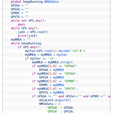
8
global
keepRunning
,
NMEAdata
9
GPGGA
=
""
0
GPGSA
=
""
1
GPRMC
=
""
2
GPVTG
=
""
3
while
not
GPS
.
any
(
)
:
4
pass
5
while
GPS
.
any
(
)
:
6
junk
=
GPS
.
read
(
)
7
print
(
junk
)
8
myNMEA
=
""
9
while
keepRunning
:
0
if
GPS
.
any
(
)
:
1
myChar
=
GPS
.
read
(
1
)
.
decode
(
'utf-8'
)
2
myNMEA
=
myNMEA
+
myChar
3
if
myChar
==
'\n'
:
4
myNMEA
=
myNMEA
.
strip
(
)
5
if
myNMEA
[
1
:
6
]
==
"GPGGA"
:
6
GPGGA
=
myNMEA
7
if
myNMEA
[
1
:
6
]
==
"GPGSA"
:
8
GPGSA
=
myNMEA
9
if
myNMEA
[
1
:
6
]
==
"GPRMC"
:
0
GPRMC
=
myNMEA
1
if
myNMEA
[
1
:
6
]
==
"GPVTG"
:
2
GPVTG
=
myNMEA
3
if
GPGGA
!=
""
and
GPGSA
!=
""
and
GPRMC
!=
""
an
4
dataLock
.
acquire
(
)
5
NMEAdata
=
{
6
'GPGGA'
:
GPGGA
,
7
'GPGSA'
:
GPGSA
,