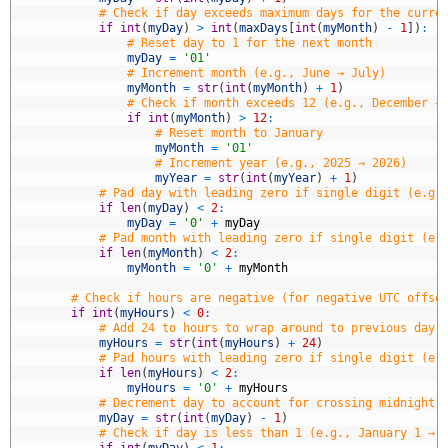
8
# Check if day exceeds maximum days for the curre
9
if
int
(
myDay
)
>
int
(
maxDays
[
int
(
myMonth
)
-
1
]
)
:
0
# Reset day to 1 for the next month
1
myDay
=
'01'
2
# Increment month (e.g., June → July)
3
myMonth
=
str
(
int
(
myMonth
)
+
1
)
4
# Check if month exceeds 12 (e.g., December →
5
if
int
(
myMonth
)
>
12
:
6
# Reset month to January
7
myMonth
=
'01'
8
# Increment year (e.g., 2025 → 2026)
9
myYear
=
str
(
int
(
myYear
)
+
1
)
0
# Pad day with leading zero if single digit (e.g.
1
if
len
(
myDay
)
<
2
:
2
myDay
=
'0'
+
myDay
3
# Pad month with leading zero if single digit (e.
4
if
len
(
myMonth
)
<
2
:
5
myMonth
=
'0'
+
myMonth
6
7
# Check if hours are negative (for negative UTC offse
8
if
int
(
myHours
)
<
0
:
9
# Add 24 to hours to wrap around to previous day 
0
myHours
=
str
(
int
(
myHours
)
+
24
)
1
# Pad hours with leading zero if single digit (e.
2
if
len
(
myHours
)
<
2
:
3
myHours
=
'0'
+
myHours
4
# Decrement day to account for crossing midnight 
5
myDay
=
str
(
int
(
myDay
)
-
1
)
6
# Check if day is less than 1 (e.g., January 1 → 
7
if
int
(
myDay
)
<
1
: