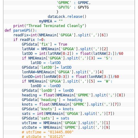
8
'GPRMC'
:
GPRMC
,
9
'GPVTG'
:
GPVTG
0
}
1
dataLock
.
release
(
)
2
myNMEA
=
""
3
print
(
"Thread Terminated Cleanly"
)
4
def
parseGPS
(
)
:
5
readFix
=
int
(
NMEAmain
[
'GPGGA'
]
.
split
(
','
)
[
6
]
)
6
if
readFix
!=
0
:
7
GPSdata
[
'fix'
]
=
True
8
latRAW
=
NMEAmain
[
'GPGGA'
]
.
split
(
','
)
[
2
]
9
latDD
=
int
(
latRAW
[
0
:
2
]
)
+
float
(
latRAW
[
2
:
]
)
/
60
0
if
NMEAmain
[
'GPGGA'
]
.
split
(
','
)
[
3
]
==
'S'
:
1
latDD
=
-
latDD
2
GPSdata
[
'latDD'
]
=
latDD
3
lonRAW
=
NMEAmain
[
'GPGGA'
]
.
split
(
','
)
[
4
]
4
lonDD
=
int
(
lonRAW
[
0
:
3
]
)
+
float
(
lonRAW
[
3
:
]
)
/
60
5
if
NMEAmain
[
'GPGGA'
]
.
split
(
','
)
[
5
]
==
'W'
:
6
lonDD
=
-
lonDD
7
GPSdata
[
'lonDD'
]
=
lonDD
8
heading
=
float
(
NMEAmain
[
'GPRMC'
]
.
split
(
','
)
[
8
]
)
9
GPSdata
[
'heading'
]
=
heading
0
knots
=
float
(
NMEAmain
[
'GPRMC'
]
.
split
(
','
)
[
7
]
)
1
GPSdata
[
'knots'
]
=
knots
2
sats
=
int
(
NMEAmain
[
'GPGGA'
]
.
split
(
','
)
[
7
]
)
3
GPSdata
[
'sats'
]
=
sats
4
utcTime
=
NMEAmain
[
'GPGGA'
]
.
split
(
','
)
[
1
]
5
utcDate
=
NMEAmain
[
'GPRMC'
]
.
split
(
','
)
[
9
]
6
# utcTime = "013445.000"
7
# utcDate = "010125"