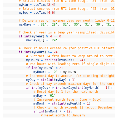
3
# Extract minutes from UTC time (e.g., '34' from '013
4
myMin
=
utcTime
[
2
:
4
]
5
# Extract seconds from UTC time (e.g., '45' from '013
6
mySec
=
utcTime
[
4
:
6
]
7
8
# Define array of maximum days per month (index 0-11 
9
maxDays
=
[
'31'
,
'28'
,
'31'
,
'30'
,
'31'
,
'30'
,
'31'
,
0
1
# Check if year is a leap year (simplified: divisible
2
if
int
(
myYear
)
%
4
==
0
:
3
maxDays
[
1
]
=
'29'
4
5
# Check if hours exceed 24 (for positive UTC offsets,
6
if
int
(
myHours
)
>=
24
:
7
# Subtract 24 from hours to wrap around to next d
8
myHours
=
str
(
int
(
myHours
)
-
24
)
9
# Pad hours with leading zero if single digit (e.
0
if
len
(
myHours
)
<
2
:
1
myHours
=
'0'
+
myHours
2
# Increment day to account for crossing midnight 
3
myDay
=
str
(
int
(
myDay
)
+
1
)
4
# Check if day exceeds maximum days for the curre
5
if
int
(
myDay
)
>
int
(
maxDays
[
int
(
myMonth
)
-
1
]
)
:
6
# Reset day to 1 for the next month
7
myDay
=
'01'
8
# Increment month (e.g., June → July)
9
myMonth
=
str
(
int
(
myMonth
)
+
1
)
0
# Check if month exceeds 12 (e.g., December →
1
if
int
(
myMonth
)
>
12
:
2
# Reset month to January