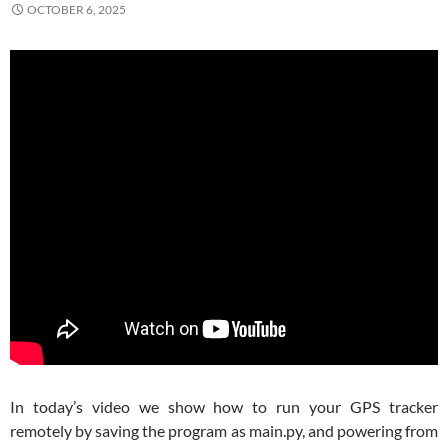
OCTOBER 6, 2025
In today’s video we show how to run your GPS tracker
remotely by saving the program as main.py, and powering from