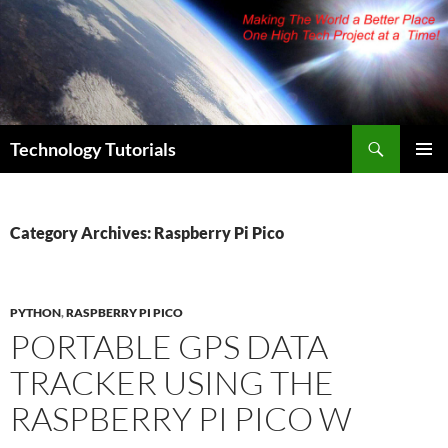
Skip
to
content
Search
Technology Tutorials
PRIMAR
MENU
Category Archives: Raspberry Pi Pico
PYTHON
,
RASPBERRY PI PICO
PORTABLE GPS DATA
TRACKER USING THE
RASPBERRY PI PICO W