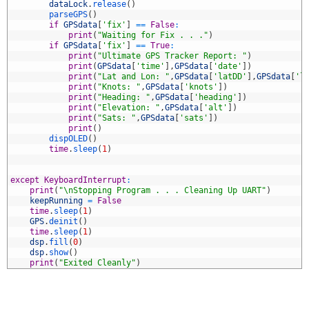
7
dataLock
.
release
(
)
8
parseGPS
(
)
9
if
GPSdata
[
'fix'
]
==
False
:
0
print
(
"Waiting for Fix . . ."
)
1
if
GPSdata
[
'fix'
]
==
True
:
2
print
(
"Ultimate GPS Tracker Report: "
)
3
print
(
GPSdata
[
'time'
]
,
GPSdata
[
'date'
]
)
4
print
(
"Lat and Lon: "
,
GPSdata
[
'latDD'
]
,
GPSdata
[
'l
5
print
(
"Knots: "
,
GPSdata
[
'knots'
]
)
6
print
(
"Heading: "
,
GPSdata
[
'heading'
]
)
7
print
(
"Elevation: "
,
GPSdata
[
'alt'
]
)
8
print
(
"Sats: "
,
GPSdata
[
'sats'
]
)
9
print
(
)
0
dispOLED
(
)
1
time
.
sleep
(
1
)
2
3
4
except
KeyboardInterrupt
:
5
print
(
"\nStopping Program . . . Cleaning Up UART"
)
6
keepRunning
=
False
7
time
.
sleep
(
1
)
8
GPS
.
deinit
(
)
9
time
.
sleep
(
1
)
0
dsp
.
fill
(
0
)
1
dsp
.
show
(
)
2
print
(
"Exited Cleanly"
)