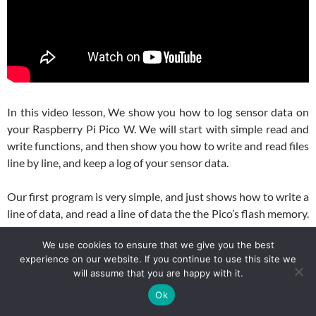
In this video lesson, We show you how to log sensor data on
your Raspberry Pi Pico W. We will start with simple read and
write functions, and then show you how to write and read files
line by line, and keep a log of your sensor data.
Our first program is very simple, and just shows how to write a
line of data, and read a line of data the the Pico’s flash memory.
Here is the code we used in the video for the first simple
We use cookies to ensure that we give you the best
example.
experience on our website. If you continue to use this site we
will assume that you are happy with it.
Python
1
# This code writes three sensor readings as a comma-separated
Ok
2
# on the Pico W, then reads the file back and splits the stri
3
# Purpose: Demonstrate basic file writing and reading in Micr