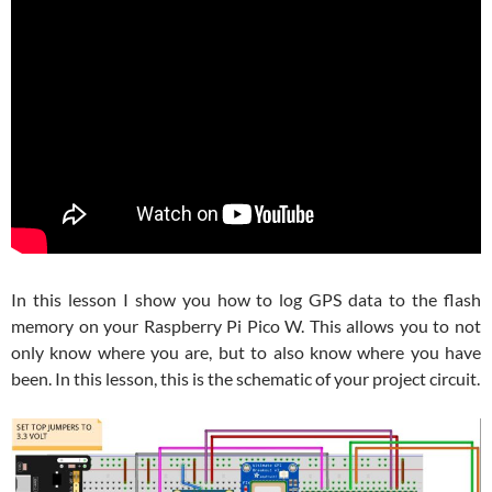
In this lesson I show you how to log GPS data to the flash
memory on your Raspberry Pi Pico W. This allows you to not
only know where you are, but to also know where you have
been. In this lesson, this is the schematic of your project circuit.