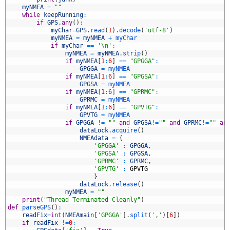
4
myNMEA
=
""
5
while
keepRunning
:
6
if
GPS
.
any
(
)
:
7
myChar
=
GPS
.
read
(
1
)
.
decode
(
'utf-8'
)
8
myNMEA
=
myNMEA
+
myChar
9
if
myChar
==
'\n'
:
0
myNMEA
=
myNMEA
.
strip
(
)
1
if
myNMEA
[
1
:
6
]
==
"GPGGA"
:
2
GPGGA
=
myNMEA
3
if
myNMEA
[
1
:
6
]
==
"GPGSA"
:
4
GPGSA
=
myNMEA
5
if
myNMEA
[
1
:
6
]
==
"GPRMC"
:
6
GPRMC
=
myNMEA
7
if
myNMEA
[
1
:
6
]
==
"GPVTG"
:
8
GPVTG
=
myNMEA
9
if
GPGGA
!=
""
and
GPGSA
!=
""
and
GPRMC
!=
""
an
0
dataLock
.
acquire
(
)
1
NMEAdata
=
{
2
'GPGGA'
:
GPGGA
,
3
'GPGSA'
:
GPGSA
,
4
'GPRMC'
:
GPRMC
,
5
'GPVTG'
:
GPVTG
6
}
7
dataLock
.
release
(
)
8
myNMEA
=
""
9
print
(
"Thread Terminated Cleanly"
)
0
def
parseGPS
(
)
:
1
readFix
=
int
(
NMEAmain
[
'GPGGA'
]
.
split
(
','
)
[
6
]
)
2
if
readFix
!=
0
: