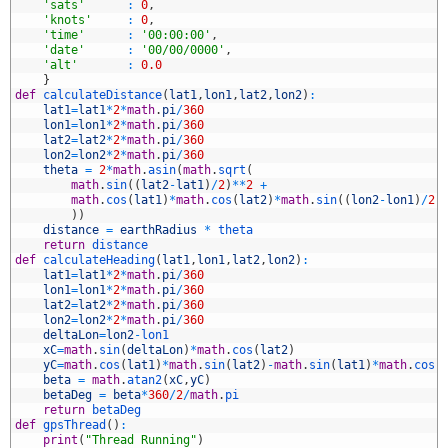
8
'sats'
:
0
,
9
'knots'
:
0
,
0
'time'
:
'00:00:00'
,
1
'date'
:
'00/00/0000'
,
2
'alt'
:
0.0
3
}
4
def
calculateDistance
(
lat1
,
lon1
,
lat2
,
lon2
)
:
5
lat1
=
lat1
*
2
*
math
.
pi
/
360
6
lon1
=
lon1
*
2
*
math
.
pi
/
360
7
lat2
=
lat2
*
2
*
math
.
pi
/
360
8
lon2
=
lon2
*
2
*
math
.
pi
/
360
9
theta
=
2
*
math
.
asin
(
math
.
sqrt
(
0
math
.
sin
(
(
lat2
-
lat1
)
/
2
)
*
*
2
+
1
math
.
cos
(
lat1
)
*
math
.
cos
(
lat2
)
*
math
.
sin
(
(
lon2
-
lon1
)
/
2
)
2
)
)
3
distance
=
earthRadius
*
theta
4
return
distance
5
def
calculateHeading
(
lat1
,
lon1
,
lat2
,
lon2
)
:
6
lat1
=
lat1
*
2
*
math
.
pi
/
360
7
lon1
=
lon1
*
2
*
math
.
pi
/
360
8
lat2
=
lat2
*
2
*
math
.
pi
/
360
9
lon2
=
lon2
*
2
*
math
.
pi
/
360
0
deltaLon
=
lon2
-
lon1
1
xC
=
math
.
sin
(
deltaLon
)
*
math
.
cos
(
lat2
)
2
yC
=
math
.
cos
(
lat1
)
*
math
.
sin
(
lat2
)
-
math
.
sin
(
lat1
)
*
math
.
cos
(
3
beta
=
math
.
atan2
(
xC
,
yC
)
4
betaDeg
=
beta
*
360
/
2
/
math
.
pi
5
return
betaDeg
6
def
gpsThread
(
)
:
7
print
(
"Thread Running"
)