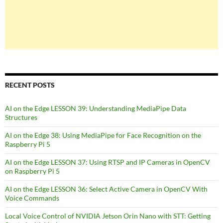
RECENT POSTS
AI on the Edge LESSON 39: Understanding MediaPipe Data
Structures
AI on the Edge 38: Using MediaPipe for Face Recognition on the
Raspberry Pi 5
AI on the Edge LESSON 37: Using RTSP and IP Cameras in OpenCV
on Raspberry Pi 5
AI on the Edge LESSON 36: Select Active Camera in OpenCV With
Voice Commands
Local Voice Control of NVIDIA Jetson Orin Nano with STT: Getting