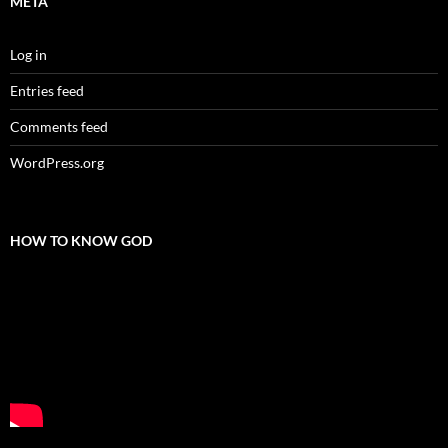
META
Log in
Entries feed
Comments feed
WordPress.org
HOW TO KNOW GOD