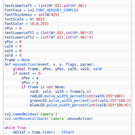
5
6
textLowerLeft
=
(
int
(
W*
.
01
)
,
int
(
H*
.
06
)
)
7
fontFace
=
cv2
.
FONT_HERSHEY_SIMPLEX
8
fontThickness
=
int
(
W
/
425
)
9
fontScale
=
H*
.
0015
0
fontColor
=
(
0
,
0
,
255
)
1
xPos
=
0
2
textLowerLeft1
=
(
int
(
W*
.
01
)
,
int
(
H*
.
06
)
*
2
)
3
textLowerLeft2
=
(
int
(
W*
.
01
)
,
int
(
H*
.
06
)
*
3
)
4
yPos
=
0
5
valR
=
0
6
valG
=
0
7
valB
=
0
8
frame
=
None
9
def 
mouseAction
(
event
,
x
,
y
,
flags
,
param
)
:
0
global
frame
,
xPos
,
yPos
,
valR
,
valG
,
valB
1
if
event
==
0
:
2
xPos
=
x
3
yPos
=
y
4
if
frame 
is
not
None
:
5
valB
,
valG
,
valR
=
frame
[
y
,
x
]
6
redLED
.
pulse_width_percent
(
int
(
valR
/
255
*
100
)
)
7
greenLED
.
pulse_width_percent
(
int
(
valG
/
255
*
100
/
2
)
)
8
blueLED
.
pulse_width_percent
(
int
(
valB
/
255
*
100
/
4
)
)
9
0
cv2
.
namedWindow
(
'Camera'
)
1
cv2
.
setMouseCallback
(
'Camera'
,
mouseAction
)
2
3
while
True
:
4
deltaT
=
time
.
time
(
)
-
tStart