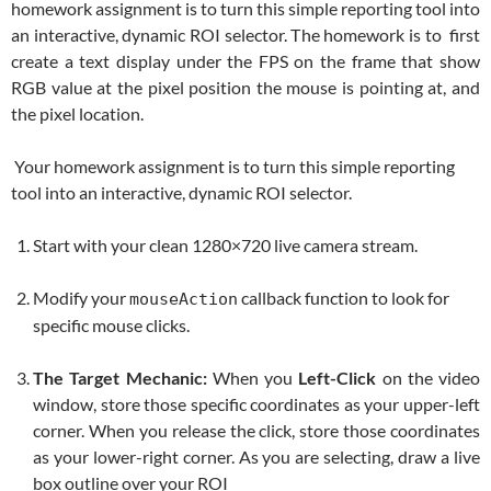
homework assignment is to turn this simple reporting tool into
an interactive, dynamic ROI selector. The homework is to first
create a text display under the FPS on the frame that show
RGB value at the pixel position the mouse is pointing at, and
the pixel location.
Your homework assignment is to turn this simple reporting
tool into an interactive, dynamic ROI selector.
Start with your clean 1280×720 live camera stream.
Modify your
callback function to look for
mouseAction
specific mouse clicks.
The Target Mechanic:
When you
Left-Click
on the video
window, store those specific coordinates as your upper-left
corner. When you release the click, store those coordinates
as your lower-right corner. As you are selecting, draw a live
box outline over your ROI