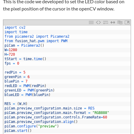
This is the code we developed to set the LED color based on
the pixel position of the cursor in the openCV window.
1
import 
cv2
2
import 
time
3
from 
picamera2 
import 
Picamera2
4
from 
fusion_hat
.
pwm 
import 
PWM
5
piCam
=
Picamera2
(
)
6
W
=
1280
7
H
=
720
8
tStart
=
time
.
time
(
)
9
fps
=
0
0
1
redPin
=
5
2
greenPin
=
6
3
bluePin
=
7
4
redLED
=
PWM
(
redPin
)
5
greenLED
=
PWM
(
greenPin
)
6
blueLED
=
PWM
(
bluePin
)
7
8
RES
=
(
W
,
H
)
9
piCam
.
preview_configuration
.
main
.
size
=
RES
0
piCam
.
preview_configuration
.
main
.
format
=
"RGB888"
1
piCam
.
preview_configuration
.
controls
.
FrameRate
=
60
2
piCam
.
preview_configuration
.
align
(
)
3
piCam
.
configure
(
"preview"
)
4
piCam
.
start
(
)