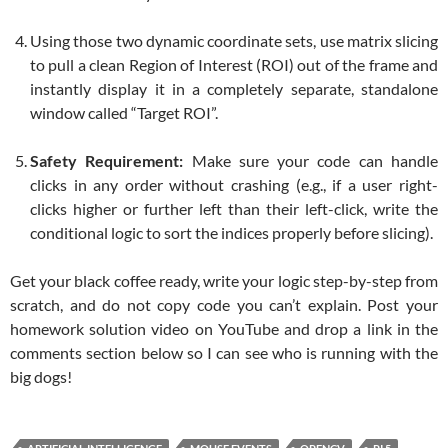
Using those two dynamic coordinate sets, use matrix slicing
to pull a clean Region of Interest (ROI) out of the frame and
instantly display it in a completely separate, standalone
window called “Target ROI”.
Safety Requirement:
Make sure your code can handle
clicks in any order without crashing (e.g., if a user right-
clicks higher or further left than their left-click, write the
conditional logic to sort the indices properly before slicing).
Get your black coffee ready, write your logic step-by-step from
scratch, and do not copy code you can’t explain. Post your
homework solution video on YouTube and drop a link in the
comments section below so I can see who is running with the
big dogs!