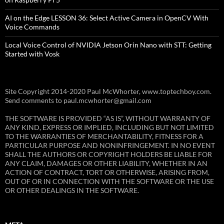
AI on the Edge LESSON 36: Select Active Camera in OpenCV With
Voice Commands
Local Voice Control of NVIDIA Jetson Orin Nano with STT: Getting
Started with Vosk
Site Copyright 2014-2020 Paul McWhorter, www.toptechboy.com.
Send comments to paul.mcwhorter@gmail.com
THE SOFTWARE IS PROVIDED “AS IS”, WITHOUT WARRANTY OF
ANY KIND, EXPRESS OR IMPLIED, INCLUDING BUT NOT LIMITED
TO THE WARRANTIES OF MERCHANTABILITY, FITNESS FOR A
PARTICULAR PURPOSE AND NONINFRINGEMENT. IN NO EVENT
SHALL THE AUTHORS OR COPYRIGHT HOLDERS BE LIABLE FOR
ANY CLAIM, DAMAGES OR OTHER LIABILITY, WHETHER IN AN
ACTION OF CONTRACT, TORT OR OTHERWISE, ARISING FROM,
OUT OF OR IN CONNECTION WITH THE SOFTWARE OR THE USE
OR OTHER DEALINGS IN THE SOFTWARE.