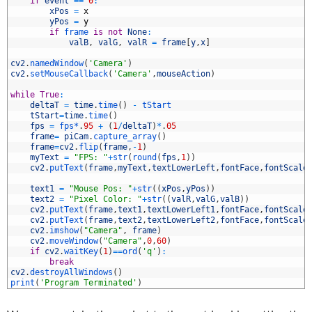
2
if
event
==
0
:
3
xPos
=
x
4
yPos
=
y
5
if
frame 
is
not
None
:
6
valB
,
valG
,
valR
=
frame
[
y
,
x
]
7
8
cv2
.
namedWindow
(
'Camera'
)
9
cv2
.
setMouseCallback
(
'Camera'
,
mouseAction
)
0
1
while
True
:
2
deltaT
=
time
.
time
(
)
-
tStart
3
tStart
=
time
.
time
(
)
4
fps
=
fps*
.
95
+
(
1
/
deltaT
)
*
.
05
5
frame
=
piCam
.
capture_array
(
)
6
frame
=
cv2
.
flip
(
frame
,
-
1
)
7
myText
=
"FPS: "
+
str
(
round
(
fps
,
1
)
)
8
cv2
.
putText
(
frame
,
myText
,
textLowerLeft
,
fontFace
,
fontScale
9
0
text1
=
"Mouse Pos: "
+
str
(
(
xPos
,
yPos
)
)
1
text2
=
"Pixel Color: "
+
str
(
(
valR
,
valG
,
valB
)
)
2
cv2
.
putText
(
frame
,
text1
,
textLowerLeft1
,
fontFace
,
fontScale
3
cv2
.
putText
(
frame
,
text2
,
textLowerLeft2
,
fontFace
,
fontScale
4
cv2
.
imshow
(
"Camera"
,
frame
)
5
cv2
.
moveWindow
(
"Camera"
,
0
,
60
)
6
if
cv2
.
waitKey
(
1
)
==
ord
(
'q'
)
:
7
break
8
cv2
.
destroyAllWindows
(
)
9
print
(
'Program Terminated'
)