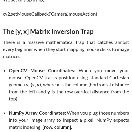
cv2.setMouseCallback(‘Camera’, mouseAction)
The [y, x] Matrix Inversion Trap
There is a massive mathematical trap that catches almost
every beginner when they start mapping mouse clicks to image
matrices:
OpenCV Mouse Coordinates:
When you move your
mouse, OpenCV tracks position using standard Cartesian
geometry:
(x, y)
, where
x
is the column (horizontal distance
from the left) and
y
is the row (vertical distance from the
top).
NumPy Array Coordinates:
When you plug those numbers
into your image array to inspect a pixel, NumPy expects
matrix indexing:
[row, column]
.