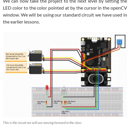
We can now take the project to the next level by setting the
LED color to the color pointed at by the cursor in the openCV
window. We will be using our standard circuit we have used in
the earlier lessons.
This is the circuit we will use moving forward in the class