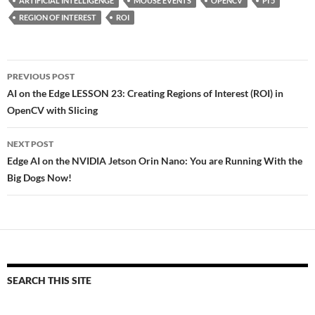
ARTIFICIAL INTELLIGENGE
MOUSE EVENTS
OPENCV
PI 5
REGION OF INTEREST
ROI
Post
PREVIOUS POST
navigation
AI on the Edge LESSON 23: Creating Regions of Interest (ROI) in
OpenCV with Slicing
NEXT POST
Edge AI on the NVIDIA Jetson Orin Nano: You are Running With the
Big Dogs Now!
SEARCH THIS SITE