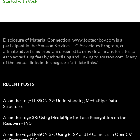
Started with Vosk
Disclosure of Material Connection: www.toptechboy.com is a
participant in the Amazon Services LLC Associates Program, an
affiliate advertising program designed to provide a means for sites to
earn advertising fees by advertising and linking to amazon.com. Many
of the textual links in this page are “affiliate links.”
RECENT POSTS
AI on the Edge LESSON 39: Understanding MediaPipe Data
Structures
AI on the Edge 38: Using MediaPipe for Face Recognition on the
Raspberry Pi 5
AI on the Edge LESSON 37: Using RTSP and IP Cameras in OpenCV
on Raspberry Pi 5