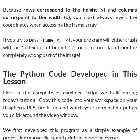
Because
rows correspond to the height (y)
and
columns
correspond to the width (x)
, you must always invert the
coordinates when accessing the frame array:
If you try to pass
, your program will either crash
frame[x, y]
with an “index out of bounds” error or return data from the
completely wrong part of the image!
The Python Code Developed in This
Lesson
Here is the complete, streamlined script we built during
today’s tutorial. Copy this code into your workspace on your
Raspberry Pi 5, fire it up, and watch your terminal output as
you click around the video window.
We first developed this program as a simple example of
processing mouse clicks, and print the detected event: