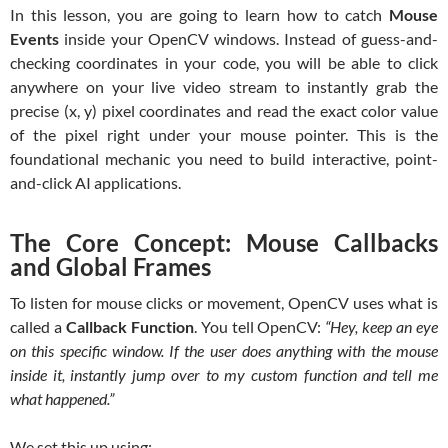
In this lesson, you are going to learn how to catch
Mouse
Events
inside your OpenCV windows. Instead of guess-and-
checking coordinates in your code, you will be able to click
anywhere on your live video stream to instantly grab the
precise (x, y) pixel coordinates and read the exact color value
of the pixel right under your mouse pointer. This is the
foundational mechanic you need to build interactive, point-
and-click AI applications.
The Core Concept: Mouse Callbacks
and Global Frames
To listen for mouse clicks or movement, OpenCV uses what is
called a
Callback Function
. You tell OpenCV:
“Hey, keep an eye
on this specific window. If the user does anything with the mouse
inside it, instantly jump over to my custom function and tell me
what happened.”
We set this up using: