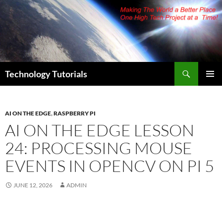
Skip
to
content
Search
Technology Tutorials
PRIMAR
MENU
AI ON THE EDGE
,
RASPBERRY PI
AI ON THE EDGE LESSON
24: PROCESSING MOUSE
EVENTS IN OPENCV ON PI 5
JUNE 12, 2026
ADMIN