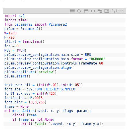
Python
1
import
cv2
2
import
time
3
from
picamera2 
import
Picamera2
4
piCam
=
Picamera2
(
)
5
W
=
1280
6
H
=
720
7
tStart
=
time
.
time
(
)
8
fps
=
0
9
RES
=
(
W
,
H
)
0
piCam
.
preview_configuration
.
main
.
size
=
RES
1
piCam
.
preview_configuration
.
main
.
format
=
"RGB888"
2
piCam
.
preview_configuration
.
controls
.
FrameRate
=
60
3
piCam
.
preview_configuration
.
align
(
)
4
piCam
.
configure
(
"preview"
)
5
piCam
.
start
(
)
6
7
textLowerLeft
=
(
int
(
W
*
.
01
)
,
int
(
H
*
.
05
)
)
8
fontFace
=
cv2
.
FONT_HERSHEY_SIMPLEX
9
fontThickness
=
int
(
W
/
425
)
0
fontScale
=
H
*
.
0015
1
fontColor
=
(
0
,
0
,
255
)
2
frame
=
None
3
def
mouseAction
(
event
,
x
,
y
,
flags
,
param
)
:
4
global
frame
5
if
frame 
is
not
None
:
6
print
(
"Event: "
,
event
,
(
x
,
y
)
,
frame
[
y
,
x
]
)
7