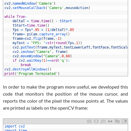
8
cv2
.
namedWindow
(
'Camera'
)
9
cv2
.
setMouseCallback
(
'Camera'
,
mouseAction
)
0
1
while
True
:
2
deltaT
=
time
.
time
(
)
-
tStart
3
tStart
=
time
.
time
(
)
4
fps
=
fps
*
.
95
+
(
1
/
deltaT
)
*
.
05
5
frame
=
piCam
.
capture_array
(
)
6
frame
=
cv2
.
flip
(
frame
,
-
1
)
7
myText
=
"FPS: "
+
str
(
round
(
fps
,
1
)
)
8
cv2
.
putText
(
frame
,
myText
,
textLowerLeft
,
fontFace
,
fontScale
9
cv2
.
imshow
(
"Camera"
,
frame
)
0
cv2
.
moveWindow
(
"Camera"
,
0
,
60
)
1
if
cv2
.
waitKey
(
1
)
==
ord
(
'q'
)
:
2
break
3
cv2
.
destroyAllWindows
(
)
4
print
(
'Program Terminated'
)
In order to make the program more useful, we developed this
code that monitors the position of the mouse cursor, and
reports the color of the pixel the mouse points at. The values
are printed as labels on the openCV frame:
1
import 
cv2
2
import 
time