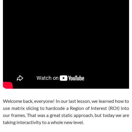
Welcome back, everyone! In our last lesson, we learned how to
use matrix slicing to hardcode a Region of Interest (ROI) into
our frames. That was a great static approach, but today we are
taking interactivity to a whole new level.