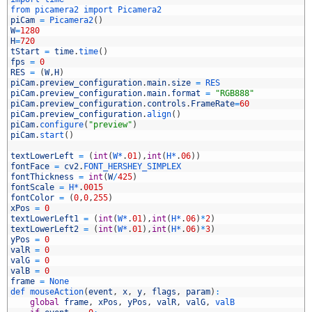
3
from 
picamera2 
import 
Picamera2
4
piCam
=
Picamera2
(
)
5
W
=
1280
6
H
=
720
7
tStart
=
time
.
time
(
)
8
fps
=
0
9
RES
=
(
W
,
H
)
0
piCam
.
preview_configuration
.
main
.
size
=
RES
1
piCam
.
preview_configuration
.
main
.
format
=
"RGB888"
2
piCam
.
preview_configuration
.
controls
.
FrameRate
=
60
3
piCam
.
preview_configuration
.
align
(
)
4
piCam
.
configure
(
"preview"
)
5
piCam
.
start
(
)
6
7
textLowerLeft
=
(
int
(
W*
.
01
)
,
int
(
H*
.
06
)
)
8
fontFace
=
cv2
.
FONT_HERSHEY_SIMPLEX
9
fontThickness
=
int
(
W
/
425
)
0
fontScale
=
H*
.
0015
1
fontColor
=
(
0
,
0
,
255
)
2
xPos
=
0
3
textLowerLeft1
=
(
int
(
W*
.
01
)
,
int
(
H*
.
06
)
*
2
)
4
textLowerLeft2
=
(
int
(
W*
.
01
)
,
int
(
H*
.
06
)
*
3
)
5
yPos
=
0
6
valR
=
0
7
valG
=
0
8
valB
=
0
9
frame
=
None
0
def 
mouseAction
(
event
,
x
,
y
,
flags
,
param
)
:
1
global
frame
,
xPos
,
yPos
,
valR
,
valG
,
valB