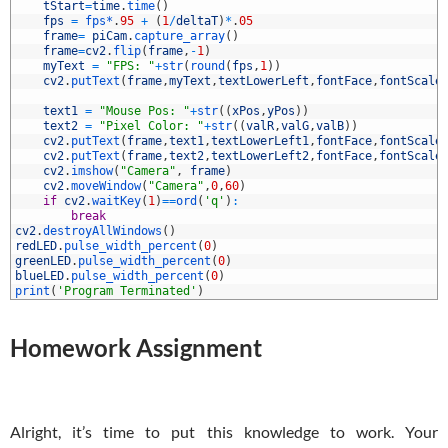
5
tStart
=
time
.
time
(
)
6
fps
=
fps*
.
95
+
(
1
/
deltaT
)
*
.
05
7
frame
=
piCam
.
capture_array
(
)
8
frame
=
cv2
.
flip
(
frame
,
-
1
)
9
myText
=
"FPS: "
+
str
(
round
(
fps
,
1
)
)
0
cv2
.
putText
(
frame
,
myText
,
textLowerLeft
,
fontFace
,
fontScale
1
2
text1
=
"Mouse Pos: "
+
str
(
(
xPos
,
yPos
)
)
3
text2
=
"Pixel Color: "
+
str
(
(
valR
,
valG
,
valB
)
)
4
cv2
.
putText
(
frame
,
text1
,
textLowerLeft1
,
fontFace
,
fontScale
5
cv2
.
putText
(
frame
,
text2
,
textLowerLeft2
,
fontFace
,
fontScale
6
cv2
.
imshow
(
"Camera"
,
frame
)
7
cv2
.
moveWindow
(
"Camera"
,
0
,
60
)
8
if
cv2
.
waitKey
(
1
)
==
ord
(
'q'
)
:
9
break
0
cv2
.
destroyAllWindows
(
)
1
redLED
.
pulse_width_percent
(
0
)
2
greenLED
.
pulse_width_percent
(
0
)
3
blueLED
.
pulse_width_percent
(
0
)
4
print
(
'Program Terminated'
)
Homework Assignment
Alright, it’s time to put this knowledge to work. Your