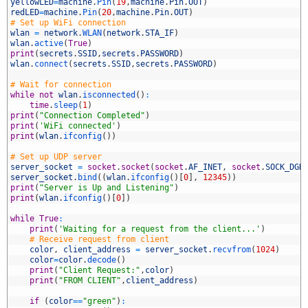
7
yellowLED
=
machine
.
Pin
(
19
,
machine
.
Pin
.
OUT
)
8
redLED
=
machine
.
Pin
(
20
,
machine
.
Pin
.
OUT
)
9
# Set up WiFi connection
0
wlan
=
network
.
WLAN
(
network
.
STA_IF
)
1
wlan
.
active
(
True
)
2
print
(
secrets
.
SSID
,
secrets
.
PASSWORD
)
3
wlan
.
connect
(
secrets
.
SSID
,
secrets
.
PASSWORD
)
4
5
# Wait for connection
6
while
not
wlan
.
isconnected
(
)
:
7
time
.
sleep
(
1
)
8
print
(
"Connection Completed"
)
9
print
(
'WiFi connected'
)
0
print
(
wlan
.
ifconfig
(
)
)
1
2
# Set up UDP server
3
server_socket
=
socket
.
socket
(
socket
.
AF_INET
,
socket
.
SOCK_DGR
4
server_socket
.
bind
(
(
wlan
.
ifconfig
(
)
[
0
]
,
12345
)
)
5
print
(
"Server is Up and Listening"
)
6
print
(
wlan
.
ifconfig
(
)
[
0
]
)
7
8
while
True
:
9
print
(
'Waiting for a request from the client...'
)
0
# Receive request from client
1
color
,
client_address
=
server_socket
.
recvfrom
(
1024
)
2
color
=
color
.
decode
(
)
3
print
(
"Client Request:"
,
color
)
4
print
(
"FROM CLIENT"
,
client_address
)
5
6
if
(
color
==
"green"
)
: