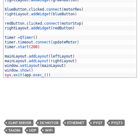
7
8
blueButton
.
clicked
.
connect
(
motorRev
)
9
rightLayout
.
addWidget
(
blueButton
)
0
1
redButton
.
clicked
.
connect
(
motorStop
)
2
rightLayout
.
addWidget
(
redButton
)
3
4
timer
=
QTimer
(
)
5
timer
.
timeout
.
connect
(
updateMotor
)
6
timer
.
start
(
200
)
7
8
mainLayout
.
addLayout
(
leftLayout
)
9
mainLayout
.
addLayout
(
rightLayout
)
0
window
.
setLayout
(
mainLayout
)
1
window
.
show
(
)
2
sys
.
exit
(
app
.
exec_
(
)
)
CLINT SERVER
DC MOTOR
ETHERNET
PYQT
PYQT5
TA6586
UDP
WIFI