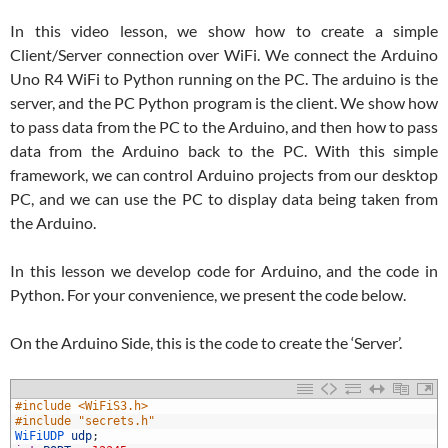
In this video lesson, we show how to create a simple
Client/Server connection over WiFi. We connect the Arduino
Uno R4 WiFi to Python running on the PC. The arduino is the
server, and the PC Python program is the client. We show how
to pass data from the PC to the Arduino, and then how to pass
data from the Arduino back to the PC. With this simple
framework, we can control Arduino projects from our desktop
PC, and we can use the PC to display data being taken from
the Arduino.
In this lesson we develop code for Arduino, and the code in
Python. For your convenience, we present the code below.
On the Arduino Side, this is the code to create the ‘Server’.
1
#include <WiFiS3.h>
2
#include "secrets.h"
3
WiFiUDP 
udp
;