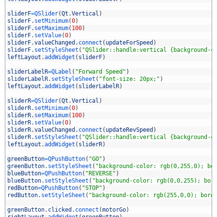
7
8
sliderF
=
QSlider
(
Qt
.
Vertical
)
9
sliderF
.
setMinimum
(
0
)
0
sliderF
.
setMaximum
(
100
)
1
sliderF
.
setValue
(
0
)
2
sliderF
.
valueChanged
.
connect
(
updateForSpeed
)
3
sliderF
.
setStyleSheet
(
"QSlider::handle:vertical {background-c
4
leftLayout
.
addWidget
(
sliderF
)
5
6
sliderLabelR
=
QLabel
(
"Forward Speed"
)
7
sliderLabelR
.
setStyleSheet
(
"font-size: 20px;"
)
8
leftLayout
.
addWidget
(
sliderLabelR
)
9
0
sliderR
=
QSlider
(
Qt
.
Vertical
)
1
sliderR
.
setMinimum
(
0
)
2
sliderR
.
setMaximum
(
100
)
3
sliderR
.
setValue
(
0
)
4
sliderR
.
valueChanged
.
connect
(
updateRevSpeed
)
5
sliderR
.
setStyleSheet
(
"QSlider::handle:vertical {background-c
6
leftLayout
.
addWidget
(
sliderR
)
7
8
greenButton
=
QPushButton
(
"GO"
)
9
greenButton
.
setStyleSheet
(
"background-color: rgb(0,255,0); bo
0
blueButton
=
QPushButton
(
"REVERSE"
)
1
blueButton
.
setStyleSheet
(
"background-color: rgb(0,0,255); bor
2
redButton
=
QPushButton
(
"STOP"
)
3
redButton
.
setStyleSheet
(
"background-color: rgb(255,0,0); bord
4
5
greenButton
.
clicked
.
connect
(
motorGo
)
6
rightLayout
.
addWidget
(
greenButton
)