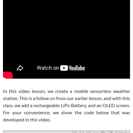
In this video lesson, we create a mobile sensorless weather
station. This is a follow on from our earlier lesson, and with this
class, we add a rechargeable LiPo Battery, and an OLED screen.
For your convenience, we show the code below that was
developed in this video.