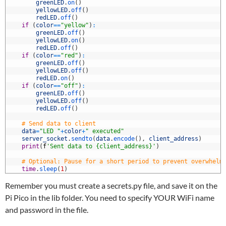
7
greenLED
.
on
(
)
8
yellowLED
.
off
(
)
9
redLED
.
off
(
)
0
if
(
color
==
"yellow"
)
:
1
greenLED
.
off
(
)
2
yellowLED
.
on
(
)
3
redLED
.
off
(
)
4
if
(
color
==
"red"
)
:
5
greenLED
.
off
(
)
6
yellowLED
.
off
(
)
7
redLED
.
on
(
)
8
if
(
color
==
"off"
)
:
9
greenLED
.
off
(
)
0
yellowLED
.
off
(
)
1
redLED
.
off
(
)
2
3
# Send data to client
4
data
=
"LED "
+
color
+
" executed"
5
server_socket
.
sendto
(
data
.
encode
(
)
,
client_address
)
6
print
(
f
'Sent data to {client_address}'
)
7
8
# Optional: Pause for a short period to prevent overwhelm
9
time
.
sleep
(
1
)
Remember you must create a secrets.py file, and save it on the
Pi Pico in the lib folder. You need to specify YOUR WiFi name
and password in the file.