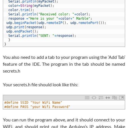
4
Serial
.
println
(
myPacket
)
;
5
color
=
String
(
myPacket
)
;
6
color
.
trim
(
)
;
7
Serial
.
println
(
"Received color: "
+
color
)
;
8
response
=
"Here is your "
+
color
+
" Marble"
;
9
udp
.
beginPacket
(
udp
.
remoteIP
(
)
,
udp
.
remotePort
(
)
)
;
0
udp
.
print
(
response
)
;
1
udp
.
endPacket
(
)
;
2
Serial
.
println
(
"SENT: "
+
response
)
;
3
}
4
}
You also need to add a tab to your program using the ‘Add Tab’
feature of the IDE. The program in the tab should be named
secrets.h
Your secrets.h file should look like this:
1
#define SSID "Your WiFi Name"
2
#define PASS "your Wifi Password"
You can run the program above, and it should connect to your
WiFi, and should print out the Arduino’s IP address. Make