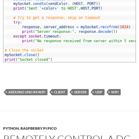
3
mySocket
.
sendto
(
sendColor
,
(
HOST
,
PORT
)
)
4
print
(
'Sent '
+
color
+
' to HOST'
,
HOST
,
PORT
)
5
6
# Try to get a response, skip on timeout
7
try
:
8
response
,
server_address
=
mySocket
.
recvfrom
(
1024
)
9
print
(
"Server response:"
,
response
.
decode
(
)
)
0
except
socket
.
timeout
:
1
print
(
"No response received from server within 5 seco
2
3
# Close the socket
4
mySocket
.
close
(
)
5
print
(
"Socket closed"
)
ARDUINO UNO R4 WIFI
CLIENT
SERVER
UDP
WIFI
PYTHON
,
RASPBERRY PI PICO
REMOTELY CONTROL A DC