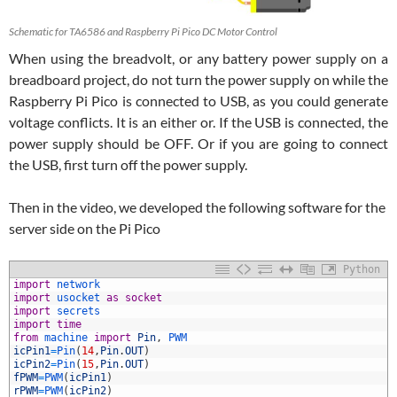
Schematic for TA6586 and Raspberry Pi Pico DC Motor Control
When using the breadvolt, or any battery power supply on a
breadboard project, do not turn the power supply on while the
Raspberry Pi Pico is connected to USB, as you could generate
voltage conflicts. It is an either or. If the USB is connected, the
power supply should be OFF. Or if you are going to connect
the USB, first turn off the power supply.
Then in the video, we developed the following software for the
server side on the Pi Pico
Python
1
import
network
2
import
usocket 
as
socket
3
import
secrets
4
import
time
5
from
machine 
import
Pin
,
PWM
6
icPin1
=
Pin
(
14
,
Pin
.
OUT
)
7
icPin2
=
Pin
(
15
,
Pin
.
OUT
)
8
fPWM
=
PWM
(
icPin1
)
9
rPWM
=
PWM
(
icPin2
)