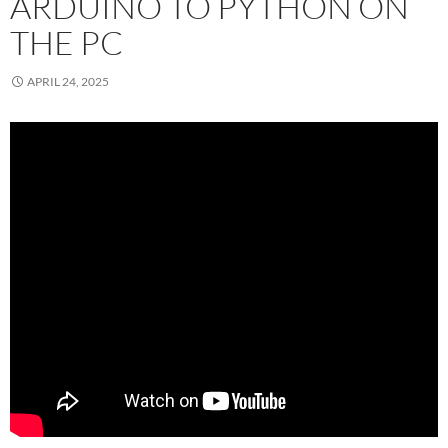
ARDUINO TO PYTHON ON
THE PC
APRIL 24, 2025