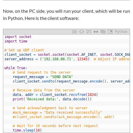
Now, on the PC side, you will run your client, which will be run
in Python. Here is the client software:
Python
1
import
socket
2
import
time
3
4
# Set up UDP client
5
client_socket
=
socket
.
socket
(
socket
.
AF_INET
,
socket
.
SOCK_DGR
6
server_address
=
(
'192.168.88.71'
,
12345
)
# Adjust IP addres
7
8
while
True
:
9
# Send request to the server
0
request_message
=
"SEND DATA"
1
client_socket
.
sendto
(
request_message
.
encode
(
)
,
server_add
2
3
# Receive data from the server
4
data
,
addr
=
client_socket
.
recvfrom
(
1024
)
5
print
(
'Received data:'
,
data
.
decode
(
)
)
6
7
# Send acknowledgment back to server
8
#ack_message = "Data received successfully"
9
#client_socket.sendto(ack_message.encode(), addr)
0
1
# Wait for 10 seconds before next request
2
time
.
sleep
(
10
)