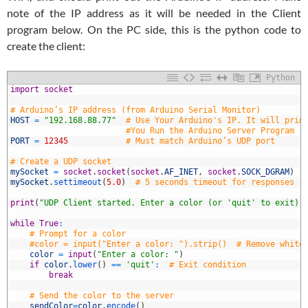
note of the IP address as it will be needed in the Client
program below. On the PC side, this is the python code to
create the client:
Python
1
import
socket
2
3
# Arduino’s IP address (from Arduino Serial Monitor)
4
HOST
=
"192.168.88.77"
# Use Your Arduino's IP. It will prin
5
#You Run the Arduino Server Program
6
PORT
=
12345
# Must match Arduino’s UDP port
7
8
# Create a UDP socket
9
mySocket
=
socket
.
socket
(
socket
.
AF_INET
,
socket
.
SOCK_DGRAM
)
0
mySocket
.
settimeout
(
5.0
)
# 5 seconds timeout for responses
1
2
print
(
"UDP Client started. Enter a color (or 'quit' to exit).
3
4
while
True
:
5
# Prompt for a color
6
#color = input("Enter a color: ").strip()  # Remove white
7
color
=
input
(
"Enter a color: "
)
8
if
color
.
lower
(
)
==
'quit'
:
# Exit condition
9
break
0
1
# Send the color to the server
2
sendColor
=
color
.
encode
(
)