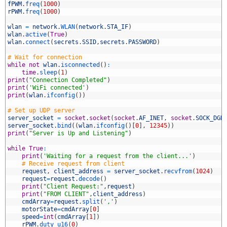
0
fPWM
.
freq
(
1000
)
1
rPWM
.
freq
(
1000
)
2
3
wlan
=
network
.
WLAN
(
network
.
STA_IF
)
4
wlan
.
active
(
True
)
5
wlan
.
connect
(
secrets
.
SSID
,
secrets
.
PASSWORD
)
6
7
# Wait for connection
8
while
not
wlan
.
isconnected
(
)
:
9
time
.
sleep
(
1
)
0
print
(
"Connection Completed"
)
1
print
(
'WiFi connected'
)
2
print
(
wlan
.
ifconfig
(
)
)
3
4
# Set up UDP server
5
server_socket
=
socket
.
socket
(
socket
.
AF_INET
,
socket
.
SOCK_DGR
6
server_socket
.
bind
(
(
wlan
.
ifconfig
(
)
[
0
]
,
12345
)
)
7
print
(
"Server is Up and Listening"
)
8
9
while
True
:
0
print
(
'Waiting for a request from the client...'
)
1
# Receive request from client
2
request
,
client_address
=
server_socket
.
recvfrom
(
1024
)
3
request
=
request
.
decode
(
)
4
print
(
"Client Request:"
,
request
)
5
print
(
"FROM CLIENT"
,
client_address
)
6
cmdArray
=
request
.
split
(
','
)
7
motorState
=
cmdArray
[
0
]
8
speed
=
int
(
cmdArray
[
1
]
)
9
rPWM
.
duty_u16
(
0
)