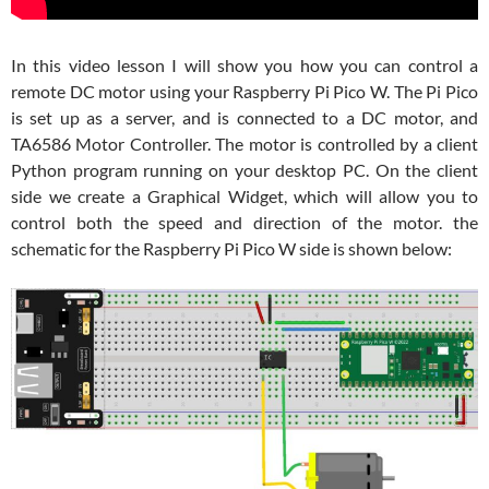
In this video lesson I will show you how you can control a
remote DC motor using your Raspberry Pi Pico W. The Pi Pico
is set up as a server, and is connected to a DC motor, and
TA6586 Motor Controller. The motor is controlled by a client
Python program running on your desktop PC. On the client
side we create a Graphical Widget, which will allow you to
control both the speed and direction of the motor. the
schematic for the Raspberry Pi Pico W side is shown below: