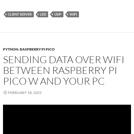
CLIENT SERVER
LED
UDP
WIFI
PYTHON
,
RASPBERRY PI PICO
SENDING DATA OVER WIFI
BETWEEN RASPBERRY PI
PICO W AND YOUR PC
FEBRUARY 18, 2025