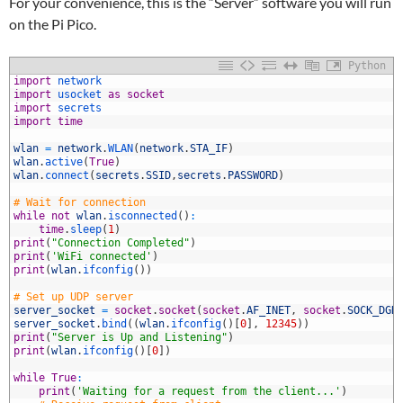
For your convenience, this is the “Server” software you will run
on the Pi Pico.
Python
1
import
network
2
import
usocket 
as
socket
3
import
secrets
4
import
time
5
6
wlan
=
network
.
WLAN
(
network
.
STA_IF
)
7
wlan
.
active
(
True
)
8
wlan
.
connect
(
secrets
.
SSID
,
secrets
.
PASSWORD
)
9
0
# Wait for connection
1
while
not
wlan
.
isconnected
(
)
:
2
time
.
sleep
(
1
)
3
print
(
"Connection Completed"
)
4
print
(
'WiFi connected'
)
5
print
(
wlan
.
ifconfig
(
)
)
6
7
# Set up UDP server
8
server_socket
=
socket
.
socket
(
socket
.
AF_INET
,
socket
.
SOCK_DGR
9
server_socket
.
bind
(
(
wlan
.
ifconfig
(
)
[
0
]
,
12345
)
)
0
print
(
"Server is Up and Listening"
)
1
print
(
wlan
.
ifconfig
(
)
[
0
]
)
2
3
while
True
:
4
print
(
'Waiting for a request from the client...'
)