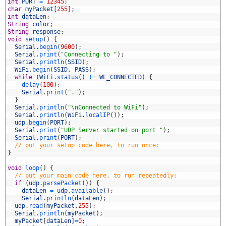
4
int
PORT
=
12345
;
5
char
myPacket
[
255
]
;
6
int
dataLen
;
7
String
color
;
8
String
response
;
9
void
setup
(
)
{
0
Serial
.
begin
(
9600
)
;
1
Serial
.
print
(
"Connecting to "
)
;
2
Serial
.
println
(
SSID
)
;
3
WiFi
.
begin
(
SSID
,
PASS
)
;
4
while
(
WiFi
.
status
(
)
!=
WL_CONNECTED
)
{
5
delay
(
100
)
;
6
Serial
.
print
(
"."
)
;
7
}
8
Serial
.
println
(
"\nConnected to WiFi"
)
;
9
Serial
.
println
(
WiFi
.
localIP
(
)
)
;
0
udp
.
begin
(
PORT
)
;
1
Serial
.
print
(
"UDP Server started on port "
)
;
2
Serial
.
print
(
PORT
)
;
3
// put your setup code here, to run once:
4
}
5
6
void
loop
(
)
{
7
// put your main code here, to run repeatedly:
8
if
(
udp
.
parsePacket
(
)
)
{
9
dataLen
=
udp
.
available
(
)
;
0
Serial
.
println
(
dataLen
)
;
1
udp
.
read
(
myPacket
,
255
)
;
2
Serial
.
println
(
myPacket
)
;
3
myPacket
[
dataLen
]
=
0
;