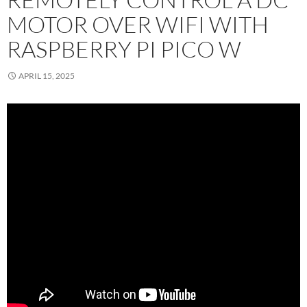
MOTOR OVER WIFI WITH
RASPBERRY PI PICO W
APRIL 15, 2025