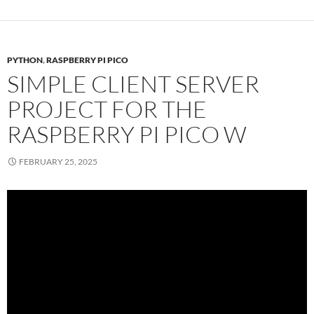
PYTHON
,
RASPBERRY PI PICO
SIMPLE CLIENT SERVER
PROJECT FOR THE
RASPBERRY PI PICO W
FEBRUARY 25, 2025