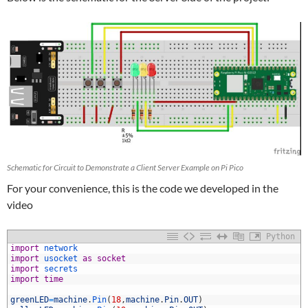
Schematic for Circuit to Demonstrate a Client Server Example on Pi Pico
For your convenience, this is the code we developed in the
video
Python
1
import
network
2
import
usocket 
as
socket
3
import
secrets
4
import
time
5
6
greenLED
=
machine
.
Pin
(
18
,
machine
.
Pin
.
OUT
)