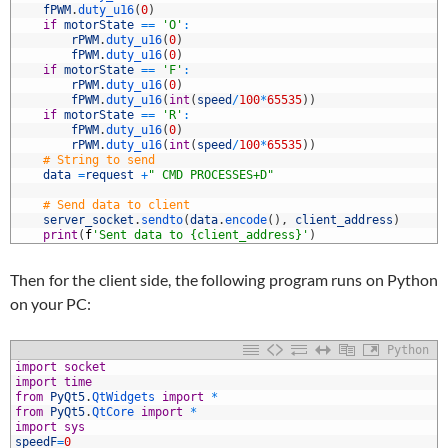
0
fPWM
.
duty_u16
(
0
)
1
if
motorState
==
'O'
:
2
rPWM
.
duty_u16
(
0
)
3
fPWM
.
duty_u16
(
0
)
4
if
motorState
==
'F'
:
5
rPWM
.
duty_u16
(
0
)
6
fPWM
.
duty_u16
(
int
(
speed
/
100
*
65535
)
)
7
if
motorState
==
'R'
:
8
fPWM
.
duty_u16
(
0
)
9
rPWM
.
duty_u16
(
int
(
speed
/
100
*
65535
)
)
0
# String to send
1
data
=
request
+
" CMD PROCESSES+D"
2
3
# Send data to client
4
server_socket
.
sendto
(
data
.
encode
(
)
,
client_address
)
5
print
(
f
'Sent data to {client_address}'
)
Then for the client side, the following program runs on Python
on your PC:
Python
import
socket
import
time
from
PyQt5
.
QtWidgets 
import
*
from
PyQt5
.
QtCore 
import
*
import
sys
speedF
=
0