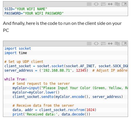
1
SSID
=
"YOUR WIFI NAME"
2
PASSWORD
=
"YOUR WIFI PASSWORD"
And finally, here is the code to run on the client side on your
PC
1
import 
socket
2
import 
time
3
4
# Set up UDP client
5
client_socket
=
socket
.
socket
(
socket
.
AF_INET
,
socket
.
SOCK_DGR
6
server_address
=
(
'192.168.88.71'
,
12345
)
# Adjust IP addres
7
8
while
True
:
9
# Send request to the server
0
myColor
=
input
(
"Please Input Your Color (Green, Yellow, Re
1
myColor
=
myColor
.
lower
(
)
2
client_socket
.
sendto
(
myColor
.
encode
(
)
,
server_address
)
3
4
# Receive data from the server
5
data
,
addr
=
client_socket
.
recvfrom
(
1024
)
6
print
(
'Received data:'
,
data
.
decode
(
)
)