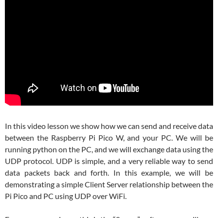
In this video lesson we show how we can send and receive data
between the Raspberry Pi Pico W, and your PC. We will be
running python on the PC, and we will exchange data using the
UDP protocol. UDP is simple, and a very reliable way to send
data packets back and forth. In this example, we will be
demonstrating a simple Client Server relationship between the
Pi Pico and PC using UDP over WiFi.