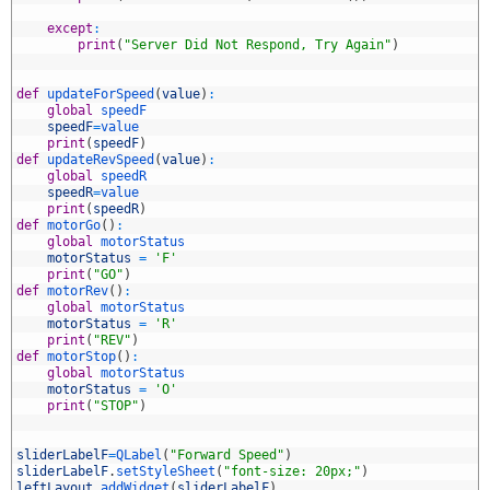
7
8
except
:
9
print
(
"Server Did Not Respond, Try Again"
)
0
1
2
def
updateForSpeed
(
value
)
:
3
global
speedF
4
speedF
=
value
5
print
(
speedF
)
6
def
updateRevSpeed
(
value
)
:
7
global
speedR
8
speedR
=
value
9
print
(
speedR
)
0
def
motorGo
(
)
:
1
global
motorStatus
2
motorStatus
=
'F'
3
print
(
"GO"
)
4
def
motorRev
(
)
:
5
global
motorStatus
6
motorStatus
=
'R'
7
print
(
"REV"
)
8
def
motorStop
(
)
:
9
global
motorStatus
0
motorStatus
=
'O'
1
print
(
"STOP"
)
2
3
4
sliderLabelF
=
QLabel
(
"Forward Speed"
)
5
sliderLabelF
.
setStyleSheet
(
"font-size: 20px;"
)
6
leftLayout
.
addWidget
(
sliderLabelF
)