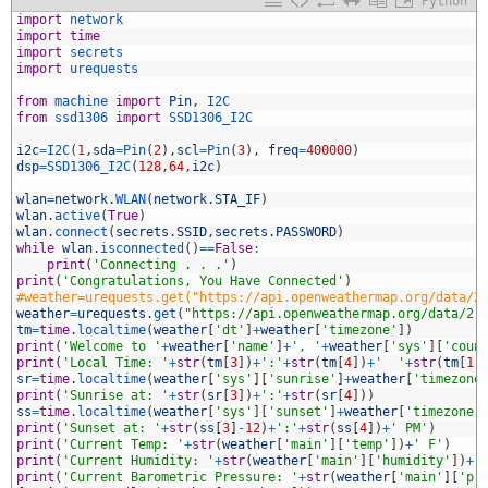
Python
1
import
network
2
import
time
3
import
secrets
4
import
urequests
5
6
from
machine 
import
Pin
,
I2C
7
from
ssd1306 
import
SSD1306_I2C
8
9
i2c
=
I2C
(
1
,
sda
=
Pin
(
2
)
,
scl
=
Pin
(
3
)
,
freq
=
400000
)
0
dsp
=
SSD1306_I2C
(
128
,
64
,
i2c
)
1
2
wlan
=
network
.
WLAN
(
network
.
STA_IF
)
3
wlan
.
active
(
True
)
4
wlan
.
connect
(
secrets
.
SSID
,
secrets
.
PASSWORD
)
5
while
wlan
.
isconnected
(
)
==
False
:
6
print
(
'Connecting . . .'
)
7
print
(
'Congratulations, You Have Connected'
)
8
#weather=urequests.get("https://api.openweathermap.org/data/2
9
weather
=
urequests
.
get
(
"https://api.openweathermap.org/data/2.
0
tm
=
time
.
localtime
(
weather
[
'dt'
]
+
weather
[
'timezone'
]
)
1
print
(
'Welcome to '
+
weather
[
'name'
]
+
', '
+
weather
[
'sys'
]
[
'coun
2
print
(
'Local Time: '
+
str
(
tm
[
3
]
)
+
':'
+
str
(
tm
[
4
]
)
+
'  '
+
str
(
tm
[
1
]
3
sr
=
time
.
localtime
(
weather
[
'sys'
]
[
'sunrise'
]
+
weather
[
'timezone
4
print
(
'Sunrise at: '
+
str
(
sr
[
3
]
)
+
':'
+
str
(
sr
[
4
]
)
)
5
ss
=
time
.
localtime
(
weather
[
'sys'
]
[
'sunset'
]
+
weather
[
'timezone'
6
print
(
'Sunset at: '
+
str
(
ss
[
3
]
-
12
)
+
':'
+
str
(
ss
[
4
]
)
+
' PM'
)
7
print
(
'Current Temp: '
+
str
(
weather
[
'main'
]
[
'temp'
]
)
+
' F'
)
8
print
(
'Current Humidity: '
+
str
(
weather
[
'main'
]
[
'humidity'
]
)
+
'
9
print
(
'Current Barometric Pressure: '
+
str
(
weather
[
'main'
]
[
'pr