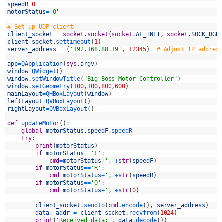
speedR
=
0
motorStatus
=
'O'
0
# Set up UDP client
1
client_socket
=
socket
.
socket
(
socket
.
AF_INET
,
socket
.
SOCK_DGR
2
client_socket
.
settimeout
(
1
)
3
server_address
=
(
'192.168.88.19'
,
12345
)
# Adjust IP addres
4
5
app
=
QApplication
(
sys
.
argv
)
6
window
=
QWidget
(
)
7
window
.
setWindowTitle
(
"Big Boss Motor Controller"
)
8
window
.
setGeometry
(
100
,
100
,
800
,
600
)
9
mainLayout
=
QHBoxLayout
(
window
)
0
leftLayout
=
QVBoxLayout
(
)
1
rightLayout
=
QVBoxLayout
(
)
2
3
def
updateMotor
(
)
:
4
global
motorStatus
,
speedF
,
speedR
5
try
:
6
print
(
motorStatus
)
7
if
motorStatus
==
'F'
:
8
cmd
=
motorStatus
+
','
+
str
(
speedF
)
9
if
motorStatus
==
'R'
:
0
cmd
=
motorStatus
+
','
+
str
(
speedR
)
1
if
motorStatus
==
'O'
:
2
cmd
=
motorStatus
+
','
+
str
(
0
)
3
4
client_socket
.
sendto
(
cmd
.
encode
(
)
,
server_address
)
5
data
,
addr
=
client_socket
.
recvfrom
(
1024
)
6
print
(
'Received data:'
,
data
.
decode
(
)
)