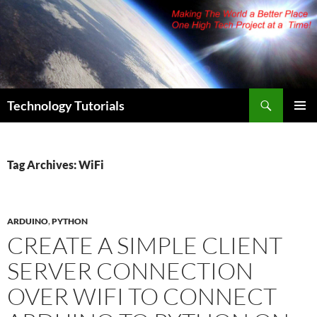
Skip
to
content
Search
Technology Tutorials
PRIMAR
MENU
Tag Archives: WiFi
ARDUINO
,
PYTHON
CREATE A SIMPLE CLIENT
SERVER CONNECTION
OVER WIFI TO CONNECT