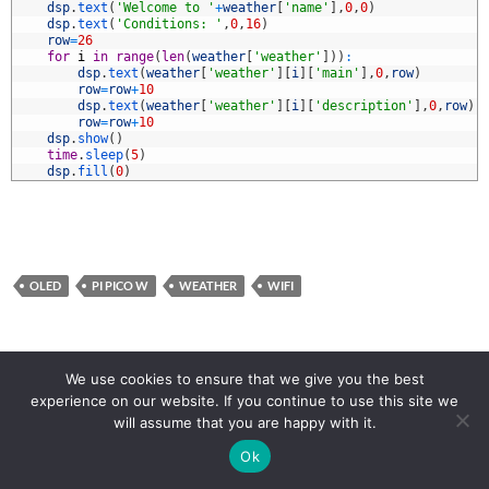
0
dsp
.
text
(
'Welcome to '
+
weather
[
'name'
]
,
0
,
0
)
1
dsp
.
text
(
'Conditions: '
,
0
,
16
)
2
row
=
26
3
for
i
in
range
(
len
(
weather
[
'weather'
]
)
)
:
4
dsp
.
text
(
weather
[
'weather'
]
[
i
]
[
'main'
]
,
0
,
row
)
5
row
=
row
+
10
6
dsp
.
text
(
weather
[
'weather'
]
[
i
]
[
'description'
]
,
0
,
row
)
7
row
=
row
+
10
8
dsp
.
show
(
)
9
time
.
sleep
(
5
)
0
dsp
.
fill
(
0
)
OLED
PI PICO W
WEATHER
WIFI
Posts
← PREVIOUS
1
2
3
NEXT →
We use cookies to ensure that we give you the best
experience on our website. If you continue to use this site we
navigation
will assume that you are happy with it.
Ok