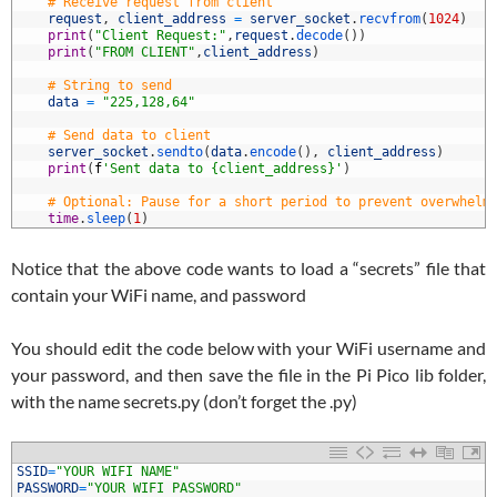
5
# Receive request from client
6
request
,
client_address
=
server_socket
.
recvfrom
(
1024
)
7
print
(
"Client Request:"
,
request
.
decode
(
)
)
8
print
(
"FROM CLIENT"
,
client_address
)
9
0
# String to send
1
data
=
"225,128,64"
2
3
# Send data to client
4
server_socket
.
sendto
(
data
.
encode
(
)
,
client_address
)
5
print
(
f
'Sent data to {client_address}'
)
6
7
# Optional: Pause for a short period to prevent overwhelm
8
time
.
sleep
(
1
)
Notice that the above code wants to load a “secrets” file that
contain your WiFi name, and password
You should edit the code below with your WiFi username and
your password, and then save the file in the Pi Pico lib folder,
with the name secrets.py (don’t forget the .py)
1
SSID
=
"YOUR WIFI NAME"
2
PASSWORD
=
"YOUR WIFI PASSWORD"