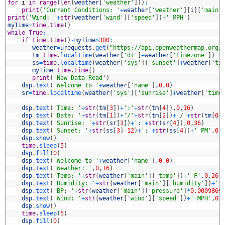
0
for
i
in
range
(
len
(
weather
[
'weather'
]
)
)
:
1
print
(
'Current Conditions: '
+
weather
[
'weather'
]
[
i
]
[
'main'
2
print
(
'Wind: '
+
str
(
weather
[
'wind'
]
[
'speed'
]
)
+
' MPH'
)
3
myTime
=
time
.
time
(
)
4
while
True
:
5
if
time
.
time
(
)
-
myTime
>
300
:
6
weather
=
urequests
.
get
(
"https://api.openweathermap.org/
7
tm
=
time
.
localtime
(
weather
[
'dt'
]
+
weather
[
'timezone'
]
)
8
ss
=
time
.
localtime
(
weather
[
'sys'
]
[
'sunset'
]
+
weather
[
'ti
9
myTime
=
time
.
time
(
)
0
print
(
'New Data Read'
)
1
dsp
.
text
(
'Welcome to '
+
weather
[
'name'
]
,
0
,
0
)
2
sr
=
time
.
localtime
(
weather
[
'sys'
]
[
'sunrise'
]
+
weather
[
'time
3
4
dsp
.
text
(
'Time: '
+
str
(
tm
[
3
]
)
+
':'
+
str
(
tm
[
4
]
)
,
0
,
16
)
5
dsp
.
text
(
'Date: '
+
str
(
tm
[
1
]
)
+
'/'
+
str
(
tm
[
2
]
)
+
'/'
+
str
(
tm
[
0
]
6
dsp
.
text
(
'Sunrise: '
+
str
(
sr
[
3
]
)
+
':'
+
str
(
sr
[
4
]
)
,
0
,
36
)
7
dsp
.
text
(
'Sunset: '
+
str
(
ss
[
3
]
-
12
)
+
':'
+
str
(
ss
[
4
]
)
+
' PM'
,
0
,
8
dsp
.
show
(
)
9
time
.
sleep
(
5
)
0
dsp
.
fill
(
0
)
1
dsp
.
text
(
'Welcome to '
+
weather
[
'name'
]
,
0
,
0
)
2
dsp
.
text
(
'Weather: '
,
0
,
16
)
3
dsp
.
text
(
'Temp: '
+
str
(
weather
[
'main'
]
[
'temp'
]
)
+
' F'
,
0
,
26
)
4
dsp
.
text
(
'Humidity: '
+
str
(
weather
[
'main'
]
[
'humidity'
]
)
+
' 
5
dsp
.
text
(
'BP: '
+
str
(
weather
[
'main'
]
[
'pressure'
]
*
0.0009869
6
dsp
.
text
(
'Wind: '
+
str
(
weather
[
'wind'
]
[
'speed'
]
)
+
' MPH'
,
0
,
7
dsp
.
show
(
)
8
time
.
sleep
(
5
)
9
dsp
.
fill
(
0
)