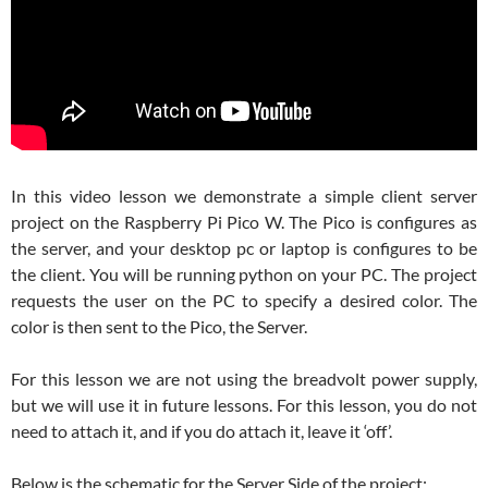
In this video lesson we demonstrate a simple client server
project on the Raspberry Pi Pico W. The Pico is configures as
the server, and your desktop pc or laptop is configures to be
the client. You will be running python on your PC. The project
requests the user on the PC to specify a desired color. The
color is then sent to the Pico, the Server.
For this lesson we are not using the breadvolt power supply,
but we will use it in future lessons. For this lesson, you do not
need to attach it, and if you do attach it, leave it ‘off’.
Below is the schematic for the Server Side of the project: