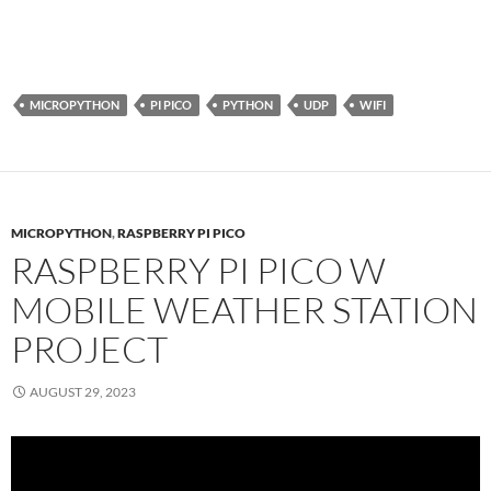
MICROPYTHON
PI PICO
PYTHON
UDP
WIFI
MICROPYTHON
,
RASPBERRY PI PICO
RASPBERRY PI PICO W
MOBILE WEATHER STATION
PROJECT
AUGUST 29, 2023