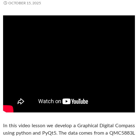
OCTOBER 15, 2025
In this video lesson we develop a Graphical Digital Compass
using python and PyQt5. The data comes from a QMC5883L