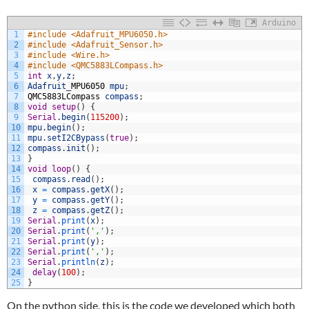
Arduino
1
#include <Adafruit_MPU6050.h>
2
#include <Adafruit_Sensor.h>
3
#include <Wire.h>
4
#include <QMC5883LCompass.h>
5
int
x
,
y
,
z
;
6
Adafruit
_
MPU6050
mpu
;
7
QMC5883LCompass
compass
;
8
void
setup
(
)
{
9
Serial
.
begin
(
115200
)
;
10
mpu
.
begin
(
)
;
11
mpu
.
setI2CBypass
(
true
)
;
12
compass
.
init
(
)
;
13
}
14
void
loop
(
)
{
15
compass
.
read
(
)
;
16
x
=
compass
.
getX
(
)
;
17
y
=
compass
.
getY
(
)
;
18
z
=
compass
.
getZ
(
)
;
19
Serial
.
print
(
x
)
;
20
Serial
.
print
(
','
)
;
21
Serial
.
print
(
y
)
;
22
Serial
.
print
(
','
)
;
23
Serial
.
println
(
z
)
;
24
delay
(
100
)
;
25
}
On the python side, this is the code we developed which both