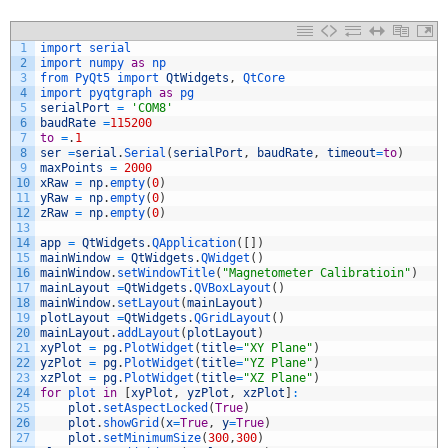
1
import 
serial
2
import 
numpy 
as
np
3
from 
PyQt5 
import 
QtWidgets
,
QtCore
4
import 
pyqtgraph 
as
pg
5
serialPort
=
'COM8'
6
baudRate
=
115200
7
to
=
.
1
8
ser
=
serial
.
Serial
(
serialPort
,
baudRate
,
timeout
=
to
)
9
maxPoints
=
2000
10
xRaw
=
np
.
empty
(
0
)
11
yRaw
=
np
.
empty
(
0
)
12
zRaw
=
np
.
empty
(
0
)
13
14
app
=
QtWidgets
.
QApplication
(
[
]
)
15
mainWindow
=
QtWidgets
.
QWidget
(
)
16
mainWindow
.
setWindowTitle
(
"Magnetometer Calibratioin"
)
17
mainLayout
=
QtWidgets
.
QVBoxLayout
(
)
18
mainWindow
.
setLayout
(
mainLayout
)
19
plotLayout
=
QtWidgets
.
QGridLayout
(
)
20
mainLayout
.
addLayout
(
plotLayout
)
21
xyPlot
=
pg
.
PlotWidget
(
title
=
"XY Plane"
)
22
yzPlot
=
pg
.
PlotWidget
(
title
=
"YZ Plane"
)
23
xzPlot
=
pg
.
PlotWidget
(
title
=
"XZ Plane"
)
24
for
plot 
in
[
xyPlot
,
yzPlot
,
xzPlot
]
:
25
plot
.
setAspectLocked
(
True
)
26
plot
.
showGrid
(
x
=
True
,
y
=
True
)
27
plot
.
setMinimumSize
(
300
,
300
)