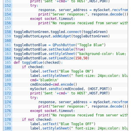
151
print
(
'Sent '
+
cmd
+
' to HOST'
,
HOST
,
PORT
)
152
try
:
153
response
,
server_address
=
mySocket
.
recvfrom
(
154
print
(
"Server response:"
,
response
.
decode
(
)
)
155
except
socket
.
timeout
:
156
print
(
"No response received from server withi
157
158
toggleButtonGreen
.
toggled
.
connect
(
toggleGreen
)
159
toggleButtonLayout
.
addWidget
(
toggleButtonGreen
)
160
161
toggleButtonBlue
=
QPushButton
(
"Toggle Blue"
)
162
toggleButtonBlue
.
setCheckable
(
True
)
163
toggleButtonBlue
.
setStyleSheet
(
"background-color: blue; c
164
toggleButtonBlue
.
setFixedSize
(
150
,
50
)
165
def
toggleBlue
(
checked
)
:
166
if
checked
:
167
label
.
setText
(
"Blue Toggle ON"
)
168
label
.
setStyleSheet
(
" font-size: 24px;color: blue
169
cmd
=
'blueOn\n'
170
cmdEncoded
=
cmd
.
encode
(
)
171
mySocket
.
sendto
(
cmdEncoded
,
(
HOST
,
PORT
)
)
172
print
(
'Sent '
+
cmd
+
' to HOST'
,
HOST
,
PORT
)
173
try
:
174
response
,
server_address
=
mySocket
.
recvfrom
(
175
print
(
"Server response:"
,
response
.
decode
(
)
)
176
except
socket
.
timeout
:
177
print
(
"No response received from server withi
178
if
not
checked
:
179
label
.
setText
(
"Blue Toggle OFF"
)
180
label
.
setStyleSheet
(
" font-size: 24px;color: blue