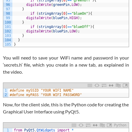
95
if
(
stringArray
[
0
]
==
"greenOff"
)
{
96
digitalWrite
(
greenPin
,
LOW
)
;
97
}
98
if
(
stringArray
[
0
]
==
"blueOn"
)
{
99
digitalWrite
(
bluePin
,
HIGH
)
;
100
}
101
if
(
stringArray
[
0
]
==
"blueOff"
)
{
102
digitalWrite
(
bluePin
,
LOW
)
;
103
}
104
}
105
}
You will need to save your WiFi name and password in your
‘secrets.h’ file, which you create in a new tab, as explained in
the video.
1
#define mySSID "YOUR WIFI NAME"
2
#define myPASS "YOUR WIFI PASSWORD"
Now, for the client side, this is the Python code for creating the
Graphical User Interface using PyQt5.
Python
1
from
PyQt5
.
QtWidgets 
import
*