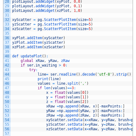
28
plotLayout
.
addWidget
(
xyPlot
,
0
,
0
)
29
plotLayout
.
addWidget
(
yzPlot
,
0
,
1
)
30
plotLayout
.
addWidget
(
xzPlot
,
1
,
0
)
31
32
xyScatter
=
pg
.
ScatterPlotItem
(
size
=
5
)
33
yzScatter
=
pg
.
ScatterPlotItem
(
size
=
5
)
34
xzScatter
=
pg
.
ScatterPlotItem
(
size
=
5
)
35
36
xyPlot
.
addItem
(
xyScatter
)
37
yzPlot
.
addItem
(
yzScatter
)
38
xzPlot
.
addItem
(
xzScatter
)
39
40
def 
updatePlot
(
)
:
41
global
xRaw
,
yRaw
,
zRaw
42
if
ser
.
in_waiting
>
0
:
43
try
:
44
line
=
ser
.
readline
(
)
.
decode
(
'utf-8'
)
.
strip
(
)
45
print
(
line
)
46
values
=
line
.
split
(
','
)
47
if
len
(
values
)
==
3
:
48
x
=
float
(
values
[
0
]
)
49
y
=
float
(
values
[
1
]
)
50
z
=
float
(
values
[
2
]
)
51
xRaw
=
np
.
append
(
xRaw
,
x
)
[
-
maxPoints
:
]
52
yRaw
=
np
.
append
(
yRaw
,
y
)
[
-
maxPoints
:
]
53
zRaw
=
np
.
append
(
zRaw
,
z
)
[
-
maxPoints
:
]
54
xyScatter
.
setData
(
x
=
xRaw
,
y
=
yRaw
,
brush
=
pg
55
yzScatter
.
setData
(
x
=
yRaw
,
y
=
zRaw
,
brush
=
pg
56
xzScatter
.
setData
(
x
=
xRaw
,
y
=
zRaw
,
brush
=
pg
57