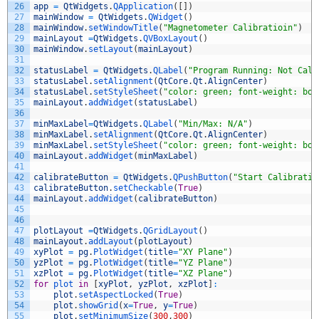
26
app
=
QtWidgets
.
QApplication
(
[
]
)
27
mainWindow
=
QtWidgets
.
QWidget
(
)
28
mainWindow
.
setWindowTitle
(
"Magnetometer Calibratioin"
)
29
mainLayout
=
QtWidgets
.
QVBoxLayout
(
)
30
mainWindow
.
setLayout
(
mainLayout
)
31
32
statusLabel
=
QtWidgets
.
QLabel
(
"Program Running: Not Cali
33
statusLabel
.
setAlignment
(
QtCore
.
Qt
.
AlignCenter
)
34
statusLabel
.
setStyleSheet
(
"color: green; font-weight: bol
35
mainLayout
.
addWidget
(
statusLabel
)
36
37
minMaxLabel
=
QtWidgets
.
QLabel
(
"Min/Max: N/A"
)
38
minMaxLabel
.
setAlignment
(
QtCore
.
Qt
.
AlignCenter
)
39
minMaxLabel
.
setStyleSheet
(
"color: green; font-weight: bol
40
mainLayout
.
addWidget
(
minMaxLabel
)
41
42
calibrateButton
=
QtWidgets
.
QPushButton
(
"Start Calibratio
43
calibrateButton
.
setCheckable
(
True
)
44
mainLayout
.
addWidget
(
calibrateButton
)
45
46
47
plotLayout
=
QtWidgets
.
QGridLayout
(
)
48
mainLayout
.
addLayout
(
plotLayout
)
49
xyPlot
=
pg
.
PlotWidget
(
title
=
"XY Plane"
)
50
yzPlot
=
pg
.
PlotWidget
(
title
=
"YZ Plane"
)
51
xzPlot
=
pg
.
PlotWidget
(
title
=
"XZ Plane"
)
52
for
plot 
in
[
xyPlot
,
yzPlot
,
xzPlot
]
:
53
plot
.
setAspectLocked
(
True
)
54
plot
.
showGrid
(
x
=
True
,
y
=
True
)
55
plot
.
setMinimumSize
(
300
,
300
)