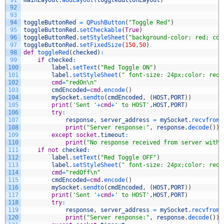
91
mainLayout
.
addLayout
(
toggleButtonLayout
)
92
93
94
toggleButtonRed
=
QPushButton
(
"Toggle Red"
)
95
toggleButtonRed
.
setCheckable
(
True
)
96
toggleButtonRed
.
setStyleSheet
(
"background-color: red; col
97
toggleButtonRed
.
setFixedSize
(
150
,
50
)
98
def
toggleRed
(
checked
)
:
99
if
checked
:
100
label
.
setText
(
"Red Toggle ON"
)
101
label
.
setStyleSheet
(
" font-size: 24px;color: red;
102
cmd
=
"redOn\n"
103
cmdEncoded
=
cmd
.
encode
(
)
104
mySocket
.
sendto
(
cmdEncoded
,
(
HOST
,
PORT
)
)
105
print
(
'Sent '
+
cmd
+
' to HOST'
,
HOST
,
PORT
)
106
try
:
107
response
,
server_address
=
mySocket
.
recvfrom
(
108
print
(
"Server response:"
,
response
.
decode
(
)
)
109
except
socket
.
timeout
:
110
print
(
"No response received from server withi
111
if
not
checked
:
112
label
.
setText
(
"Red Toggle OFF"
)
113
label
.
setStyleSheet
(
" font-size: 24px;color: red;
114
cmd
=
"redOff\n"
115
cmdEncoded
=
cmd
.
encode
(
)
116
mySocket
.
sendto
(
cmdEncoded
,
(
HOST
,
PORT
)
)
117
print
(
'Sent '
+
cmd
+
' to HOST'
,
HOST
,
PORT
)
118
try
:
119
response
,
server_address
=
mySocket
.
recvfrom
(
120
print
(
"Server response:"
,
response
.
decode
(
)
)