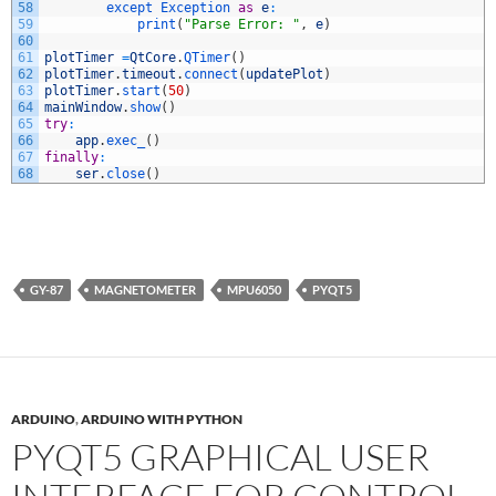
58
except 
Exception 
as
e
:
59
print
(
"Parse Error: "
,
e
)
60
61
plotTimer
=
QtCore
.
QTimer
(
)
62
plotTimer
.
timeout
.
connect
(
updatePlot
)
63
plotTimer
.
start
(
50
)
64
mainWindow
.
show
(
)
65
try
:
66
app
.
exec_
(
)
67
finally
:
68
ser
.
close
(
)
GY-87
MAGNETOMETER
MPU6050
PYQT5
ARDUINO
,
ARDUINO WITH PYTHON
PYQT5 GRAPHICAL USER