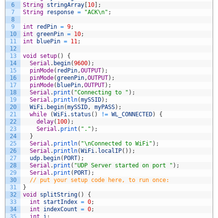
6
String
stringArray
[
10
]
;
7
String
response
=
"ACK\n"
;
8
9
int
redPin
=
9
;
10
int
greenPin
=
10
;
11
int
bluePin
=
11
;
12
13
void
setup
(
)
{
14
Serial
.
begin
(
9600
)
;
15
pinMode
(
redPin
,
OUTPUT
)
;
16
pinMode
(
greenPin
,
OUTPUT
)
;
17
pinMode
(
bluePin
,
OUTPUT
)
;
18
Serial
.
print
(
"Connecting to "
)
;
19
Serial
.
println
(
mySSID
)
;
20
WiFi
.
begin
(
mySSID
,
myPASS
)
;
21
while
(
WiFi
.
status
(
)
!=
WL_CONNECTED
)
{
22
delay
(
100
)
;
23
Serial
.
print
(
"."
)
;
24
}
25
Serial
.
println
(
"\nConnected to WiFi"
)
;
26
Serial
.
println
(
WiFi
.
localIP
(
)
)
;
27
udp
.
begin
(
PORT
)
;
28
Serial
.
print
(
"UDP Server started on port "
)
;
29
Serial
.
print
(
PORT
)
;
30
// put your setup code here, to run once:
31
}
32
void
splitString
(
)
{
33
int
startIndex
=
0
;
34
int
indexCount
=
0
;
35
int
i
;