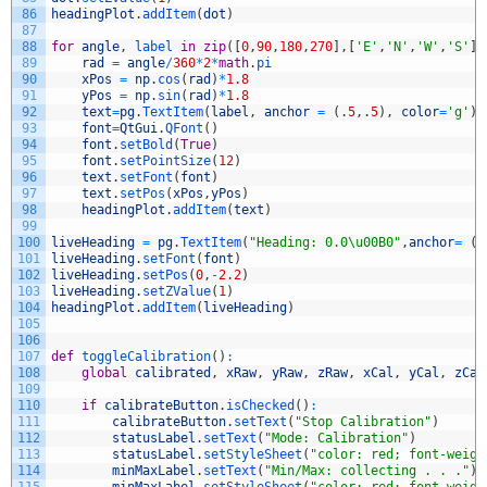
86
headingPlot
.
addItem
(
dot
)
87
88
for
angle
,
label 
in
zip
(
[
0
,
90
,
180
,
270
]
,
[
'E'
,
'N'
,
'W'
,
'S'
]
)
89
rad
=
angle
/
360
*
2
*
math
.
pi
90
xPos
=
np
.
cos
(
rad
)
*
1.8
91
yPos
=
np
.
sin
(
rad
)
*
1.8
92
text
=
pg
.
TextItem
(
label
,
anchor
=
(
.
5
,
.
5
)
,
color
=
'g'
)
93
font
=
QtGui
.
QFont
(
)
94
font
.
setBold
(
True
)
95
font
.
setPointSize
(
12
)
96
text
.
setFont
(
font
)
97
text
.
setPos
(
xPos
,
yPos
)
98
headingPlot
.
addItem
(
text
)
99
100
liveHeading
=
pg
.
TextItem
(
"Heading: 0.0\u00B0"
,
anchor
=
(
.
101
liveHeading
.
setFont
(
font
)
102
liveHeading
.
setPos
(
0
,
-
2.2
)
103
liveHeading
.
setZValue
(
1
)
104
headingPlot
.
addItem
(
liveHeading
)
105
106
107
def
toggleCalibration
(
)
:
108
global
calibrated
,
xRaw
,
yRaw
,
zRaw
,
xCal
,
yCal
,
zCal
109
110
if
calibrateButton
.
isChecked
(
)
:
111
calibrateButton
.
setText
(
"Stop Calibration"
)
112
statusLabel
.
setText
(
"Mode: Calibration"
)
113
statusLabel
.
setStyleSheet
(
"color: red; font-weigh
114
minMaxLabel
.
setText
(
"Min/Max: collecting . . ."
)