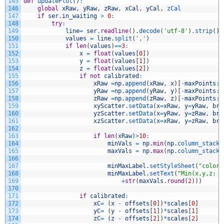
145
def
updatePlot
(
)
:
146
global
xRaw
,
yRaw
,
zRaw
,
xCal
,
yCal
,
zCal
147
if
ser
.
in_waiting
>
0
:
148
try
:
149
line
=
ser
.
readline
(
)
.
decode
(
'utf-8'
)
.
strip
(
)
150
values
=
line
.
split
(
','
)
151
if
len
(
values
)
==
3
:
152
x
=
float
(
values
[
0
]
)
153
y
=
float
(
values
[
1
]
)
154
z
=
float
(
values
[
2
]
)
155
if
not
calibrated
:
156
xRaw
=
np
.
append
(
xRaw
,
x
)
[
-
maxPoints
:
]
157
yRaw
=
np
.
append
(
yRaw
,
y
)
[
-
maxPoints
:
]
158
zRaw
=
np
.
append
(
zRaw
,
z
)
[
-
maxPoints
:
]
159
xyScatter
.
setData
(
x
=
xRaw
,
y
=
yRaw
,
bru
160
yzScatter
.
setData
(
x
=
yRaw
,
y
=
zRaw
,
bru
161
xzScatter
.
setData
(
x
=
xRaw
,
y
=
zRaw
,
bru
162
163
if
len
(
xRaw
)
>
10
:
164
minVals
=
np
.
min
(
np
.
column_stack
(
165
maxVals
=
np
.
max
(
np
.
column_stack
(
166
167
minMaxLabel
.
setStyleSheet
(
"color:
168
minMaxLabel
.
setText
(
"Min(x,y,z: "
169
+
str
(
maxVals
.
round
(
2
)
)
)
170
171
if
calibrated
:
172
xC
=
(
x
-
offsets
[
0
]
)
*
scales
[
0
]
173
yC
=
(
y
-
offsets
[
1
]
)
*
scales
[
1
]
174
zC
=
(
z
-
offsets
[
2
]
)
*
scales
[
2
]