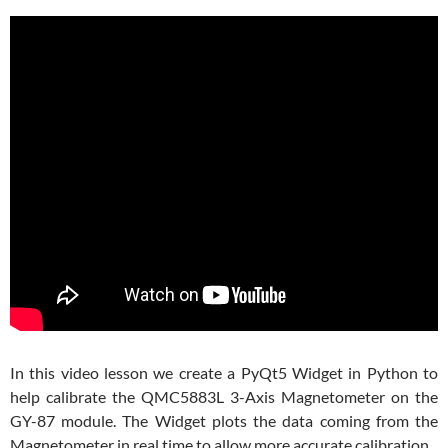
In this video lesson we create a PyQt5 Widget in Python to
help calibrate the QMC5883L 3-Axis Magnetometer on the
GY-87 module. The Widget plots the data coming from the
Magnetometer in real time to allow more accurate calibration.