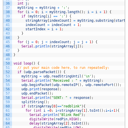
36
int
j
;
37
myString
=
myString
+
':'
;
38
for
(
i
=
0
;
i
<
myString
.
length
(
)
;
i
=
i
+
1
)
{
39
if
(
myString
[
i
]
==
':'
)
{
40
stringArray
[
indexCount
]
=
myString
.
substring
(
startI
41
indexCount
=
indexCount
+
1
;
42
startIndex
=
i
+
1
;
43
}
44
}
45
for
(
j
=
0
;
j
<
indexCount
;
j
=
j
+
1
)
{
46
Serial
.
println
(
stringArray
[
j
]
)
;
47
}
48
}
49
50
void
loop
(
)
{
51
// put your main code here, to run repeatedly:
52
if
(
udp
.
parsePacket
(
)
)
{
53
myString
=
udp
.
readStringUntil
(
'\n'
)
;
54
Serial
.
println
(
"Received : "
+
myString
)
;
55
udp
.
beginPacket
(
udp
.
remoteIP
(
)
,
udp
.
remotePort
(
)
)
;
56
udp
.
print
(
response
)
;
57
udp
.
endPacket
(
)
;
58
Serial
.
println
(
"SENT: "
+
response
)
;
59
splitString
(
)
;
60
if
(
stringArray
[
0
]
==
"redblink"
)
{
61
for
(
int
i
=
0
;
i
<
stringArray
[
1
]
.
toInt
(
)
;
i
=
i
+
1
)
{
62
Serial
.
println
(
"Blink Red"
)
;
63
digitalWrite
(
redPin
,
HIGH
)
;
64
delay
(
stringArray
[
2
]
.
toInt
(
)
)
;
65
digitalWrite
(
redPin
,
LOW
)
;