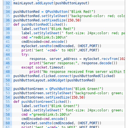
32
mainLayout
.
addLayout
(
pushButtonLayout
)
33
34
pushButtonRed
=
QPushButton
(
"Blink Red!"
)
35
pushButtonRed
.
setStyleSheet
(
"background-color: red; color
36
pushButtonRed
.
setFixedSize
(
150
,
50
)
37
def
pushButtonRedClicked
(
)
:
38
label
.
setText
(
"Blink Red!"
)
39
label
.
setStyleSheet
(
" font-size: 24px;color: red; pad
40
cmd
=
"redblink:5:100\n"
41
cmdEncoded
=
cmd
.
encode
(
)
42
mySocket
.
sendto
(
cmdEncoded
,
(
HOST
,
PORT
)
)
43
print
(
'Sent '
+
cmd
+
' to HOST'
,
HOST
,
PORT
)
44
try
:
45
response
,
server_address
=
mySocket
.
recvfrom
(
1024
46
print
(
"Server response:"
,
response
.
decode
(
)
)
47
except
socket
.
timeout
:
48
print
(
"No response received from server within 5 
49
pushButtonRed
.
clicked
.
connect
(
pushButtonRedClicked
)
50
pushButtonLayout
.
addWidget
(
pushButtonRed
)
51
52
pushButtonGreen
=
QPushButton
(
"Blink Green!"
)
53
pushButtonGreen
.
setStyleSheet
(
"background-color: green; c
54
pushButtonGreen
.
setFixedSize
(
150
,
50
)
55
def
pushButtonGreenClicked
(
)
:
56
label
.
setText
(
"Blink Green!"
)
57
label
.
setStyleSheet
(
" font-size: 24px;color: green; p
58
cmd
=
"greenblink:5:100\n"
59
cmdEncoded
=
cmd
.
encode
(
)
60
mySocket
.
sendto
(
cmdEncoded
,
(
HOST
,
PORT
)
)
61
print
(
'Sent '
+
cmd
+
' to HOST'
,
HOST
,
PORT
)