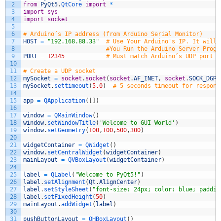
2
from
PyQt5
.
QtCore 
import
*
3
import
sys
4
import
socket
5
6
# Arduino’s IP address (from Arduino Serial Monitor)
7
HOST
=
"192.168.88.33"
# Use Your Arduino's IP. It will 
8
#You Run the Arduino Server Progr
9
PORT
=
12345
# Must match Arduino’s UDP port
10
11
# Create a UDP socket
12
mySocket
=
socket
.
socket
(
socket
.
AF_INET
,
socket
.
SOCK_DGRA
13
mySocket
.
settimeout
(
5.0
)
# 5 seconds timeout for respons
14
15
app
=
QApplication
(
[
]
)
16
17
window
=
QMainWindow
(
)
18
window
.
setWindowTitle
(
'Welcome to GUI World'
)
19
window
.
setGeometry
(
100
,
100
,
500
,
300
)
20
21
widgetContainer
=
QWidget
(
)
22
window
.
setCentralWidget
(
widgetContainer
)
23
mainLayout
=
QVBoxLayout
(
widgetContainer
)
24
25
label
=
QLabel
(
"Welcome to PyQt5!"
)
26
label
.
setAlignment
(
Qt
.
AlignCenter
)
27
label
.
setStyleSheet
(
"font-size: 24px; color: blue; paddin
28
label
.
setFixedHeight
(
50
)
29
mainLayout
.
addWidget
(
label
)
30
31
pushButtonLayout
=
QHBoxLayout
(
)