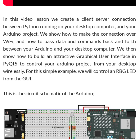
In this video lesson we create a client server connection
between Python running on your desktop computer, and your
Arduino project. We show how to make the connection over
WiFi, and how to pass data and commands back and forth
between your Arduino and your desktop computer. We then
show how to build an attractive Graphical User Interface in
PyQt5 to control your arduino project from your desktop
wirelessly. For this simple example, we will control an RBG LED
from the GUI.
This is the circuit schematic of the Arduino;