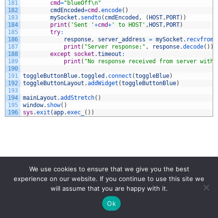
181
cmd
=
"blueOff\n"
182
cmdEncoded
=
cmd
.
encode
(
)
183
mySocket
.
sendto
(
cmdEncoded
,
(
HOST
,
PORT
)
)
184
print
(
'Sent '
+
cmd
+
' to HOST'
,
HOST
,
PORT
)
185
try
:
186
response
,
server_address
=
mySocket
.
recvfrom
(
187
print
(
"Server response:"
,
response
.
decode
(
)
)
188
except
socket
.
timeout
:
189
print
(
"No response received from server withi
190
191
toggleButtonBlue
.
toggled
.
connect
(
toggleBlue
)
192
toggleButtonLayout
.
addWidget
(
toggleButtonBlue
)
193
194
mainLayout
.
addStretch
(
)
195
window
.
show
(
)
196
sys
.
exit
(
app
.
exec_
(
)
)
PYQT
PYQT5
WIFI
We use cookies to ensure that we give you the best
experience on our website. If you continue to use this site we
will assume that you are happy with it.
Ok