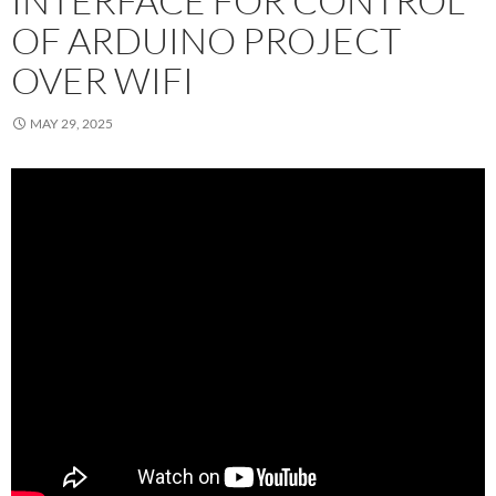
INTERFACE FOR CONTROL
OF ARDUINO PROJECT
OVER WIFI
MAY 29, 2025