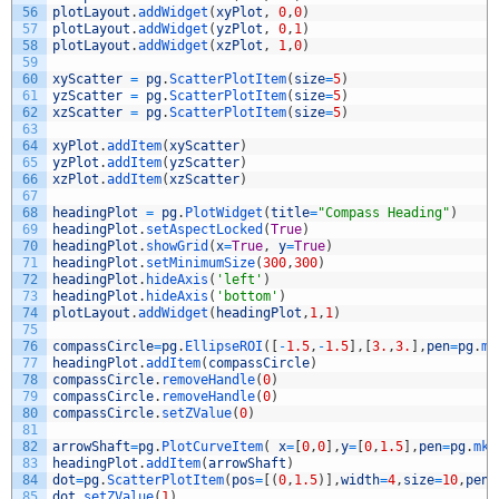
56
plotLayout
.
addWidget
(
xyPlot
,
0
,
0
)
57
plotLayout
.
addWidget
(
yzPlot
,
0
,
1
)
58
plotLayout
.
addWidget
(
xzPlot
,
1
,
0
)
59
60
xyScatter
=
pg
.
ScatterPlotItem
(
size
=
5
)
61
yzScatter
=
pg
.
ScatterPlotItem
(
size
=
5
)
62
xzScatter
=
pg
.
ScatterPlotItem
(
size
=
5
)
63
64
xyPlot
.
addItem
(
xyScatter
)
65
yzPlot
.
addItem
(
yzScatter
)
66
xzPlot
.
addItem
(
xzScatter
)
67
68
headingPlot
=
pg
.
PlotWidget
(
title
=
"Compass Heading"
)
69
headingPlot
.
setAspectLocked
(
True
)
70
headingPlot
.
showGrid
(
x
=
True
,
y
=
True
)
71
headingPlot
.
setMinimumSize
(
300
,
300
)
72
headingPlot
.
hideAxis
(
'left'
)
73
headingPlot
.
hideAxis
(
'bottom'
)
74
plotLayout
.
addWidget
(
headingPlot
,
1
,
1
)
75
76
compassCircle
=
pg
.
EllipseROI
(
[
-
1.5
,
-
1.5
]
,
[
3.
,
3.
]
,
pen
=
pg
.
mk
77
headingPlot
.
addItem
(
compassCircle
)
78
compassCircle
.
removeHandle
(
0
)
79
compassCircle
.
removeHandle
(
0
)
80
compassCircle
.
setZValue
(
0
)
81
82
arrowShaft
=
pg
.
PlotCurveItem
(
x
=
[
0
,
0
]
,
y
=
[
0
,
1.5
]
,
pen
=
pg
.
mkP
83
headingPlot
.
addItem
(
arrowShaft
)
84
dot
=
pg
.
ScatterPlotItem
(
pos
=
[
(
0
,
1.5
)
]
,
width
=
4
,
size
=
10
,
pen
=
85
dot
.
setZValue
(
1
)