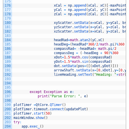
175
176
xCal
=
np
.
append
(
xCal
,
xC
)
[
-
maxPoints
177
yCal
=
np
.
append
(
yCal
,
yC
)
[
-
maxPoints
178
zCal
=
np
.
append
(
zCal
,
zC
)
[
-
maxPoints
179
180
xyScatter
.
setData
(
x
=
xCal
,
y
=
yCal
,
bru
181
yzScatter
.
setData
(
x
=
yCal
,
y
=
zCal
,
bru
182
xzScatter
.
setData
(
x
=
xCal
,
y
=
zCal
,
bru
183
184
headRad
=
math
.
atan2
(
yC
,
xC
)
185
headDeg
=
(
headRad
*
360
/
2
/
math
.
pi
)
%
360
186
compassRad
=
-
headRad
+
math
.
pi
/
2
187
compassDeg
=
(
-
headDeg
+
90
)
%
360
188
xDot
=
1.5
*
math
.
cos
(
compassRad
)
189
yDot
=
1.5
*
math
.
sin
(
compassRad
)
190
dot
.
setData
(
pos
=
(
[
(
xDot
,
yDot
)
]
)
)
191
arrowShaft
.
setData
(
x
=
[
0
,
xDot
]
,
y
=
[
0
,
yD
192
liveHeading
.
setText
(
"Heading: "
+
str
(
i
193
194
195
196
except
Exception
as
e
:
197
print
(
"Parse Error: "
,
e
)
198
199
plotTimer
=
QtCore
.
QTimer
(
)
200
plotTimer
.
timeout
.
connect
(
updatePlot
)
201
plotTimer
.
start
(
50
)
202
mainWindow
.
show
(
)
203
try
:
204
app
.
exec_
(
)