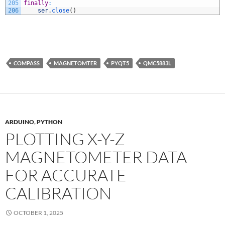
205
finally
:
206
ser
.
close
(
)
COMPASS
MAGNETOMTER
PYQT5
QMC5883L
ARDUINO
,
PYTHON
PLOTTING X-Y-Z
MAGNETOMETER DATA
FOR ACCURATE
CALIBRATION
OCTOBER 1, 2025