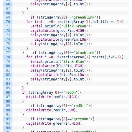
66
delay
(
stringArray
[
2
]
.
toInt
(
)
)
;
67
}
68
}
69
if
(
stringArray
[
0
]
==
"greenblink"
)
{
70
for
(
int
i
=
0
;
i
<
stringArray
[
1
]
.
toInt
(
)
;
i
=
i
+
1
)
{
71
Serial
.
println
(
"Blink Green"
)
;
72
digitalWrite
(
greenPin
,
HIGH
)
;
73
delay
(
stringArray
[
2
]
.
toInt
(
)
)
;
74
digitalWrite
(
greenPin
,
LOW
)
;
75
delay
(
stringArray
[
2
]
.
toInt
(
)
)
;
76
}
77
}
if
(
stringArray
[
0
]
==
"blueblink"
)
{
78
for
(
int
i
=
0
;
i
<
stringArray
[
1
]
.
toInt
(
)
;
i
=
i
+
1
)
{
79
Serial
.
println
(
"Blink Blue"
)
;
80
digitalWrite
(
bluePin
,
HIGH
)
;
81
delay
(
stringArray
[
2
]
.
toInt
(
)
)
;
82
digitalWrite
(
bluePin
,
LOW
)
;
83
delay
(
stringArray
[
2
]
.
toInt
(
)
)
;
84
}
85
}
86
if
(
stringArray
[
0
]
==
"redOn"
)
{
87
digitalWrite
(
redPin
,
HIGH
)
;
88
}
89
if
(
stringArray
[
0
]
==
"redOff"
)
{
90
digitalWrite
(
redPin
,
LOW
)
;
91
}
92
if
(
stringArray
[
0
]
==
"greenOn"
)
{
93
digitalWrite
(
greenPin
,
HIGH
)
;
94
}