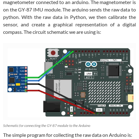
magnetometer connected to an arduino. The magnetometer is
on the GY-87 IMU module. The arduino sends the raw data to
python. With the raw data in Python, we then calibrate the
sensor, and create a graphical representation of a digital
compass. The circuit schematic we are using is:
Schematic for connecting the GY-87 module to the Arduino
The simple program for collecting the raw data on Arduino is: