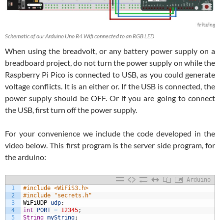
Schematic of our Arduino Uno R4 Wifi connected to an RGB LED
When using the breadvolt, or any battery power supply on a
breadboard project, do not turn the power supply on while the
Raspberry Pi Pico is connected to USB, as you could generate
voltage conflicts. It is an either or. If the USB is connected, the
power supply should be OFF. Or if you are going to connect
the USB, first turn off the power supply.
For your convenience we include the code developed in the
video below. This first program is the server side program, for
the arduino:
Arduino
1
#include <WiFiS3.h>
2
#include "secrets.h"
3
WiFiUDP
udp
;
4
int
PORT
=
12345
;
5
String
myString
;