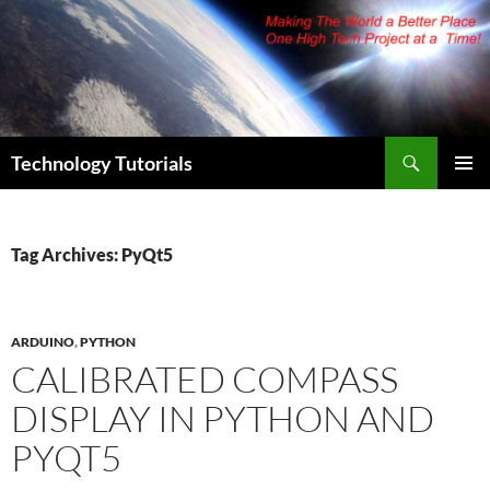
Skip
to
content
Search
Technology Tutorials
PRIMAR
MENU
Tag Archives: PyQt5
ARDUINO
,
PYTHON
CALIBRATED COMPASS
DISPLAY IN PYTHON AND
PYQT5