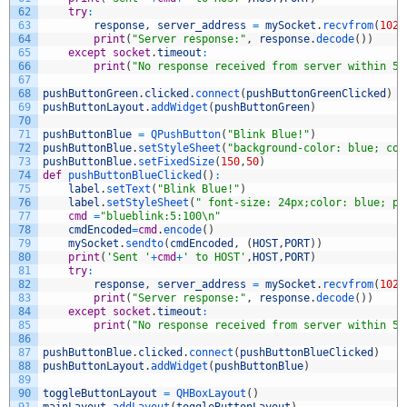
62
try
:
63
response
,
server_address
=
mySocket
.
recvfrom
(
1024
64
print
(
"Server response:"
,
response
.
decode
(
)
)
65
except
socket
.
timeout
:
66
print
(
"No response received from server within 5 
67
68
pushButtonGreen
.
clicked
.
connect
(
pushButtonGreenClicked
)
69
pushButtonLayout
.
addWidget
(
pushButtonGreen
)
70
71
pushButtonBlue
=
QPushButton
(
"Blink Blue!"
)
72
pushButtonBlue
.
setStyleSheet
(
"background-color: blue; col
73
pushButtonBlue
.
setFixedSize
(
150
,
50
)
74
def
pushButtonBlueClicked
(
)
:
75
label
.
setText
(
"Blink Blue!"
)
76
label
.
setStyleSheet
(
" font-size: 24px;color: blue; pa
77
cmd
=
"blueblink:5:100\n"
78
cmdEncoded
=
cmd
.
encode
(
)
79
mySocket
.
sendto
(
cmdEncoded
,
(
HOST
,
PORT
)
)
80
print
(
'Sent '
+
cmd
+
' to HOST'
,
HOST
,
PORT
)
81
try
:
82
response
,
server_address
=
mySocket
.
recvfrom
(
1024
83
print
(
"Server response:"
,
response
.
decode
(
)
)
84
except
socket
.
timeout
:
85
print
(
"No response received from server within 5 
86
87
pushButtonBlue
.
clicked
.
connect
(
pushButtonBlueClicked
)
88
pushButtonLayout
.
addWidget
(
pushButtonBlue
)
89
90
toggleButtonLayout
=
QHBoxLayout
(
)