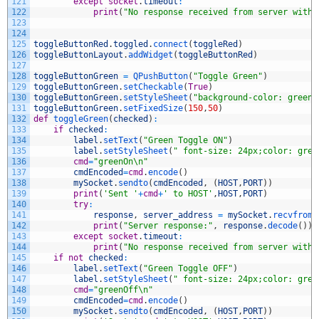
121
except
socket
.
timeout
:
122
print
(
"No response received from server withi
123
124
125
toggleButtonRed
.
toggled
.
connect
(
toggleRed
)
126
toggleButtonLayout
.
addWidget
(
toggleButtonRed
)
127
128
toggleButtonGreen
=
QPushButton
(
"Toggle Green"
)
129
toggleButtonGreen
.
setCheckable
(
True
)
130
toggleButtonGreen
.
setStyleSheet
(
"background-color: green;
131
toggleButtonGreen
.
setFixedSize
(
150
,
50
)
132
def
toggleGreen
(
checked
)
:
133
if
checked
:
134
label
.
setText
(
"Green Toggle ON"
)
135
label
.
setStyleSheet
(
" font-size: 24px;color: gree
136
cmd
=
"greenOn\n"
137
cmdEncoded
=
cmd
.
encode
(
)
138
mySocket
.
sendto
(
cmdEncoded
,
(
HOST
,
PORT
)
)
139
print
(
'Sent '
+
cmd
+
' to HOST'
,
HOST
,
PORT
)
140
try
:
141
response
,
server_address
=
mySocket
.
recvfrom
(
142
print
(
"Server response:"
,
response
.
decode
(
)
)
143
except
socket
.
timeout
:
144
print
(
"No response received from server withi
145
if
not
checked
:
146
label
.
setText
(
"Green Toggle OFF"
)
147
label
.
setStyleSheet
(
" font-size: 24px;color: gree
148
cmd
=
"greenOff\n"
149
cmdEncoded
=
cmd
.
encode
(
)
150
mySocket
.
sendto
(
cmdEncoded
,
(
HOST
,
PORT
)
)