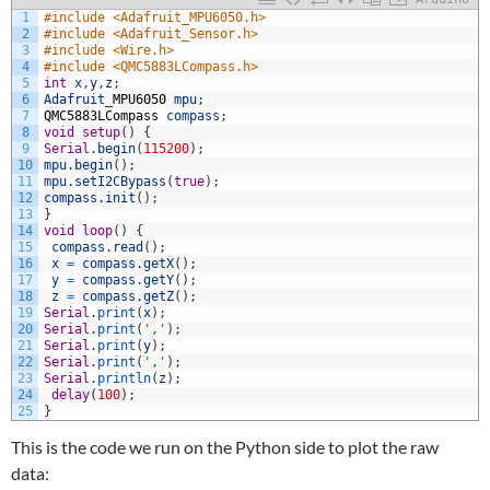
1
#include <Adafruit_MPU6050.h>
2
#include <Adafruit_Sensor.h>
3
#include <Wire.h>
4
#include <QMC5883LCompass.h>
5
int
x
,
y
,
z
;
6
Adafruit
_
MPU6050
mpu
;
7
QMC5883LCompass
compass
;
8
void
setup
(
)
{
9
Serial
.
begin
(
115200
)
;
10
mpu
.
begin
(
)
;
11
mpu
.
setI2CBypass
(
true
)
;
12
compass
.
init
(
)
;
13
}
14
void
loop
(
)
{
15
compass
.
read
(
)
;
16
x
=
compass
.
getX
(
)
;
17
y
=
compass
.
getY
(
)
;
18
z
=
compass
.
getZ
(
)
;
19
Serial
.
print
(
x
)
;
20
Serial
.
print
(
','
)
;
21
Serial
.
print
(
y
)
;
22
Serial
.
print
(
','
)
;
23
Serial
.
println
(
z
)
;
24
delay
(
100
)
;
25
}
This is the code we run on the Python side to plot the raw
data: