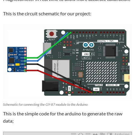
This is the circuit schematic for our project:
Schematic for connecting the GY-87 module to the Arduino
This is the simple code for the arduino to generate the raw
data;
Arduino