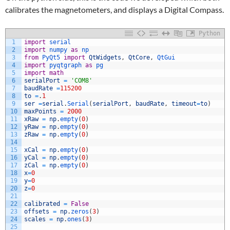
calibrates the magnetometers, and displays a Digital Compass.
Python
1
import
serial
2
import
numpy 
as
np
3
from
PyQt5 
import
QtWidgets
,
QtCore
,
QtGui
4
import
pyqtgraph 
as
pg
5
import
math
6
serialPort
=
'COM8'
7
baudRate
=
115200
8
to
=
.
1
9
ser
=
serial
.
Serial
(
serialPort
,
baudRate
,
timeout
=
to
)
10
maxPoints
=
2000
11
xRaw
=
np
.
empty
(
0
)
12
yRaw
=
np
.
empty
(
0
)
13
zRaw
=
np
.
empty
(
0
)
14
15
xCal
=
np
.
empty
(
0
)
16
yCal
=
np
.
empty
(
0
)
17
zCal
=
np
.
empty
(
0
)
18
x
=
0
19
y
=
0
20
z
=
0
21
22
calibrated
=
False
23
offsets
=
np
.
zeros
(
3
)
24
scales
=
np
.
ones
(
3
)
25