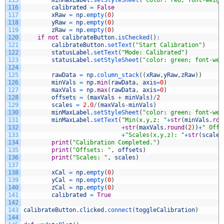
115
minMaxLabel
.
setStyleSheet
(
"color: red; font-weigh
116
calibrated
=
False
117
xRaw
=
np
.
empty
(
0
)
118
yRaw
=
np
.
empty
(
0
)
119
zRaw
=
np
.
empty
(
0
)
120
if
not
calibrateButton
.
isChecked
(
)
:
121
calibrateButton
.
setText
(
"Start Calibration"
)
122
statusLabel
.
setText
(
"Mode: Calibrated"
)
123
statusLabel
.
setStyleSheet
(
"color: green; font-wei
124
125
rawData
=
np
.
column_stack
(
(
xRaw
,
yRaw
,
zRaw
)
)
126
minVals
=
np
.
min
(
rawData
,
axis
=
0
)
127
maxVals
=
np
.
max
(
rawData
,
axis
=
0
)
128
offsets
=
(
maxVals
+
minVals
)
/
2
129
scales
=
2.0
/
(
maxVals
-
minVals
)
130
minMaxLabel
.
setStyleSheet
(
"color: green; font-wei
131
minMaxLabel
.
setText
(
"Min(x,y,z: "
+
str
(
minVals
.
rou
132
+
str
(
maxVals
.
round
(
2
)
)
+
" Offs
133
+
"Scales(x,y,z): "
+
str
(
scales
134
print
(
"Calibration Completed."
)
135
print
(
"Offsets: "
,
offsets
)
136
print
(
"Scales: "
,
scales
)
137
138
xCal
=
np
.
empty
(
0
)
139
yCal
=
np
.
empty
(
0
)
140
zCal
=
np
.
empty
(
0
)
141
calibrated
=
True
142
143
calibrateButton
.
clicked
.
connect
(
toggleCalibration
)
144