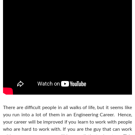
There are difficult people in all walks of life, but it seems like
you run into a lot of them in an Engineering Career. Hence,
your career will be improved if you learn to work with people
who are hard to work with. If you are the guy that can work