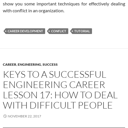
show you some important techniques for effectively dealing
with conflict in an organization.
CAREER DEVELOPMENT
CONFLICT
TUTORIAL
CAREER
,
ENGINEERING
,
SUCCESS
KEYS TO A SUCCESSFUL
ENGINEERING CAREER
LESSON 17: HOW TO DEAL
WITH DIFFICULT PEOPLE
NOVEMBER 22, 2017