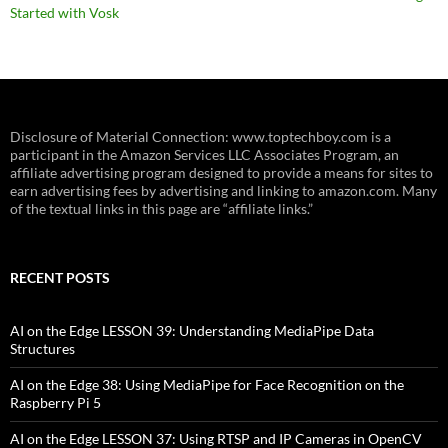
Started with Vosk
Disclosure of Material Connection: www.toptechboy.com is a
participant in the Amazon Services LLC Associates Program, an
affiliate advertising program designed to provide a means for sites to
earn advertising fees by advertising and linking to amazon.com. Many
of the textual links in this page are “affiliate links.”
RECENT POSTS
AI on the Edge LESSON 39: Understanding MediaPipe Data
Structures
AI on the Edge 38: Using MediaPipe for Face Recognition on the
Raspberry Pi 5
AI on the Edge LESSON 37: Using RTSP and IP Cameras in OpenCV