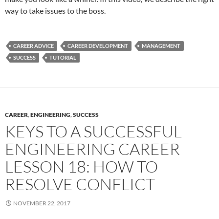
way to take issues to the boss.
CAREER ADVICE
CAREER DEVELOPMENT
MANAGEMENT
SUCCESS
TUTORIAL
CAREER
,
ENGINEERING
,
SUCCESS
KEYS TO A SUCCESSFUL
ENGINEERING CAREER
LESSON 18: HOW TO
RESOLVE CONFLICT
NOVEMBER 22, 2017