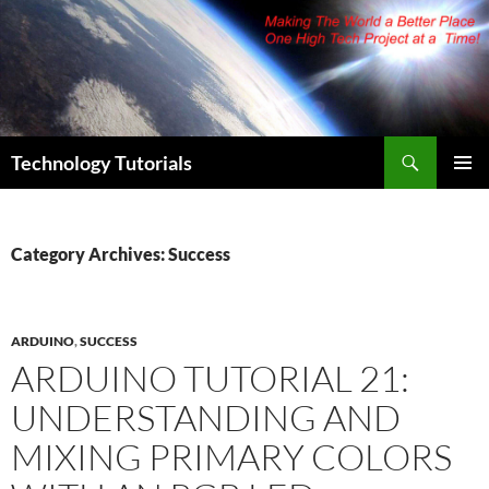
Skip
to
content
Search
Technology Tutorials
PRIMAR
MENU
Category Archives: Success
ARDUINO
,
SUCCESS
ARDUINO TUTORIAL 21:
UNDERSTANDING AND
MIXING PRIMARY COLORS