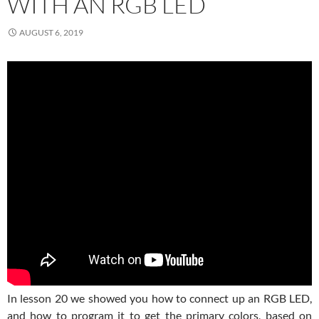
WITH AN RGB LED
AUGUST 6, 2019
In lesson 20 we showed you how to connect up an RGB LED,
and how to program it to get the primary colors, based on