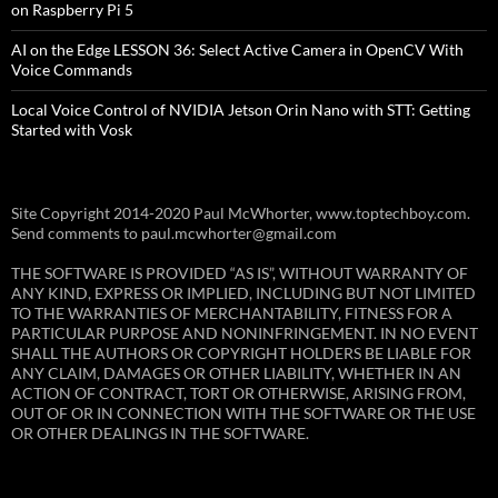
on Raspberry Pi 5
AI on the Edge LESSON 36: Select Active Camera in OpenCV With
Voice Commands
Local Voice Control of NVIDIA Jetson Orin Nano with STT: Getting
Started with Vosk
Site Copyright 2014-2020 Paul McWhorter, www.toptechboy.com.
Send comments to paul.mcwhorter@gmail.com
THE SOFTWARE IS PROVIDED “AS IS”, WITHOUT WARRANTY OF
ANY KIND, EXPRESS OR IMPLIED, INCLUDING BUT NOT LIMITED
TO THE WARRANTIES OF MERCHANTABILITY, FITNESS FOR A
PARTICULAR PURPOSE AND NONINFRINGEMENT. IN NO EVENT
SHALL THE AUTHORS OR COPYRIGHT HOLDERS BE LIABLE FOR
ANY CLAIM, DAMAGES OR OTHER LIABILITY, WHETHER IN AN
ACTION OF CONTRACT, TORT OR OTHERWISE, ARISING FROM,
OUT OF OR IN CONNECTION WITH THE SOFTWARE OR THE USE
OR OTHER DEALINGS IN THE SOFTWARE.