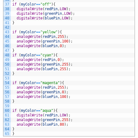
37
if
(
myColor
==
"off"
)
{
38
digitalWrite
(
redPin
,
LOW
)
;
39
digitalWrite
(
greenPin
,
LOW
)
;
40
digitalWrite
(
bluePin
,
LOW
)
;
41
}
42
43
if
(
myColor
==
"yellow"
)
{
44
analogWrite
(
redPin
,
255
)
;
45
analogWrite
(
greenPin
,
100
)
;
46
analogWrite
(
bluePin
,
0
)
;
47
}
48
if
(
myColor
==
"cyan"
)
{
49
analogWrite
(
redPin
,
0
)
;
50
analogWrite
(
greenPin
,
255
)
;
51
analogWrite
(
bluePin
,
255
)
;
52
}
53
54
if
(
myColor
==
"magenta"
)
{
55
analogWrite
(
redPin
,
255
)
;
56
analogWrite
(
greenPin
,
0
)
;
57
analogWrite
(
bluePin
,
100
)
;
58
}
59
60
if
(
myColor
==
"aqua"
)
{
61
digitalWrite
(
redPin
,
LOW
)
;
62
analogWrite
(
greenPin
,
255
)
;
63
analogWrite
(
bluePin
,
80
)
;
64
}
65
}