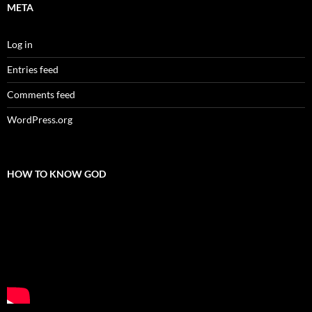
META
Log in
Entries feed
Comments feed
WordPress.org
HOW TO KNOW GOD