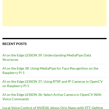
RECENT POSTS
AI on the Edge LESSON 39: Understanding MediaPipe Data
Structures
AI on the Edge 38: Using MediaPipe for Face Recognition on the
Raspberry Pi 5
AI on the Edge LESSON 37: Using RTSP and IP Cameras in OpenCV
on Raspberry Pi 5
AI on the Edge LESSON 36: Select Active Camera in OpenCV With
Voice Commands
Local Voice Control of NVIDIA Jetson Orin Nano with STT: Getting