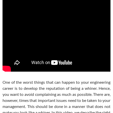
One of the worst things that can happen to your engineering
career is to develop the reputation of being a whiner. Hence,
you want to avoid complaining as much as possible. There are,
however, times that important issues need to be taken to your
management. This should be done in a manner that does not
make you look like a whiner. In this video, we describe the right