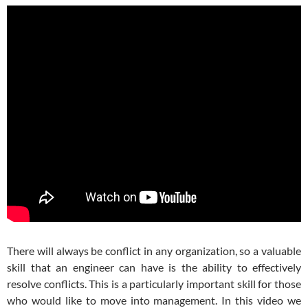
There will always be conflict in any organization, so a valuable
skill that an engineer can have is the ability to effectively
resolve conflicts. This is a particularly important skill for those
who would like to move into management. In this video we