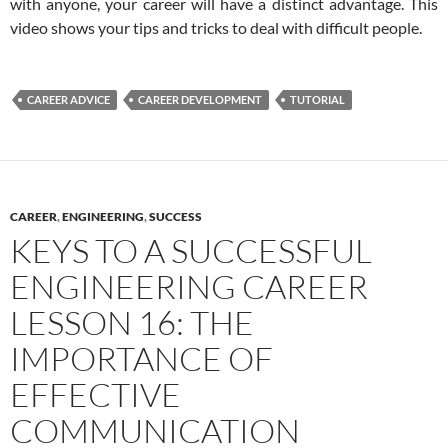
with anyone, your career will have a distinct advantage. This
video shows your tips and tricks to deal with difficult people.
CAREER ADVICE
CAREER DEVELOPMENT
TUTORIAL
CAREER
,
ENGINEERING
,
SUCCESS
KEYS TO A SUCCESSFUL
ENGINEERING CAREER
LESSON 16: THE
IMPORTANCE OF
EFFECTIVE
COMMUNICATION