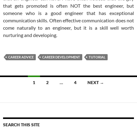
that gets promoted is often NOT the best engineer, but
someone who is a good engineer that has exceptional
communication skills. Often effective communication does not
come naturally to an engineer, but it is a skill well worth
nurturing and developing.
CAREER ADVICE
CAREER DEVELOPMENT
TUTORIAL
Posts
1
2
…
4
NEXT →
navigation
SEARCH THIS SITE