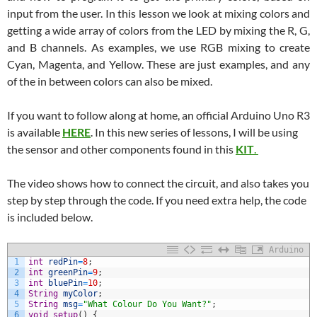
input from the user. In this lesson we look at mixing colors and
getting a wide array of colors from the LED by mixing the R, G,
and B channels. As examples, we use RGB mixing to create
Cyan, Magenta, and Yellow. These are just examples, and any
of the in between colors can also be mixed.
If you want to follow along at home, an official Arduino Uno R3
is available
HERE
. In this new series of lessons, I will be using
the sensor and other components found in this
KIT
.
The video shows how to connect the circuit, and also takes you
step by step through the code. If you need extra help, the code
is included below.
Arduino
1
int
redPin
=
8
;
2
int
greenPin
=
9
;
3
int
bluePin
=
10
;
4
String
myColor
;
5
String
msg
=
"What Colour Do You Want?"
;
6
void
setup
(
)
{