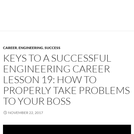
CAREER
,
ENGINEERING
,
SUCCESS
KEYS TO A SUCCESSFUL
ENGINEERING CAREER
LESSON 19: HOW TO
PROPERLY TAKE PROBLEMS
TO YOUR BOSS
NOVEMBER 22, 2017