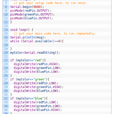
7
// put your setup code here, to run once:
8
Serial
.
begin
(
9600
)
;
9
pinMode
(
redPin
,
OUTPUT
)
;
10
pinMode
(
greenPin
,
OUTPUT
)
;
11
pinMode
(
bluePin
,
OUTPUT
)
;
12
}
13
14
void
loop
(
)
{
15
// put your main code here, to run repeatedly:
16
Serial
.
println
(
msg
)
;
17
while
(
Serial
.
available
(
)
==
0
)
{
18
19
}
20
myColor
=
Serial
.
readString
(
)
;
21
22
if
(
myColor
==
"red"
)
{
23
digitalWrite
(
redPin
,
HIGH
)
;
24
digitalWrite
(
greenPin
,
LOW
)
;
25
digitalWrite
(
bluePin
,
LOW
)
;
26
}
27
if
(
myColor
==
"green"
)
{
28
digitalWrite
(
redPin
,
LOW
)
;
29
digitalWrite
(
greenPin
,
HIGH
)
;
30
digitalWrite
(
bluePin
,
LOW
)
;
31
}
32
if
(
myColor
==
"blue"
)
{
33
digitalWrite
(
redPin
,
LOW
)
;
34
digitalWrite
(
greenPin
,
LOW
)
;
35
digitalWrite
(
bluePin
,
HIGH
)
;
36
}