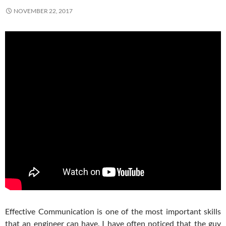
NOVEMBER 22, 2017
Effective Communication is one of the most important skills
that an engineer can have. I have often noticed that the guy