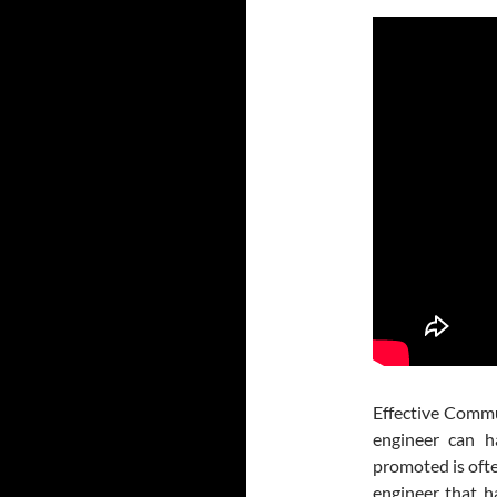
Effective Commu
engineer can h
promoted is oft
engineer that h