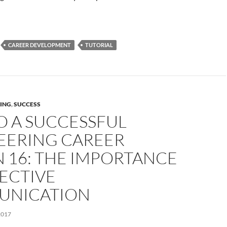
CAREER DEVELOPMENT
TUTORIAL
ING
,
SUCCESS
O A SUCCESSFUL
EERING CAREER
 16: THE IMPORTANCE
ECTIVE
NICATION
2017