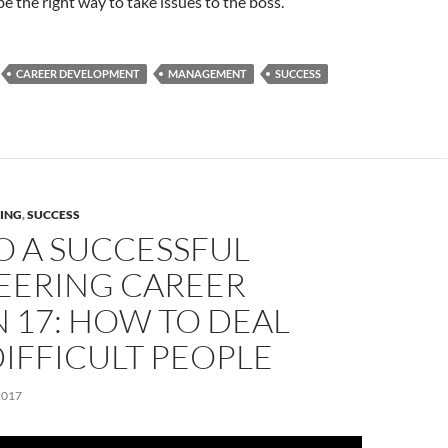
be the right way to take issues to the boss.
CAREER DEVELOPMENT
MANAGEMENT
SUCCESS
ING
,
SUCCESS
O A SUCCESSFUL
EERING CAREER
 17: HOW TO DEAL
IFFICULT PEOPLE
2017