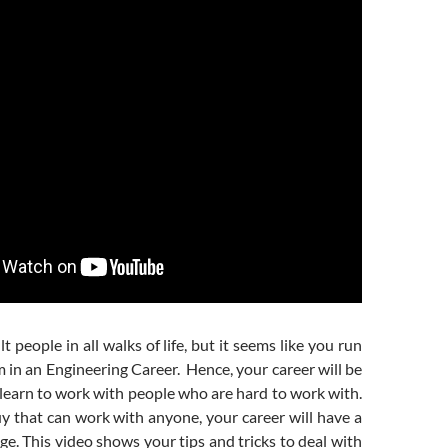
lt people in all walks of life, but it seems like you run
em in an Engineering Career. Hence, your career will be
learn to work with people who are hard to work with.
uy that can work with anyone, your career will have a
ge. This video shows your tips and tricks to deal with