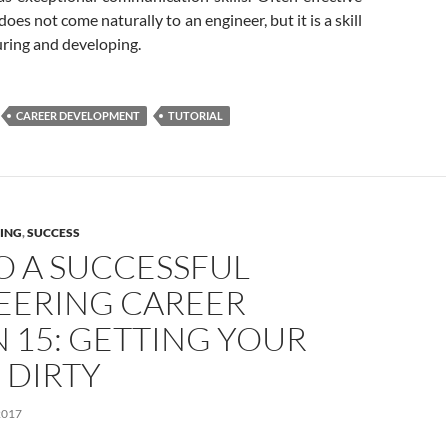
es not come naturally to an engineer, but it is a skill
uring and developing.
CAREER DEVELOPMENT
TUTORIAL
ING
,
SUCCESS
O A SUCCESSFUL
EERING CAREER
 15: GETTING YOUR
 DIRTY
2017