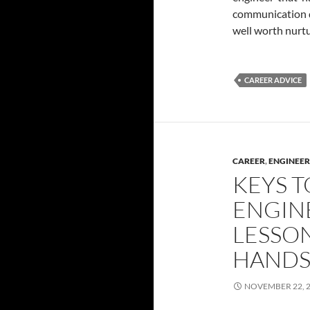
communication do
well worth nurt
CAREER ADVICE
CAREER
,
ENGINEER
KEYS T
ENGIN
LESSON
HANDS
NOVEMBER 22, 