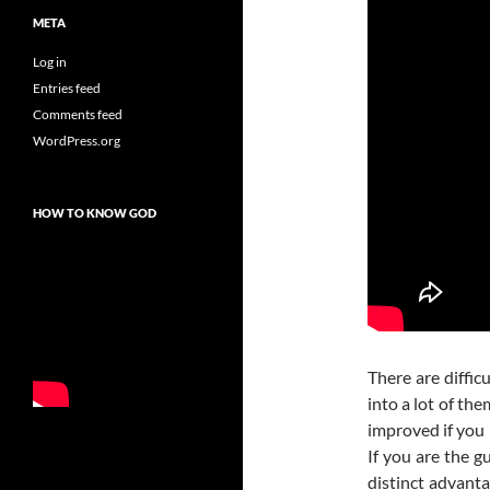
META
Log in
Entries feed
Comments feed
WordPress.org
HOW TO KNOW GOD
There are difficu
into a lot of th
improved if you 
If you are the g
distinct advanta