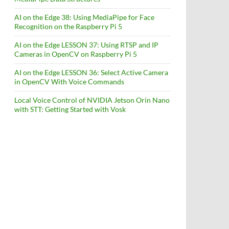
AI on the Edge 38: Using MediaPipe for Face
Recognition on the Raspberry Pi 5
AI on the Edge LESSON 37: Using RTSP and IP
Cameras in OpenCV on Raspberry Pi 5
AI on the Edge LESSON 36: Select Active Camera
in OpenCV With Voice Commands
Local Voice Control of NVIDIA Jetson Orin Nano
with STT: Getting Started with Vosk