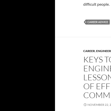
difficult people.
CAREER ADVICE
CAREER
,
ENGINEER
KEYS T
ENGIN
LESSON
OF EFF
COMMU
NOVEMBER 22, 