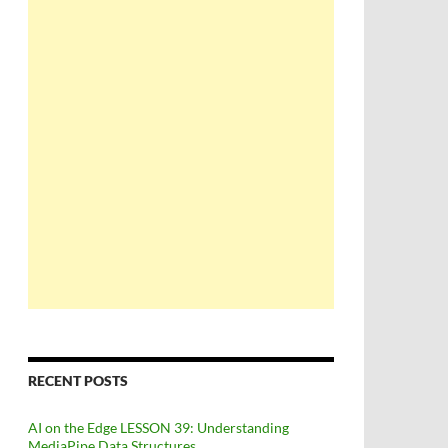
RECENT POSTS
AI on the Edge LESSON 39: Understanding
MediaPipe Data Structures