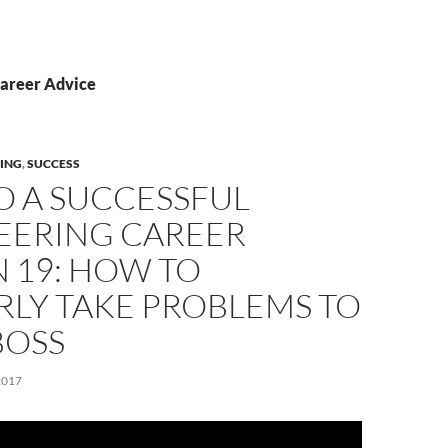
Career Advice
ING
,
SUCCESS
O A SUCCESSFUL
EERING CAREER
 19: HOW TO
RLY TAKE PROBLEMS TO
BOSS
2017