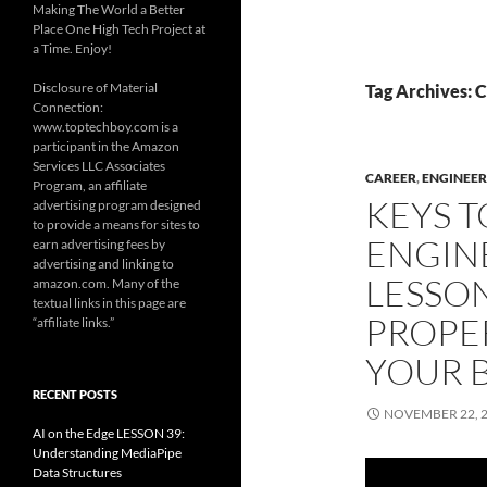
Making The World a Better
Place One High Tech Project at
a Time. Enjoy!
Disclosure of Material
Tag Archives: 
Connection:
www.toptechboy.com is a
participant in the Amazon
Services LLC Associates
CAREER
,
ENGINEER
Program, an affiliate
KEYS T
advertising program designed
to provide a means for sites to
ENGIN
earn advertising fees by
advertising and linking to
LESSON
amazon.com. Many of the
textual links in this page are
PROPE
“affiliate links.”
YOUR 
RECENT POSTS
NOVEMBER 22, 
AI on the Edge LESSON 39:
Understanding MediaPipe
Data Structures