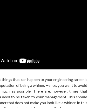
 things that can happen to your engineering career is
eputation of being a whiner. Hence, you want to avoid
 much as possible. There are, however, times that
s need to be taken to your management. This should
ner that does not make you look like a whiner. In this