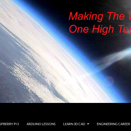
SPBERRY PI 5
ARDUINO LESSONS
LEARN 3D CAD
ENGINEERING CAREER