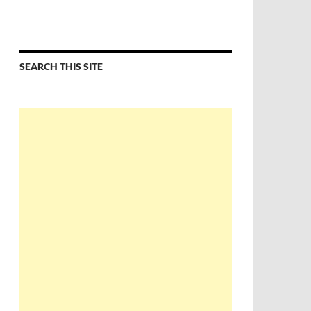
SEARCH THIS SITE