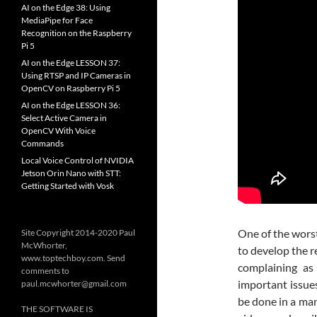
AI on the Edge 38: Using
MediaPipe for Face
Recognition on the Raspberry
Pi 5
AI on the Edge LESSON 37:
Using RTSP and IP Cameras in
OpenCV on Raspberry Pi 5
AI on the Edge LESSON 36:
Select Active Camera in
OpenCV With Voice
Commands
Local Voice Control of NVIDIA
Jetson Orin Nano with STT:
Getting Started with Vosk
One of the worst
Site Copyright 2014-2020 Paul
McWhorter,
to develop the r
www.toptechboy.com. Send
complaining as
comments to
important issue
paul.mcwhorter@gmail.com
be done in a man
THE SOFTWARE IS