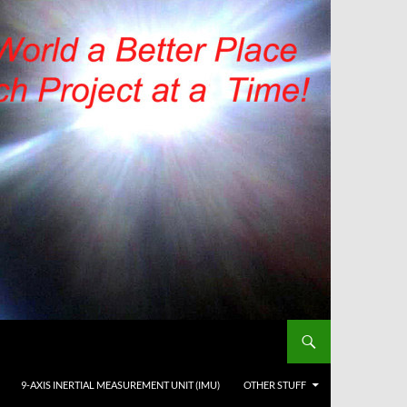
9-AXIS INERTIAL MEASUREMENT UNIT (IMU)
OTHER STUFF