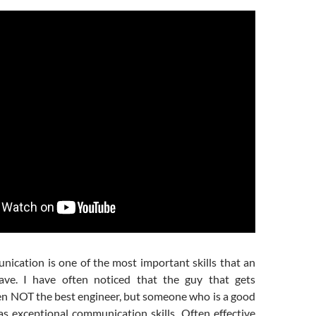
nication is one of the most important skills that an
ave. I have often noticed that the guy that gets
en NOT the best engineer, but someone who is a good
as exceptional communication skills. Often effective