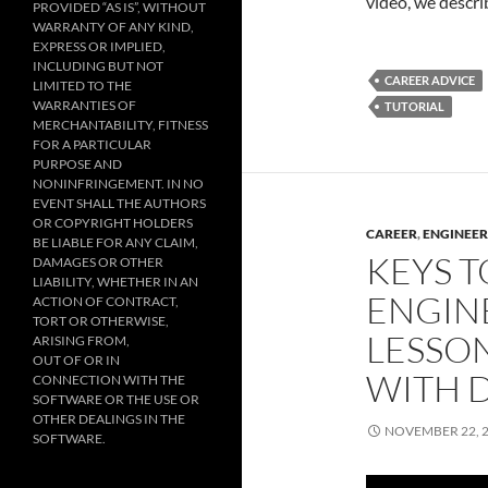
video, we descri
PROVIDED “AS IS”, WITHOUT
WARRANTY OF ANY KIND,
EXPRESS OR IMPLIED,
INCLUDING BUT NOT
CAREER ADVICE
LIMITED TO THE
WARRANTIES OF
TUTORIAL
MERCHANTABILITY, FITNESS
FOR A PARTICULAR
PURPOSE AND
NONINFRINGEMENT. IN NO
EVENT SHALL THE AUTHORS
OR COPYRIGHT HOLDERS
CAREER
,
ENGINEER
BE LIABLE FOR ANY CLAIM,
KEYS T
DAMAGES OR OTHER
LIABILITY, WHETHER IN AN
ENGIN
ACTION OF CONTRACT,
TORT OR OTHERWISE,
LESSON
ARISING FROM,
OUT OF OR IN
WITH D
CONNECTION WITH THE
SOFTWARE OR THE USE OR
OTHER DEALINGS IN THE
NOVEMBER 22, 
SOFTWARE.