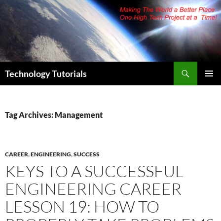
Skip
to
content
Search
Technology Tutorials
PRIMAR
MENU
Tag Archives: Management
CAREER
,
ENGINEERING
,
SUCCESS
KEYS TO A SUCCESSFUL
ENGINEERING CAREER
LESSON 19: HOW TO