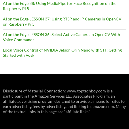
AI on the Edge 38: Using MediaPipe for Face Recognition on the
Raspberry Pi 5
AI on the Edge LESSON 37: Using RTSP and IP Cameras in OpenCV
on Raspberry Pi 5
AI on the Edge LESSON 36: Select Active Camera in OpenCV With
Voice Commands
Local Voice Control of NVIDIA Jetson Orin Nano with STT: Getting
Started with Vosk
Disclosure of Material Connection: www.toptechboy.com is a
participant in the Amazon Services LLC Associates Program, an
affiliate advertising program designed to provide a means for sites to
earn advertising fees by advertising and linking to amazon.com. Many
of the textual links in this page are “affiliate links.”