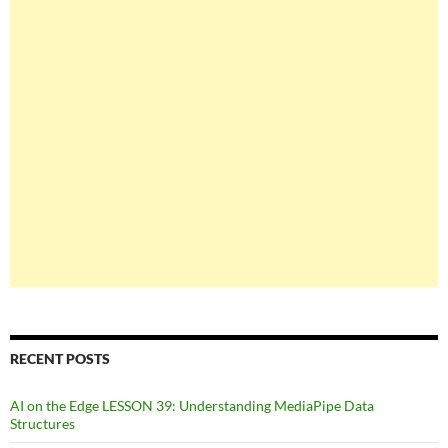
RECENT POSTS
AI on the Edge LESSON 39: Understanding MediaPipe Data
Structures