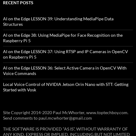
RECENT POSTS
AI on the Edge LESSON 39: Understanding MediaPipe Data
Structures
AI on the Edge 38: Using MediaPipe for Face Recognition on the
Raspberry Pi 5
AI on the Edge LESSON 37: Using RTSP and IP Cameras in OpenCV
on Raspberry Pi 5
AI on the Edge LESSON 36: Select Active Camera in OpenCV With
Voice Commands
Local Voice Control of NVIDIA Jetson Orin Nano with STT: Getting
Started with Vosk
Site Copyright 2014-2020 Paul McWhorter, www.toptechboy.com.
Send comments to paul.mcwhorter@gmail.com
THE SOFTWARE IS PROVIDED “AS IS”, WITHOUT WARRANTY OF
ANY KIND, EXPRESS OR IMPLIED, INCLUDING BUT NOT LIMITED