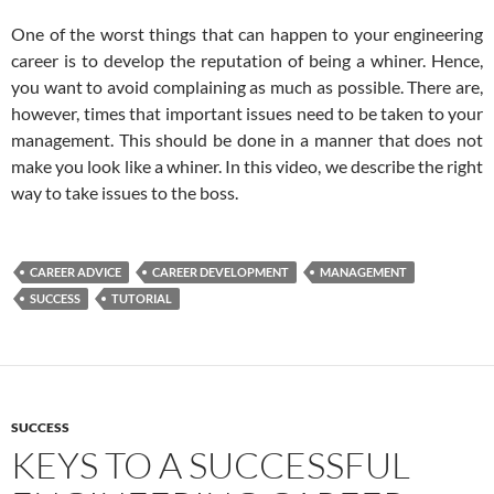
One of the worst things that can happen to your engineering
career is to develop the reputation of being a whiner. Hence,
you want to avoid complaining as much as possible. There are,
however, times that important issues need to be taken to your
management. This should be done in a manner that does not
make you look like a whiner. In this video, we describe the right
way to take issues to the boss.
CAREER ADVICE
CAREER DEVELOPMENT
MANAGEMENT
SUCCESS
TUTORIAL
SUCCESS
KEYS TO A SUCCESSFUL