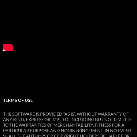
TERMS OF USE
THE SOFTWARE IS PROVIDED “AS IS”, WITHOUT WARRANTY OF
ANY KIND, EXPRESS OR IMPLIED, INCLUDING BUT NOT LIMITED
TO THE WARRANTIES OF MERCHANTABILITY, FITNESS FOR A
PARTICULAR PURPOSE AND NONINFRINGEMENT. IN NO EVENT
SHALL THE AUTHORS OR COPYRIGHT HOLDERS BE LIABLE FOR