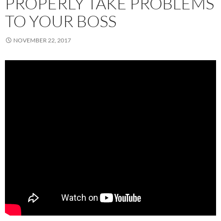
PROPERLY TAKE PROBLEMS
TO YOUR BOSS
NOVEMBER 22, 2017