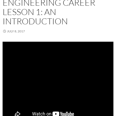
ENGINEERING CAREER
LESSON 1: AN
INTRODUCTION
JULY 8, 2017