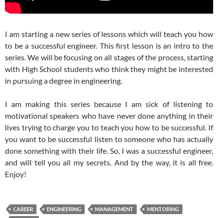
I am starting a new series of lessons which will teach you how
to be a successful engineer. This first lesson is an intro to the
series. We will be focusing on all stages of the process, starting
with High School students who think they might be interested
in pursuing a degree in engineering.
I am making this series because I am sick of listening to
motivational speakers who have never done anything in their
lives trying to charge you to teach you how to be successful. If
you want to be successful listen to someone who has actually
done something with their life. So, I was a successful engineer,
and will tell you all my secrets. And by the way, it is all free.
Enjoy!
CAREER
ENGINEERING
MANAGEMENT
MENTORING