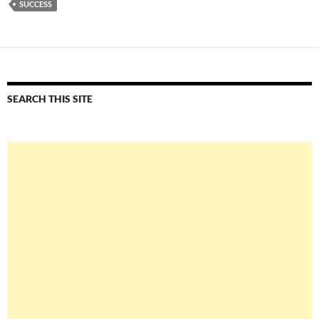
SUCCESS
SEARCH THIS SITE