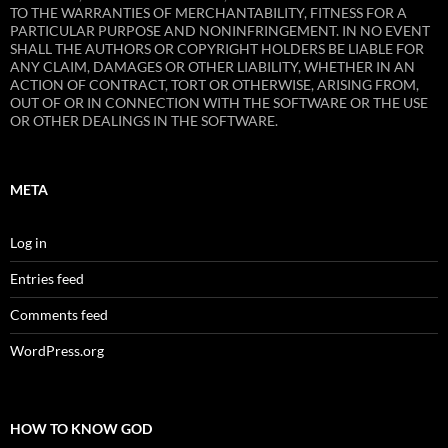
TO THE WARRANTIES OF MERCHANTABILITY, FITNESS FOR A
PARTICULAR PURPOSE AND NONINFRINGEMENT. IN NO EVENT
SHALL THE AUTHORS OR COPYRIGHT HOLDERS BE LIABLE FOR
ANY CLAIM, DAMAGES OR OTHER LIABILITY, WHETHER IN AN
ACTION OF CONTRACT, TORT OR OTHERWISE, ARISING FROM,
OUT OF OR IN CONNECTION WITH THE SOFTWARE OR THE USE
OR OTHER DEALINGS IN THE SOFTWARE.
META
Log in
Entries feed
Comments feed
WordPress.org
HOW TO KNOW GOD