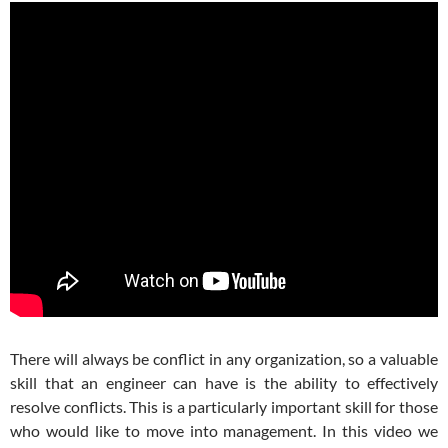
There will always be conflict in any organization, so a valuable
skill that an engineer can have is the ability to effectively
resolve conflicts. This is a particularly important skill for those
who would like to move into management. In this video we