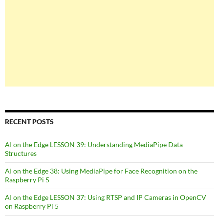
RECENT POSTS
AI on the Edge LESSON 39: Understanding MediaPipe Data
Structures
AI on the Edge 38: Using MediaPipe for Face Recognition on the
Raspberry Pi 5
AI on the Edge LESSON 37: Using RTSP and IP Cameras in OpenCV
on Raspberry Pi 5