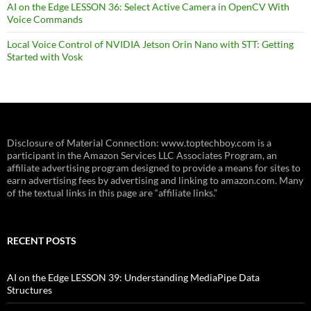
AI on the Edge LESSON 36: Select Active Camera in OpenCV With
Voice Commands
Local Voice Control of NVIDIA Jetson Orin Nano with STT: Getting
Started with Vosk
Disclosure of Material Connection: www.toptechboy.com is a
participant in the Amazon Services LLC Associates Program, an
affiliate advertising program designed to provide a means for sites to
earn advertising fees by advertising and linking to amazon.com. Many
of the textual links in this page are “affiliate links.”
RECENT POSTS
AI on the Edge LESSON 39: Understanding MediaPipe Data
Structures