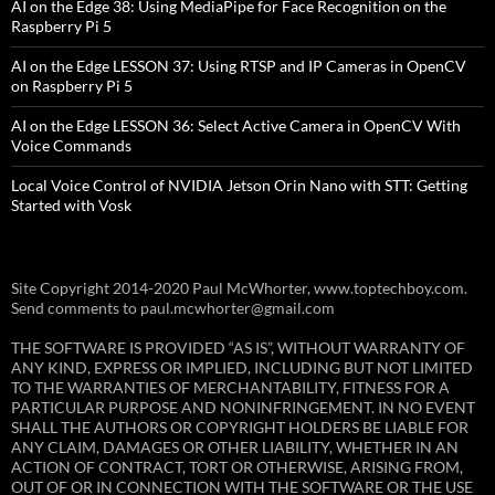
AI on the Edge 38: Using MediaPipe for Face Recognition on the
Raspberry Pi 5
AI on the Edge LESSON 37: Using RTSP and IP Cameras in OpenCV
on Raspberry Pi 5
AI on the Edge LESSON 36: Select Active Camera in OpenCV With
Voice Commands
Local Voice Control of NVIDIA Jetson Orin Nano with STT: Getting
Started with Vosk
Site Copyright 2014-2020 Paul McWhorter, www.toptechboy.com.
Send comments to paul.mcwhorter@gmail.com
THE SOFTWARE IS PROVIDED “AS IS”, WITHOUT WARRANTY OF
ANY KIND, EXPRESS OR IMPLIED, INCLUDING BUT NOT LIMITED
TO THE WARRANTIES OF MERCHANTABILITY, FITNESS FOR A
PARTICULAR PURPOSE AND NONINFRINGEMENT. IN NO EVENT
SHALL THE AUTHORS OR COPYRIGHT HOLDERS BE LIABLE FOR
ANY CLAIM, DAMAGES OR OTHER LIABILITY, WHETHER IN AN
ACTION OF CONTRACT, TORT OR OTHERWISE, ARISING FROM,
OUT OF OR IN CONNECTION WITH THE SOFTWARE OR THE USE