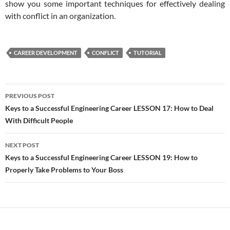
show you some important techniques for effectively dealing
with conflict in an organization.
CAREER DEVELOPMENT
CONFLICT
TUTORIAL
Post
PREVIOUS POST
navigation
Keys to a Successful Engineering Career LESSON 17: How to Deal
With Difficult People
NEXT POST
Keys to a Successful Engineering Career LESSON 19: How to
Properly Take Problems to Your Boss