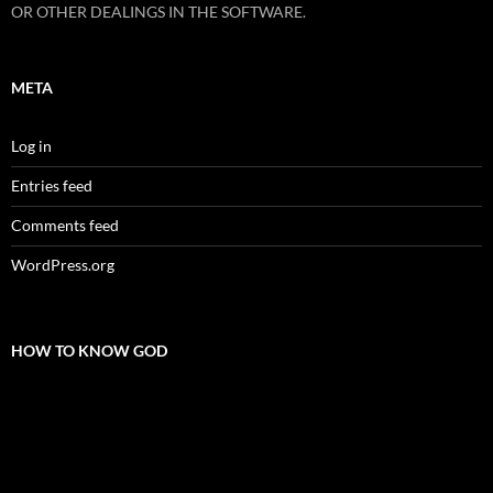
OR OTHER DEALINGS IN THE SOFTWARE.
META
Log in
Entries feed
Comments feed
WordPress.org
HOW TO KNOW GOD