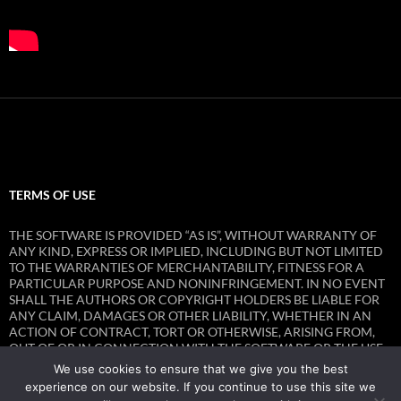
TERMS OF USE
THE SOFTWARE IS PROVIDED “AS IS”, WITHOUT WARRANTY OF
ANY KIND, EXPRESS OR IMPLIED, INCLUDING BUT NOT LIMITED
TO THE WARRANTIES OF MERCHANTABILITY, FITNESS FOR A
PARTICULAR PURPOSE AND NONINFRINGEMENT. IN NO EVENT
SHALL THE AUTHORS OR COPYRIGHT HOLDERS BE LIABLE FOR
ANY CLAIM, DAMAGES OR OTHER LIABILITY, WHETHER IN AN
ACTION OF CONTRACT, TORT OR OTHERWISE, ARISING FROM,
OUT OF OR IN CONNECTION WITH THE SOFTWARE OR THE USE
OR OTHER DEALINGS IN THE SOFTWARE.
We use cookies to ensure that we give you the best
experience on our website. If you continue to use this site we