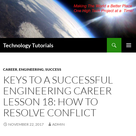
Skip
to
content
Search
Technology Tutorials
PRIMAR
MENU
CAREER
,
ENGINEERING
,
SUCCESS
KEYS TO A SUCCESSFUL
ENGINEERING CAREER
LESSON 18: HOW TO
RESOLVE CONFLICT
NOVEMBER 22, 2017
ADMIN