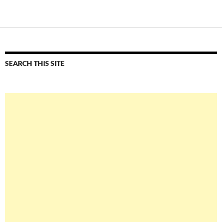
navigation
SEARCH THIS SITE