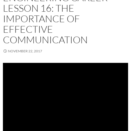
LESSON 16: THE
IMPORTANCE OF
EFFECTIVE
COMMUNICATION
NOVEMBER 22, 2017