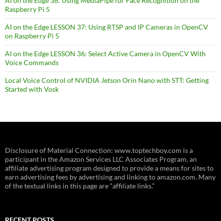
AI on the Edge 38: Using MediaPipe for Face Recognition on the
Raspberry Pi 5
AI on the Edge LESSON 37: Using RTSP and IP Cameras in OpenCV
on Raspberry Pi 5
AI on the Edge LESSON 36: Select Active Camera in OpenCV With
Voice Commands
Local Voice Control of NVIDIA Jetson Orin Nano with STT: Getting
Started with Vosk
Disclosure of Material Connection: www.toptechboy.com is a
participant in the Amazon Services LLC Associates Program, an
affiliate advertising program designed to provide a means for sites to
earn advertising fees by advertising and linking to amazon.com. Many
of the textual links in this page are “affiliate links.”
RECENT POSTS