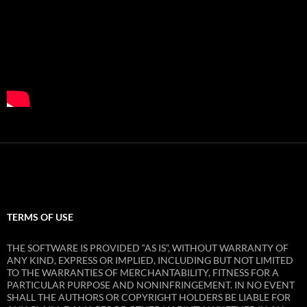
TERMS OF USE
THE SOFTWARE IS PROVIDED “AS IS”, WITHOUT WARRANTY OF
ANY KIND, EXPRESS OR IMPLIED, INCLUDING BUT NOT LIMITED
TO THE WARRANTIES OF MERCHANTABILITY, FITNESS FOR A
PARTICULAR PURPOSE AND NONINFRINGEMENT. IN NO EVENT
SHALL THE AUTHORS OR COPYRIGHT HOLDERS BE LIABLE FOR