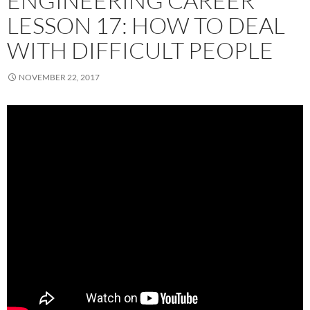
ENGINEERING CAREER
LESSON 17: HOW TO DEAL
WITH DIFFICULT PEOPLE
NOVEMBER 22, 2017