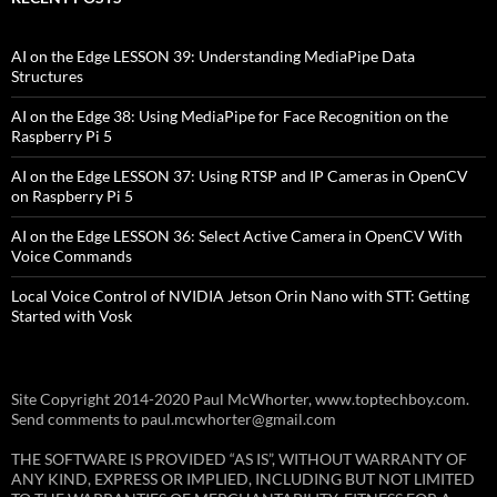
AI on the Edge LESSON 39: Understanding MediaPipe Data
Structures
AI on the Edge 38: Using MediaPipe for Face Recognition on the
Raspberry Pi 5
AI on the Edge LESSON 37: Using RTSP and IP Cameras in OpenCV
on Raspberry Pi 5
AI on the Edge LESSON 36: Select Active Camera in OpenCV With
Voice Commands
Local Voice Control of NVIDIA Jetson Orin Nano with STT: Getting
Started with Vosk
Site Copyright 2014-2020 Paul McWhorter, www.toptechboy.com.
Send comments to paul.mcwhorter@gmail.com
THE SOFTWARE IS PROVIDED “AS IS”, WITHOUT WARRANTY OF
ANY KIND, EXPRESS OR IMPLIED, INCLUDING BUT NOT LIMITED