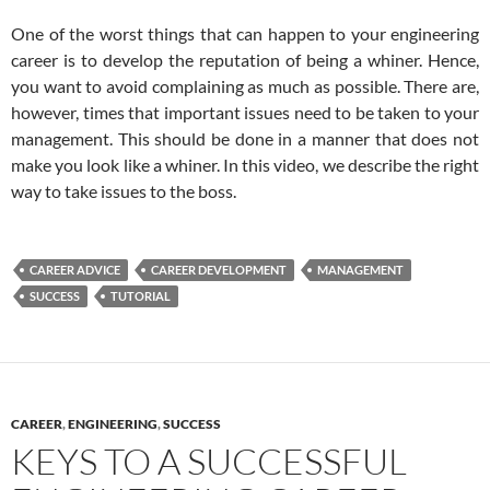
One of the worst things that can happen to your engineering
career is to develop the reputation of being a whiner. Hence,
you want to avoid complaining as much as possible. There are,
however, times that important issues need to be taken to your
management. This should be done in a manner that does not
make you look like a whiner. In this video, we describe the right
way to take issues to the boss.
CAREER ADVICE
CAREER DEVELOPMENT
MANAGEMENT
SUCCESS
TUTORIAL
CAREER
,
ENGINEERING
,
SUCCESS
KEYS TO A SUCCESSFUL