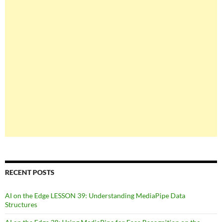
RECENT POSTS
AI on the Edge LESSON 39: Understanding MediaPipe Data
Structures