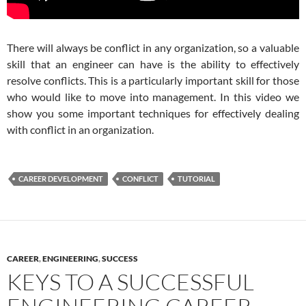
There will always be conflict in any organization, so a valuable
skill that an engineer can have is the ability to effectively
resolve conflicts. This is a particularly important skill for those
who would like to move into management. In this video we
show you some important techniques for effectively dealing
with conflict in an organization.
CAREER DEVELOPMENT
CONFLICT
TUTORIAL
CAREER
,
ENGINEERING
,
SUCCESS
KEYS TO A SUCCESSFUL