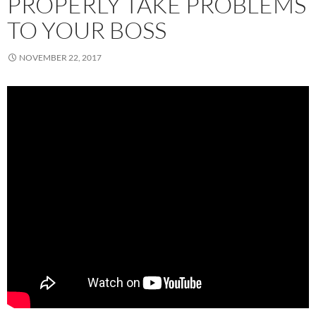
PROPERLY TAKE PROBLEMS
TO YOUR BOSS
NOVEMBER 22, 2017