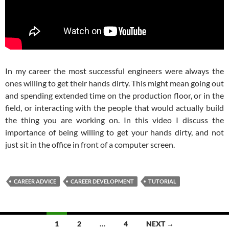
In my career the most successful engineers were always the
ones willing to get their hands dirty. This might mean going out
and spending extended time on the production floor, or in the
field, or interacting with the people that would actually build
the thing you are working on. In this video I discuss the
importance of being willing to get your hands dirty, and not
just sit in the office in front of a computer screen.
CAREER ADVICE
CAREER DEVELOPMENT
TUTORIAL
Posts
1
2
…
4
NEXT →