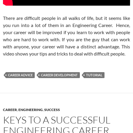
There are difficult people in all walks of life, but it seems like
you run into a lot of them in an Engineering Career. Hence,
your career will be improved if you learn to work with people
who are hard to work with. If you are the guy that can work
with anyone, your career will have a distinct advantage. This
video shows your tips and tricks to deal with difficult people.
CAREER ADVICE
CAREER DEVELOPMENT
TUTORIAL
CAREER
,
ENGINEERING
,
SUCCESS
KEYS TO A SUCCESSFUL
ENGINEERING CAREER