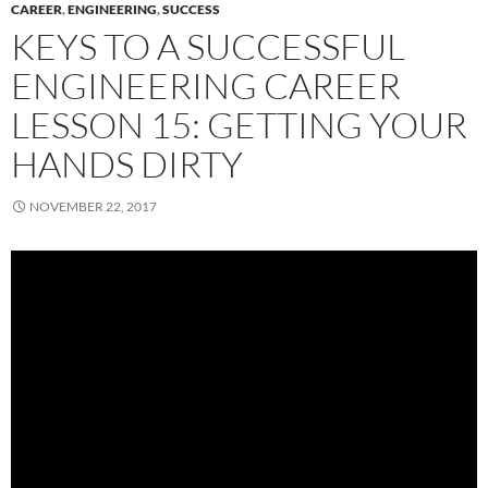
CAREER
,
ENGINEERING
,
SUCCESS
KEYS TO A SUCCESSFUL
ENGINEERING CAREER
LESSON 15: GETTING YOUR
HANDS DIRTY
NOVEMBER 22, 2017