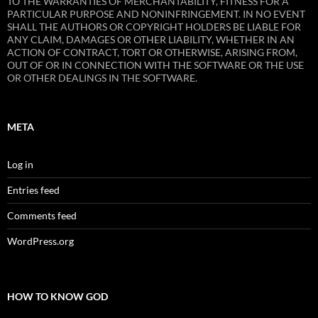
TO THE WARRANTIES OF MERCHANTABILITY, FITNESS FOR A
PARTICULAR PURPOSE AND NONINFRINGEMENT. IN NO EVENT
SHALL THE AUTHORS OR COPYRIGHT HOLDERS BE LIABLE FOR
ANY CLAIM, DAMAGES OR OTHER LIABILITY, WHETHER IN AN
ACTION OF CONTRACT, TORT OR OTHERWISE, ARISING FROM,
OUT OF OR IN CONNECTION WITH THE SOFTWARE OR THE USE
OR OTHER DEALINGS IN THE SOFTWARE.
META
Log in
Entries feed
Comments feed
WordPress.org
HOW TO KNOW GOD