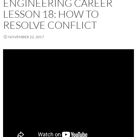
ENGINEERING CAREER
LESSON 18: HOW TO
RESOLVE CONFLICT
NOVEMBER 22, 2017