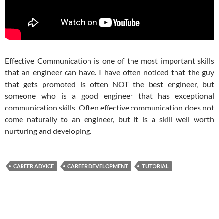
Effective Communication is one of the most important skills
that an engineer can have. I have often noticed that the guy
that gets promoted is often NOT the best engineer, but
someone who is a good engineer that has exceptional
communication skills. Often effective communication does not
come naturally to an engineer, but it is a skill well worth
nurturing and developing.
CAREER ADVICE
CAREER DEVELOPMENT
TUTORIAL