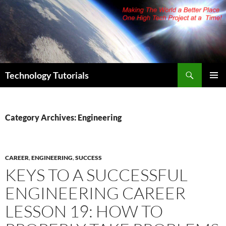
Skip
to
content
Search
Technology Tutorials
PRIMAR
MENU
Category Archives: Engineering
CAREER
,
ENGINEERING
,
SUCCESS
KEYS TO A SUCCESSFUL
ENGINEERING CAREER
LESSON 19: HOW TO