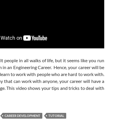
lt people in all walks of life, but it seems like you run
em in an Engineering Career. Hence, your career will be
learn to work with people who are hard to work with.
uy that can work with anyone, your career will have a
ge. This video shows your tips and tricks to deal with
CAREER DEVELOPMENT
TUTORIAL