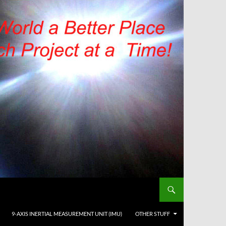
9-AXIS INERTIAL MEASUREMENT UNIT (IMU)
OTHER STUFF