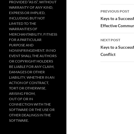
PROVIDED “AS IS”, WITHOUT
Post
WARRANTY OF ANY KIND,
PREVIOUS POST
EXPRESS OR IMPLIED,
navigatio
INCLUDING BUT NOT
Keys to a Success
LIMITED TO THE
Effective Commun
WARRANTIES OF
MERCHANTABILITY, FITNESS
FOR A PARTICULAR
NEXT POST
PURPOSE AND
Keys to a Success
NONINFRINGEMENT. IN NO
Conflict
EVENT SHALL THE AUTHORS
OR COPYRIGHT HOLDERS
BE LIABLE FOR ANY CLAIM,
DAMAGES OR OTHER
LIABILITY, WHETHER IN AN
ACTION OF CONTRACT,
TORT OR OTHERWISE,
ARISING FROM,
OUT OF OR IN
CONNECTION WITH THE
SOFTWARE OR THE USE OR
OTHER DEALINGS IN THE
SOFTWARE.