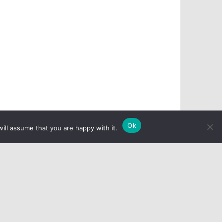
Ok
ill assume that you are happy with it.