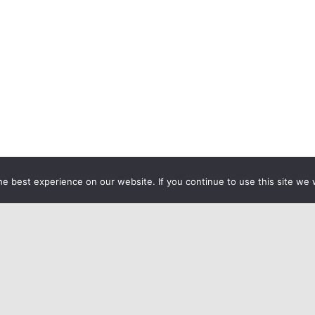
e best experience on our website. If you continue to use this site we w