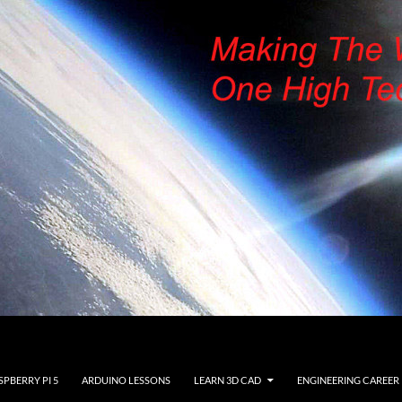
SPBERRY PI 5
ARDUINO LESSONS
LEARN 3D CAD
ENGINEERING CAREER