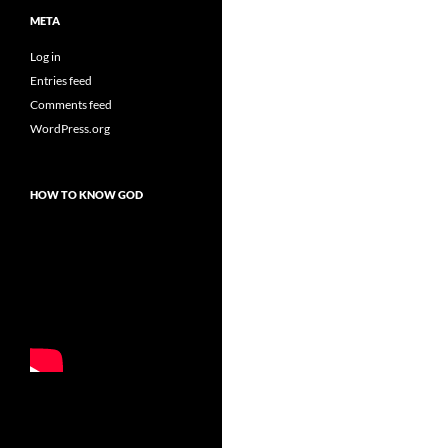
META
Log in
Entries feed
Comments feed
WordPress.org
HOW TO KNOW GOD