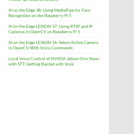
AI on the Edge 38: Using MediaPipe for Face
Recognition on the Raspberry Pi 5
AI on the Edge LESSON 37: Using RTSP and IP
Cameras in OpenCV on Raspberry Pi 5
AI on the Edge LESSON 36: Select Active Camera
in OpenCV With Voice Commands
Local Voice Control of NVIDIA Jetson Orin Nano
with STT: Getting Started with Vosk