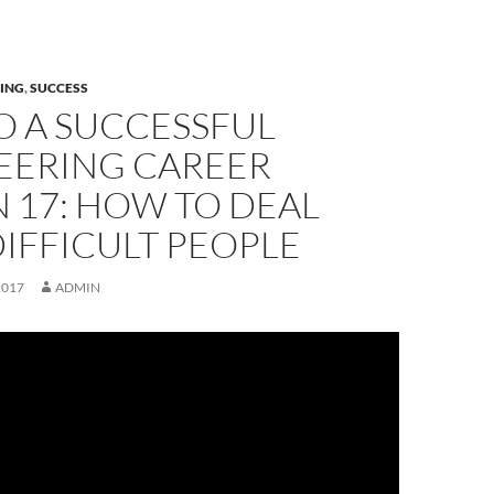
ING
,
SUCCESS
O A SUCCESSFUL
EERING CAREER
 17: HOW TO DEAL
IFFICULT PEOPLE
2017
ADMIN