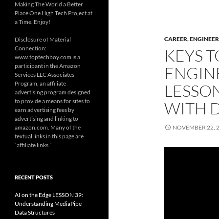
Making The World a Better
Place One High Tech Project at
a Time. Enjoy!
CAREER
,
ENGINEER
Disclosure of Material
Connection:
KEYS T
www.toptechboy.com is a
participant in the Amazon
ENGIN
Services LLC Associates
Program, an affiliate
LESSON
advertising program designed
to provide a means for sites to
WITH D
earn advertising fees by
advertising and linking to
amazon.com. Many of the
NOVEMBER 22, 
textual links in this page are
“affiliate links.”
RECENT POSTS
AI on the Edge LESSON 39:
Understanding MediaPipe
Data Structures