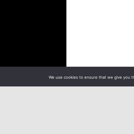
We use cookies to ensure that we give you th