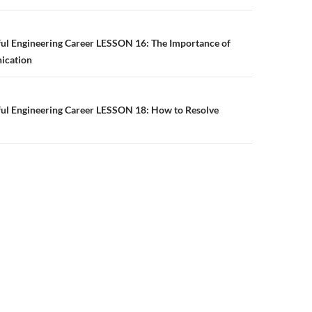
n
ful Engineering Career LESSON 16: The Importance of
ication
ful Engineering Career LESSON 18: How to Resolve