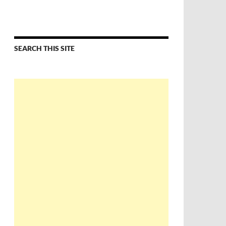
SEARCH THIS SITE