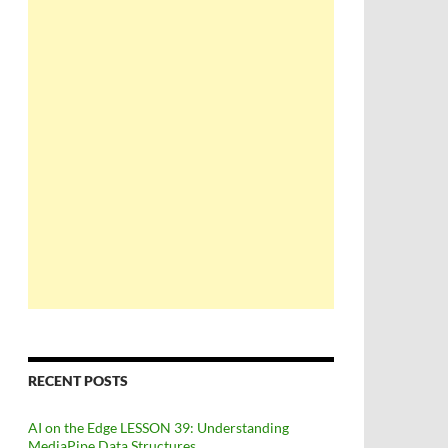
RECENT POSTS
AI on the Edge LESSON 39: Understanding
MediaPipe Data Structures