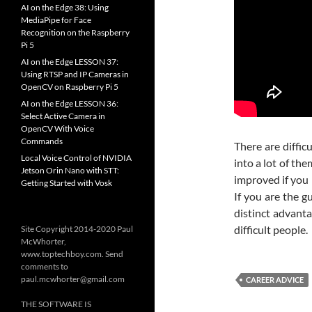
AI on the Edge 38: Using
MediaPipe for Face
Recognition on the Raspberry
Pi 5
AI on the Edge LESSON 37:
Using RTSP and IP Cameras in
OpenCV on Raspberry Pi 5
AI on the Edge LESSON 36:
Select Active Camera in
OpenCV With Voice
Commands
There are difficu
Local Voice Control of NVIDIA
into a lot of th
Jetson Orin Nano with STT:
improved if you 
Getting Started with Vosk
If you are the g
distinct advanta
difficult people.
Site Copyright 2014-2020 Paul
McWhorter,
www.toptechboy.com. Send
comments to
paul.mcwhorter@gmail.com
CAREER ADVICE
THE SOFTWARE IS