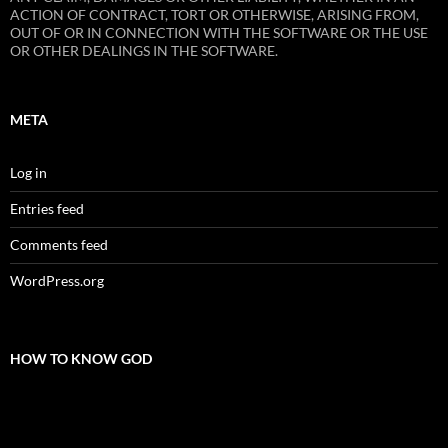
ACTION OF CONTRACT, TORT OR OTHERWISE, ARISING FROM,
OUT OF OR IN CONNECTION WITH THE SOFTWARE OR THE USE
OR OTHER DEALINGS IN THE SOFTWARE.
META
Log in
Entries feed
Comments feed
WordPress.org
HOW TO KNOW GOD