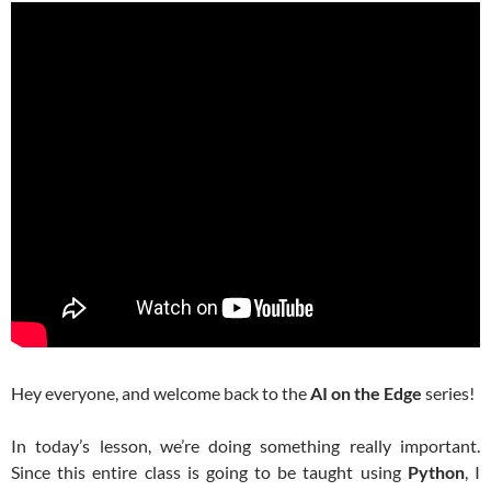
Hey everyone, and welcome back to the
AI on the Edge
series!
In today’s lesson, we’re doing something really important.
Since this entire class is going to be taught using
Python
, I