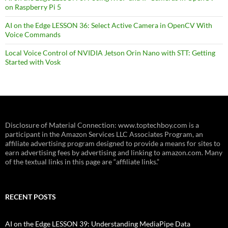
on Raspberry Pi 5
AI on the Edge LESSON 36: Select Active Camera in OpenCV With
Voice Commands
Local Voice Control of NVIDIA Jetson Orin Nano with STT: Getting
Started with Vosk
Disclosure of Material Connection: www.toptechboy.com is a
participant in the Amazon Services LLC Associates Program, an
affiliate advertising program designed to provide a means for sites to
earn advertising fees by advertising and linking to amazon.com. Many
of the textual links in this page are “affiliate links.”
RECENT POSTS
AI on the Edge LESSON 39: Understanding MediaPipe Data