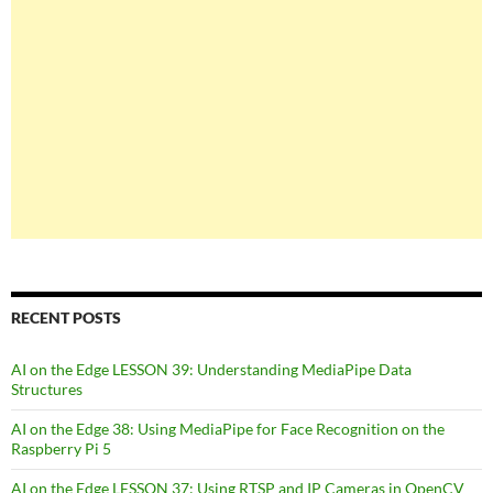
RECENT POSTS
AI on the Edge LESSON 39: Understanding MediaPipe Data
Structures
AI on the Edge 38: Using MediaPipe for Face Recognition on the
Raspberry Pi 5
AI on the Edge LESSON 37: Using RTSP and IP Cameras in OpenCV