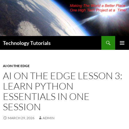
Skip
to
content
Search
Technology Tutorials
PRIMAR
MENU
AI ON THE EDGE
AI ON THE EDGE LESSON 3:
LEARN PYTHON
ESSENTIALS IN ONE
SESSION
MARCH 29, 2026
ADMIN