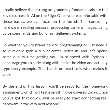
I really believe that strong programming fundamentals are the
key to success in AI on the Edge. Once you’re comfortable with
these basics, we can focus on the fun stuff — controlling
hardware, reading sensors, processing camera images, using
voice commands, and building intelligent systems.
So whether you’re brand new to programming or just need a
solid review, grab a cup of coffee, settle in, and let’s spend
some quality time getting you up to speed with Python. I
encourage you to code along with me in the video and actually
type every example. That hands-on practice is what makes it
stick.
By the end of this lesson, you’ll be ready for the homework
assignment, which will test everything we covered today. Once
you’ve got that down, we’ll be ready to start connecting real
hardware in the very next lessons.