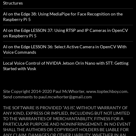
Structures
AI on the Edge 38: Using MediaPipe for Face Recognition on the
Raspberry Pi 5
AI on the Edge LESSON 37: Using RTSP and IP Cameras in OpenCV
on Raspberry Pi 5
AI on the Edge LESSON 36: Select Active Camera in OpenCV With
Voice Commands
Local Voice Control of NVIDIA Jetson Orin Nano with STT: Getting
Started with Vosk
Site Copyright 2014-2020 Paul McWhorter, www.toptechboy.com.
Send comments to paul.mcwhorter@gmail.com
THE SOFTWARE IS PROVIDED “AS IS”, WITHOUT WARRANTY OF
ANY KIND, EXPRESS OR IMPLIED, INCLUDING BUT NOT LIMITED
TO THE WARRANTIES OF MERCHANTABILITY, FITNESS FOR A
PARTICULAR PURPOSE AND NONINFRINGEMENT. IN NO EVENT
SHALL THE AUTHORS OR COPYRIGHT HOLDERS BE LIABLE FOR
ANY CLAIM, DAMAGES OR OTHER LIABILITY, WHETHER IN AN