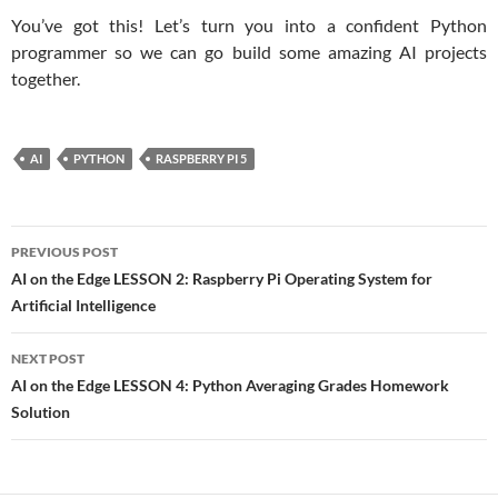
You’ve got this! Let’s turn you into a confident Python
programmer so we can go build some amazing AI projects
together.
AI
PYTHON
RASPBERRY PI 5
Post
PREVIOUS POST
navigation
AI on the Edge LESSON 2: Raspberry Pi Operating System for
Artificial Intelligence
NEXT POST
AI on the Edge LESSON 4: Python Averaging Grades Homework
Solution