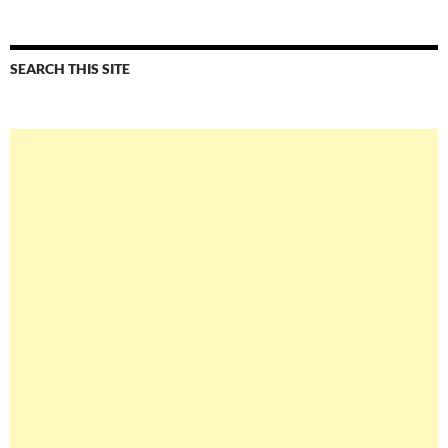
SEARCH THIS SITE