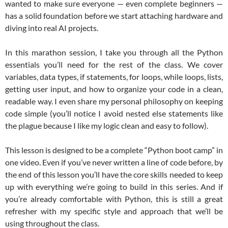
wanted to make sure everyone — even complete beginners —
has a solid foundation before we start attaching hardware and
diving into real AI projects.
In this marathon session, I take you through all the Python
essentials you’ll need for the rest of the class. We cover
variables, data types, if statements, for loops, while loops, lists,
getting user input, and how to organize your code in a clean,
readable way. I even share my personal philosophy on keeping
code simple (you’ll notice I avoid nested else statements like
the plague because I like my logic clean and easy to follow).
This lesson is designed to be a complete “Python boot camp” in
one video. Even if you’ve never written a line of code before, by
the end of this lesson you’ll have the core skills needed to keep
up with everything we’re going to build in this series. And if
you’re already comfortable with Python, this is still a great
refresher with my specific style and approach that we’ll be
using throughout the class.