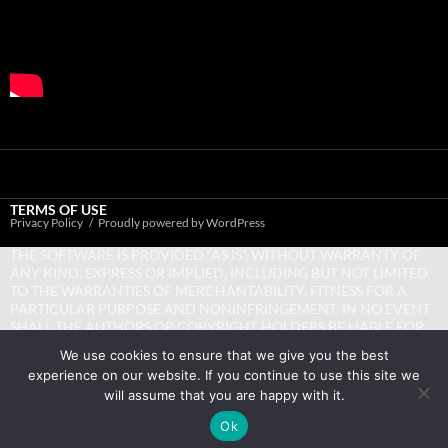
TERMS OF USE
Privacy Policy
Proudly powered by WordPress
THE SOFTWARE IS PROVIDED “AS IS”, WITHOUT WARRANTY OF
ANY KIND, EXPRESS OR IMPLIED, INCLUDING BUT NOT LIMITED
TO THE WARRANTIES OF MERCHANTABILITY, FITNESS FOR A
PARTICULAR PURPOSE AND NONINFRINGEMENT. IN NO EVENT
SHALL THE AUTHORS OR COPYRIGHT HOLDERS BE LIABLE FOR
ANY CLAIM, DAMAGES OR OTHER LIABILITY, WHETHER IN AN
We use cookies to ensure that we give you the best
ACTION OF CONTRACT, TORT OR OTHERWISE, ARISING FROM,
experience on our website. If you continue to use this site we
OUT OF OR IN CONNECTION WITH THE SOFTWARE OR THE USE
will assume that you are happy with it.
OR OTHER DEALINGS IN THE SOFTWARE.
Ok