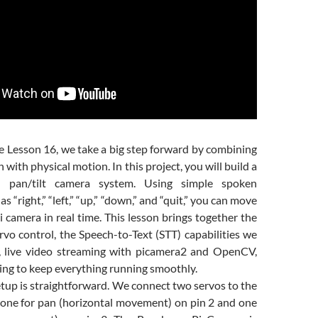
e Lesson 16
, we take a big step forward by combining
 with physical motion. In this project, you will build a
ed pan/tilt camera system. Using simple spoken
“right,” “left,” “up,” “down,” and “quit,” you can move
 camera in real time. This lesson brings together the
vo control, the Speech-to-Text (STT) capabilities we
r, live video streaming with picamera2 and OpenCV,
ing to keep everything running smoothly.
tup is straightforward. We connect two servos to the
ne for pan (horizontal movement) on pin 2 and one