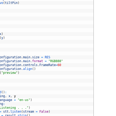
vo
(
tiltPin
)
x
)
(
y
)
onfiguration
.
main
.
size
=
RES
onfiguration
.
main
.
format
=
"RGB888"
onfiguration
.
controls
.
FrameRate
=
60
onfiguration
.
align
(
)
(
"preview"
)
d
(
)
:
ing
,
x
,
y
anguage
=
"en-us"
)
ng
:
Listening . . ."
)
=
stt
.
listen
(
stream
=
False
)
=
result
.
strip
(
)