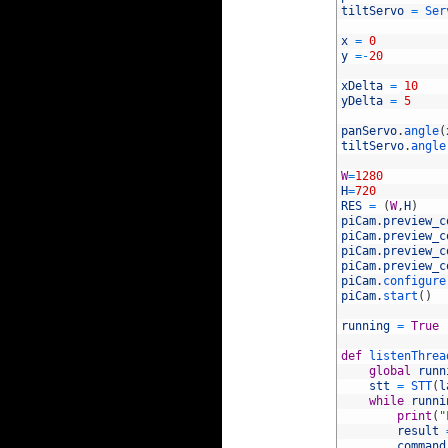
12
tiltServo
=
Ser
13
14
x
=
0
15
y
=
-
20
16
17
xDelta
=
10
18
yDelta
=
5
19
20
panServo
.
angle
(
21
tiltServo
.
angle
22
23
W
=
1280
24
H
=
720
25
RES
=
(
W
,
H
)
26
piCam
.
preview_c
27
piCam
.
preview_c
28
piCam
.
preview_c
29
piCam
.
preview_c
30
piCam
.
configure
31
piCam
.
start
(
)
32
33
running
=
True
34
35
def
listenThrea
36
global
runn
37
stt
=
STT
(
l
38
while
runni
39
print
(
"
40
result
41
command