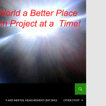
9-AXIS INERTIAL MEASUREMENT UNIT (IMU)
OTHER STUFF