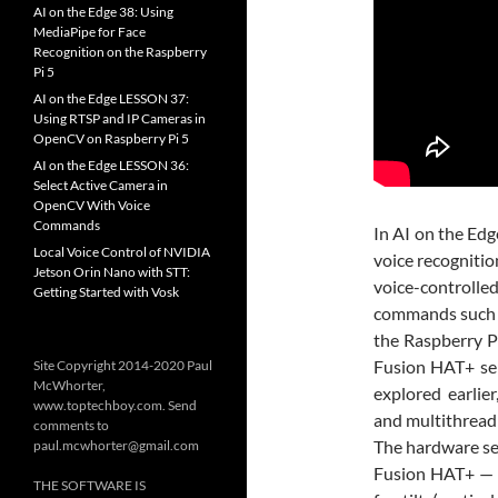
AI on the Edge 38: Using
MediaPipe for Face
Recognition on the Raspberry
Pi 5
AI on the Edge LESSON 37:
Using RTSP and IP Cameras in
OpenCV on Raspberry Pi 5
AI on the Edge LESSON 36:
Select Active Camera in
OpenCV With Voice
Commands
In
AI on the Edg
Local Voice Control of NVIDIA
voice recognition
Jetson Orin Nano with STT:
voice-controll
Getting Started with Vosk
commands such as 
the Raspberry Pi
Fusion HAT+ ser
Site Copyright 2014-2020 Paul
McWhorter,
explored earlie
www.toptechboy.com. Send
and multithread
comments to
The hardware se
paul.mcwhorter@gmail.com
Fusion HAT+ — o
THE SOFTWARE IS