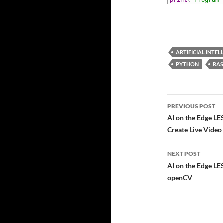
71
print
(
'Program 
ARTIFICIAL INTEL
PYTHON
RAS
Post
PREVIOUS POST
navigatio
AI on the Edge L
Create Live Video
NEXT POST
AI on the Edge L
openCV