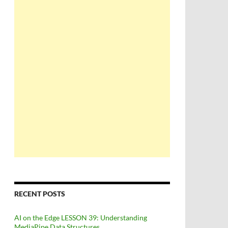
RECENT POSTS
AI on the Edge LESSON 39: Understanding
MediaPipe Data Structures