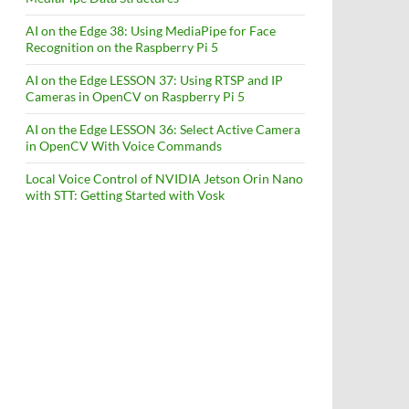
AI on the Edge 38: Using MediaPipe for Face
Recognition on the Raspberry Pi 5
AI on the Edge LESSON 37: Using RTSP and IP
Cameras in OpenCV on Raspberry Pi 5
AI on the Edge LESSON 36: Select Active Camera
in OpenCV With Voice Commands
Local Voice Control of NVIDIA Jetson Orin Nano
with STT: Getting Started with Vosk