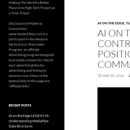
Making The World a Better
Place One High Tech Project at
a Time. Enjoy!
AI ON THE EDGE
,
T
Disclosure of Material
Connection:
AI ON 
www.toptechboy.com is a
participant in the Amazon
CONTR
Services LLC Associates
Program, an affiliate
POSITI
advertising program designed
to provide a means for sites to
COMM
earn advertising fees by
advertising and linking to
amazon.com. Many of the
MAY 20, 2026
textual links in this page are
“affiliate links.”
RECENT POSTS
AI on the Edge LESSON 39:
Understanding MediaPipe
Data Structures