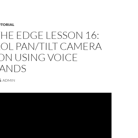
UTORIAL
THE EDGE LESSON 16:
OL PAN/TILT CAMERA
ON USING VOICE
ANDS
ADMIN