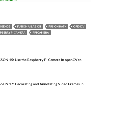
Terminated'
)
LIGENGE
FUSION AI LAB KIT
FUSION HAT+
OPENCV
PBERRY PI CAMERA
RPI CAMERA
n
ESSON 15: Use the Raspberry Pi Camera in openCV to
ESSON 17: Decorating and Annotating Video Frames in