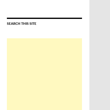
SEARCH THIS SITE