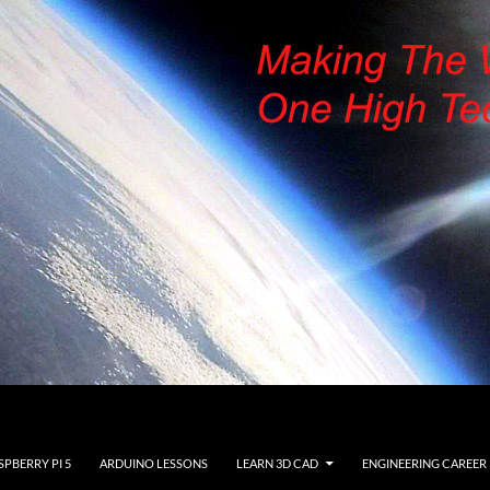
SPBERRY PI 5
ARDUINO LESSONS
LEARN 3D CAD
ENGINEERING CAREER