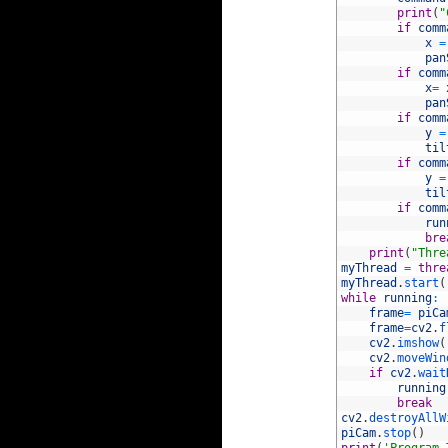
42
print
(
"
43
if
comm
44
x
=
45
pan
46
if
comm
47
x
=
48
pan
49
if
comm
50
y
=
51
til
52
if
comm
53
y
=
54
til
55
if
comm
56
run
57
bre
58
print
(
"Thre
59
myThread
=
thre
60
myThread
.
start
(
61
while
running
:
62
frame
=
piCa
63
frame
=
cv2
.
f
64
cv2
.
imshow
(
65
cv2
.
moveWin
66
if
cv2
.
wait
67
running
68
break
69
cv2
.
destroyAllW
70
piCam
.
stop
(
)