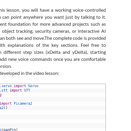
his lesson, you will have a working voice-controlled
 can point anywhere you want just by talking to it.
llent foundation for more advanced projects such as
 object tracking, security cameras, or interactive AI
can both see and move.
The complete code is provided
th explanations of the key sections. Feel free to
 different step sizes (xDelta and yDelta), starting
n add new voice commands once you are comfortable
ersion.
 developed in the video lesson:
.
servo 
import
Servo
.
stt 
import
STT
g
import
Picamera2
a2
(
)
o
(
panPin
)