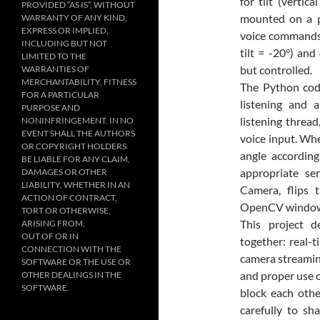
for tilt (verti
PROVIDED “AS IS”, WITHOUT
mounted on a pa
WARRANTY OF ANY KIND,
EXPRESS OR IMPLIED,
voice commands. 
INCLUDING BUT NOT
tilt = -20°) an
LIMITED TO THE
but controlled.
WARRANTIES OF
MERCHANTABILITY, FITNESS
The Python cod
FOR A PARTICULAR
listening and a
PURPOSE AND
listening threa
NONINFRINGEMENT. IN NO
EVENT SHALL THE AUTHORS
voice input. Whe
OR COPYRIGHT HOLDERS
angle accordin
BE LIABLE FOR ANY CLAIM,
appropriate se
DAMAGES OR OTHER
LIABILITY, WHETHER IN AN
Camera, flips 
ACTION OF CONTRACT,
OpenCV window, a
TORT OR OTHERWISE,
This project d
ARISING FROM,
OUT OF OR IN
together: real-
CONNECTION WITH THE
camera streamin
SOFTWARE OR THE USE OR
and proper use o
OTHER DEALINGS IN THE
SOFTWARE.
block each othe
carefully to sh