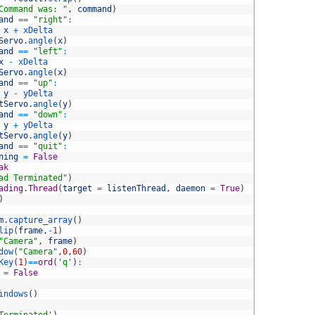
Command was: "
,
command
)
and
==
"right"
:
x
+
xDelta
Servo
.
angle
(
x
)
and
==
"left"
:
x
-
xDelta
Servo
.
angle
(
x
)
and
==
"up"
:
y
-
yDelta
tServo
.
angle
(
y
)
and
==
"down"
:
y
+
yDelta
tServo
.
angle
(
y
)
and
==
"quit"
:
ning
=
False
ak
ad Terminated"
)
ading
.
Thread
(
target
=
listenThread
,
daemon
=
True
)
)
m
.
capture_array
(
)
lip
(
frame
,
-
1
)
"Camera"
,
frame
)
dow
(
"Camera"
,
0
,
60
)
Key
(
1
)
==
ord
(
'q'
)
:
=
False
indows
(
)