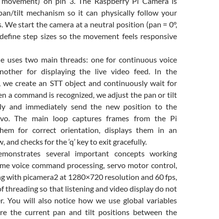
cal movement) on pin 3. The Raspberry Pi Camera is
n/tilt mechanism so it can physically follow your
We start the camera at a neutral position (pan = 0°,
d define step sizes so the movement feels responsive
e uses two main threads: one for continuous voice
nother for displaying the live video feed. In the
d, we create an STT object and continuously wait for
n a command is recognized, we adjust the pan or tilt
gly and immediately send the new position to the
rvo. The main loop captures frames from the Pi
them for correct orientation, displays them in an
nd checks for the ‘q’ key to exit gracefully.
emonstrates several important concepts working
time voice command processing, servo motor control,
g with picamera2 at 1280×720 resolution and 60 fps,
f threading so that listening and video display do not
r. You will also notice how we use global variables
are the current pan and tilt positions between the