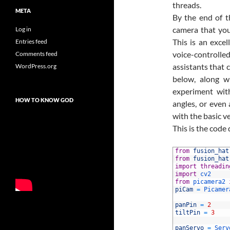
threads.
META
By the end of t
camera that you
Log in
This is an exce
Entries feed
voice-controlled
Comments feed
assistants that 
WordPress.org
below, along wi
experiment with
HOW TO KNOW GOD
angles, or eve
with the basic v
This is the code
1
from
fusion_hat
2
from
fusion_hat
3
import
threadin
4
import
cv2
5
from
picamera2 
6
piCam
=
Picamer
7
8
panPin
=
2
9
tiltPin
=
3
10
11
panServo
=
Serv