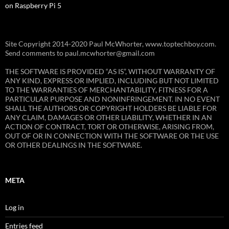
on Raspberry Pi 5
Site Copyright 2014-2020 Paul McWhorter, www.toptechboy.com.
Send comments to paul.mcwhorter@gmail.com
THE SOFTWARE IS PROVIDED “AS IS”, WITHOUT WARRANTY OF
ANY KIND, EXPRESS OR IMPLIED, INCLUDING BUT NOT LIMITED
TO THE WARRANTIES OF MERCHANTABILITY, FITNESS FOR A
PARTICULAR PURPOSE AND NONINFRINGEMENT. IN NO EVENT
SHALL THE AUTHORS OR COPYRIGHT HOLDERS BE LIABLE FOR
ANY CLAIM, DAMAGES OR OTHER LIABILITY, WHETHER IN AN
ACTION OF CONTRACT, TORT OR OTHERWISE, ARISING FROM,
OUT OF OR IN CONNECTION WITH THE SOFTWARE OR THE USE
OR OTHER DEALINGS IN THE SOFTWARE.
META
Log in
Entries feed