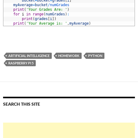
0
bucket
=
bucket
+
grades
[
i
]
1
myAverage
=
bucket
/
numGrades
2
print
(
'Your Grades Are: '
)
3
for
i
in
range
(
numGrades
)
:
4
print
(
grades
[
i
]
)
5
print
(
'Your Average is: '
,
myAverage
)
ARTIFICIAL INTELLIGENCE
HOMEWORK
PYTHON
RASPBERRY PI 5
SEARCH THIS SITE