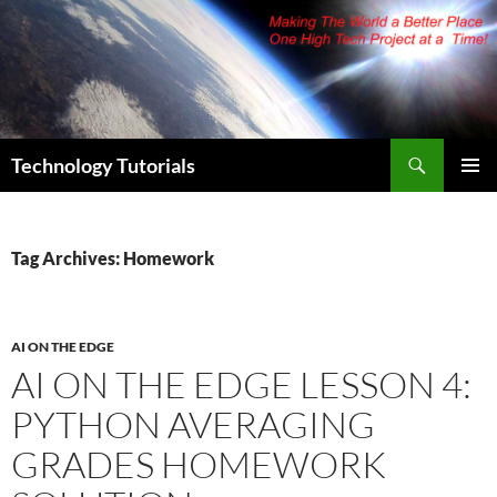
Skip
to
content
Search
Technology Tutorials
PRIMAR
MENU
Tag Archives: Homework
AI ON THE EDGE
AI ON THE EDGE LESSON 4:
PYTHON AVERAGING
GRADES HOMEWORK