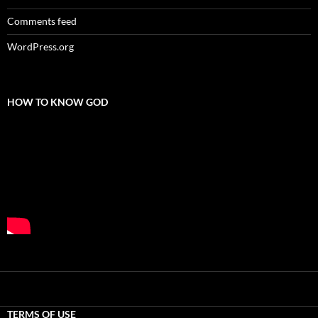
Comments feed
WordPress.org
HOW TO KNOW GOD
TERMS OF USE