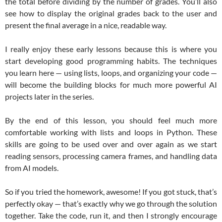
the total before dividing by the number of grades. You’ll also
see how to display the original grades back to the user and
present the final average in a nice, readable way.
I really enjoy these early lessons because this is where you
start developing good programming habits. The techniques
you learn here — using lists, loops, and organizing your code —
will become the building blocks for much more powerful AI
projects later in the series.
By the end of this lesson, you should feel much more
comfortable working with lists and loops in Python. These
skills are going to be used over and over again as we start
reading sensors, processing camera frames, and handling data
from AI models.
So if you tried the homework, awesome! If you got stuck, that’s
perfectly okay — that’s exactly why we go through the solution
together. Take the code, run it, and then I strongly encourage