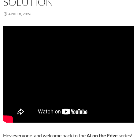
SOLUTION
APRIL 8, 2026
Hey everyone, and welcome back to the
AI on the Edge
series!