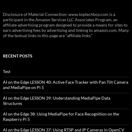
Disclosure of Material Connection: www.toptechboy.com is a
participant in the Amazon Services LLC Associates Program, an
affiliate advertising program designed to provide a means for sites to
earn advertising fees by advertising and linking to amazon.com. Many
of the textual links in this page are “affiliate links.”
RECENT POSTS
Test
AI on the Edge LESSON 40: Active Face Tracker with Pan Tilt Camera
and MediaPipe on Pi 5
AI on the Edge LESSON 39: Understanding MediaPipe Data
Structures
AI on the Edge 38: Using MediaPipe for Face Recognition on the
Raspberry Pi 5
AI on the Edge LESSON 37: Using RTSP and IP Cameras in OpenCV