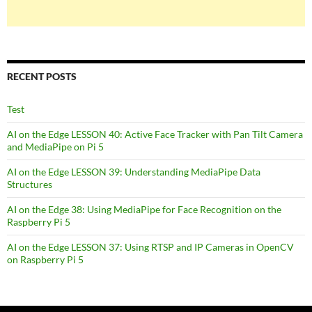
RECENT POSTS
Test
AI on the Edge LESSON 40: Active Face Tracker with Pan Tilt Camera
and MediaPipe on Pi 5
AI on the Edge LESSON 39: Understanding MediaPipe Data
Structures
AI on the Edge 38: Using MediaPipe for Face Recognition on the
Raspberry Pi 5
AI on the Edge LESSON 37: Using RTSP and IP Cameras in OpenCV
on Raspberry Pi 5