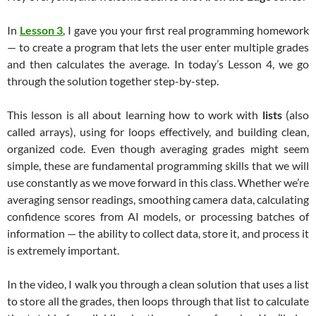
In
Lesson 3
, I gave you your first real programming homework
— to create a program that lets the user enter multiple grades
and then calculates the average. In today’s Lesson 4, we go
through the solution together step-by-step.
This lesson is all about learning how to work with
lists
(also
called arrays), using for loops effectively, and building clean,
organized code. Even though averaging grades might seem
simple, these are fundamental programming skills that we will
use constantly as we move forward in this class. Whether we’re
averaging sensor readings, smoothing camera data, calculating
confidence scores from AI models, or processing batches of
information — the ability to collect data, store it, and process it
is extremely important.
In the video, I walk you through a clean solution that uses a list
to store all the grades, then loops through that list to calculate