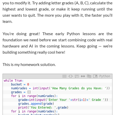
you to modify it. Try adding letter grades (A, B, C), calculate the
highest and lowest grade, or make it keep running until the
user wants to quit. The more you play with it, the faster you’ll
learn.
You’re doing great! These early Python lessons are the
foundation we need before we start combining code with real
hardware and AI in the coming lessons. Keep going — we’re
building something really cool here!
This is my homework solution.
Python
1
while
True
:
2
bucket
=
0
3
numGrades
=
int
(
input
(
'How Many Grades do you Have: '
)
)
4
grades
=
[
]
5
for
i
in
range
(
numGrades
)
:
6
grade
=
int
(
input
(
'Enter Your '
+
str
(
i
+
1
)
+
' Grade '
)
)
7
grades
.
append
(
grade
)
8
print
(
'You Entered: '
,
grade
)
9
for
i
in
range
(
numGrades
)
: