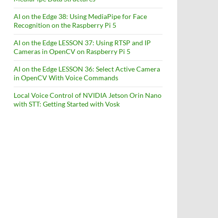
AI on the Edge 38: Using MediaPipe for Face
Recognition on the Raspberry Pi 5
AI on the Edge LESSON 37: Using RTSP and IP
Cameras in OpenCV on Raspberry Pi 5
AI on the Edge LESSON 36: Select Active Camera
in OpenCV With Voice Commands
Local Voice Control of NVIDIA Jetson Orin Nano
with STT: Getting Started with Vosk