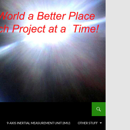
9-AXIS INERTIAL MEASUREMENT UNIT (IMU)
OTHER STUFF