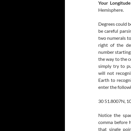
Your Longitude
Hemisphere.
Degrees could be
be careful parsi
two numerals to 
right of the d
number starting 
the way to the c
simply try to p
will not recogn
Earth to recogn
enter the follow
30 51.8007N, 1
Notice the spa
comma before he
that single poi