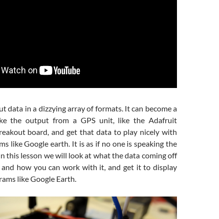
ut data in a dizzying array of formats. It can become a
ake the output from a GPS unit, like the Adafruit
eakout board, and get that data to play nicely with
 like Google earth. It is as if no one is speaking the
n this lesson we will look at what the data coming off
and how you can work with it, and get it to display
rams like Google Earth.