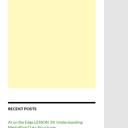
RECENT POSTS
AI on the Edge LESSON 39: Understanding
MediaPipe Data Structures