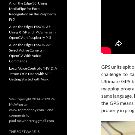
AI on the Edge 38: Using
MediaPipe for Face
Recognition on the Raspberry
Pi 5
AI on the Edge LESSON 37:
Using RTSP and IP Cameras in
OpenCV on Raspberry Pi 5
AI on the Edge LESSON 36:
Select Active Camera in
OpenCV With Voice
Commands
GPS units spit o
Local Voice Control of NVIDIA
challenge to t
Jetson Orin Nano with STT:
Getting Started with Vosk
Ultimate GPS br
mapping programs
same language. I
Site Copyright 2014-2020 Paul
the GPS means, 
McWhorter,
properly in prog
www.toptechboy.com. Send
comments to
paul.mcwhorter@gmail.com
THE SOFTWARE IS