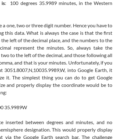
 is
: 100 degrees 35.9989 minutes, in the Western
 a one, two or three digit number. Hence you have to
ng this data. What is always the case is that the first
the left of the decimal place, and the numbers to the
ecimal represent the minutes. So, always take the
two to the left of the decimal, and those following all
omma, and that is your minutes. Unfortunately, if you
ut 3051.8007,N,10035.9989,W, into Google Earth, it
ize it. The simplest thing you can do to get Google
ize and properly display the coordinate would be to
ing:
00 35.9989W
ce inserted between degrees and minutes, and no
misphere designation. This would properly display
nt via the Google Earth search bar. The challenge