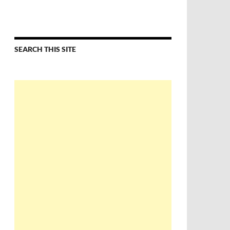
SEARCH THIS SITE