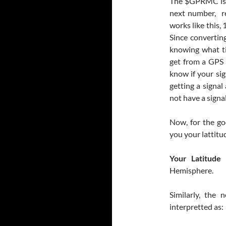
The $GPRMC is s
next number, re
works like this
Since convertin
knowing what ti
get from a GPS i
know if your sig
getting a signal
not have a signal
Now, for the go
you your lattitu
Your Latitude i
Hemisphere.
Similarly, the
interpretted as: