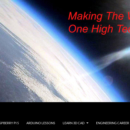
SPBERRY PI 5
ARDUINO LESSONS
LEARN 3D CAD
ENGINEERING CAREER