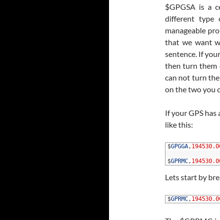
$GPGSA is a c
different typ
manageable probl
that we want 
sentence. If you
then turn them o
can not turn the
on the two you
If your GPS has 
like this:
1
$
GPGGA
,
194530.0
2
3
$
GPRMC
,
194530.0
Lets start by b
1
$
GPRMC
,
194530.0