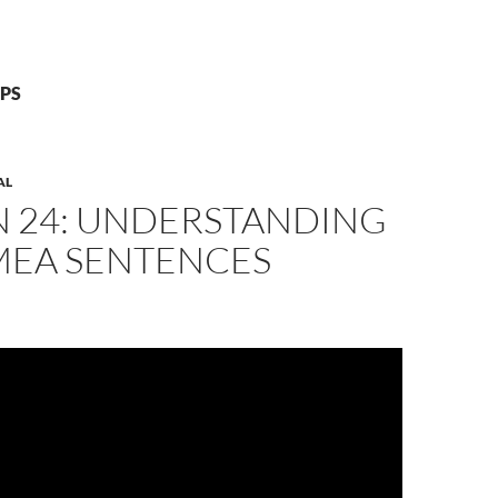
GPS
AL
N 24: UNDERSTANDING
MEA SENTENCES