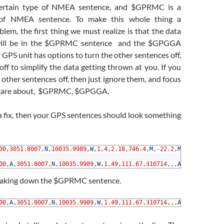
ertain type of NMEA sentence, and $GPRMC is a
e of NMEA sentence. To make this whole thing a
em, the first thing we must realize is that the data
will be in the $GPRMC sentence and the $GPGGA
r GPS unit has options to turn the other sentences off,
ff to simplify the data getting thrown at you. If you
 other sentences off, then just ignore them, and focus
 care about, $GPRMC, $GPGGA.
a fix, then your GPS sentences should look something
00
,
3051.8007
,
N
,
10035.9989
,
W
,
1
,
4
,
2.18
,
746.4
,
M
,
-
22.2
,
M
,
,
*
6B
00
,
A
,
3051.8007
,
N
,
10035.9989
,
W
,
1.49
,
111.67
,
310714
,
,
,
A
*
74
reaking down the $GPRMC sentence.
00
,
A
,
3051.8007
,
N
,
10035.9989
,
W
,
1.49
,
111.67
,
310714
,
,
,
A
*
74