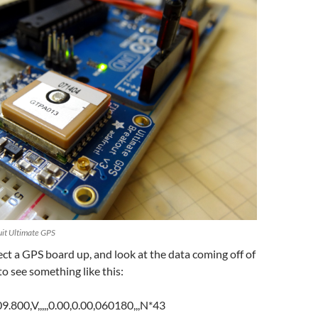
uit Ultimate GPS
t a GPS board up, and look at the data coming off of
 to see something like this:
00,V,,,,,0.00,0.00,060180,,,N*43