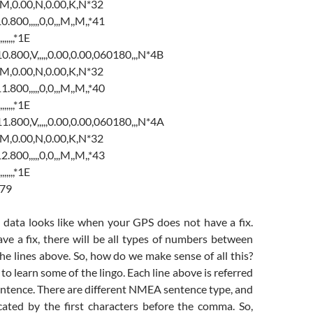
M,0.00,N,0.00,K,N*32
00,,,,,0,0,,,M,,M,,*41
,,,,,*1E
00,V,,,,,0.00,0.00,060180,,,N*4B
M,0.00,N,0.00,K,N*32
00,,,,,0,0,,,M,,M,,*40
,,,,,*1E
00,V,,,,,0.00,0.00,060180,,,N*4A
M,0.00,N,0.00,K,N*32
00,,,,,0,0,,,M,,M,,*43
,,,,,*1E
*79
e data looks like when your GPS does not have a fix.
ve a fix, there will be all types of numbers between
e lines above. So, how do we make sense of all this?
s to learn some of the lingo. Each line above is referred
ntence. There are different NMEA sentence type, and
icated by the first characters before the comma. So,