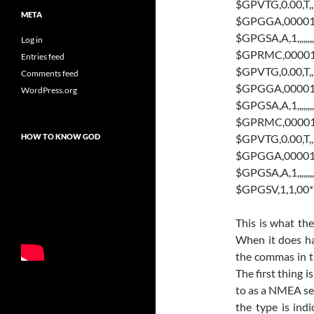
$GPVTG,0.00,T,,
META
$GPGGA,000010.8
$GPGSA,A,1,,,,,,,,,,
Log in
$GPRMC,000010.8
Entries feed
$GPVTG,0.00,T,,
Comments feed
$GPGGA,000011.8
WordPress.org
$GPGSA,A,1,,,,,,,,,,
$GPRMC,000011.8
$GPVTG,0.00,T,,
HOW TO KNOW GOD
$GPGGA,000012.8
$GPGSA,A,1,,,,,,,,,,
$GPGSV,1,1,00
This is what th
When it does ha
the commas in th
The first thing i
to as a NMEA se
the type is ind