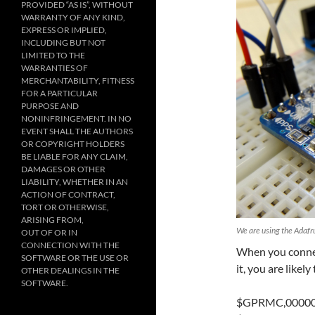
PROVIDED “AS IS”, WITHOUT
WARRANTY OF ANY KIND,
EXPRESS OR IMPLIED,
INCLUDING BUT NOT
LIMITED TO THE
WARRANTIES OF
MERCHANTABILITY, FITNESS
FOR A PARTICULAR
PURPOSE AND
NONINFRINGEMENT. IN NO
EVENT SHALL THE AUTHORS
OR COPYRIGHT HOLDERS
BE LIABLE FOR ANY CLAIM,
DAMAGES OR OTHER
LIABILITY, WHETHER IN AN
ACTION OF CONTRACT,
TORT OR OTHERWISE,
ARISING FROM,
We are using the Adafr
OUT OF OR IN
CONNECTION WITH THE
When you connec
SOFTWARE OR THE USE OR
it, you are likely
OTHER DEALINGS IN THE
SOFTWARE.
$GPRMC,000009.8