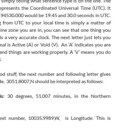
imply telling what sentence type is on the line. The
presents the Coordinated Universal Time (UTC). It
, 194530.000 would be 19:45 and 30.0 seconds in UTC.
g from UTC to your local time is simply a matter of
me zone you are in, you can see that one thing you
s a very accurate clock. The next letter just lets you
nal is Active (A) or Void (V). An ‘A’ indicates you are
 and things are working properly. A ‘V’ means you do
.
od stuff, the next number and following letter gives
de. 3051.8007,N should be interpreted as follows:
s:
30 degrees, 51.007 minutes, in the Northern
 next number, 10035.9989,W, is Longitude. This is