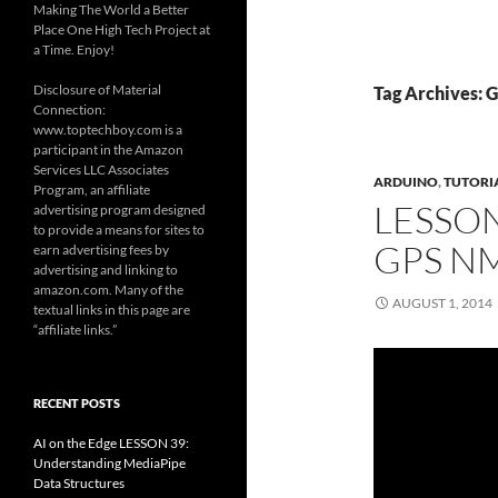
Making The World a Better
Place One High Tech Project at
a Time. Enjoy!
Disclosure of Material
Tag Archives: 
Connection:
www.toptechboy.com is a
participant in the Amazon
Services LLC Associates
ARDUINO
,
TUTORI
Program, an affiliate
LESSO
advertising program designed
to provide a means for sites to
GPS N
earn advertising fees by
advertising and linking to
amazon.com. Many of the
AUGUST 1, 2014
textual links in this page are
“affiliate links.”
RECENT POSTS
AI on the Edge LESSON 39:
Understanding MediaPipe
Data Structures