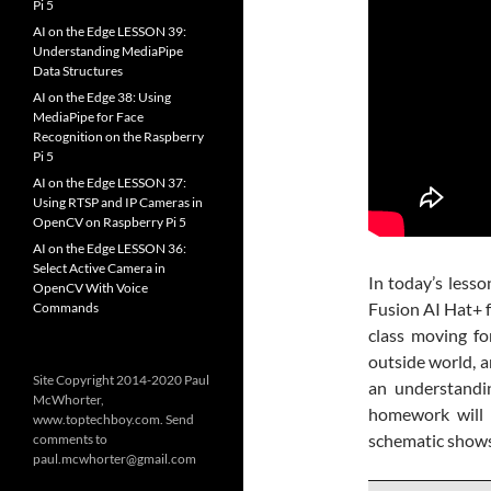
Pi 5
AI on the Edge LESSON 39:
Understanding MediaPipe
Data Structures
AI on the Edge 38: Using
MediaPipe for Face
Recognition on the Raspberry
Pi 5
AI on the Edge LESSON 37:
Using RTSP and IP Cameras in
OpenCV on Raspberry Pi 5
AI on the Edge LESSON 36:
Select Active Camera in
In today’s lesso
OpenCV With Voice
Fusion AI Hat+ fo
Commands
class moving fo
outside world, a
Site Copyright 2014-2020 Paul
an understandin
McWhorter,
homework will b
www.toptechboy.com. Send
schematic shows 
comments to
paul.mcwhorter@gmail.com