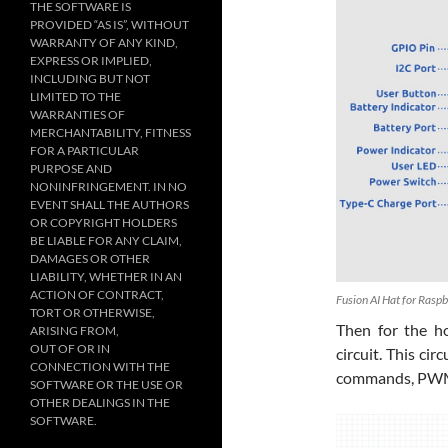
THE SOFTWARE IS
PROVIDED “AS IS”, WITHOUT
WARRANTY OF ANY KIND,
EXPRESS OR IMPLIED,
INCLUDING BUT NOT
LIMITED TO THE
WARRANTIES OF
MERCHANTABILITY, FITNESS
FOR A PARTICULAR
PURPOSE AND
NONINFRINGEMENT. IN NO
EVENT SHALL THE AUTHORS
OR COPYRIGHT HOLDERS
BE LIABLE FOR ANY CLAIM,
DAMAGES OR OTHER
LIABILITY, WHETHER IN AN
ACTION OF CONTRACT,
Fusion AI Hat for Rasp
TORT OR OTHERWISE,
Then for the h
ARISING FROM,
OUT OF OR IN
circuit. This ci
CONNECTION WITH THE
commands, PWM 
SOFTWARE OR THE USE OR
OTHER DEALINGS IN THE
SOFTWARE.