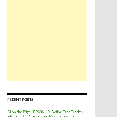
RECENT POSTS
AI on the Edge LESSON 40: Active Face Tracker
with Pan Tilt Camera and MediaPipe on Pi 5