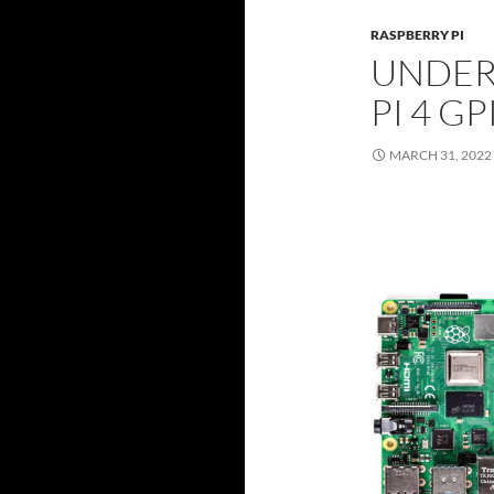
RASPBERRY PI
UNDER
PI 4 G
MARCH 31, 2022