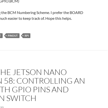
(GPIO.BCM)
ng the BCM Numbering Scheme. I prefer the BOARD
much easier to keep track of. Hope this helps.
T
PINOUT
RPI
THE JETSON NANO
 58: CONTROLLING AN
TH GPIO PINS AND
N SWITCH
020