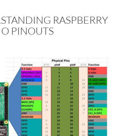
STANDING RASPBERRY
PIO PINOUTS