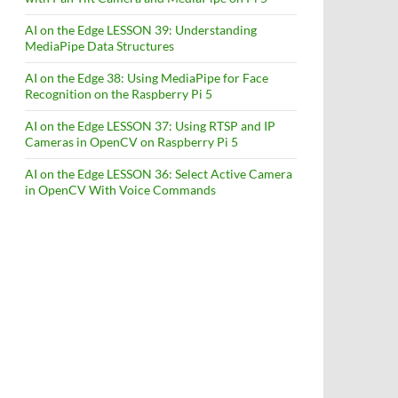
AI on the Edge LESSON 39: Understanding
MediaPipe Data Structures
AI on the Edge 38: Using MediaPipe for Face
Recognition on the Raspberry Pi 5
AI on the Edge LESSON 37: Using RTSP and IP
Cameras in OpenCV on Raspberry Pi 5
AI on the Edge LESSON 36: Select Active Camera
in OpenCV With Voice Commands