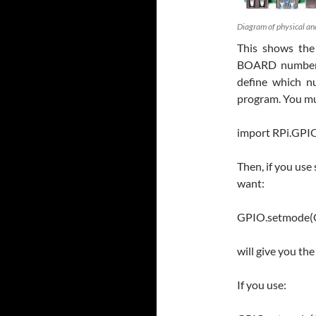
Diagram of physical an
This shows the
BOARD numberi
define which n
program. You mu
import RPi.GPI
Then, if you us
want:
GPIO.setmode
will give you th
If you use: