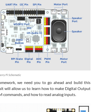
berry Pi Schematic
omework, we need you to go ahead and build this
rcuit will allow us to learn how to make Digital Output
commands, and how to read analog inputs.