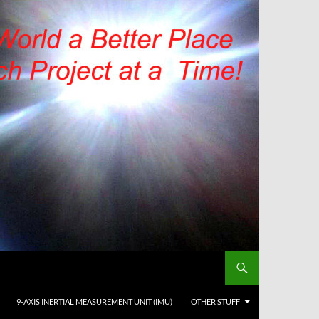
9-AXIS INERTIAL MEASUREMENT UNIT (IMU)
OTHER STUFF