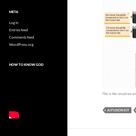
META
Log in
Entries feed
Comments feed
WordPress.org
HOW TO KNOW GOD
This is the circuit we w
AI FUSION KIT