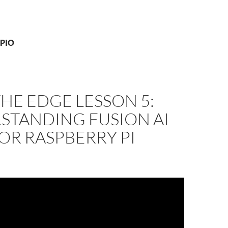
GPIO
THE EDGE LESSON 5:
STANDING FUSION AI
OR RASPBERRY PI