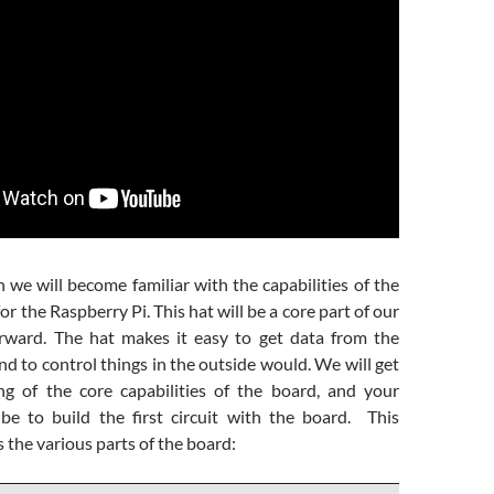
n we will become familiar with the capabilities of the
r the Raspberry Pi. This hat will be a core part of our
rward. The hat makes it easy to get data from the
nd to control things in the outside would. We will get
g of the core capabilities of the board, and your
e to build the first circuit with the board. This
the various parts of the board: