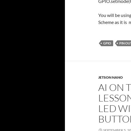
GPIO.setmode
You will be usi
Scheme as it is 
GPIO
PIN OU
JETSON NANO
AI ON 
LESSON
LED WI
BUTTO
SEPTEMBER 5, 2