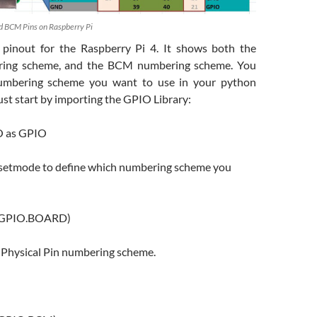
d BCM Pins on Raspberry Pi
 pinout for the Raspberry Pi 4. It shows both the
ng scheme, and the BCM numbering scheme. You
umbering scheme you want to use in your python
st start by importing the GPIO Library:
O as GPIO
e setmode to define which numbering scheme you
(GPIO.BOARD)
e Physical Pin numbering scheme.