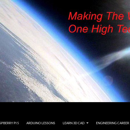
SPBERRY PI 5
ARDUINO LESSONS
LEARN 3D CAD
ENGINEERING CAREER