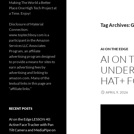
Making The World a Better
Place One High Tech Project at
a Time. Enjoy!
Disclosure of Material
Tag Archives: 
Connection:
www.toptechboy.com is a
participant in the Amazon
Services LLC Associates
AI ON THE EDGE
Program, an affiliate
AI ON 
advertising program designed
to provide a means for sites to
UNDER
earn advertising fees by
advertising and linking to
HAT+ F
amazon.com. Many of the
textual links in this page are
“affiliate links.”
APRIL 9, 2026
RECENT POSTS
AI on the Edge LESSON 40:
Active Face Tracker with Pan
Tilt Camera and MediaPipe on