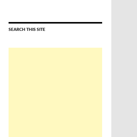
SEARCH THIS SITE