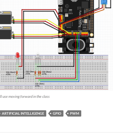
ill use moving forward in the class
ARTIFICIAL INTELLIGENGE
GPIO
PWM