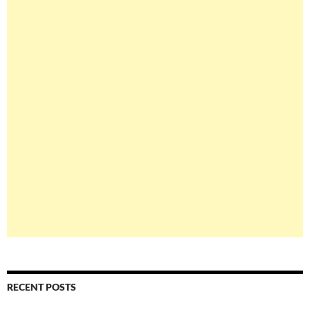
RECENT POSTS