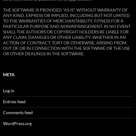
THE SOFTWARE IS PROVIDED “AS IS”, WITHOUT WARRANTY OF
ANY KIND, EXPRESS OR IMPLIED, INCLUDING BUT NOT LIMITED
TO THE WARRANTIES OF MERCHANTABILITY, FITNESS FOR A
PARTICULAR PURPOSE AND NONINFRINGEMENT. IN NO EVENT
SHALL THE AUTHORS OR COPYRIGHT HOLDERS BE LIABLE FOR
ANY CLAIM, DAMAGES OR OTHER LIABILITY, WHETHER IN AN
ACTION OF CONTRACT, TORT OR OTHERWISE, ARISING FROM,
OUT OF OR IN CONNECTION WITH THE SOFTWARE OR THE USE
OR OTHER DEALINGS IN THE SOFTWARE.
META
Log in
Entries feed
Comments feed
WordPress.org