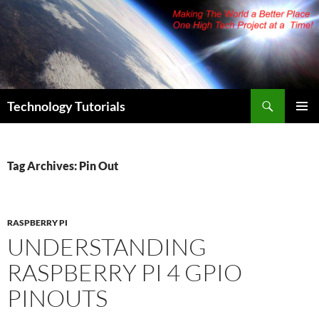
Skip
to
content
Search
Technology Tutorials
PRIMAR
MENU
Tag Archives: Pin Out
RASPBERRY PI
UNDERSTANDING
RASPBERRY PI 4 GPIO
PINOUTS