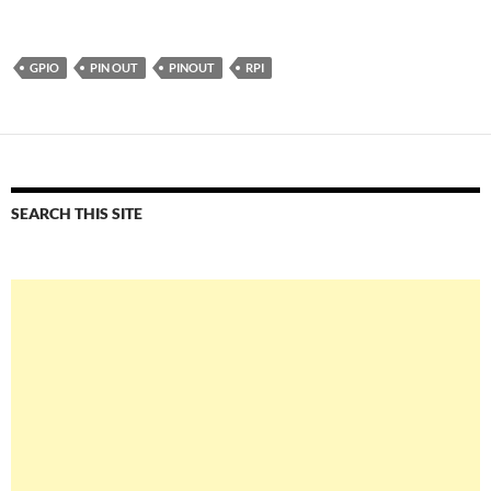
GPIO
PIN OUT
PINOUT
RPI
SEARCH THIS SITE