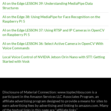
AI on the Edge LESSON 39: Understanding MediaPipe Data
Structures
AI on the Edge 38: Using MediaPipe for Face Recognition on the
Raspberry Pi 5
AI on the Edge LESSON 37: Using RTSP and IP Cameras in OpenCV
on Raspberry Pi 5
AI on the Edge LESSON 36: Select Active Camera in OpenCV With
Voice Commands
Local Voice Control of NVIDIA Jetson Orin Nano with STT: Getting
Started with Vosk
Disclosure of Material Connection: www.toptechboy.com is a
participant in the Amazon Services LLC Associates Program, an
affiliate advertising program designed to provide a means for sites to
earn advertising fees by advertising and linking to amazon.com. Many
of the textual links in this page are “affiliate links.”