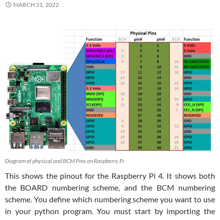
MARCH 31, 2022
Diagram of physical and BCM Pins on Raspberry Pi
This shows the pinout for the Raspberry Pi 4. It shows both
the BOARD numbering scheme, and the BCM numbering
scheme. You define which numbering scheme you want to use
in your python program. You must start by importing the