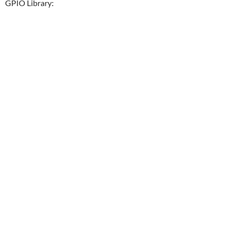
GPIO Library: