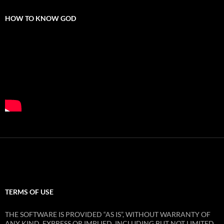
HOW TO KNOW GOD
TERMS OF USE
THE SOFTWARE IS PROVIDED “AS IS”, WITHOUT WARRANTY OF
ANY KIND, EXPRESS OR IMPLIED, INCLUDING BUT NOT LIMITED