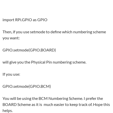
import RPi.GPIO as GPIO
Then, if you use setmode to define which numbering scheme
you want:
GPIO.setmode(GPIO.BOARD)
will give you the Physical Pin numbering scheme.
If you use:
GPIO.setmode(GPIO.BCM)
You will be using the BCM Numbering Scheme. I prefer the
BOARD Scheme as it is much easier to keep track of. Hope this
helps.