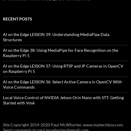
RECENT POSTS
AI on the Edge LESSON 39: Understanding MediaPipe Data
Structures
AI on the Edge 38: Using MediaPipe for Face Recognition on the
Raspberry Pi 5
AI on the Edge LESSON 37: Using RTSP and IP Cameras in OpenCV
on Raspberry Pi 5
AI on the Edge LESSON 36: Select Active Camera in OpenCV With
Voice Commands
Local Voice Control of NVIDIA Jetson Orin Nano with STT: Getting
Started with Vosk
Site Copyright 2014-2020 Paul McWhorter, www.toptechboy.com.
Send comments to paul.mcwhorter@gmail.com