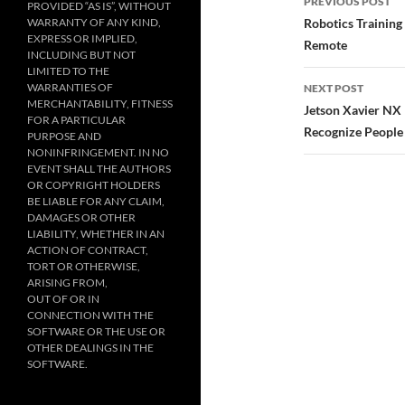
PREVIOUS POST
PROVIDED “AS IS”, WITHOUT
navigatio
WARRANTY OF ANY KIND,
Robotics Training
EXPRESS OR IMPLIED,
Remote
INCLUDING BUT NOT
LIMITED TO THE
WARRANTIES OF
NEXT POST
MERCHANTABILITY, FITNESS
Jetson Xavier NX 
FOR A PARTICULAR
Recognize People
PURPOSE AND
NONINFRINGEMENT. IN NO
EVENT SHALL THE AUTHORS
OR COPYRIGHT HOLDERS
BE LIABLE FOR ANY CLAIM,
DAMAGES OR OTHER
LIABILITY, WHETHER IN AN
ACTION OF CONTRACT,
TORT OR OTHERWISE,
ARISING FROM,
OUT OF OR IN
CONNECTION WITH THE
SOFTWARE OR THE USE OR
OTHER DEALINGS IN THE
SOFTWARE.