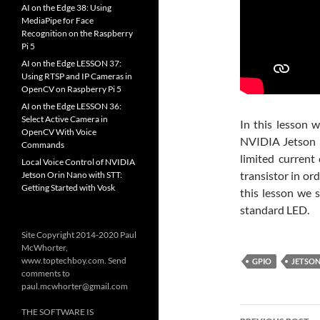
AI on the Edge 38: Using
MediaPipe for Face
Recognition on the Raspberry
Pi 5
AI on the Edge LESSON 37:
Using RTSP and IP Cameras in
OpenCV on Raspberry Pi 5
AI on the Edge LESSON 36:
Select Active Camera in
In this lesson 
OpenCV With Voice
NVIDIA Jetson 
Commands
limited current
Local Voice Control of NVIDIA
transistor in or
Jetson Orin Nano with STT:
Getting Started with Vosk
this lesson we 
standard LED.
Site Copyright 2014-2020 Paul
McWhorter,
www.toptechboy.com. Send
GPIO
JETSO
comments to
paul.mcwhorter@gmail.com
Post
THE SOFTWARE IS