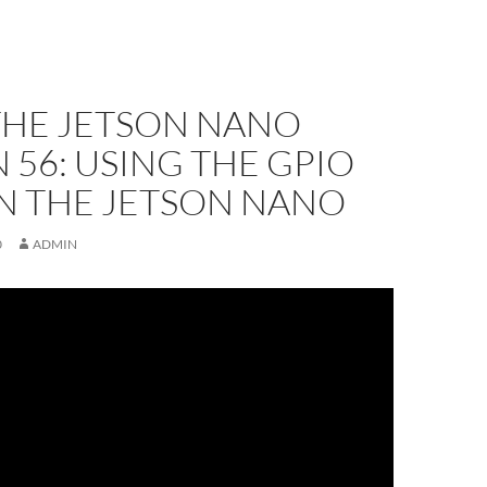
THE JETSON NANO
 56: USING THE GPIO
ON THE JETSON NANO
0
ADMIN