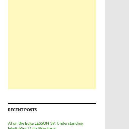
RECENT POSTS
AI on the Edge LESSON 39: Understanding
MediaPipe Data Structures