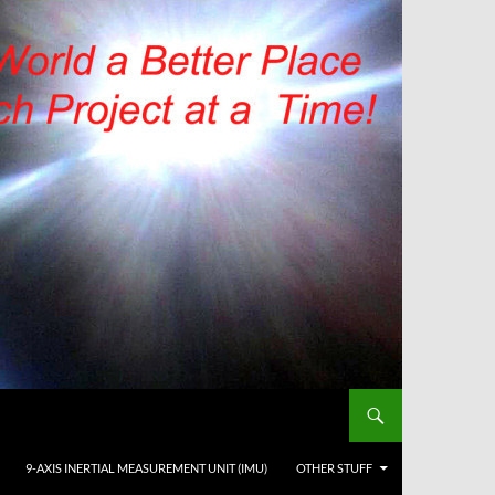
9-AXIS INERTIAL MEASUREMENT UNIT (IMU)
OTHER STUFF