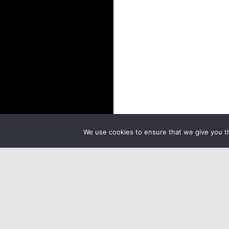
We use cookies to ensure that we give you th