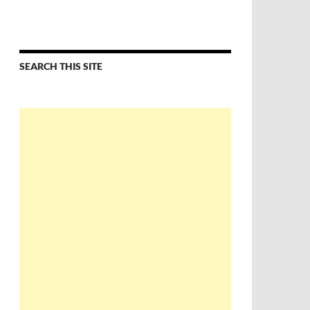
SEARCH THIS SITE