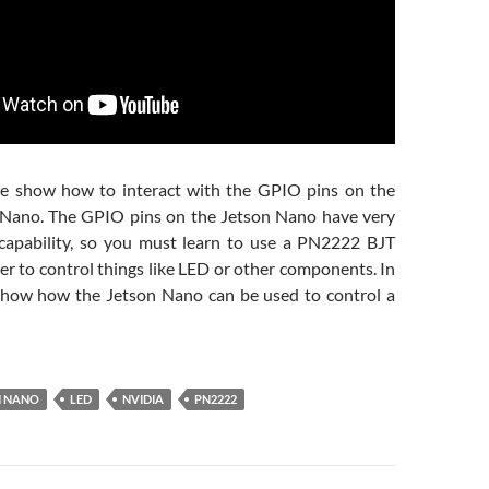
we show how to interact with the GPIO pins on the
Nano. The GPIO pins on the Jetson Nano have very
 capability, so you must learn to use a PN2222 BJT
der to control things like LED or other components. In
show how the Jetson Nano can be used to control a
N NANO
LED
NVIDIA
PN2222