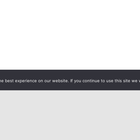
e best experience on our website. If you continue to use this site we w