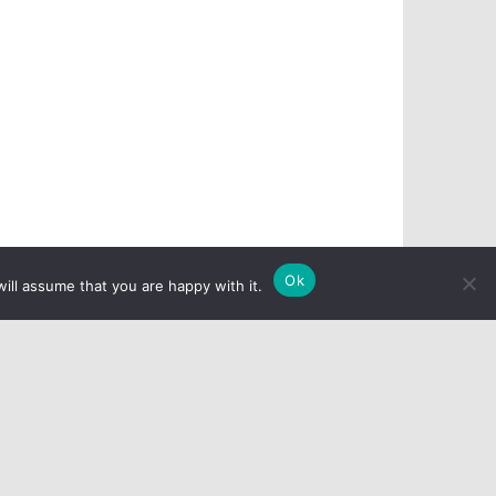
Ok
ill assume that you are happy with it.