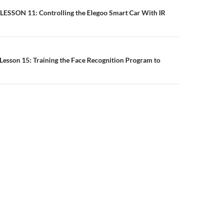
n
 LESSON 11: Controlling the Elegoo Smart Car With IR
Lesson 15: Training the Face Recognition Program to