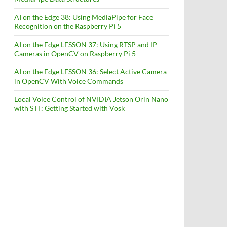
AI on the Edge 38: Using MediaPipe for Face
Recognition on the Raspberry Pi 5
AI on the Edge LESSON 37: Using RTSP and IP
Cameras in OpenCV on Raspberry Pi 5
AI on the Edge LESSON 36: Select Active Camera
in OpenCV With Voice Commands
Local Voice Control of NVIDIA Jetson Orin Nano
with STT: Getting Started with Vosk