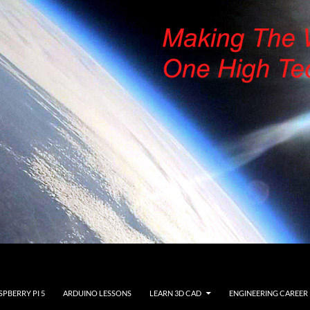
SPBERRY PI 5
ARDUINO LESSONS
LEARN 3D CAD
ENGINEERING CAREER