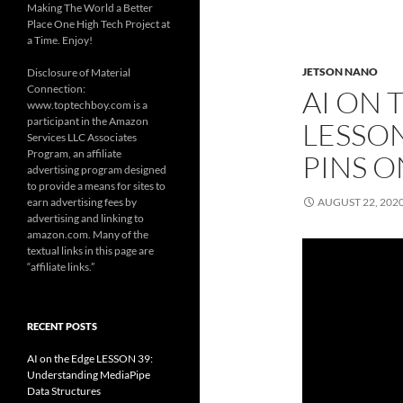
Making The World a Better
Place One High Tech Project at
a Time. Enjoy!
JETSON NANO
Disclosure of Material
Connection:
AI ON 
www.toptechboy.com is a
participant in the Amazon
LESSON
Services LLC Associates
Program, an affiliate
PINS 
advertising program designed
to provide a means for sites to
earn advertising fees by
AUGUST 22, 202
advertising and linking to
amazon.com. Many of the
textual links in this page are
“affiliate links.”
RECENT POSTS
AI on the Edge LESSON 39:
Understanding MediaPipe
Data Structures