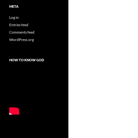
META
Log in
Entries feed
Comments feed
WordPress.org
HOW TO KNOW GOD