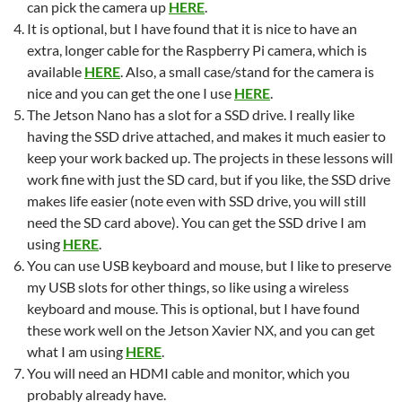
can pick the camera up
HERE
.
It is optional, but I have found that it is nice to have an
extra, longer cable for the Raspberry Pi camera, which is
available
HERE
. Also, a small case/stand for the camera is
nice and you can get the one I use
HERE
.
The Jetson Nano has a slot for a SSD drive. I really like
having the SSD drive attached, and makes it much easier to
keep your work backed up. The projects in these lessons will
work fine with just the SD card, but if you like, the SSD drive
makes life easier (note even with SSD drive, you will still
need the SD card above). You can get the SSD drive I am
using
HERE
.
You can use USB keyboard and mouse, but I like to preserve
my USB slots for other things, so like using a wireless
keyboard and mouse. This is optional, but I have found
these work well on the Jetson Xavier NX, and you can get
what I am using
HERE
.
You will need an HDMI cable and monitor, which you
probably already have.