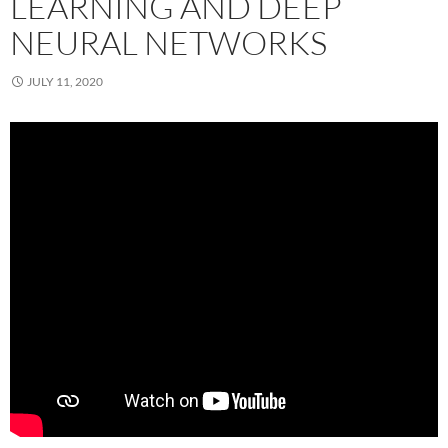
LEARNING AND DEEP
NEURAL NETWORKS
JULY 11, 2020