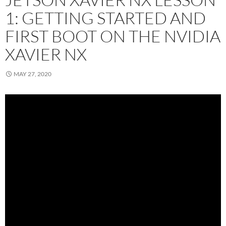
1: GETTING STARTED AND
FIRST BOOT ON THE NVIDIA
XAVIER NX
MAY 27, 2020