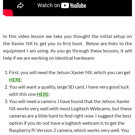
In this video lesson we take you thought the initial setup on
the Xavier NX to get you to first boot. Below are links to the
equipment I am using. As you go through these lessons, it will
help if we are working on identical hardware:
First, you will need the Jetson Xavier NX, which you can get
HERE
:
You will want a quality, large SD card, I have very good luck
with this one
HERE
:
You will need a camera. I have found that the Jetson Xavier
NX works very well with most Logitech Webcams, but these
cameras are a little hard to find right now. I suggest the best
option if you do not have a logitech webcam is to get the
Raspberry Pi Version 2 camera, which works very well. You