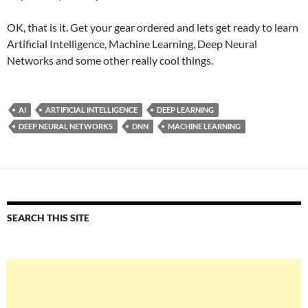
OK, that is it. Get your gear ordered and lets get ready to learn
Artificial Intelligence, Machine Learning, Deep Neural
Networks and some other really cool things.
AI
ARTIFICIAL INTELLIGENCE
DEEP LEARNING
DEEP NEURAL NETWORKS
DNN
MACHINE LEARNING
SEARCH THIS SITE