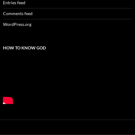
Entries feed
Comments feed
WordPress.org
HOW TO KNOW GOD