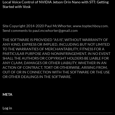
Local Voice Control of NVIDIA Jetson Orin Nano with STT: Getting
Started with Vosk
Site Copyright 2014-2020 Paul McWhorter, www.toptechboy.com.
Send comments to paul.mcwhorter@gmail.com
THE SOFTWARE IS PROVIDED “AS IS”, WITHOUT WARRANTY OF
ANY KIND, EXPRESS OR IMPLIED, INCLUDING BUT NOT LIMITED
TO THE WARRANTIES OF MERCHANTABILITY, FITNESS FOR A
PARTICULAR PURPOSE AND NONINFRINGEMENT. IN NO EVENT
SHALL THE AUTHORS OR COPYRIGHT HOLDERS BE LIABLE FOR
ANY CLAIM, DAMAGES OR OTHER LIABILITY, WHETHER IN AN
ACTION OF CONTRACT, TORT OR OTHERWISE, ARISING FROM,
OUT OF OR IN CONNECTION WITH THE SOFTWARE OR THE USE
OR OTHER DEALINGS IN THE SOFTWARE.
META
Log in