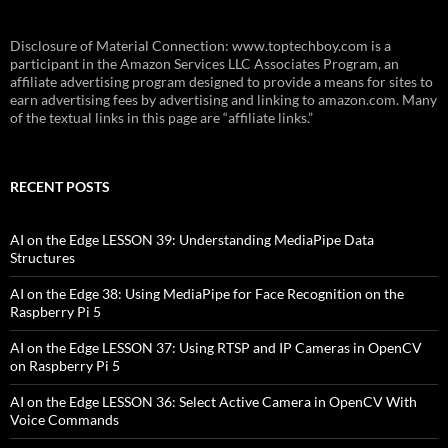
Disclosure of Material Connection: www.toptechboy.com is a
participant in the Amazon Services LLC Associates Program, an
affiliate advertising program designed to provide a means for sites to
earn advertising fees by advertising and linking to amazon.com. Many
of the textual links in this page are “affiliate links.”
RECENT POSTS
AI on the Edge LESSON 39: Understanding MediaPipe Data
Structures
AI on the Edge 38: Using MediaPipe for Face Recognition on the
Raspberry Pi 5
AI on the Edge LESSON 37: Using RTSP and IP Cameras in OpenCV
on Raspberry Pi 5
AI on the Edge LESSON 36: Select Active Camera in OpenCV With
Voice Commands