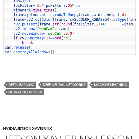
0
fps
=
1
/
dt
1
fpsFilter
=
.
95
*
fpsFilter
+
.
05
*
fps
2
timeMark
=
time
.
time
(
)
3
frame
=
jetson
.
utils
.
cudaToNumpy
(
frame
,
width
,
height
,
4
)
4
frame
=
cv2
.
cvtColor
(
frame
,
cv2
.
COLOR_RGBA2BGR
)
.
astype
(
np
.
u
5
cv2
.
putText
(
frame
,
str
(
round
(
fpsFilter
,
1
)
)
+
'      '
+
item
,
(
6
cv2
.
imshow
(
'webCam'
,
frame
)
7
cv2
.
moveWindow
(
'webCam'
,
0
,
0
)
8
if
cv2
.
waitKey
(
1
)
==
ord
(
'q'
)
:
9
break
0
cam
.
release
(
)
1
cv2
.
destroyAllWindows
(
)
DEEP LEARNING
DEEP NEURAL NETWORKS
MACHINE LEARNING
NEURAL NETWORKS
NVIDIA JETSON XAVIER NX
JETSON XAVIER NX LESSON