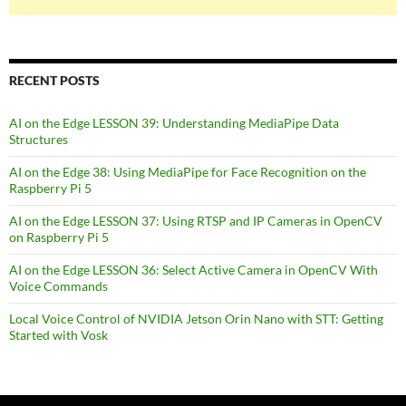
RECENT POSTS
AI on the Edge LESSON 39: Understanding MediaPipe Data
Structures
AI on the Edge 38: Using MediaPipe for Face Recognition on the
Raspberry Pi 5
AI on the Edge LESSON 37: Using RTSP and IP Cameras in OpenCV
on Raspberry Pi 5
AI on the Edge LESSON 36: Select Active Camera in OpenCV With
Voice Commands
Local Voice Control of NVIDIA Jetson Orin Nano with STT: Getting
Started with Vosk