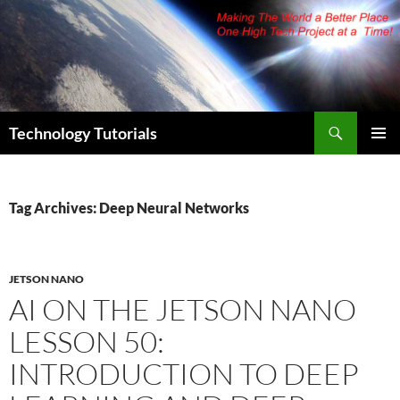
Skip
to
content
Search
Technology Tutorials
PRIMAR
MENU
Tag Archives: Deep Neural Networks
JETSON NANO
AI ON THE JETSON NANO
LESSON 50:
INTRODUCTION TO DEEP