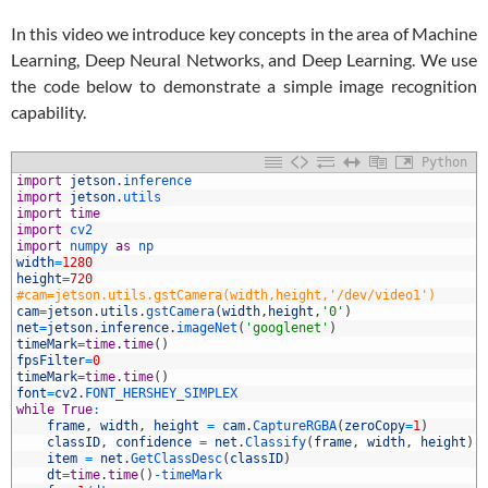
In this video we introduce key concepts in the area of Machine
Learning, Deep Neural Networks, and Deep Learning. We use
the code below to demonstrate a simple image recognition
capability.
Python
1
import
jetson
.
inference
2
import
jetson
.
utils
3
import
time
4
import
cv2
5
import
numpy 
as
np
6
width
=
1280
7
height
=
720
8
#cam=jetson.utils.gstCamera(width,height,'/dev/video1')
9
cam
=
jetson
.
utils
.
gstCamera
(
width
,
height
,
'0'
)
0
net
=
jetson
.
inference
.
imageNet
(
'googlenet'
)
1
timeMark
=
time
.
time
(
)
2
fpsFilter
=
0
3
timeMark
=
time
.
time
(
)
4
font
=
cv2
.
FONT_HERSHEY_SIMPLEX
5
while
True
:
6
frame
,
width
,
height
=
cam
.
CaptureRGBA
(
zeroCopy
=
1
)
7
classID
,
confidence
=
net
.
Classify
(
frame
,
width
,
height
)
8
item
=
net
.
GetClassDesc
(
classID
)
9
dt
=
time
.
time
(
)
-
timeMark