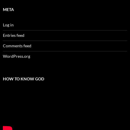
META
Log in
Entries feed
Comments feed
WordPress.org
HOW TO KNOW GOD