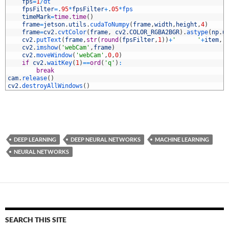
0
fps
=
1
/
dt
1
fpsFilter
=
.
95
*
fpsFilter
+
.
05
*
fps
2
timeMark
=
time
.
time
(
)
3
frame
=
jetson
.
utils
.
cudaToNumpy
(
frame
,
width
,
height
,
4
)
4
frame
=
cv2
.
cvtColor
(
frame
,
cv2
.
COLOR_RGBA2BGR
)
.
astype
(
np
.
u
5
cv2
.
putText
(
frame
,
str
(
round
(
fpsFilter
,
1
)
)
+
'      '
+
item
,
(
6
cv2
.
imshow
(
'webCam'
,
frame
)
7
cv2
.
moveWindow
(
'webCam'
,
0
,
0
)
8
if
cv2
.
waitKey
(
1
)
==
ord
(
'q'
)
:
9
break
0
cam
.
release
(
)
1
cv2
.
destroyAllWindows
(
)
DEEP LEARNING
DEEP NEURAL NETWORKS
MACHINE LEARNING
NEURAL NETWORKS
SEARCH THIS SITE