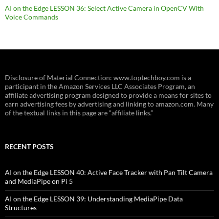
AI on the Edge LESSON 36: Select Active Camera in OpenCV With
Voice Commands
Disclosure of Material Connection: www.toptechboy.com is a
participant in the Amazon Services LLC Associates Program, an
affiliate advertising program designed to provide a means for sites to
earn advertising fees by advertising and linking to amazon.com. Many
of the textual links in this page are “affiliate links.”
RECENT POSTS
AI on the Edge LESSON 40: Active Face Tracker with Pan Tilt Camera
and MediaPipe on Pi 5
AI on the Edge LESSON 39: Understanding MediaPipe Data
Structures