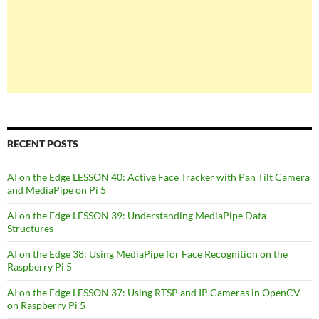
RECENT POSTS
AI on the Edge LESSON 40: Active Face Tracker with Pan Tilt Camera
and MediaPipe on Pi 5
AI on the Edge LESSON 39: Understanding MediaPipe Data
Structures
AI on the Edge 38: Using MediaPipe for Face Recognition on the
Raspberry Pi 5
AI on the Edge LESSON 37: Using RTSP and IP Cameras in OpenCV
on Raspberry Pi 5