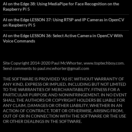
AI on the Edge 38: Using MediaPipe for Face Recognition on the
Raspberry Pi 5
AI on the Edge LESSON 37: Using RTSP and IP Cameras in OpenCV
on Raspberry Pi 5
AI on the Edge LESSON 36: Select Active Camera in OpenCV With
Voice Commands
Site Copyright 2014-2020 Paul McWhorter, www.toptechboy.com.
Send comments to paul.mcwhorter@gmail.com
THE SOFTWARE IS PROVIDED “AS IS”, WITHOUT WARRANTY OF
ANY KIND, EXPRESS OR IMPLIED, INCLUDING BUT NOT LIMITED
TO THE WARRANTIES OF MERCHANTABILITY, FITNESS FOR A
PARTICULAR PURPOSE AND NONINFRINGEMENT. IN NO EVENT
SHALL THE AUTHORS OR COPYRIGHT HOLDERS BE LIABLE FOR
ANY CLAIM, DAMAGES OR OTHER LIABILITY, WHETHER IN AN
ACTION OF CONTRACT, TORT OR OTHERWISE, ARISING FROM,
OUT OF OR IN CONNECTION WITH THE SOFTWARE OR THE USE
OR OTHER DEALINGS IN THE SOFTWARE.