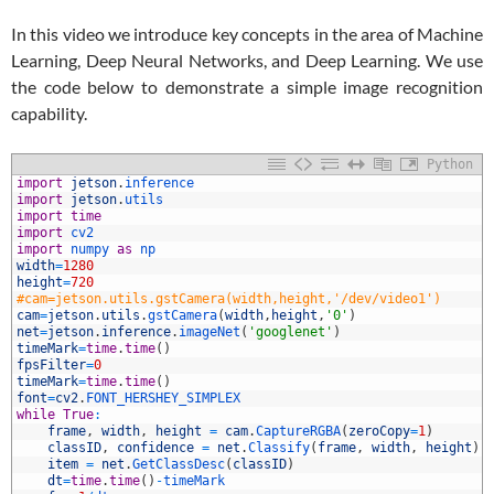
In this video we introduce key concepts in the area of Machine
Learning, Deep Neural Networks, and Deep Learning. We use
the code below to demonstrate a simple image recognition
capability.
Python
1
import
jetson
.
inference
2
import
jetson
.
utils
3
import
time
4
import
cv2
5
import
numpy 
as
np
6
width
=
1280
7
height
=
720
8
#cam=jetson.utils.gstCamera(width,height,'/dev/video1')
9
cam
=
jetson
.
utils
.
gstCamera
(
width
,
height
,
'0'
)
0
net
=
jetson
.
inference
.
imageNet
(
'googlenet'
)
1
timeMark
=
time
.
time
(
)
2
fpsFilter
=
0
3
timeMark
=
time
.
time
(
)
4
font
=
cv2
.
FONT_HERSHEY_SIMPLEX
5
while
True
:
6
frame
,
width
,
height
=
cam
.
CaptureRGBA
(
zeroCopy
=
1
)
7
classID
,
confidence
=
net
.
Classify
(
frame
,
width
,
height
)
8
item
=
net
.
GetClassDesc
(
classID
)
9
dt
=
time
.
time
(
)
-
timeMark