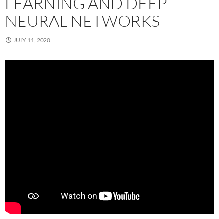
LEARNING AND DEEP
NEURAL NETWORKS
JULY 11, 2020