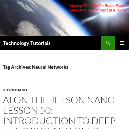
Skip
to
content
Search
Technology Tutorials
PRIMAR
MENU
Tag Archives: Neural Networks
JETSON NANO
AI ON THE JETSON NANO
LESSON 50:
INTRODUCTION TO DEEP