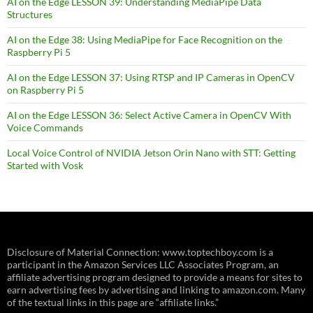
AI on the Edge LESSON 39: Understanding MediaPipe Data
Structures
AI on the Edge 38: Using MediaPipe for Face Recognition on the
Raspberry Pi 5
AI on the Edge LESSON 37: Using RTSP and IP Cameras in OpenCV
on Raspberry Pi 5
AI on the Edge LESSON 36: Select Active Camera in OpenCV With
Voice Commands
Local Voice Control of NVIDIA Jetson Orin Nano with STT: Getting
Started with Vosk
Disclosure of Material Connection: www.toptechboy.com is a
participant in the Amazon Services LLC Associates Program, an
affiliate advertising program designed to provide a means for sites to
earn advertising fees by advertising and linking to amazon.com. Many
of the textual links in this page are “affiliate links.”