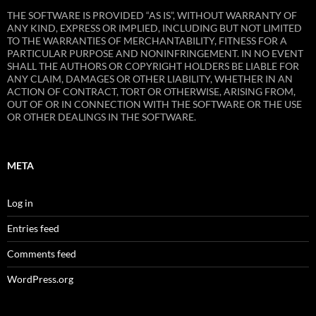
THE SOFTWARE IS PROVIDED “AS IS”, WITHOUT WARRANTY OF
ANY KIND, EXPRESS OR IMPLIED, INCLUDING BUT NOT LIMITED
TO THE WARRANTIES OF MERCHANTABILITY, FITNESS FOR A
PARTICULAR PURPOSE AND NONINFRINGEMENT. IN NO EVENT
SHALL THE AUTHORS OR COPYRIGHT HOLDERS BE LIABLE FOR
ANY CLAIM, DAMAGES OR OTHER LIABILITY, WHETHER IN AN
ACTION OF CONTRACT, TORT OR OTHERWISE, ARISING FROM,
OUT OF OR IN CONNECTION WITH THE SOFTWARE OR THE USE
OR OTHER DEALINGS IN THE SOFTWARE.
META
Log in
Entries feed
Comments feed
WordPress.org