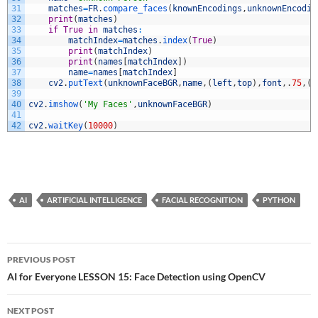
31
matches
=
FR
.
compare_faces
(
knownEncodings
,
unknownEncodin
32
print
(
matches
)
33
if
True
in
matches
:
34
matchIndex
=
matches
.
index
(
True
)
35
print
(
matchIndex
)
36
print
(
names
[
matchIndex
]
)
37
name
=
names
[
matchIndex
]
38
cv2
.
putText
(
unknownFaceBGR
,
name
,
(
left
,
top
)
,
font
,
.
75
,
(
0
39
40
cv2
.
imshow
(
'My Faces'
,
unknownFaceBGR
)
41
42
cv2
.
waitKey
(
10000
)
AI
ARTIFICIAL INTELLIGENCE
FACIAL RECOGNITION
PYTHON
Post
PREVIOUS POST
navigation
AI for Everyone LESSON 15: Face Detection using OpenCV
NEXT POST