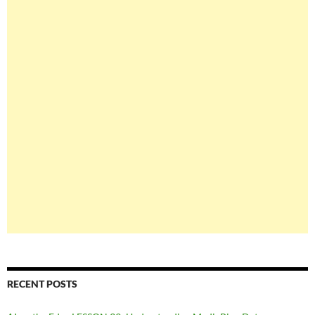
RECENT POSTS