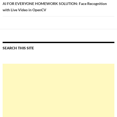
AI FOR EVERYONE HOMEWORK SOLUTION: Face Recognition
with Live Video in OpenCV
SEARCH THIS SITE