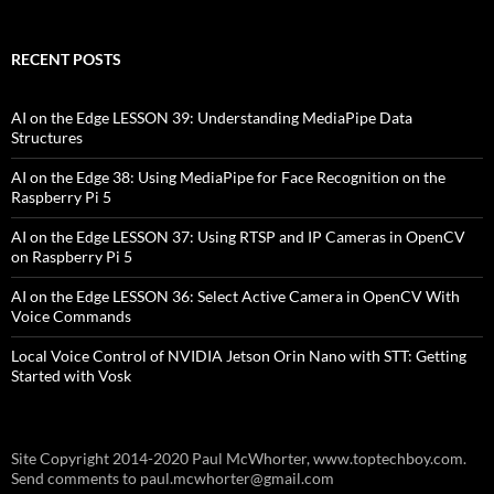
RECENT POSTS
AI on the Edge LESSON 39: Understanding MediaPipe Data
Structures
AI on the Edge 38: Using MediaPipe for Face Recognition on the
Raspberry Pi 5
AI on the Edge LESSON 37: Using RTSP and IP Cameras in OpenCV
on Raspberry Pi 5
AI on the Edge LESSON 36: Select Active Camera in OpenCV With
Voice Commands
Local Voice Control of NVIDIA Jetson Orin Nano with STT: Getting
Started with Vosk
Site Copyright 2014-2020 Paul McWhorter, www.toptechboy.com.
Send comments to paul.mcwhorter@gmail.com