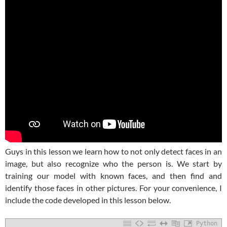
Guys in this lesson we learn how to not only detect faces in an
image, but also recognize who the person is. We start by
training our model with known faces, and then find and
identify those faces in other pictures. For your convenience, I
include the code developed in this lesson below.
Python