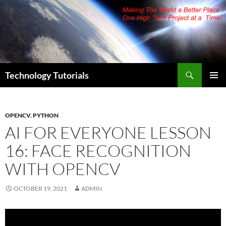
Skip
to
content
Search
Technology Tutorials
PRIMAR
MENU
OPENCV
,
PYTHON
AI FOR EVERYONE LESSON
16: FACE RECOGNITION
WITH OPENCV
OCTOBER 19, 2021
ADMIN