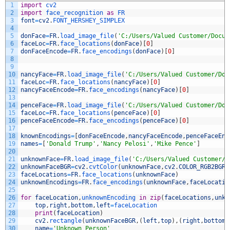
1
import
cv2
2
import
face_recognition 
as
FR
3
font
=
cv2
.
FONT_HERSHEY_SIMPLEX
4
5
donFace
=
FR
.
load_image_file
(
'C:/Users/Valued Customer/Docum
6
faceLoc
=
FR
.
face_locations
(
donFace
)
[
0
]
7
donFaceEncode
=
FR
.
face_encodings
(
donFace
)
[
0
]
8
9
10
nancyFace
=
FR
.
load_image_file
(
'C:/Users/Valued Customer/Doc
11
faceLoc
=
FR
.
face_locations
(
nancyFace
)
[
0
]
12
nancyFaceEncode
=
FR
.
face_encodings
(
nancyFace
)
[
0
]
13
14
penceFace
=
FR
.
load_image_file
(
'C:/Users/Valued Customer/Doc
15
faceLoc
=
FR
.
face_locations
(
penceFace
)
[
0
]
16
penceFaceEncode
=
FR
.
face_encodings
(
penceFace
)
[
0
]
17
18
knownEncodings
=
[
donFaceEncode
,
nancyFaceEncode
,
penceFaceEnc
19
names
=
[
'Donald Trump'
,
'Nancy Pelosi'
,
'Mike Pence'
]
20
21
unknownFace
=
FR
.
load_image_file
(
'C:/Users/Valued Customer/D
22
unknownFaceBGR
=
cv2
.
cvtColor
(
unknownFace
,
cv2
.
COLOR_RGB2BGR
)
23
faceLocations
=
FR
.
face_locations
(
unknownFace
)
24
unknownEncodings
=
FR
.
face_encodings
(
unknownFace
,
faceLocatio
25
26
for
faceLocation
,
unknownEncoding 
in
zip
(
faceLocations
,
unkn
27
top
,
right
,
bottom
,
left
=
faceLocation
28
print
(
faceLocation
)
29
cv2
.
rectangle
(
unknownFaceBGR
,
(
left
,
top
)
,
(
right
,
bottom
)
30
name
=
'Unknown Person'