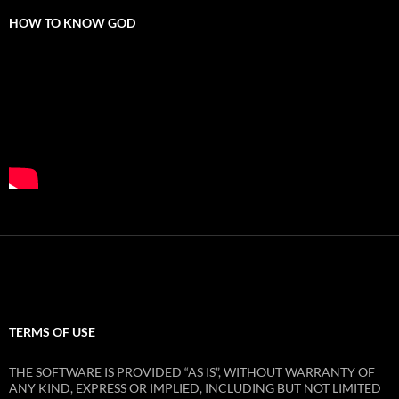
HOW TO KNOW GOD
TERMS OF USE
THE SOFTWARE IS PROVIDED “AS IS”, WITHOUT WARRANTY OF
ANY KIND, EXPRESS OR IMPLIED, INCLUDING BUT NOT LIMITED