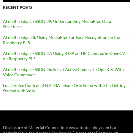
RECENT POSTS
AI on the Edge LESSON 39: Understanding MediaPipe Data
Structures
AI on the Edge 38: Using MediaPipe for Face Recognition on the
Raspberry Pi 5
AI on the Edge LESSON 37: Using RTSP and IP Cameras in OpenCV
on Raspberry Pi 5
AI on the Edge LESSON 36: Select Active Camera in OpenCV With
Voice Commands
Local Voice Control of NVIDIA Jetson Orin Nano with STT: Getting
Started with Vosk
Disclosure of Material Connection: www.toptechboy.com is a
participant in the Amazon Services LLC Associates Program, an