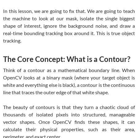
In this lesson, we are going to fix that. We are going to teach
the machine to look at our mask, isolate the single biggest
shape of interest, ignore the background noise, and draw a
real-time bounding tracking box around it. This is true object
tracking.
The Core Concept: What is a Contour?
Think of a contour as a mathematical boundary line. When
OpenCV looks at a binary mask (where your target object is
white and everything else is black), a contour is the continuous
line that traces the outer edge of that white shape.
The beauty of contours is that they turn a chaotic cloud of
thousands of isolated pixels into structured, manageable
vector shapes. Once OpenCV finds these shapes, it can
calculate their physical properties, such as their area,
perimeter, and exact center.