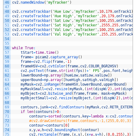
46
cv2
.
namedWindow
(
'myTracker'
)
47
48
cv2
.
createTrackbar
(
'Hue Low'
,
'myTracker'
,
10
,
179
,
onTrack1
)
49
cv2
.
createTrackbar
(
'Hue High'
,
'myTracker'
,
20
,
179
,
onTrack2
)
50
cv2
.
createTrackbar
(
'Sat Low'
,
'myTracker'
,
100
,
255
,
onTrack3
)
51
cv2
.
createTrackbar
(
'Sat High'
,
'myTracker'
,
2555
,
255
,
onTrack
52
cv2
.
createTrackbar
(
'Val Low'
,
'myTracker'
,
100
,
255
,
onTrack5
)
53
cv2
.
createTrackbar
(
'Val High'
,
'myTracker'
,
255
,
255
,
onTrack6
54
55
56
while
True
:
57
tStart
=
time
.
time
(
)
58
frame
=
picam2
.
capture_array
(
)
59
frame
=
cv2
.
flip
(
frame
,
-
1
)
60
frameHSV
=
cv2
.
cvtColor
(
frame
,
cv2
.
COLOR_BGR2HSV
)
61
cv2
.
putText
(
frame
,
str
(
int
(
fps
)
)
+
' FPS'
,
pos
,
font
,
height
62
lowerBound
=
np
.
array
(
[
hueLow
,
satLow
,
valLow
]
)
63
upperBound
=
np
.
array
(
[
hueHigh
,
satHigh
,
valHigh
]
)
64
myMask
=
cv2
.
inRange
(
frameHSV
,
lowerBound
,
upperBound
)
65
myMaskSmall
=
cv2
.
resize
(
myMask
,
(
int
(
dispW
/
2
)
,
int
(
dispH
/
66
myObject
=
cv2
.
bitwise_and
(
frame
,
frame
,
mask
=
myMask
)
67
myObjectSmall
=
cv2
.
resize
(
myObject
,
(
int
(
dispW
/
2
)
,
int
(
di
68
69
contours
,
junk
=
cv2
.
findContours
(
myMask
,
cv2
.
RETR_EXTERNA
70
if
len
(
contours
)
>
0
:
71
contours
=
sorted
(
contours
,
key
=
lambda
x
:
cv2
.
contourA
72
#cv2.drawContours(frame,contours,-1,(255,0,0),3)
73
contour
=
contours
[
0
]
74
x
,
y
,
w
,
h
=
cv2
.
boundingRect
(
contour
)
75
cv2
.
rectangle
(
frame
,
(
x
,
y
)
,
(
x
+
w
,
y
+
h
)
,
(
0
,
0
,
255
)
,
3
)