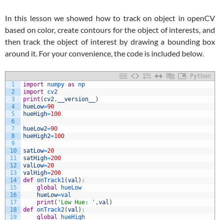
In this lesson we showed how to track on object in openCV
based on color, create contours for the object of interests, and
then track the object of interest by drawing a bounding box
around it. For your convenience, the code is included below.
Python
1
import
numpy 
as
np
2
import
cv2
3
print
(
cv2
.
__version__
)
4
hueLow
=
90
5
hueHigh
=
100
6
7
hueLow2
=
90
8
hueHigh2
=
100
9
10
satLow
=
20
11
satHigh
=
200
12
valLow
=
20
13
valHigh
=
200
14
def
onTrack1
(
val
)
:
15
global
hueLow
16
hueLow
=
val
17
print
(
'Low Hue: '
,
val
)
18
def
onTrack2
(
val
)
:
19
global
hueHigh