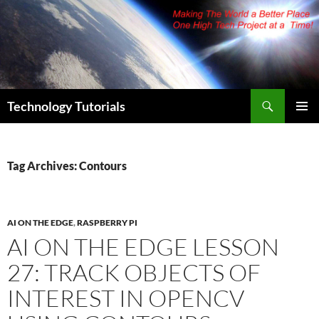
Skip
to
content
Search
Technology Tutorials
PRIMAR
MENU
Tag Archives: Contours
AI ON THE EDGE
,
RASPBERRY PI
AI ON THE EDGE LESSON
27: TRACK OBJECTS OF
INTEREST IN OPENCV