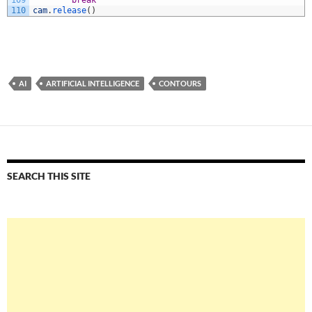
109
break
110
cam
.
release
(
)
AI
ARTIFICIAL INTELLIGENCE
CONTOURS
SEARCH THIS SITE