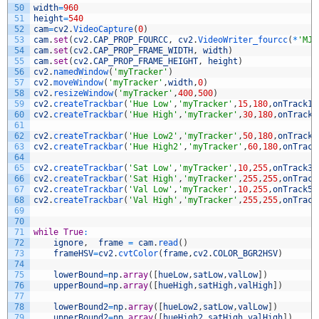
50
width
=
960
51
height
=
540
52
cam
=
cv2
.
VideoCapture
(
0
)
53
cam
.
set
(
cv2
.
CAP_PROP_FOURCC
,
cv2
.
VideoWriter_fourcc
(
*
'MJP
54
cam
.
set
(
cv2
.
CAP_PROP_FRAME_WIDTH
,
width
)
55
cam
.
set
(
cv2
.
CAP_PROP_FRAME_HEIGHT
,
height
)
56
cv2
.
namedWindow
(
'myTracker'
)
57
cv2
.
moveWindow
(
'myTracker'
,
width
,
0
)
58
cv2
.
resizeWindow
(
'myTracker'
,
400
,
500
)
59
cv2
.
createTrackbar
(
'Hue Low'
,
'myTracker'
,
15
,
180
,
onTrack1
)
60
cv2
.
createTrackbar
(
'Hue High'
,
'myTracker'
,
30
,
180
,
onTrack2
61
62
cv2
.
createTrackbar
(
'Hue Low2'
,
'myTracker'
,
50
,
180
,
onTrack7
63
cv2
.
createTrackbar
(
'Hue High2'
,
'myTracker'
,
60
,
180
,
onTrack
64
65
cv2
.
createTrackbar
(
'Sat Low'
,
'myTracker'
,
10
,
255
,
onTrack3
)
66
cv2
.
createTrackbar
(
'Sat High'
,
'myTracker'
,
255
,
255
,
onTrack
67
cv2
.
createTrackbar
(
'Val Low'
,
'myTracker'
,
10
,
255
,
onTrack5
)
68
cv2
.
createTrackbar
(
'Val High'
,
'myTracker'
,
255
,
255
,
onTrack
69
70
71
while
True
:
72
ignore
,
frame
=
cam
.
read
(
)
73
frameHSV
=
cv2
.
cvtColor
(
frame
,
cv2
.
COLOR_BGR2HSV
)
74
75
lowerBound
=
np
.
array
(
[
hueLow
,
satLow
,
valLow
]
)
76
upperBound
=
np
.
array
(
[
hueHigh
,
satHigh
,
valHigh
]
)
77
78
lowerBound2
=
np
.
array
(
[
hueLow2
,
satLow
,
valLow
]
)
79
upperBound2
=
np
.
array
(
[
hueHigh2
,
satHigh
,
valHigh
]
)