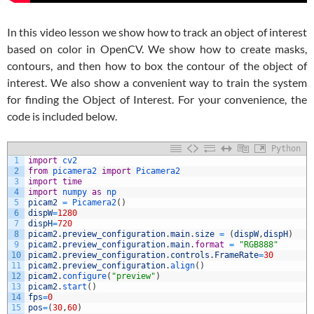
In this video lesson we show how to track an object of interest
based on color in OpenCV. We show how to create masks,
contours, and then how to box the contour of the object of
interest. We also show a convenient way to train the system
for finding the Object of Interest. For your convenience, the
code is included below.
Python
1
import
cv2
2
from
picamera2 
import
Picamera2
3
import
time
4
import
numpy 
as
np
5
picam2
=
Picamera2
(
)
6
dispW
=
1280
7
dispH
=
720
8
picam2
.
preview_configuration
.
main
.
size
=
(
dispW
,
dispH
)
9
picam2
.
preview_configuration
.
main
.
format
=
"RGB888"
10
picam2
.
preview_configuration
.
controls
.
FrameRate
=
30
11
picam2
.
preview_configuration
.
align
(
)
12
picam2
.
configure
(
"preview"
)
13
picam2
.
start
(
)
14
fps
=
0
15
pos
=
(
30
,
60
)