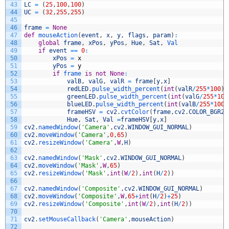
43
LC
=
(
25
,
100
,
100
)
44
UC
=
(
32
,
255
,
255
)
45
46
frame
=
None
47
def
mouseAction
(
event
,
x
,
y
,
flags
,
param
)
:
48
global
frame
,
xPos
,
yPos
,
Hue
,
Sat
,
Val
49
if
event
==
0
:
50
xPos
=
x
51
yPos
=
y
52
if
frame 
is
not
None
:
53
valB
,
valG
,
valR
=
frame
[
y
,
x
]
54
redLED
.
pulse_width_percent
(
int
(
valR
/
255
*
100
)
)
55
greenLED
.
pulse_width_percent
(
int
(
valG
/
255
*
100
56
blueLED
.
pulse_width_percent
(
int
(
valB
/
255
*
100
/
57
frameHSV
=
cv2
.
cvtColor
(
frame
,
cv2
.
COLOR_BGR2H
58
Hue
,
Sat
,
Val
=
frameHSV
[
y
,
x
]
59
cv2
.
namedWindow
(
'Camera'
,
cv2
.
WINDOW_GUI_NORMAL
)
60
cv2
.
moveWindow
(
'Camera'
,
0
,
65
)
61
cv2
.
resizeWindow
(
'Camera'
,
W
,
H
)
62
63
cv2
.
namedWindow
(
'Mask'
,
cv2
.
WINDOW_GUI_NORMAL
)
64
cv2
.
moveWindow
(
'Mask'
,
W
,
65
)
65
cv2
.
resizeWindow
(
'Mask'
,
int
(
W
/
2
)
,
int
(
H
/
2
)
)
66
67
cv2
.
namedWindow
(
'Composite'
,
cv2
.
WINDOW_GUI_NORMAL
)
68
cv2
.
moveWindow
(
'Composite'
,
W
,
65
+
int
(
H
/
2
)
+
25
)
69
cv2
.
resizeWindow
(
'Composite'
,
int
(
W
/
2
)
,
int
(
H
/
2
)
)
70
71
cv2
.
setMouseCallback
(
'Camera'
,
mouseAction
)
72