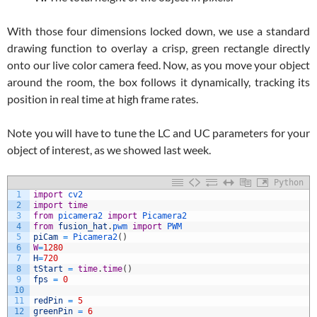
With those four dimensions locked down, we use a standard
drawing function to overlay a crisp, green rectangle directly
onto our live color camera feed. Now, as you move your object
around the room, the box follows it dynamically, tracking its
position in real time at high frame rates.
Note you will have to tune the LC and UC parameters for your
object of interest, as we showed last week.
Python
1
import
cv2
2
import
time
3
from
picamera2 
import
Picamera2
4
from
fusion_hat
.
pwm 
import
PWM
5
piCam
=
Picamera2
(
)
6
W
=
1280
7
H
=
720
8
tStart
=
time
.
time
(
)
9
fps
=
0
10
11
redPin
=
5
12
greenPin
=
6