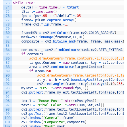
73
while
True
:
74
deltaT
=
time
.
time
(
)
-
tStart
75
tStart
=
time
.
time
(
)
76
fps
=
fps
*
.
95
+
(
1
/
deltaT
)
*
.
05
77
frame
=
piCam
.
capture_array
(
)
78
frame
=
cv2
.
flip
(
frame
,
-
1
)
79
80
frameHSV
=
cv2
.
cvtColor
(
frame
,
cv2
.
COLOR_BGR2HSV
)
81
mask
=
cv2
.
inRange
(
frameHSV
,
LC
,
UC
)
82
composite
=
cv2
.
bitwise_and
(
frame
,
frame
,
mask
=
mask
)
83
84
contours
,
_
=
cv2
.
findContours
(
mask
,
cv2
.
RETR_EXTERNAL
,
85
if
contours
:
86
#cv2.drawContours(frame,contours,-1,(255,0,0),3)
87
largestContour
=
max
(
contours
,
key
=
cv2
.
contourA
88
area
=
cv2
.
contourArea
(
largestContour
)
89
if
area
>
150
:
90
#cv2.drawContours(frame,largestContour,-1,(25
91
x
,
y
,
w
,
h
=
cv2
.
boundingRect
(
largestContour
)
92
cv2
.
rectangle
(
frame
,
(
x
,
y
)
,
(
x
+
w
,
y
+
h
)
,
(
0
,
255
,
0
93
myText
=
"FPS: "
+
str
(
round
(
fps
,
1
)
)
94
cv2
.
putText
(
frame
,
myText
,
textLowerLeft
,
fontFace
,
fontS
95
96
text1
=
"Mouse Pos: "
+
str
(
(
xPos
,
yPos
)
)
97
text2
=
"Pixel Color: "
+
str
(
(
Hue
,
Sat
,
Val
)
)
98
cv2
.
putText
(
frame
,
text1
,
textLowerLeft1
,
fontFace
,
fontS
99
cv2
.
putText
(
frame
,
text2
,
textLowerLeft2
,
fontFace
,
fontS
100
cv2
.
imshow
(
"Camera"
,
frame
)
101
cv2
.
imshow
(
"Composite"
,
composite
)
102
cv2
.
imshow
(
"Mask"
,
mask
)