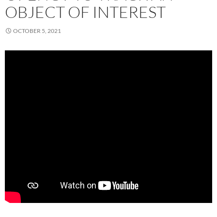
OBJECT OF INTEREST
OCTOBER 5, 2021