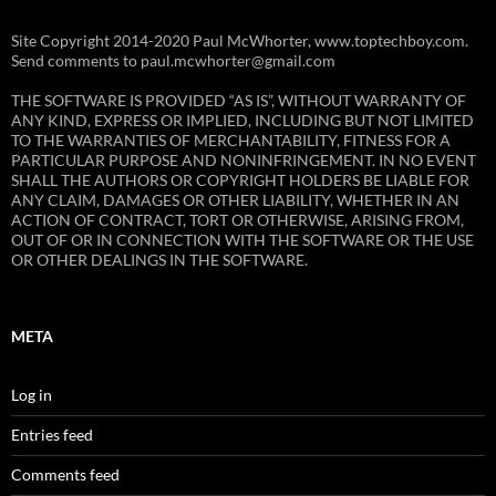
Site Copyright 2014-2020 Paul McWhorter, www.toptechboy.com.
Send comments to paul.mcwhorter@gmail.com
THE SOFTWARE IS PROVIDED “AS IS”, WITHOUT WARRANTY OF
ANY KIND, EXPRESS OR IMPLIED, INCLUDING BUT NOT LIMITED
TO THE WARRANTIES OF MERCHANTABILITY, FITNESS FOR A
PARTICULAR PURPOSE AND NONINFRINGEMENT. IN NO EVENT
SHALL THE AUTHORS OR COPYRIGHT HOLDERS BE LIABLE FOR
ANY CLAIM, DAMAGES OR OTHER LIABILITY, WHETHER IN AN
ACTION OF CONTRACT, TORT OR OTHERWISE, ARISING FROM,
OUT OF OR IN CONNECTION WITH THE SOFTWARE OR THE USE
OR OTHER DEALINGS IN THE SOFTWARE.
META
Log in
Entries feed
Comments feed