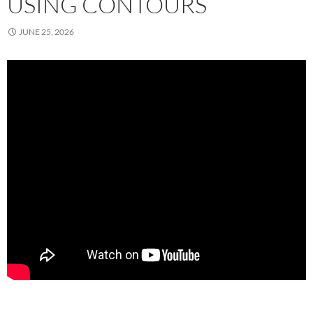
USING CONTOURS
JUNE 25, 2026