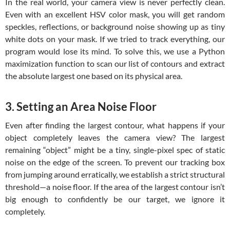
In the real world, your camera view is never perfectly clean.
Even with an excellent HSV color mask, you will get random
speckles, reflections, or background noise showing up as tiny
white dots on your mask. If we tried to track everything, our
program would lose its mind. To solve this, we use a Python
maximization function to scan our list of contours and extract
the absolute largest one based on its physical area.
3. Setting an Area Noise Floor
Even after finding the largest contour, what happens if your
object completely leaves the camera view? The largest
remaining “object” might be a tiny, single-pixel spec of static
noise on the edge of the screen. To prevent our tracking box
from jumping around erratically, we establish a strict structural
threshold—a noise floor. If the area of the largest contour isn’t
big enough to confidently be our target, we ignore it
completely.