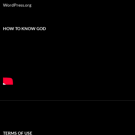
WordPress.org
HOW TO KNOW GOD
TERMS OF USE