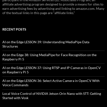
affiliate advertising program designed to provide a means for sites to
earn advertising fees by advertising and linking to amazon.com. Many
of the textual links in this page are “affiliate links.”
RECENT POSTS
AI on the Edge LESSON 39: Understanding MediaPipe Data
Structures
AI on the Edge 38: Using MediaPipe for Face Recognition on the
Raspberry Pi 5
AI on the Edge LESSON 37: Using RTSP and IP Cameras in OpenCV
on Raspberry Pi 5
AI on the Edge LESSON 36: Select Active Camera in OpenCV With
Voice Commands
Local Voice Control of NVIDIA Jetson Orin Nano with STT: Getting
Started with Vosk