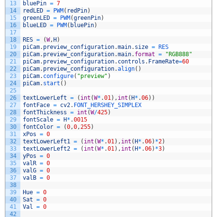
13
bluePin
=
7
14
redLED
=
PWM
(
redPin
)
15
greenLED
=
PWM
(
greenPin
)
16
blueLED
=
PWM
(
bluePin
)
17
18
RES
=
(
W
,
H
)
19
piCam
.
preview_configuration
.
main
.
size
=
RES
20
piCam
.
preview_configuration
.
main
.
format
=
"RGB888"
21
piCam
.
preview_configuration
.
controls
.
FrameRate
=
60
22
piCam
.
preview_configuration
.
align
(
)
23
piCam
.
configure
(
"preview"
)
24
piCam
.
start
(
)
25
26
textLowerLeft
=
(
int
(
W
*
.
01
)
,
int
(
H
*
.
06
)
)
27
fontFace
=
cv2
.
FONT_HERSHEY_SIMPLEX
28
fontThickness
=
int
(
W
/
425
)
29
fontScale
=
H
*
.
0015
30
fontColor
=
(
0
,
0
,
255
)
31
xPos
=
0
32
textLowerLeft1
=
(
int
(
W
*
.
01
)
,
int
(
H
*
.
06
)
*
2
)
33
textLowerLeft2
=
(
int
(
W
*
.
01
)
,
int
(
H
*
.
06
)
*
3
)
34
yPos
=
0
35
valR
=
0
36
valG
=
0
37
valB
=
0
38
39
Hue
=
0
40
Sat
=
0
41
Val
=
0
42