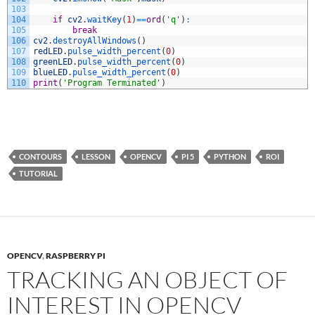
103
104
if
cv2
.
waitKey
(
1
)
==
ord
(
'q'
)
:
105
break
106
cv2
.
destroyAllWindows
(
)
107
redLED
.
pulse_width_percent
(
0
)
108
greenLED
.
pulse_width_percent
(
0
)
109
blueLED
.
pulse_width_percent
(
0
)
110
print
(
'Program Terminated'
)
CONTOURS
LESSON
OPENCV
PI 5
PYTHON
ROI
TUTORIAL
OPENCV
,
RASPBERRY PI
TRACKING AN OBJECT OF
INTEREST IN OPENCV