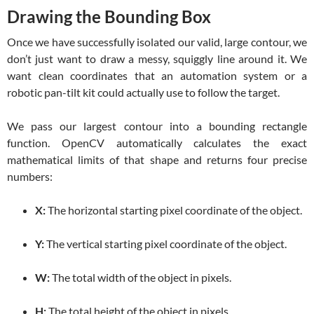
Drawing the Bounding Box
Once we have successfully isolated our valid, large contour, we
don’t just want to draw a messy, squiggly line around it. We
want clean coordinates that an automation system or a
robotic pan-tilt kit could actually use to follow the target.
We pass our largest contour into a bounding rectangle
function. OpenCV automatically calculates the exact
mathematical limits of that shape and returns four precise
numbers:
X:
The horizontal starting pixel coordinate of the object.
Y:
The vertical starting pixel coordinate of the object.
W:
The total width of the object in pixels.
H:
The total height of the object in pixels.