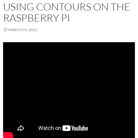
USING CONTOURS ON THE
RASPBERRY PI
MARCH 23, 2023