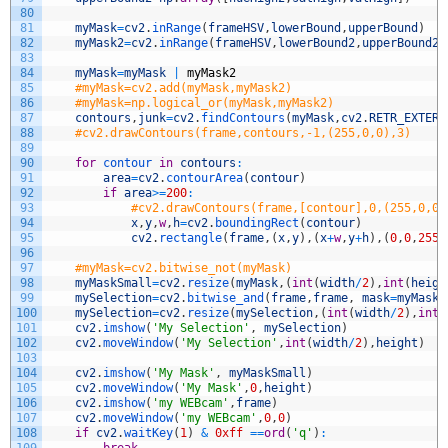
80
81
myMask
=
cv2
.
inRange
(
frameHSV
,
lowerBound
,
upperBound
)
82
myMask2
=
cv2
.
inRange
(
frameHSV
,
lowerBound2
,
upperBound2
)
83
84
myMask
=
myMask
|
myMask2
85
#myMask=cv2.add(myMask,myMask2)
86
#myMask=np.logical_or(myMask,myMask2)
87
contours
,
junk
=
cv2
.
findContours
(
myMask
,
cv2
.
RETR_EXTERN
88
#cv2.drawContours(frame,contours,-1,(255,0,0),3)
89
90
for
contour 
in
contours
:
91
area
=
cv2
.
contourArea
(
contour
)
92
if
area
>=
200
:
93
#cv2.drawContours(frame,[contour],0,(255,0,0)
94
x
,
y
,
w
,
h
=
cv2
.
boundingRect
(
contour
)
95
cv2
.
rectangle
(
frame
,
(
x
,
y
)
,
(
x
+
w
,
y
+
h
)
,
(
0
,
0
,
255
)
96
97
#myMask=cv2.bitwise_not(myMask)
98
myMaskSmall
=
cv2
.
resize
(
myMask
,
(
int
(
width
/
2
)
,
int
(
heigh
99
mySelection
=
cv2
.
bitwise_and
(
frame
,
frame
,
mask
=
myMask
)
100
mySelection
=
cv2
.
resize
(
mySelection
,
(
int
(
width
/
2
)
,
int
(
101
cv2
.
imshow
(
'My Selection'
,
mySelection
)
102
cv2
.
moveWindow
(
'My Selection'
,
int
(
width
/
2
)
,
height
)
103
104
cv2
.
imshow
(
'My Mask'
,
myMaskSmall
)
105
cv2
.
moveWindow
(
'My Mask'
,
0
,
height
)
106
cv2
.
imshow
(
'my WEBcam'
,
frame
)
107
cv2
.
moveWindow
(
'my WEBcam'
,
0
,
0
)
108
if
cv2
.
waitKey
(
1
)
&
0xff
==
ord
(
'q'
)
: