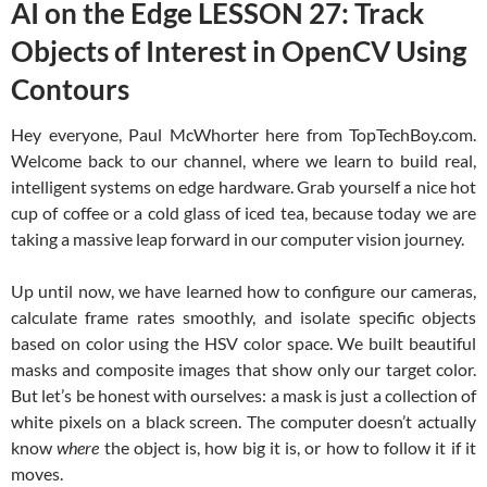
AI on the Edge LESSON 27: Track
Objects of Interest in OpenCV Using
Contours
Hey everyone, Paul McWhorter here from TopTechBoy.com.
Welcome back to our channel, where we learn to build real,
intelligent systems on edge hardware. Grab yourself a nice hot
cup of coffee or a cold glass of iced tea, because today we are
taking a massive leap forward in our computer vision journey.
Up until now, we have learned how to configure our cameras,
calculate frame rates smoothly, and isolate specific objects
based on color using the HSV color space. We built beautiful
masks and composite images that show only our target color.
But let’s be honest with ourselves: a mask is just a collection of
white pixels on a black screen. The computer doesn’t actually
know
where
the object is, how big it is, or how to follow it if it
moves.