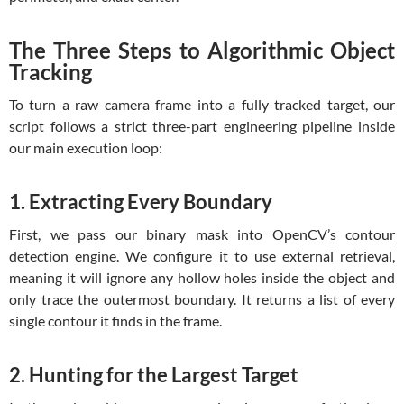
The Three Steps to Algorithmic Object
Tracking
To turn a raw camera frame into a fully tracked target, our
script follows a strict three-part engineering pipeline inside
our main execution loop:
1. Extracting Every Boundary
First, we pass our binary mask into OpenCV’s contour
detection engine. We configure it to use external retrieval,
meaning it will ignore any hollow holes inside the object and
only trace the outermost boundary. It returns a list of every
single contour it finds in the frame.
2. Hunting for the Largest Target