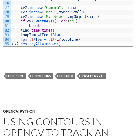
76
77
cv2
.
imshow
(
"Camera"
,
frame
)
78
cv2
.
imshow
(
'Mask'
,
myMaskSmall
)
79
cv2
.
imshow
(
'My Object'
,
myObjectSmall
)
80
if
cv2
.
waitKey
(
1
)
==
ord
(
'q'
)
:
81
break
82
tEnd
=
time
.
time
(
)
83
loopTime
=
tEnd
-
tStart
84
fps
=
.
9
*
fps
+
.
1
*
(
1
/
loopTime
)
85
cv2
.
destroyAllWindows
(
)
BULLSEYE
CONTOURS
OPENCV
RASPBERRY PI
OPENCV
,
PYTHON
USING CONTOURS IN
OPENCV TO TRACK AN