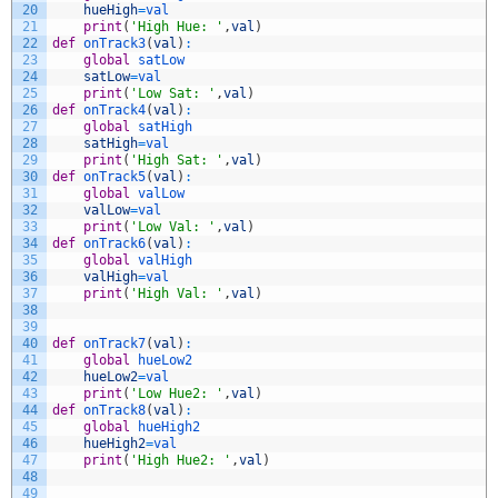
20
hueHigh
=
val
21
print
(
'High Hue: '
,
val
)
22
def
onTrack3
(
val
)
:
23
global
satLow
24
satLow
=
val
25
print
(
'Low Sat: '
,
val
)
26
def
onTrack4
(
val
)
:
27
global
satHigh
28
satHigh
=
val
29
print
(
'High Sat: '
,
val
)
30
def
onTrack5
(
val
)
:
31
global
valLow
32
valLow
=
val
33
print
(
'Low Val: '
,
val
)
34
def
onTrack6
(
val
)
:
35
global
valHigh
36
valHigh
=
val
37
print
(
'High Val: '
,
val
)
38
39
40
def
onTrack7
(
val
)
:
41
global
hueLow2
42
hueLow2
=
val
43
print
(
'Low Hue2: '
,
val
)
44
def
onTrack8
(
val
)
:
45
global
hueHigh2
46
hueHigh2
=
val
47
print
(
'High Hue2: '
,
val
)
48
49