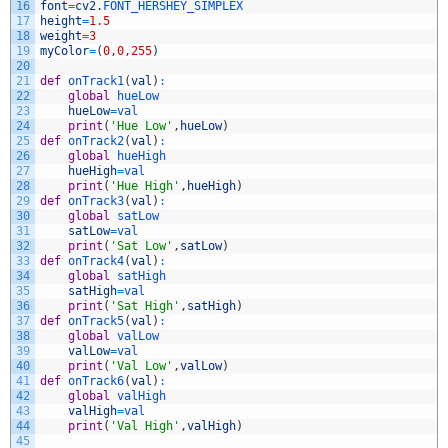
16
font
=
cv2
.
FONT_HERSHEY_SIMPLEX
17
height
=
1.5
18
weight
=
3
19
myColor
=
(
0
,
0
,
255
)
20
21
def
onTrack1
(
val
)
:
22
global
hueLow
23
hueLow
=
val
24
print
(
'Hue Low'
,
hueLow
)
25
def
onTrack2
(
val
)
:
26
global
hueHigh
27
hueHigh
=
val
28
print
(
'Hue High'
,
hueHigh
)
29
def
onTrack3
(
val
)
:
30
global
satLow
31
satLow
=
val
32
print
(
'Sat Low'
,
satLow
)
33
def
onTrack4
(
val
)
:
34
global
satHigh
35
satHigh
=
val
36
print
(
'Sat High'
,
satHigh
)
37
def
onTrack5
(
val
)
:
38
global
valLow
39
valLow
=
val
40
print
(
'Val Low'
,
valLow
)
41
def
onTrack6
(
val
)
:
42
global
valHigh
43
valHigh
=
val
44
print
(
'Val High'
,
valHigh
)
45