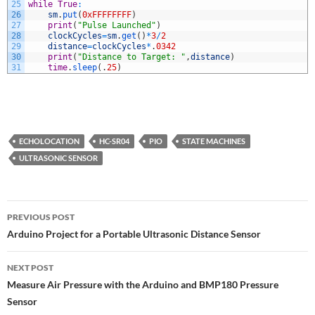
25
while
True
:
26
sm
.
put
(
0xFFFFFFFF
)
27
print
(
"Pulse Launched"
)
28
clockCycles
=
sm
.
get
(
)
*
3
/
2
29
distance
=
clockCycles
*
.
0342
30
print
(
"Distance to Target: "
,
distance
)
31
time
.
sleep
(
.
25
)
ECHOLOCATION
HC-SR04
PIO
STATE MACHINES
ULTRASONIC SENSOR
Post
PREVIOUS POST
navigation
Arduino Project for a Portable Ultrasonic Distance Sensor
NEXT POST
Measure Air Pressure with the Arduino and BMP180 Pressure
Sensor