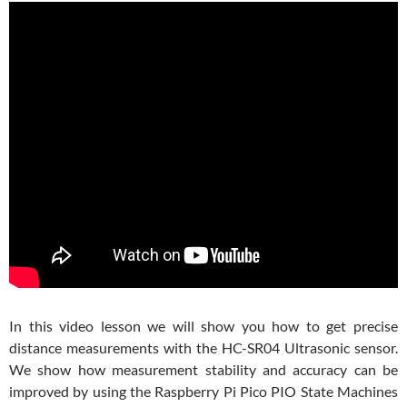
In this video lesson we will show you how to get precise
distance measurements with the HC-SR04 Ultrasonic sensor.
We show how measurement stability and accuracy can be
improved by using the Raspberry Pi Pico PIO State Machines