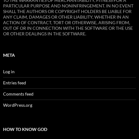
TO THE WARRANTIES OF MERCHANTABILITY, FITNESS FOR A
PARTICULAR PURPOSE AND NONINFRINGEMENT. IN NO EVENT
SHALL THE AUTHORS OR COPYRIGHT HOLDERS BE LIABLE FOR
ANY CLAIM, DAMAGES OR OTHER LIABILITY, WHETHER IN AN
ACTION OF CONTRACT, TORT OR OTHERWISE, ARISING FROM,
OUT OF OR IN CONNECTION WITH THE SOFTWARE OR THE USE
OR OTHER DEALINGS IN THE SOFTWARE.
META
Log in
Entries feed
Comments feed
WordPress.org
HOW TO KNOW GOD