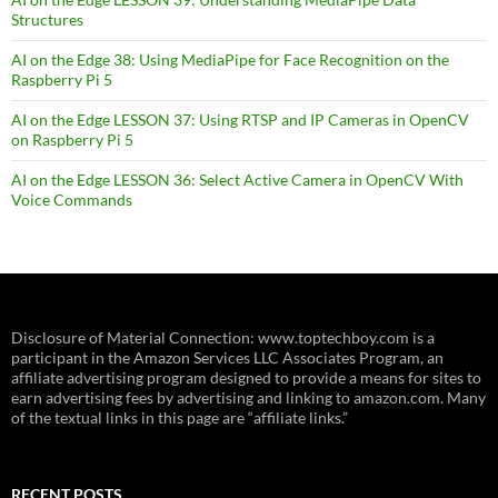
Structures
AI on the Edge 38: Using MediaPipe for Face Recognition on the
Raspberry Pi 5
AI on the Edge LESSON 37: Using RTSP and IP Cameras in OpenCV
on Raspberry Pi 5
AI on the Edge LESSON 36: Select Active Camera in OpenCV With
Voice Commands
Disclosure of Material Connection: www.toptechboy.com is a
participant in the Amazon Services LLC Associates Program, an
affiliate advertising program designed to provide a means for sites to
earn advertising fees by advertising and linking to amazon.com. Many
of the textual links in this page are “affiliate links.”
RECENT POSTS