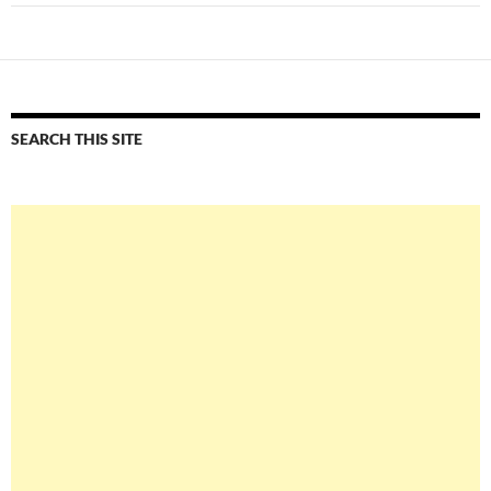
SEARCH THIS SITE