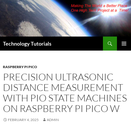
Skip
to
content
Search
Technology Tutorials
PRIMAR
MENU
RASPBERRY PI PICO
PRECISION ULTRASONIC
DISTANCE MEASUREMENT
WITH PIO STATE MACHINES
ON RASPBERRY PI PICO W
FEBRUARY 4, 2025
ADMIN