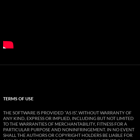
TERMS OF USE
THE SOFTWARE IS PROVIDED “AS IS”, WITHOUT WARRANTY OF
ANY KIND, EXPRESS OR IMPLIED, INCLUDING BUT NOT LIMITED
TO THE WARRANTIES OF MERCHANTABILITY, FITNESS FOR A
PARTICULAR PURPOSE AND NONINFRINGEMENT. IN NO EVENT
SHALL THE AUTHORS OR COPYRIGHT HOLDERS BE LIABLE FOR