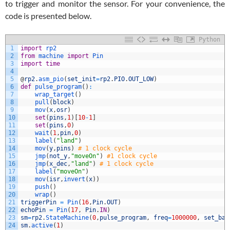
to trigger and monitor the sensor. For your convenience, the
code is presented below.
Python
1
import
rp2
2
from
machine 
import
Pin
3
import
time
4
5
@
rp2
.
asm_pio
(
set_init
=
rp2
.
PIO
.
OUT_LOW
)
6
def
pulse_program
(
)
:
7
wrap_target
(
)
8
pull
(
block
)
9
mov
(
x
,
osr
)
10
set
(
pins
,
1
)
[
10
-
1
]
11
set
(
pins
,
0
)
12
wait
(
1
,
pin
,
0
)
13
label
(
"land"
)
14
mov
(
y
,
pins
)
# 1 clock cycle
15
jmp
(
not_y
,
"moveOn"
)
#1 clock cycle
16
jmp
(
x_dec
,
"land"
)
# 1 clock cycle
17
label
(
"moveOn"
)
18
mov
(
isr
,
invert
(
x
)
)
19
push
(
)
20
wrap
(
)
21
triggerPin
=
Pin
(
16
,
Pin
.
OUT
)
22
echoPin
=
Pin
(
17
,
Pin
.
IN
)
23
sm
=
rp2
.
StateMachine
(
0
,
pulse_program
,
freq
=
1000000
,
set_bas
24
sm
.
active
(
1
)