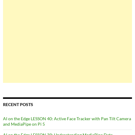
RECENT POSTS
AI on the Edge LESSON 40: Active Face Tracker with Pan Tilt Camera
and MediaPipe on Pi 5
AI on the Edge LESSON 39: Understanding MediaPipe Data