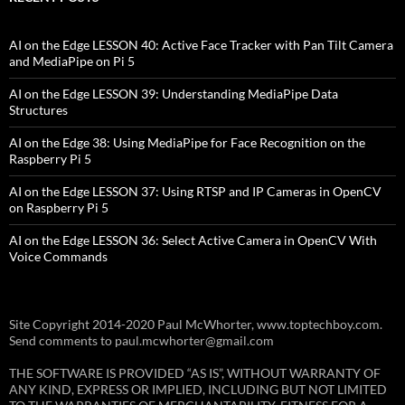
AI on the Edge LESSON 40: Active Face Tracker with Pan Tilt Camera
and MediaPipe on Pi 5
AI on the Edge LESSON 39: Understanding MediaPipe Data
Structures
AI on the Edge 38: Using MediaPipe for Face Recognition on the
Raspberry Pi 5
AI on the Edge LESSON 37: Using RTSP and IP Cameras in OpenCV
on Raspberry Pi 5
AI on the Edge LESSON 36: Select Active Camera in OpenCV With
Voice Commands
Site Copyright 2014-2020 Paul McWhorter, www.toptechboy.com.
Send comments to paul.mcwhorter@gmail.com
THE SOFTWARE IS PROVIDED “AS IS”, WITHOUT WARRANTY OF
ANY KIND, EXPRESS OR IMPLIED, INCLUDING BUT NOT LIMITED