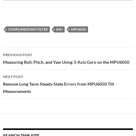
COMPLIMENTARY FILTER
IMU
MPU6050
Post
PREVIOUS POST
navigation
Measuring Roll, Pitch, and Yaw Using 3-Axis Gyro on the MPU6050
NEXT POST
Remove Long Term Steady State Errors from MPU6050 Tilt
Measurements
SEARCH THIS SITE