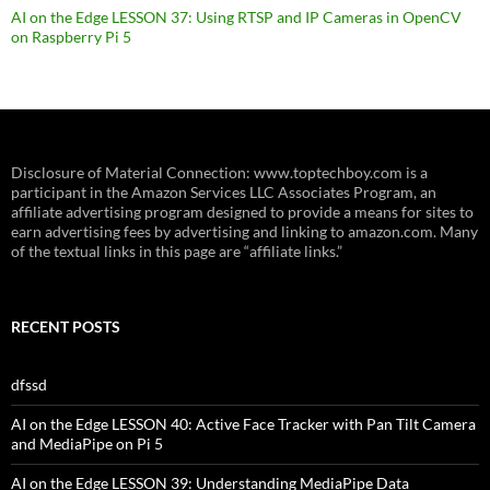
AI on the Edge LESSON 37: Using RTSP and IP Cameras in OpenCV
on Raspberry Pi 5
Disclosure of Material Connection: www.toptechboy.com is a
participant in the Amazon Services LLC Associates Program, an
affiliate advertising program designed to provide a means for sites to
earn advertising fees by advertising and linking to amazon.com. Many
of the textual links in this page are “affiliate links.”
RECENT POSTS
dfssd
AI on the Edge LESSON 40: Active Face Tracker with Pan Tilt Camera
and MediaPipe on Pi 5
AI on the Edge LESSON 39: Understanding MediaPipe Data