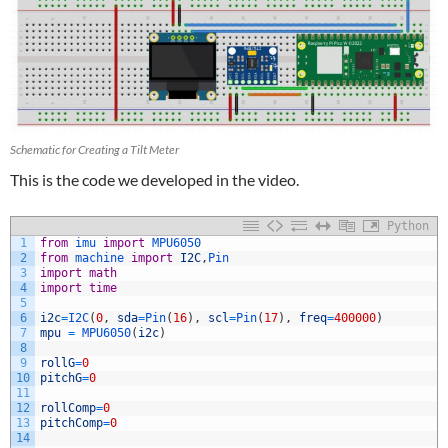
Schematic for Creating a Tilt Meter
This is the code we developed in the video.
Python
1
from
imu 
import
MPU6050
2
from
machine 
import
I2C
,
Pin
3
import
math
4
import
time
5
6
i2c
=
I2C
(
0
,
sda
=
Pin
(
16
)
,
scl
=
Pin
(
17
)
,
freq
=
400000
)
7
mpu
=
MPU6050
(
i2c
)
8
9
rollG
=
0
10
pitchG
=
0
11
12
rollComp
=
0
13
pitchComp
=
0
14