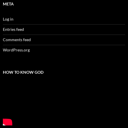
META
Log in
Entries feed
Comments feed
WordPress.org
HOW TO KNOW GOD