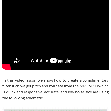
In this video lesson we show how to create a complimentary
filter such we get pitch and roll data from the MPU6050 which
is quick and responsive, accurate, and low noise. We are using
the following schematic: