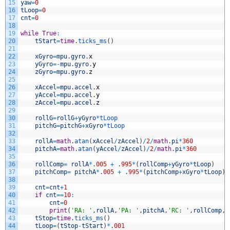
15
yaw
=
0
16
tLoop
=
0
17
cnt
=
0
18
19
while
True
:
20
tStart
=
time
.
ticks_ms
(
)
21
22
xGyro
=
mpu
.
gyro
.
x
23
yGyro
=
-
mpu
.
gyro
.
y
24
zGyro
=
mpu
.
gyro
.
z
25
26
xAccel
=
mpu
.
accel
.
x
27
yAccel
=
mpu
.
accel
.
y
28
zAccel
=
mpu
.
accel
.
z
29
30
rollG
=
rollG
+
yGyro
*
tLoop
31
pitchG
=
pitchG
+
xGyro
*
tLoop
32
33
rollA
=
math
.
atan
(
xAccel
/
zAccel
)
/
2
/
math
.
pi
*
360
34
pitchA
=
math
.
atan
(
yAccel
/
zAccel
)
/
2
/
math
.
pi
*
360
35
36
rollComp
=
rollA
*
.
005
+
.
995
*
(
rollComp
+
yGyro
*
tLoop
)
37
pitchComp
=
pitchA
*
.
005
+
.
995
*
(
pitchComp
+
xGyro
*
tLoop
)
38
39
cnt
=
cnt
+
1
40
if
cnt
==
10
:
41
cnt
=
0
42
print
(
'RA: '
,
rollA
,
'PA: '
,
pitchA
,
'RC: '
,
rollComp
,
'
43
tStop
=
time
.
ticks_ms
(
)
44
tLoop
=
(
tStop
-
tStart
)
*
.
001