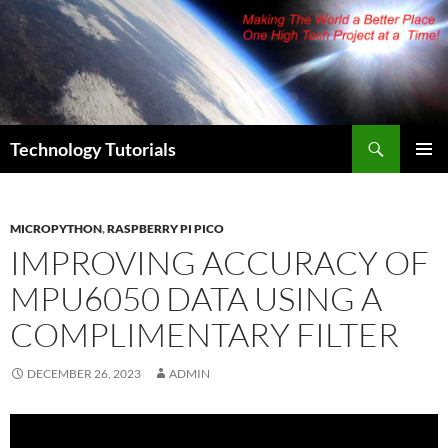
Skip
to
content
Search
Technology Tutorials
PRIMAR
MENU
MICROPYTHON
,
RASPBERRY PI PICO
IMPROVING ACCURACY OF
MPU6050 DATA USING A
COMPLIMENTARY FILTER
DECEMBER 26, 2023
ADMIN