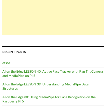
RECENT POSTS
dfssd
AI on the Edge LESSON 40: Active Face Tracker with Pan Tilt Camera
and MediaPipe on Pi 5
AI on the Edge LESSON 39: Understanding MediaPipe Data
Structures
AI on the Edge 38: Using MediaPipe for Face Recognition on the
Raspberry Pi 5