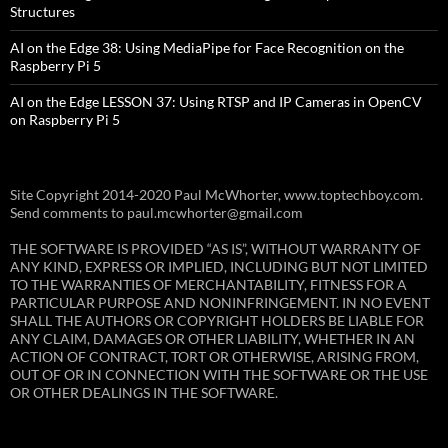
Structures
AI on the Edge 38: Using MediaPipe for Face Recognition on the
Raspberry Pi 5
AI on the Edge LESSON 37: Using RTSP and IP Cameras in OpenCV
on Raspberry Pi 5
Site Copyright 2014-2020 Paul McWhorter, www.toptechboy.com.
Send comments to paul.mcwhorter@gmail.com
THE SOFTWARE IS PROVIDED “AS IS”, WITHOUT WARRANTY OF
ANY KIND, EXPRESS OR IMPLIED, INCLUDING BUT NOT LIMITED
TO THE WARRANTIES OF MERCHANTABILITY, FITNESS FOR A
PARTICULAR PURPOSE AND NONINFRINGEMENT. IN NO EVENT
SHALL THE AUTHORS OR COPYRIGHT HOLDERS BE LIABLE FOR
ANY CLAIM, DAMAGES OR OTHER LIABILITY, WHETHER IN AN
ACTION OF CONTRACT, TORT OR OTHERWISE, ARISING FROM,
OUT OF OR IN CONNECTION WITH THE SOFTWARE OR THE USE
OR OTHER DEALINGS IN THE SOFTWARE.