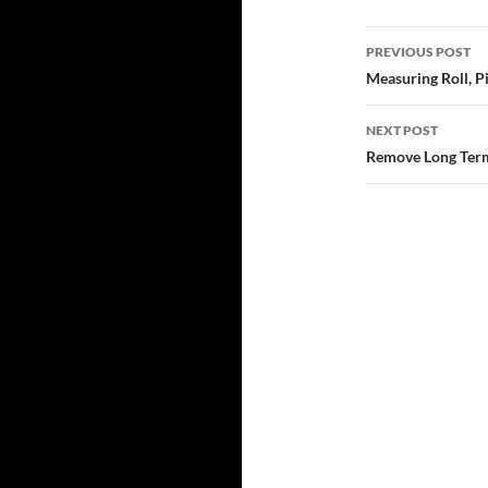
Post
PREVIOUS POST
navigatio
Measuring Roll, 
NEXT POST
Remove Long Term