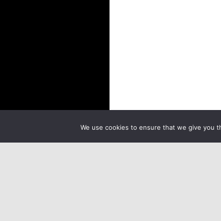
We use cookies to ensure that we give you th