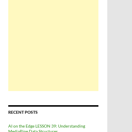
RECENT POSTS
AI on the Edge LESSON 39: Understanding
MediaPipe Data Structures