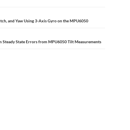
n
Pitch, and Yaw Using 3-Axis Gyro on the MPU6050
 Steady State Errors from MPU6050 Tilt Measurements