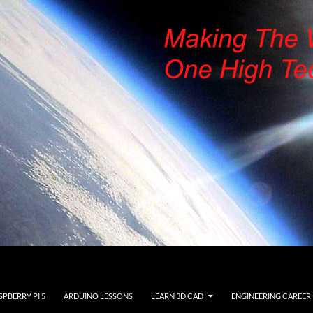
SPBERRY PI 5
ARDUINO LESSONS
LEARN 3D CAD
ENGINEERING CAREER