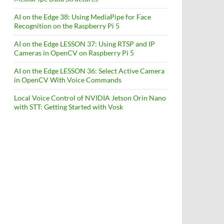
AI on the Edge 38: Using MediaPipe for Face
Recognition on the Raspberry Pi 5
AI on the Edge LESSON 37: Using RTSP and IP
Cameras in OpenCV on Raspberry Pi 5
AI on the Edge LESSON 36: Select Active Camera
in OpenCV With Voice Commands
Local Voice Control of NVIDIA Jetson Orin Nano
with STT: Getting Started with Vosk