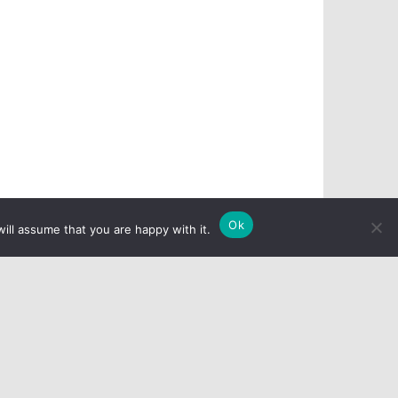
Ok
ill assume that you are happy with it.