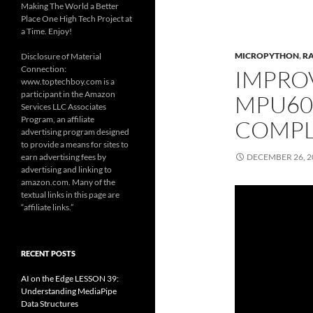
Making The World a Better
Place One High Tech Project at
a Time. Enjoy!
MICROPYTHON
,
RA
Disclosure of Material
Connection:
IMPRO
www.toptechboy.com is a
participant in the Amazon
MPU605
Services LLC Associates
Program, an affiliate
COMPL
advertising program designed
to provide a means for sites to
earn advertising fees by
DECEMBER 26, 2
advertising and linking to
amazon.com. Many of the
textual links in this page are
“affiliate links.”
RECENT POSTS
AI on the Edge LESSON 39:
Understanding MediaPipe
Data Structures