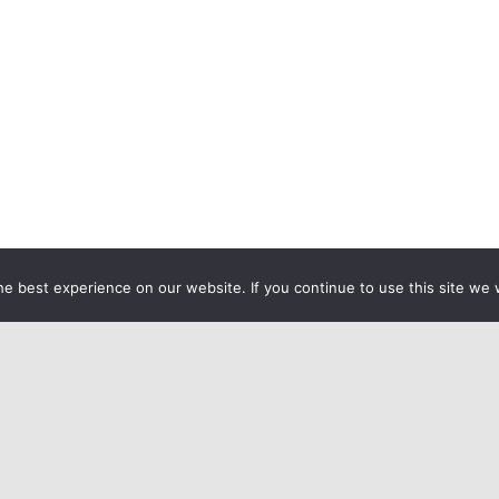
e best experience on our website. If you continue to use this site we w