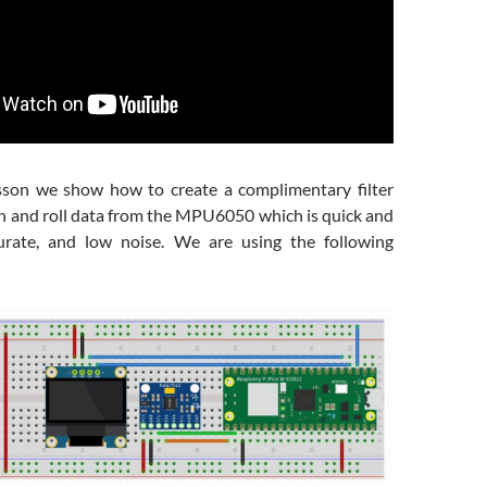
esson we show how to create a complimentary filter
ch and roll data from the MPU6050 which is quick and
curate, and low noise. We are using the following