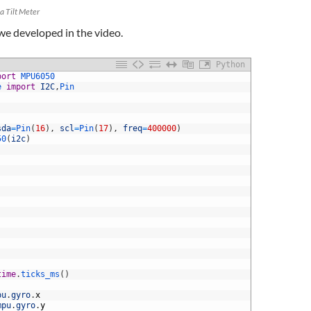
a Tilt Meter
 we developed in the video.
Python
port
MPU6050
e 
import
I2C
,
Pin
sda
=
Pin
(
16
)
,
scl
=
Pin
(
17
)
,
freq
=
400000
)
50
(
i2c
)
time
.
ticks_ms
(
)
pu
.
gyro
.
x
mpu
.
gyro
.
y