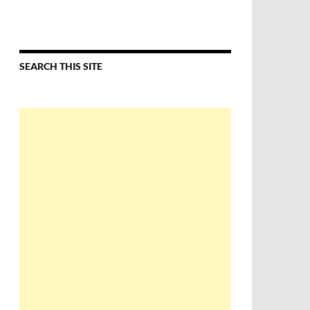
SEARCH THIS SITE