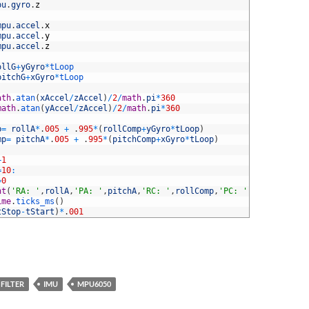
pu
.
gyro
.
z
mpu
.
accel
.
x
mpu
.
accel
.
y
mpu
.
accel
.
z
ollG
+
yGyro
*
tLoop
pitchG
+
xGyro
*
tLoop
ath
.
atan
(
xAccel
/
zAccel
)
/
2
/
math
.
pi
*
360
math
.
atan
(
yAccel
/
zAccel
)
/
2
/
math
.
pi
*
360
p
=
rollA
*
.
005
+
.
995
*
(
rollComp
+
yGyro
*
tLoop
)
mp
=
pitchA
*
.
005
+
.
995
*
(
pitchComp
+
xGyro
*
tLoop
)
+
1
=
10
:
=
0
nt
(
'RA: '
,
rollA
,
'PA: '
,
pitchA
,
'RC: '
,
rollComp
,
'PC: '
,
pitchComp
)
ime
.
ticks_ms
(
)
tStop
-
tStart
)
*
.
001
FILTER
IMU
MPU6050