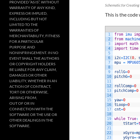
PROVIDED “AS IS”, WITHOUT
Schematic for Creating 
WARRANTY OF ANY KIND,
EXPRESS OR IMPLIED,
This is the code
INCLUDING BUT NOT
LIMITED TO THE
WARRANTIES OF
1
from
imu 
im
MERCHANTABILITY, FITNESS
2
from
machin
FOR A PARTICULAR
3
import
math
PURPOSE AND
4
import
time
NONINFRINGEMENT. IN NO
5
6
i2c
=
I2C
(
0
,
EVENT SHALL THE AUTHORS
7
mpu
=
MPU60
OR COPYRIGHT HOLDERS
8
BE LIABLE FOR ANY CLAIM,
9
rollG
=
0
DAMAGES OR OTHER
10
pitchG
=
0
LIABILITY, WHETHER IN AN
11
12
rollComp
=
0
ACTION OF CONTRACT,
13
pitchComp
=
0
TORT OR OTHERWISE,
14
ARISING FROM,
15
yaw
=
0
OUT OF OR IN
16
tLoop
=
0
CONNECTION WITH THE
17
cnt
=
0
18
SOFTWARE OR THE USE OR
19
while
True
:
OTHER DEALINGS IN THE
20
tStart
=
SOFTWARE.
21
22
xGyro
=
m
23
yGyro
=
-