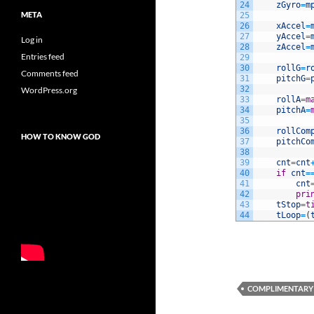
24
zGyro
=
m
META
25
26
xAccel
=
27
yAccel
=
Log in
28
zAccel
=
Entries feed
29
30
rollG
=
r
Comments feed
31
pitchG
=
32
WordPress.org
33
rollA
=
m
34
pitchA
=
35
36
rollCom
HOW TO KNOW GOD
37
pitchCo
38
39
cnt
=
cnt
40
if
cnt
=
41
cnt
42
pri
43
tStop
=
t
44
tLoop
=
(
COMPLIMENTARY 