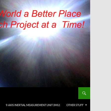
9-AXIS INERTIAL MEASUREMENT UNIT (IMU)
OTHER STUFF