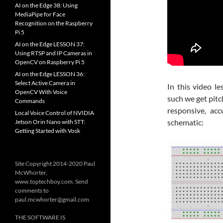
AI on the Edge 38: Using
MediaPipe for Face
Recognition on the Raspberry
Pi 5
AI on the Edge LESSON 37:
Using RTSP and IP Cameras in
OpenCV on Raspberry Pi 5
AI on the Edge LESSON 36:
Select Active Camera in
In this video l
OpenCV With Voice
such we get pit
Commands
responsive, ac
Local Voice Control of NVIDIA
schematic:
Jetson Orin Nano with STT:
Getting Started with Vosk
Site Copyright 2014-2020 Paul
McWhorter,
www.toptechboy.com. Send
comments to
paul.mcwhorter@gmail.com
THE SOFTWARE IS