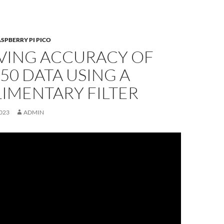
SPBERRY PI PICO
VING ACCURACY OF
0 DATA USING A
IMENTARY FILTER
023
ADMIN