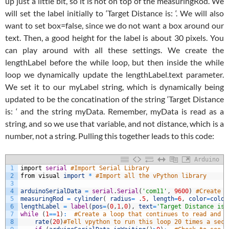
up just a little bit, so it is not on top of the measuringRod. We
will set the label initially to ‘Target Distance is: ‘. We will also
want to set box=false, since we do not want a box around our
text. Then, a good height for the label is about 30 pixels. You
can play around with all these settings. We create the
lengthLabel before the while loop, but then inside the while
loop we dynamically update the lengthLabel.text parameter.
We set it to our myLabel string, which is dynamically being
updated to be the concatination of the string ‘Target Distance
is: ‘ and the string myData. Remember, myData is read as a
string, and so we use that variable, and not distance, which is a
number, not a string. Pulling this together leads to this code:
Arduino
1
import
serial
#Import Serial Library
2
from
visual
import
*
#Import all the vPython library
3
4
arduinoSerialData
=
serial
.
Serial
(
'com11'
,
9600
)
#Create a
5
measuringRod
=
cylinder
(
radius
=
.
5
,
length
=
6
,
color
=
color
6
lengthLabel
=
label
(
pos
=
(
0
,
1
,
0
)
,
text
=
'Target Distance is:
7
while
(
1
==
1
)
:
#Create a loop that continues to read and d
8
rate
(
20
)
#Tell vpython to run this loop 20 times a seco