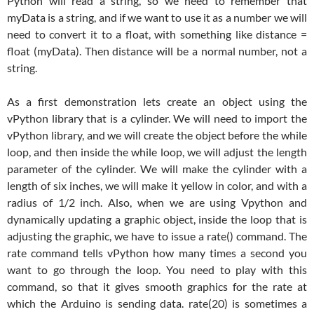
Python will read a string, so we need to remember that
myData is a string, and if we want to use it as a number we will
need to convert it to a float, with something like distance =
float (myData). Then distance will be a normal number, not a
string.
As a first demonstration lets create an object using the
vPython library that is a cylinder. We will need to import the
vPython library, and we will create the object before the while
loop, and then inside the while loop, we will adjust the length
parameter of the cylinder. We will make the cylinder with a
length of six inches, we will make it yellow in color, and with a
radius of 1/2 inch. Also, when we are using Vpython and
dynamically updating a graphic object, inside the loop that is
adjusting the graphic, we have to issue a rate() command. The
rate command tells vPython how many times a second you
want to go through the loop. You need to play with this
command, so that it gives smooth graphics for the rate at
which the Arduino is sending data. rate(20) is sometimes a