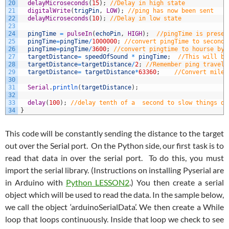
20
delayMicroseconds
(
15
)
;
//Delay in high state
21
digitalWrite
(
trigPin
,
LOW
)
;
//ping has now been sent
22
delayMicroseconds
(
10
)
;
//Delay in low state
23
24
pingTime
=
pulseIn
(
echoPin
,
HIGH
)
;
//pingTime is presen
25
pingTime
=
pingTime
/
1000000
;
//convert pingTime to seconds
26
pingTime
=
pingTime
/
3600
;
//convert pingtime to hourse by 
27
targetDistance
=
speedOfSound
*
pingTime
;
//This will be
28
targetDistance
=
targetDistance
/
2
;
//Remember ping travels
29
targetDistance
=
targetDistance
*
63360
;
//Convert miles
30
31
Serial
.
println
(
targetDistance
)
;
32
33
delay
(
100
)
;
//delay tenth of a  second to slow things do
34
}
This code will be constantly sending the distance to the target
out over the Serial port. On the Python side, our first task is to
read that data in over the serial port. To do this, you must
import the serial library. (Instructions on installing Pyserial are
in Arduino with
Python LESSON2
.) You then create a serial
object which will be used to read the data. In the sample below,
we call the object ‘arduinoSerialData’. We then create a While
loop that loops continuously. Inside that loop we check to see