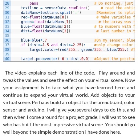
28
pass
# Do nothing, just l
29
textline
=
sensorData
.
readline
(
)
# read the entire
30
dataNums
=
textline
.
split
(
','
)
#Remember to split 
31
red
=
float
(
dataNums
[
0
]
)
# Make variables fo
32
green
=
float
(
dataNums
[
1
]
)
# the array was re
33
blue
=
float
(
dataNums
[
2
]
)
# to numbers with fl
34
dist
=
float
(
dataNums
[
3
]
)
# last number in th
35
36
blue
=
blue
*
.
7
#On my sensor, blue 
37
if
(
dist
>=
1.5
and
dist
<=
2.25
)
:
#only change color o
38
target
.
color
=
(
red
/
255.
,
green
/
255.
,
blue
/
255.
)
#Th
39
40
target
.
pos
=
vector
(
-
6
+
dist
,
0
,
0
)
#Adjust the position
The video explains each line of the code. Play around and
tweak the values and see the effect on your virtual scene. Now
your assignment is to take what you have learned here, and
continue to expand your virtual world. Add objects to your
virtual scene. Perhaps build an object for the breadboard, color
sensor and arduino. I will give you several days to do this, and
then when I come around for a project grade, I will want to see
who has built the most impressive virtual scene. You should go
well beyond the simple demonstration I have done here.