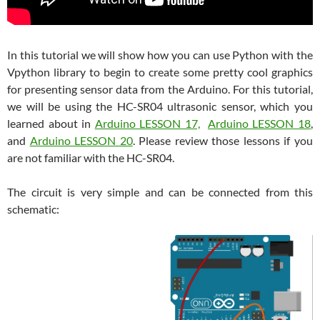
In this tutorial we will show how you can use Python with the
Vpython library to begin to create some pretty cool graphics
for presenting sensor data from the Arduino. For this tutorial,
we will be using the HC-SR04 ultrasonic sensor, which you
learned about in
Arduino LESSON 17,
Arduino LESSON 18
,
and
Arduino LESSON 20
. Please review those lessons if you
are not familiar with the HC-SR04.
The circuit is very simple and can be connected from this
schematic: