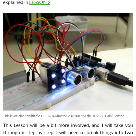
explained in
LESSON 2
.
This is our circuit with the HC-SR04 ultrasonic sensor and the TCS230 Color Sensor
This Lesson will be a bit more involved, and I will take you
through it step-by-step. I will need to break things into two