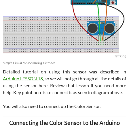
Simple Circuit for Measuring Distance
Detailed tutorial on using this sensor was described in
Arduino LESSON 18
, so we will not go through all the details of
using the sensor here. Review that lesson if you need more
help. Key point here is to connect it as seen in diagram above.
You will also need to connect up the Color Sensor.
Connecting the Color Sensor to the Arduino