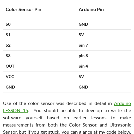
Color Sensor Pin
Arduino Pin
S0
GND
S1
5V
S2
pin 7
S3
pin 8
OUT
pin 4
VCC
5V
GND
GND
Use of the color sensor was described in detail in
Arduino
LESSON 15
. You should be able to develop to write the
software yourself based on earlier lessons to make
measurements from both the Color Sensor, and Ultrasonic
Sensor, but if you get stuck, you can glance at my code below.