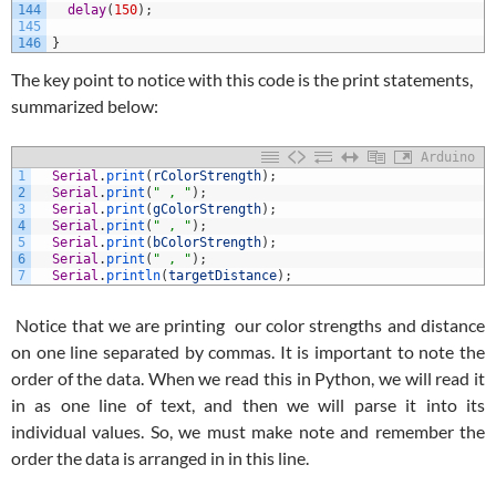
144
delay
(
150
)
;
145
146
}
The key point to notice with this code is the print statements,
summarized below:
Arduino
1
Serial
.
print
(
rColorStrength
)
;
2
Serial
.
print
(
" , "
)
;
3
Serial
.
print
(
gColorStrength
)
;
4
Serial
.
print
(
" , "
)
;
5
Serial
.
print
(
bColorStrength
)
;
6
Serial
.
print
(
" , "
)
;
7
Serial
.
println
(
targetDistance
)
;
Notice that we are printing our color strengths and distance
on one line separated by commas. It is important to note the
order of the data. When we read this in Python, we will read it
in as one line of text, and then we will parse it into its
individual values. So, we must make note and remember the
order the data is arranged in in this line.