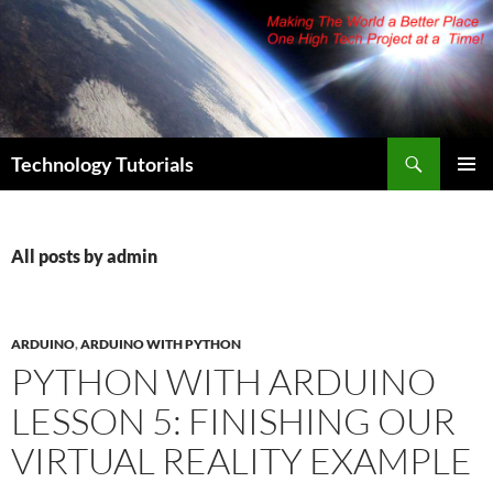
Skip
to
content
Search
Technology Tutorials
PRIMAR
MENU
All posts by admin
ARDUINO
,
ARDUINO WITH PYTHON
PYTHON WITH ARDUINO
LESSON 5: FINISHING OUR
VIRTUAL REALITY EXAMPLE