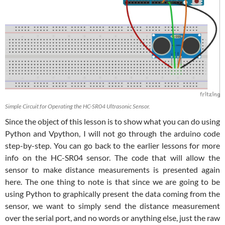
Simple Circuit for Operating the HC-SR04 Ultrasonic Sensor.
Since the object of this lesson is to show what you can do using
Python and Vpython, I will not go through the arduino code
step-by-step. You can go back to the earlier lessons for more
info on the HC-SR04 sensor. The code that will allow the
sensor to make distance measurements is presented again
here. The one thing to note is that since we are going to be
using Python to graphically present the data coming from the
sensor, we want to simply send the distance measurement
over the serial port, and no words or anything else, just the raw