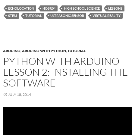
ECHOLOCATION
HC-SR04
HIGH SCHOOL SCIENCE
LESSONS
STEM
TUTORIAL
ULTRASONIC SENSOR
VIRTUAL REALITY
ARDUINO
,
ARDUINO WITH PYTHON
,
TUTORIAL
PYTHON WITH ARDUINO
LESSON 2: INSTALLING THE
SOFTWARE
JULY 18, 2014