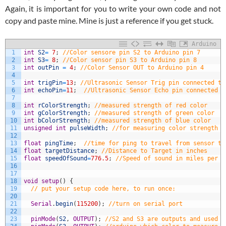
Again, it is important for you to write your own code and not
copy and paste mine. Mine is just a reference if you get stuck.
Arduino
1
int
S2
=
7
;
//Color sensore pin S2 to Arduino pin 7
2
int
S3
=
8
;
//Color sensor pin S3 to Arduino pin 8
3
int
outPin
=
4
;
//Color Sensor OUT to Arduino pin 4
4
5
int
trigPin
=
13
;
//Ultrasonic Sensor Trig pin connected to
6
int
echoPin
=
11
;
//Ultrasonic Sensor Echo pin connected t
7
8
int
rColorStrength
;
//measured strength of red color
9
int
gColorStrength
;
//measured strength of green color
10
int
bColorStrength
;
//measured strength of blue color
11
unsigned
int
pulseWidth
;
//for measuring color strength u
12
13
float
pingTime
;
//time for ping to travel from sensor to
14
float
targetDistance
;
//Distance to Target in inches
15
float
speedOfSound
=
776.5
;
//Speed of sound in miles per h
16
17
18
void
setup
(
)
{
19
// put your setup code here, to run once:
20
21
Serial
.
begin
(
115200
)
;
//turn on serial port
22
23
pinMode
(
S2
,
OUTPUT
)
;
//S2 and S3 are outputs and used t