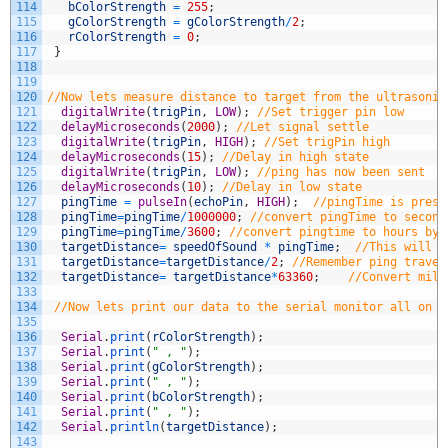
114
bColorStrength
=
255
;
115
gColorStrength
=
gColorStrength
/
2
;
116
rColorStrength
=
0
;
117
}
118
119
120
//Now lets measure distance to target from the ultrasonic
121
digitalWrite
(
trigPin
,
LOW
)
;
//Set trigger pin low
122
delayMicroseconds
(
2000
)
;
//Let signal settle
123
digitalWrite
(
trigPin
,
HIGH
)
;
//Set trigPin high
124
delayMicroseconds
(
15
)
;
//Delay in high state
125
digitalWrite
(
trigPin
,
LOW
)
;
//ping has now been sent
126
delayMicroseconds
(
10
)
;
//Delay in low state
127
pingTime
=
pulseIn
(
echoPin
,
HIGH
)
;
//pingTime is prese
128
pingTime
=
pingTime
/
1000000
;
//convert pingTime to second
129
pingTime
=
pingTime
/
3600
;
//convert pingtime to hours by 
130
targetDistance
=
speedOfSound
*
pingTime
;
//This will b
131
targetDistance
=
targetDistance
/
2
;
//Remember ping travel
132
targetDistance
=
targetDistance
*
63360
;
//Convert mile
133
134
//Now lets print our data to the serial monitor all on o
135
136
Serial
.
print
(
rColorStrength
)
;
137
Serial
.
print
(
" , "
)
;
138
Serial
.
print
(
gColorStrength
)
;
139
Serial
.
print
(
" , "
)
;
140
Serial
.
print
(
bColorStrength
)
;
141
Serial
.
print
(
" , "
)
;
142
Serial
.
println
(
targetDistance
)
;
143