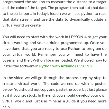
programmed the arduino to measure the distance to a target
and the color of the target. The program then output that data
to the serial port. In today’s lesson we will use python to read
that data stream, and use the data to dynamically update a
virtual world we create.
You will need to start with the work in LESSON 4 to get your
circuit working, and your arduino programmed up. Once you
have done that, you are ready to use Python to program up
your virtual world. Remember you will need to have the
pyserial and the vPython libraries loaded. We showed how to
install the software in
Python with Arduino LESSON 2.
In the video we will go through the process step-by-step to
create a virtual world. The code we end up with is posted
below. You should not copy and paste the code, but just glance
at it if you get stuck. In the end, you should develop your own
virtual world and just use mine as a guide if you need more
help.