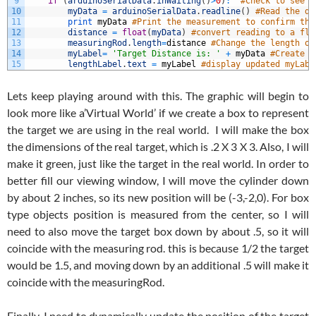
9
if
(
arduinoSerialData
.
inWaiting
(
)
>
0
)
:
#Check to see i
10
myData
=
arduinoSerialData
.
readline
(
)
#Read the di
11
print
myData
#Print the measurement to confirm thi
12
distance
=
float
(
myData
)
#convert reading to a flo
13
measuringRod
.
length
=
distance
#Change the length of
14
myLabel
=
'Target Distance is: '
+
myData
#Create l
15
lengthLabel
.
text
=
myLabel
#display updated myLabe
Lets keep playing around with this. The graphic will begin to
look more like a’Virtual World’ if we create a box to represent
the target we are using in the real world. I will make the box
the dimensions of the real target, which is .2 X 3 X 3. Also, I will
make it green, just like the target in the real world. In order to
better fill our viewing window, I will move the cylinder down
by about 2 inches, so its new position will be (-3,-2,0). For box
type objects position is measured from the center, so I will
need to also move the target box down by about .5, so it will
coincide with the measuring rod. this is because 1/2 the target
would be 1.5, and moving down by an additional .5 will make it
coincide with the measuringRod.
Finally, I need to dynamically update the position of the target