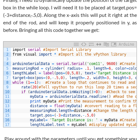
box in the while loop. I will need it to be placed at target.pos=
(-3+distance,-.5,0). Along the x-axis this will put it right at the
end of the rod, and will keep it properly positioned in y, as
before. Bringing all this code together we get:
Arduino
1
import
serial
#Import Serial Library
2
from
visual
import
*
#Import all the vPython library
3
4
arduinoSerialData
=
serial
.
Serial
(
'com11'
,
9600
)
#Create a
5
measuringRod
=
cylinder
(
radius
=
.
1
,
length
=
6
,
color
=
color
6
lengthLabel
=
label
(
pos
=
(
0
,
5
,
0
)
,
text
=
'Target Distance is:
7
target
=
box
(
pos
=
(
0
,
-
.
5
,
0
)
,
length
=
.
2
,
width
=
3
,
height
=
3
,
co
8
while
(
1
==
1
)
:
#Create a loop that continues to read and d
9
rate
(
20
)
#Tell vpython to run this loop 20 times a seco
10
if
(
arduinoSerialData
.
inWaiting
(
)
>
0
)
:
#Check to see i
11
myData
=
arduinoSerialData
.
readline
(
)
#Read the di
12
print
myData
#Print the measurement to confirm thi
13
distance
=
float
(
myData
)
#convert reading to a flo
14
measuringRod
.
length
=
distance
#Change the length of
15
target
.
pos
=
(
-
3
+
distance
,
-
.
5
,
0
)
16
myLabel
=
'Target Distance is: '
+
myData
#Create l
17
lengthLabel
.
text
=
myLabel
#display updated myLabe
Play around with the parameters until you get something you