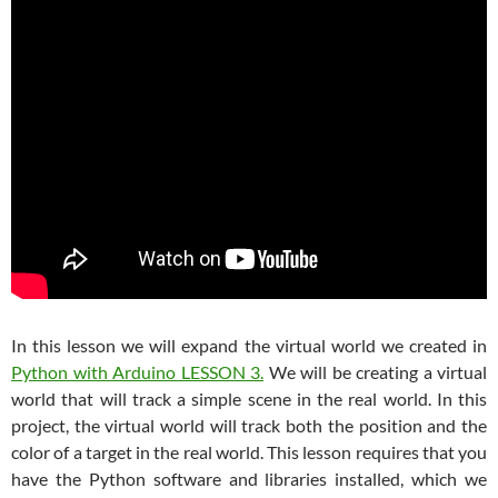
In this lesson we will expand the virtual world we created in
Python with Arduino LESSON 3.
We will be creating a virtual
world that will track a simple scene in the real world. In this
project, the virtual world will track both the position and the
color of a target in the real world. This lesson requires that you
have the Python software and libraries installed, which we