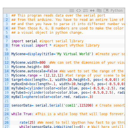
Python
1
## This program reads data over the serial port
2
## from that arduino. You have to read an entire line of d
3
## and then you have to parse it into different number val
4
## Then those R, G, B numbers are used to make the color o
5
## a visual object in python change.
6
7
import
serial
#import serial library
8
from
visual 
import
*
#import vPython library
9
10
MyScene
=
display
(
title
=
'My Virtual World'
)
#Create your sce
11
12
MyScene
.
width
=
800
#We can set the dimension of your visua
13
MyScene
.
height
=
800
14
MyScene
.
autoscale
=
False
#We want to set the range of the s
15
MyScene
.
range
=
(
12
,
12
,
12
)
#Set range of your scene to be 
16
target
=
box
(
length
=
.
1
,
width
=
10
,
height
=
5
,
pos
=
(
-
6
,
0
,
0
)
)
#Cr
17
myBoxEnd
=
box
(
length
=
.
1
,
width
=
10
,
height
=
5
,
pos
=
(
-
8.5
,
0
,
0
)
)
18
myTube2
=
cylinder
(
color
=
color
.
blue
,
pos
=
(
-
8.5
,
0
,
-
2.5
)
,
radi
19
myTube3
=
cylinder
(
color
=
color
.
blue
,
pos
=
(
-
8.5
,
0
,
2.5
)
,
radiu
20
myBall
=
sphere
(
color
=
color
.
red
,
radius
=
.
3
)
21
22
sensorData
=
serial
.
Serial
(
'com11'
,
115200
)
# Create senorDa
23
24
while
True
:
#This is a while loop that will loop forever, 
25
26
rate
(
25
)
#We need to tell Vpython how fast to go throu
27
while
(
sensorData
.
inWaiting
(
)
==
0
)
:
# Wait here untill t