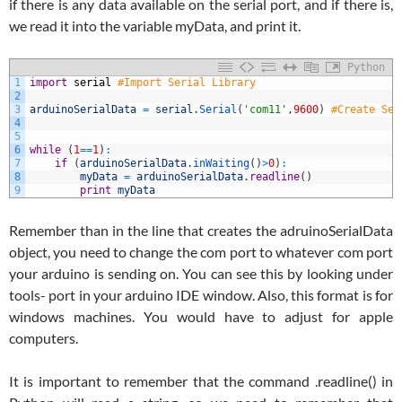
if there is any data available on the serial port, and if there is,
we read it into the variable myData, and print it.
Python
1
import
serial
#Import Serial Library
2
3
arduinoSerialData
=
serial
.
Serial
(
'com11'
,
9600
)
#Create Ser
4
5
6
while
(
1
==
1
)
:
7
if
(
arduinoSerialData
.
inWaiting
(
)
>
0
)
:
8
myData
=
arduinoSerialData
.
readline
(
)
9
print
myData
Remember than in the line that creates the adruinoSerialData
object, you need to change the com port to whatever com port
your arduino is sending on. You can see this by looking under
tools- port in your arduino IDE window. Also, this format is for
windows machines. You would have to adjust for apple
computers.
It is important to remember that the command .readline() in