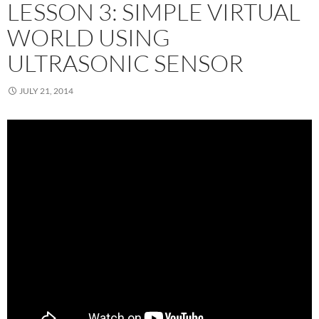
LESSON 3: SIMPLE VIRTUAL
WORLD USING
ULTRASONIC SENSOR
JULY 21, 2014