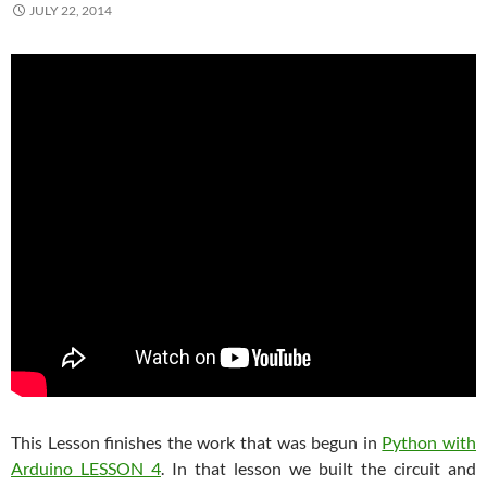
JULY 22, 2014
This Lesson finishes the work that was begun in
Python with
Arduino LESSON 4
. In that lesson we built the circuit and