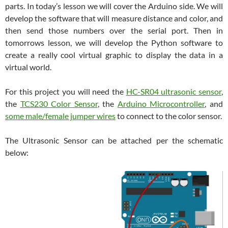
parts. In today’s lesson we will cover the Arduino side. We will
develop the software that will measure distance and color, and
then send those numbers over the serial port. Then in
tomorrows lesson, we will develop the Python software to
create a really cool virtual graphic to display the data in a
virtual world.
For this project you will need the
HC-SR04 ultrasonic sensor
,
the
TCS230 Color Sensor
, the
Arduino Microcontroller
, and
some male/female jumper wires
to connect to the color sensor.
The Ultrasonic Sensor can be attached per the schematic
below: