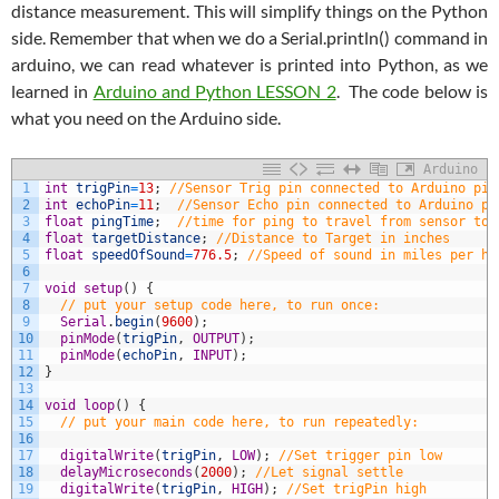
distance measurement. This will simplify things on the Python
side. Remember that when we do a Serial.println() command in
arduino, we can read whatever is printed into Python, as we
learned in
Arduino and Python LESSON 2
. The code below is
what you need on the Arduino side.
Arduino
1
int
trigPin
=
13
;
//Sensor Trig pin connected to Arduino pin
2
int
echoPin
=
11
;
//Sensor Echo pin connected to Arduino pi
3
float
pingTime
;
//time for ping to travel from sensor to 
4
float
targetDistance
;
//Distance to Target in inches
5
float
speedOfSound
=
776.5
;
//Speed of sound in miles per ho
6
7
void
setup
(
)
{
8
// put your setup code here, to run once:
9
Serial
.
begin
(
9600
)
;
10
pinMode
(
trigPin
,
OUTPUT
)
;
11
pinMode
(
echoPin
,
INPUT
)
;
12
}
13
14
void
loop
(
)
{
15
// put your main code here, to run repeatedly:
16
17
digitalWrite
(
trigPin
,
LOW
)
;
//Set trigger pin low
18
delayMicroseconds
(
2000
)
;
//Let signal settle
19
digitalWrite
(
trigPin
,
HIGH
)
;
//Set trigPin high