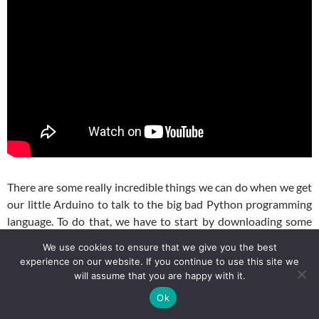
There are some really incredible things we can do when we get
our little Arduino to talk to the big bad Python programming
language. To do that, we have to start by downloading some
software. Never fear . . . it is all free and I will take you step by
We use cookies to ensure that we give you the best
step through the installation. The video above shows you how
experience on our website. If you continue to use this site we
to do it. If you are the impatient and technically adept type,
will assume that you are happy with it.
you can download these three software packages:
Ok