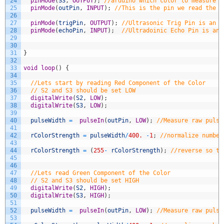
24
pinMode
(
S3
,
OUTPUT
)
;
//arduino which color to measure
25
pinMode
(
outPin
,
INPUT
)
;
//This is the pin we read the c
26
27
pinMode
(
trigPin
,
OUTPUT
)
;
//Ultrasonic Trig Pin is an o
28
pinMode
(
echoPin
,
INPUT
)
;
//Ultradoinic Echo Pin is an 
29
30
31
}
32
33
void
loop
(
)
{
34
35
//Lets start by reading Red Component of the Color
36
// S2 and S3 should be set LOW
37
digitalWrite
(
S2
,
LOW
)
;
38
digitalWrite
(
S3
,
LOW
)
;
39
40
pulseWidth
=
pulseIn
(
outPin
,
LOW
)
;
//Measure raw pulse
41
42
rColorStrength
=
pulseWidth
/
400.
-
1
;
//normalize number
43
44
rColorStrength
=
(
255
-
rColorStrength
)
;
//reverse so th
45
46
47
//Lets read Green Component of the Color
48
// S2 and S3 should be set HIGH
49
digitalWrite
(
S2
,
HIGH
)
;
50
digitalWrite
(
S3
,
HIGH
)
;
51
52
pulseWidth
=
pulseIn
(
outPin
,
LOW
)
;
//Measure raw pulse
53