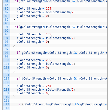
84
if
(
rColorStrength
>
bColorStrength
&&
bColorStrength
>
gCol
85
86
rColorStrength
=
255
;
87
bColorStrength
=
bColorStrength
/
2
;
88
gColorStrength
=
0
;
89
}
90
91
if
(
gColorStrength
>
rColorStrength
&&
rColorStrength
>
bCol
92
93
gColorStrength
=
255
;
94
rColorStrength
=
rColorStrength
/
2
;
95
bColorStrength
=
0
;
96
}
97
98
if
(
gColorStrength
>
bColorStrength
&&
bColorStrength
>
rCo
99
100
gColorStrength
=
255
;
101
bColorStrength
=
bColorStrength
/
2
;
102
rColorStrength
=
0
;
103
}
104
105
if
(
bColorStrength
>
rColorStrength
&&
rColorStrength
>
gCo
106
107
bColorStrength
=
255
;
108
rColorStrength
=
rColorStrength
/
2
;
109
gColorStrength
=
0
;
110
}
111
112
if
(
bColorStrength
>
gColorStrength
&&
gColorStrength
>
rC
113