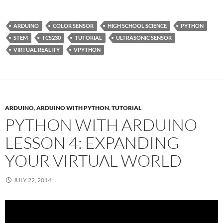
ARDUINO
COLOR SENSOR
HIGH SCHOOL SCIENCE
PYTHON
STEM
TCS230
TUTORIAL
ULTRASONIC SENSOR
VIRTUAL REALITY
VPYTHON
ARDUINO
,
ARDUINO WITH PYTHON
,
TUTORIAL
PYTHON WITH ARDUINO
LESSON 4: EXPANDING
YOUR VIRTUAL WORLD
JULY 22, 2014