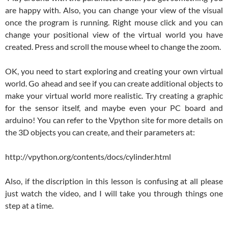
are happy with. Also, you can change your view of the visual
once the program is running. Right mouse click and you can
change your positional view of the virtual world you have
created. Press and scroll the mouse wheel to change the zoom.
OK, you need to start exploring and creating your own virtual
world. Go ahead and see if you can create additional objects to
make your virtual world more realistic. Try creating a graphic
for the sensor itself, and maybe even your PC board and
arduino! You can refer to the Vpython site for more details on
the 3D objects you can create, and their parameters at:
http://vpython.org/contents/docs/cylinder.html
Also, if the discription in this lesson is confusing at all please
just watch the video, and I will take you through things one
step at a time.