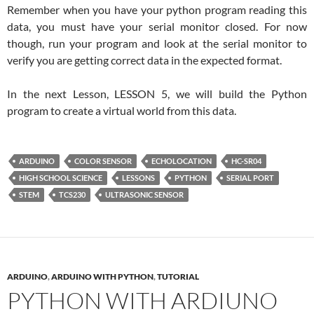
Remember when you have your python program reading this
data, you must have your serial monitor closed. For now
though, run your program and look at the serial monitor to
verify you are getting correct data in the expected format.
In the next Lesson, LESSON 5, we will build the Python
program to create a virtual world from this data.
ARDUINO
COLOR SENSOR
ECHOLOCATION
HC-SR04
HIGH SCHOOL SCIENCE
LESSONS
PYTHON
SERIAL PORT
STEM
TCS230
ULTRASONIC SENSOR
ARDUINO
,
ARDUINO WITH PYTHON
,
TUTORIAL
PYTHON WITH ARDIUNO