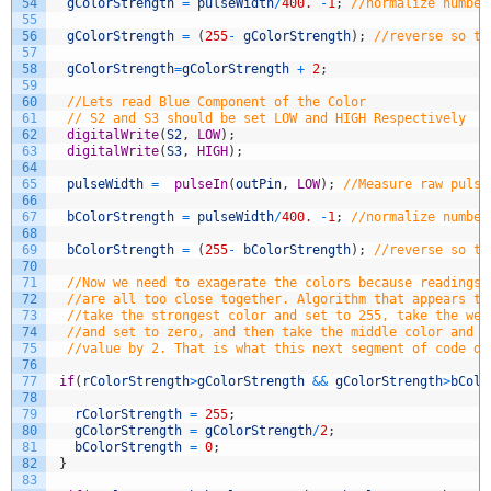
54
gColorStrength
=
pulseWidth
/
400.
-
1
;
//normalize number
55
56
gColorStrength
=
(
255
-
gColorStrength
)
;
//reverse so th
57
58
gColorStrength
=
gColorStrength
+
2
;
59
60
//Lets read Blue Component of the Color
61
// S2 and S3 should be set LOW and HIGH Respectively
62
digitalWrite
(
S2
,
LOW
)
;
63
digitalWrite
(
S3
,
HIGH
)
;
64
65
pulseWidth
=
pulseIn
(
outPin
,
LOW
)
;
//Measure raw pulse
66
67
bColorStrength
=
pulseWidth
/
400.
-
1
;
//normalize number
68
69
bColorStrength
=
(
255
-
bColorStrength
)
;
//reverse so th
70
71
//Now we need to exagerate the colors because readings 
72
//are all too close together. Algorithm that appears to
73
//take the strongest color and set to 255, take the wea
74
//and set to zero, and then take the middle color and r
75
//value by 2. That is what this next segment of code do
76
77
if
(
rColorStrength
>
gColorStrength
&&
gColorStrength
>
bColo
78
79
rColorStrength
=
255
;
80
gColorStrength
=
gColorStrength
/
2
;
81
bColorStrength
=
0
;
82
}
83