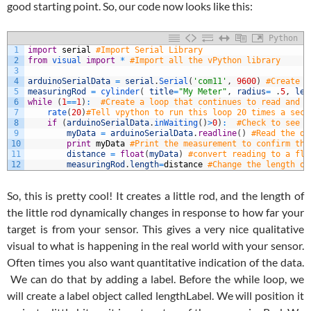
good starting point. So, our code now looks like this:
Python
1
import
serial
#Import Serial Library
2
from
visual 
import
*
#Import all the vPython library
3
4
arduinoSerialData
=
serial
.
Serial
(
'com11'
,
9600
)
#Create a
5
measuringRod
=
cylinder
(
title
=
"My Meter"
,
radius
=
.
5
,
len
6
while
(
1
==
1
)
:
#Create a loop that continues to read and d
7
rate
(
20
)
#Tell vpython to run this loop 20 times a seco
8
if
(
arduinoSerialData
.
inWaiting
(
)
>
0
)
:
#Check to see i
9
myData
=
arduinoSerialData
.
readline
(
)
#Read the di
10
print
myData
#Print the measurement to confirm thi
11
distance
=
float
(
myData
)
#convert reading to a flo
12
measuringRod
.
length
=
distance
#Change the length of
So, this is pretty cool! It creates a little rod, and the length of
the little rod dynamically changes in response to how far your
target is from your sensor. This gives a very nice qualitative
visual to what is happening in the real world with your sensor.
Often times you also want quantitative indication of the data.
We can do that by adding a label. Before the while loop, we
will create a label object called lengthLabel. We will position it