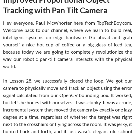
Tracking with Pan Tilt Camera
Hey everyone, Paul McWhorter here from TopTechBoy.com.
Welcome back to our channel, where we learn to build real,
intelligent systems on edge hardware. Go ahead and grab
yourself a nice hot cup of coffee or a big glass of iced tea,
because today we are going to completely revolutionize the
way our robotic pan-tilt camera interacts with the physical
world.
In Lesson 28, we successfully closed the loop. We got our
camera to physically move and track an object using the error
signal calculated from our OpenCV bounding box. It worked,
but let’s be honest with ourselves: it was clunky. It was a crude,
incremental system that moved the camera by exactly one lazy
degree at a time, regardless of whether the target was right
next to the crosshairs or flying across the room. It was jerky, it
hunted back and forth, and it just wasn’t elegant old-school