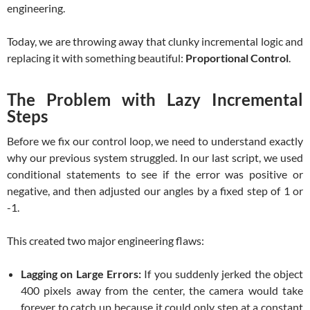
engineering.
Today, we are throwing away that clunky incremental logic and
replacing it with something beautiful:
Proportional Control
.
The Problem with Lazy Incremental
Steps
Before we fix our control loop, we need to understand exactly
why our previous system struggled. In our last script, we used
conditional statements to see if the error was positive or
negative, and then adjusted our angles by a fixed step of 1 or
-1.
This created two major engineering flaws:
Lagging on Large Errors:
If you suddenly jerked the object
400 pixels away from the center, the camera would take
forever to catch up because it could only step at a constant