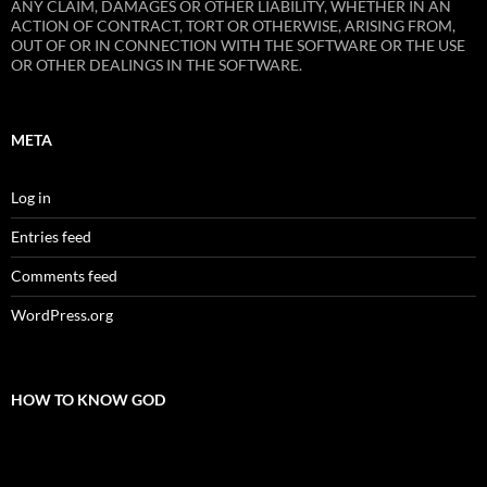
ANY CLAIM, DAMAGES OR OTHER LIABILITY, WHETHER IN AN
ACTION OF CONTRACT, TORT OR OTHERWISE, ARISING FROM,
OUT OF OR IN CONNECTION WITH THE SOFTWARE OR THE USE
OR OTHER DEALINGS IN THE SOFTWARE.
META
Log in
Entries feed
Comments feed
WordPress.org
HOW TO KNOW GOD