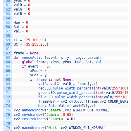
50
yPos
=
0
51
valR
=
0
52
valG
=
0
53
valB
=
0
54
55
Hue
=
0
56
Sat
=
0
57
Val
=
0
58
59
LC
=
(
25
,
100
,
90
)
60
UC
=
(
35
,
255
,
255
)
61
62
frame
=
None
63
def
mouseAction
(
event
,
x
,
y
,
flags
,
param
)
:
64
global
frame
,
xPos
,
yPos
,
Hue
,
Sat
,
Val
65
if
event
==
0
:
66
xPos
=
x
67
yPos
=
y
68
if
frame 
is
not
None
:
69
valB
,
valG
,
valR
=
frame
[
y
,
x
]
70
redLED
.
pulse_width_percent
(
int
(
valR
/
255
*
100
)
)
71
greenLED
.
pulse_width_percent
(
int
(
valG
/
255
*
100
72
blueLED
.
pulse_width_percent
(
int
(
valB
/
255
*
100
/
73
frameHSV
=
cv2
.
cvtColor
(
frame
,
cv2
.
COLOR_BGR2H
74
Hue
,
Sat
,
Val
=
frameHSV
[
y
,
x
]
75
cv2
.
namedWindow
(
'Camera'
,
cv2
.
WINDOW_GUI_NORMAL
)
76
cv2
.
moveWindow
(
'Camera'
,
0
,
65
)
77
cv2
.
resizeWindow
(
'Camera'
,
W
,
H
)
78
79
cv2
.
namedWindow
(
'Mask'
,
cv2
.
WINDOW_GUI_NORMAL
)