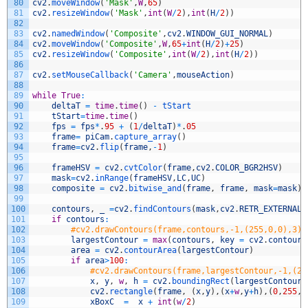
80
cv2
.
moveWindow
(
'Mask'
,
W
,
65
)
81
cv2
.
resizeWindow
(
'Mask'
,
int
(
W
/
2
)
,
int
(
H
/
2
)
)
82
83
cv2
.
namedWindow
(
'Composite'
,
cv2
.
WINDOW_GUI_NORMAL
)
84
cv2
.
moveWindow
(
'Composite'
,
W
,
65
+
int
(
H
/
2
)
+
25
)
85
cv2
.
resizeWindow
(
'Composite'
,
int
(
W
/
2
)
,
int
(
H
/
2
)
)
86
87
cv2
.
setMouseCallback
(
'Camera'
,
mouseAction
)
88
89
while
True
:
90
deltaT
=
time
.
time
(
)
-
tStart
91
tStart
=
time
.
time
(
)
92
fps
=
fps
*
.
95
+
(
1
/
deltaT
)
*
.
05
93
frame
=
piCam
.
capture_array
(
)
94
frame
=
cv2
.
flip
(
frame
,
-
1
)
95
96
frameHSV
=
cv2
.
cvtColor
(
frame
,
cv2
.
COLOR_BGR2HSV
)
97
mask
=
cv2
.
inRange
(
frameHSV
,
LC
,
UC
)
98
composite
=
cv2
.
bitwise_and
(
frame
,
frame
,
mask
=
mask
)
99
100
contours
,
_
=
cv2
.
findContours
(
mask
,
cv2
.
RETR_EXTERNAL
,
101
if
contours
:
102
#cv2.drawContours(frame,contours,-1,(255,0,0),3)
103
largestContour
=
max
(
contours
,
key
=
cv2
.
contourA
104
area
=
cv2
.
contourArea
(
largestContour
)
105
if
area
>
100
:
106
#cv2.drawContours(frame,largestContour,-1,(25
107
x
,
y
,
w
,
h
=
cv2
.
boundingRect
(
largestContour
)
108
cv2
.
rectangle
(
frame
,
(
x
,
y
)
,
(
x
+
w
,
y
+
h
)
,
(
0
,
255
,
2
109
xBoxC
=
x
+
int
(
w
/
2
)