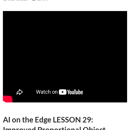
AI on the Edge LESSON 29:
Improved Proportional Object