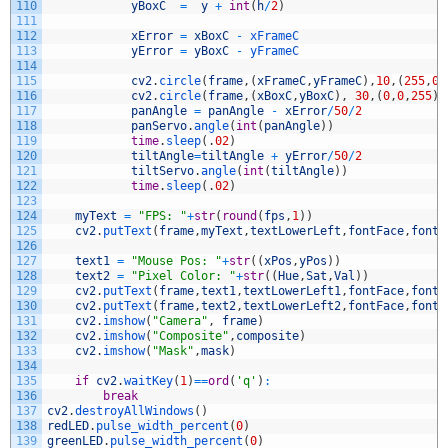
110
yBoxC
=
y
+
int
(
h
/
2
)
111
112
xError
=
xBoxC
-
xFrameC
113
yError
=
yBoxC
-
yFrameC
114
115
cv2
.
circle
(
frame
,
(
xFrameC
,
yFrameC
)
,
10
,
(
255
,
0
,
116
cv2
.
circle
(
frame
,
(
xBoxC
,
yBoxC
)
,
30
,
(
0
,
0
,
255
)
,
117
panAngle
=
panAngle
-
xError
/
50
/
2
118
panServo
.
angle
(
int
(
panAngle
)
)
119
time
.
sleep
(
.
02
)
120
tiltAngle
=
tiltAngle
+
yError
/
50
/
2
121
tiltServo
.
angle
(
int
(
tiltAngle
)
)
122
time
.
sleep
(
.
02
)
123
124
myText
=
"FPS: "
+
str
(
round
(
fps
,
1
)
)
125
cv2
.
putText
(
frame
,
myText
,
textLowerLeft
,
fontFace
,
fontS
126
127
text1
=
"Mouse Pos: "
+
str
(
(
xPos
,
yPos
)
)
128
text2
=
"Pixel Color: "
+
str
(
(
Hue
,
Sat
,
Val
)
)
129
cv2
.
putText
(
frame
,
text1
,
textLowerLeft1
,
fontFace
,
fontS
130
cv2
.
putText
(
frame
,
text2
,
textLowerLeft2
,
fontFace
,
fontS
131
cv2
.
imshow
(
"Camera"
,
frame
)
132
cv2
.
imshow
(
"Composite"
,
composite
)
133
cv2
.
imshow
(
"Mask"
,
mask
)
134
135
if
cv2
.
waitKey
(
1
)
==
ord
(
'q'
)
:
136
break
137
cv2
.
destroyAllWindows
(
)
138
redLED
.
pulse_width_percent
(
0
)
139
greenLED
.
pulse_width_percent
(
0
)