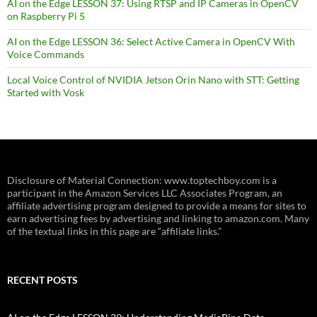
AI on the Edge LESSON 37: Using RTSP and IP Cameras in OpenCV
on Raspberry Pi 5
AI on the Edge LESSON 36: Select Active Camera in OpenCV With
Voice Commands
Local Voice Control of NVIDIA Jetson Orin Nano with STT: Getting
Started with Vosk
Disclosure of Material Connection: www.toptechboy.com is a
participant in the Amazon Services LLC Associates Program, an
affiliate advertising program designed to provide a means for sites to
earn advertising fees by advertising and linking to amazon.com. Many
of the textual links in this page are “affiliate links.”
RECENT POSTS