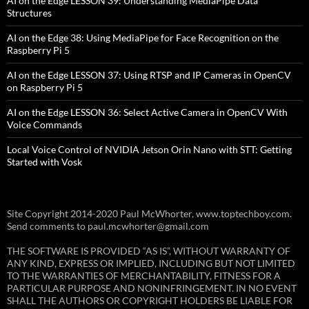
AI on the Edge LESSON 39: Understanding MediaPipe Data
Structures
AI on the Edge 38: Using MediaPipe for Face Recognition on the
Raspberry Pi 5
AI on the Edge LESSON 37: Using RTSP and IP Cameras in OpenCV
on Raspberry Pi 5
AI on the Edge LESSON 36: Select Active Camera in OpenCV With
Voice Commands
Local Voice Control of NVIDIA Jetson Orin Nano with STT: Getting
Started with Vosk
Site Copyright 2014-2020 Paul McWhorter, www.toptechboy.com.
Send comments to paul.mcwhorter@gmail.com
THE SOFTWARE IS PROVIDED “AS IS”, WITHOUT WARRANTY OF
ANY KIND, EXPRESS OR IMPLIED, INCLUDING BUT NOT LIMITED
TO THE WARRANTIES OF MERCHANTABILITY, FITNESS FOR A
PARTICULAR PURPOSE AND NONINFRINGEMENT. IN NO EVENT
SHALL THE AUTHORS OR COPYRIGHT HOLDERS BE LIABLE FOR