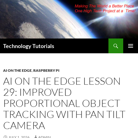
Skip
to
content
Search
Technology Tutorials
PRIMAR
MENU
AI ON THE EDGE
,
RASPBERRY PI
AI ON THE EDGE LESSON
29: IMPROVED
PROPORTIONAL OBJECT
TRACKING WITH PAN TILT
CAMERA
JULY 1, 2026
ADMIN