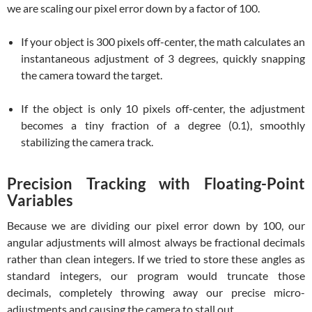
we are scaling our pixel error down by a factor of 100.
If your object is 300 pixels off-center, the math calculates an
instantaneous adjustment of 3 degrees, quickly snapping
the camera toward the target.
If the object is only 10 pixels off-center, the adjustment
becomes a tiny fraction of a degree (0.1), smoothly
stabilizing the camera track.
Precision Tracking with Floating-Point
Variables
Because we are dividing our pixel error down by 100, our
angular adjustments will almost always be fractional decimals
rather than clean integers. If we tried to store these angles as
standard integers, our program would truncate those
decimals, completely throwing away our precise micro-
adjustments and causing the camera to stall out.