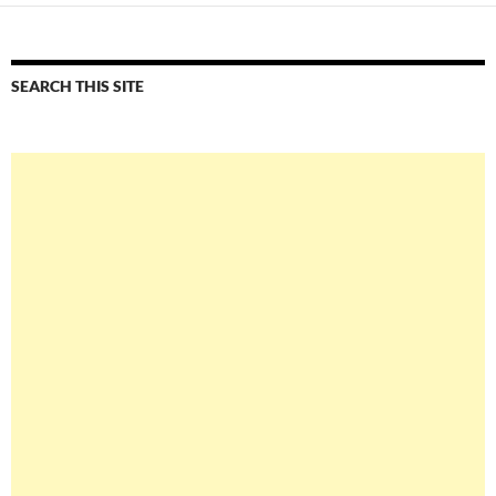
SEARCH THIS SITE