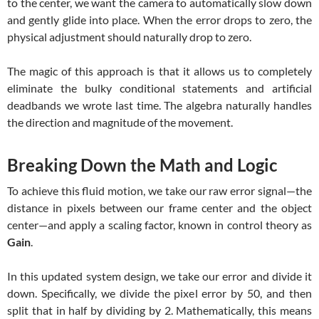
to the center, we want the camera to automatically slow down
and gently glide into place. When the error drops to zero, the
physical adjustment should naturally drop to zero.
The magic of this approach is that it allows us to completely
eliminate the bulky conditional statements and artificial
deadbands we wrote last time. The algebra naturally handles
the direction and magnitude of the movement.
Breaking Down the Math and Logic
To achieve this fluid motion, we take our raw error signal—the
distance in pixels between our frame center and the object
center—and apply a scaling factor, known in control theory as
Gain
.
In this updated system design, we take our error and divide it
down. Specifically, we divide the pixel error by 50, and then
split that in half by dividing by 2. Mathematically, this means