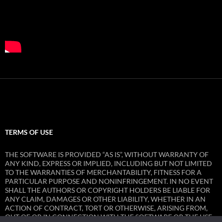
TERMS OF USE
THE SOFTWARE IS PROVIDED “AS IS”, WITHOUT WARRANTY OF
ANY KIND, EXPRESS OR IMPLIED, INCLUDING BUT NOT LIMITED
TO THE WARRANTIES OF MERCHANTABILITY, FITNESS FOR A
PARTICULAR PURPOSE AND NONINFRINGEMENT. IN NO EVENT
SHALL THE AUTHORS OR COPYRIGHT HOLDERS BE LIABLE FOR
ANY CLAIM, DAMAGES OR OTHER LIABILITY, WHETHER IN AN
ACTION OF CONTRACT, TORT OR OTHERWISE, ARISING FROM,
OUT OF OR IN CONNECTION WITH THE SOFTWARE OR THE USE