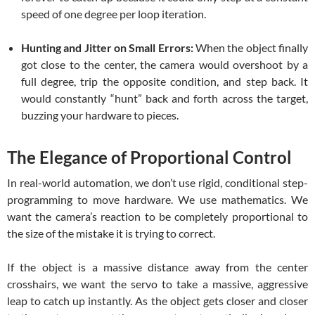
speed of one degree per loop iteration.
Hunting and Jitter on Small Errors:
When the object finally
got close to the center, the camera would overshoot by a
full degree, trip the opposite condition, and step back. It
would constantly “hunt” back and forth across the target,
buzzing your hardware to pieces.
The Elegance of Proportional Control
In real-world automation, we don’t use rigid, conditional step-
programming to move hardware. We use mathematics. We
want the camera’s reaction to be completely proportional to
the size of the mistake it is trying to correct.
If the object is a massive distance away from the center
crosshairs, we want the servo to take a massive, aggressive
leap to catch up instantly. As the object gets closer and closer