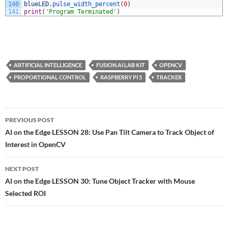
140
blueLED
.
pulse_width_percent
(
0
)
141
print
(
'Program Terminated'
)
ARTIFICIAL INTELLIGENCE
FUSION AI LAB KIT
OPENCV
PROPORTIONAL CONTROL
RASPBERRY PI 5
TRACKER
Post
PREVIOUS POST
navigation
AI on the Edge LESSON 28: Use Pan Tilt Camera to Track Object of
Interest in OpenCV
NEXT POST
AI on the Edge LESSON 30: Tune Object Tracker with Mouse
Selected ROI