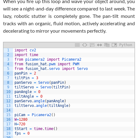
When you fire up this loop and wave your object around, you
will see a night-and-day difference compared to last week. The
lazy, robotic stutter is completely gone. The pan-tilt mount
tracks with an organic, fluid motion, actively accelerating and
decelerating to mirror your movements perfectly.
Python
1
import
cv2
2
import
time
3
from
picamera2 
import
Picamera2
4
from
fusion_hat
.
pwm 
import
PWM
5
from
fusion_hat
.
servo 
import
Servo
6
panPin
=
2
7
tiltPin
=
3
8
panServo
=
Servo
(
panPin
)
9
tiltServo
=
Servo
(
tiltPin
)
10
panAngle
=
0
11
tiltAngle
=
0
12
panServo
.
angle
(
panAngle
)
13
tiltServo
.
angle
(
tiltAngle
)
14
15
piCam
=
Picamera2
(
)
16
W
=
1280
17
H
=
720
18
tStart
=
time
.
time
(
)
19
fps
=
0