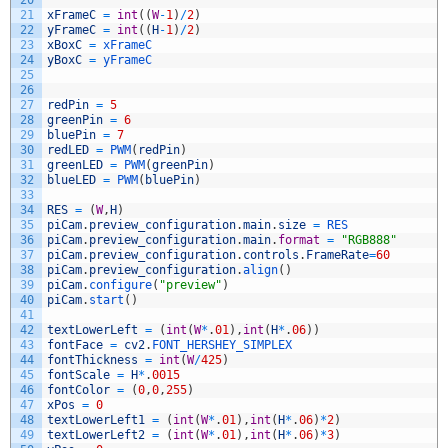
20
21
xFrameC
=
int
(
(
W
-
1
)
/
2
)
22
yFrameC
=
int
(
(
H
-
1
)
/
2
)
23
xBoxC
=
xFrameC
24
yBoxC
=
yFrameC
25
26
27
redPin
=
5
28
greenPin
=
6
29
bluePin
=
7
30
redLED
=
PWM
(
redPin
)
31
greenLED
=
PWM
(
greenPin
)
32
blueLED
=
PWM
(
bluePin
)
33
34
RES
=
(
W
,
H
)
35
piCam
.
preview_configuration
.
main
.
size
=
RES
36
piCam
.
preview_configuration
.
main
.
format
=
"RGB888"
37
piCam
.
preview_configuration
.
controls
.
FrameRate
=
60
38
piCam
.
preview_configuration
.
align
(
)
39
piCam
.
configure
(
"preview"
)
40
piCam
.
start
(
)
41
42
textLowerLeft
=
(
int
(
W
*
.
01
)
,
int
(
H
*
.
06
)
)
43
fontFace
=
cv2
.
FONT_HERSHEY_SIMPLEX
44
fontThickness
=
int
(
W
/
425
)
45
fontScale
=
H
*
.
0015
46
fontColor
=
(
0
,
0
,
255
)
47
xPos
=
0
48
textLowerLeft1
=
(
int
(
W
*
.
01
)
,
int
(
H
*
.
06
)
*
2
)
49
textLowerLeft2
=
(
int
(
W
*
.
01
)
,
int
(
H
*
.
06
)
*
3
)