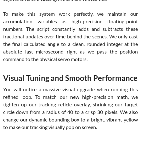
To make this system work perfectly, we maintain our
accumulation variables as high-precision floating-point
numbers. The script constantly adds and subtracts these
fractional updates over time behind the scenes. We only cast
the final calculated angle to a clean, rounded integer at the
absolute last microsecond right as we pass the position
command to the physical servo motors.
Visual Tuning and Smooth Performance
You will notice a massive visual upgrade when running this
refined loop. To match our new high-precision math, we
tighten up our tracking reticle overlay, shrinking our target
circle down from a radius of 40 to a crisp 30 pixels. We also
change our dynamic bounding box to a bright, vibrant yellow
to make our tracking visually pop on screen.