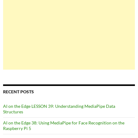
RECENT POSTS
AI on the Edge LESSON 39: Understanding MediaPipe Data
Structures
AI on the Edge 38: Using MediaPipe for Face Recognition on the
Raspberry Pi 5