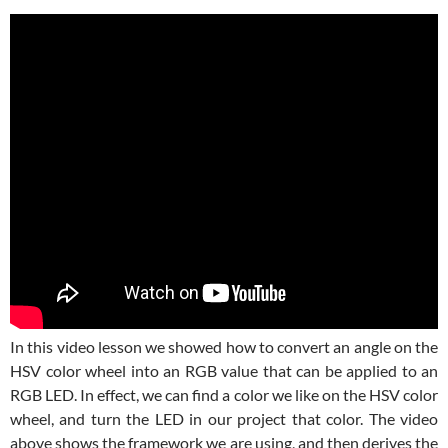
In this video lesson we showed how to convert an angle on the
HSV color wheel into an RGB value that can be applied to an
RGB LED. In effect, we can find a color we like on the HSV color
wheel, and turn the LED in our project that color. The video
above shows the framework we are using, and then derives the