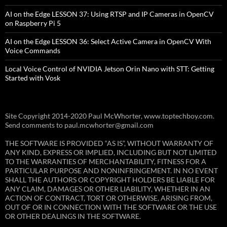
AI on the Edge LESSON 37: Using RTSP and IP Cameras in OpenCV
on Raspberry Pi 5
AI on the Edge LESSON 36: Select Active Camera in OpenCV With
Voice Commands
Local Voice Control of NVIDIA Jetson Orin Nano with STT: Getting
Started with Vosk
Site Copyright 2014-2020 Paul McWhorter, www.toptechboy.com.
Send comments to paul.mcwhorter@gmail.com
THE SOFTWARE IS PROVIDED “AS IS”, WITHOUT WARRANTY OF
ANY KIND, EXPRESS OR IMPLIED, INCLUDING BUT NOT LIMITED
TO THE WARRANTIES OF MERCHANTABILITY, FITNESS FOR A
PARTICULAR PURPOSE AND NONINFRINGEMENT. IN NO EVENT
SHALL THE AUTHORS OR COPYRIGHT HOLDERS BE LIABLE FOR
ANY CLAIM, DAMAGES OR OTHER LIABILITY, WHETHER IN AN
ACTION OF CONTRACT, TORT OR OTHERWISE, ARISING FROM,
OUT OF OR IN CONNECTION WITH THE SOFTWARE OR THE USE
OR OTHER DEALINGS IN THE SOFTWARE.