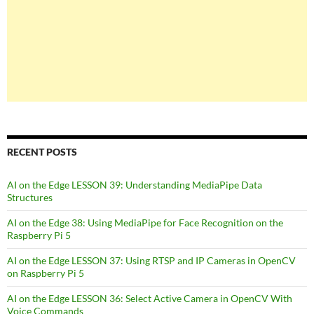
RECENT POSTS
AI on the Edge LESSON 39: Understanding MediaPipe Data
Structures
AI on the Edge 38: Using MediaPipe for Face Recognition on the
Raspberry Pi 5
AI on the Edge LESSON 37: Using RTSP and IP Cameras in OpenCV
on Raspberry Pi 5
AI on the Edge LESSON 36: Select Active Camera in OpenCV With
Voice Commands