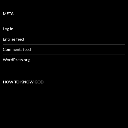
META
Log in
Entries feed
Comments feed
WordPress.org
HOW TO KNOW GOD