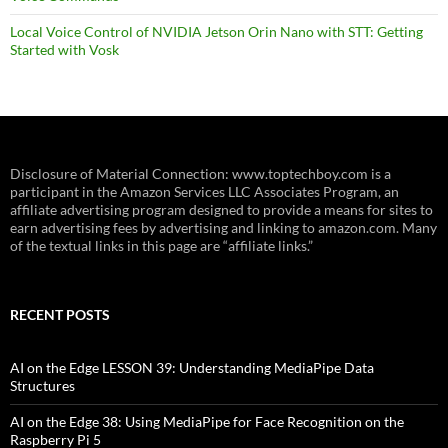
Local Voice Control of NVIDIA Jetson Orin Nano with STT: Getting
Started with Vosk
Disclosure of Material Connection: www.toptechboy.com is a
participant in the Amazon Services LLC Associates Program, an
affiliate advertising program designed to provide a means for sites to
earn advertising fees by advertising and linking to amazon.com. Many
of the textual links in this page are “affiliate links.”
RECENT POSTS
AI on the Edge LESSON 39: Understanding MediaPipe Data
Structures
AI on the Edge 38: Using MediaPipe for Face Recognition on the
Raspberry Pi 5