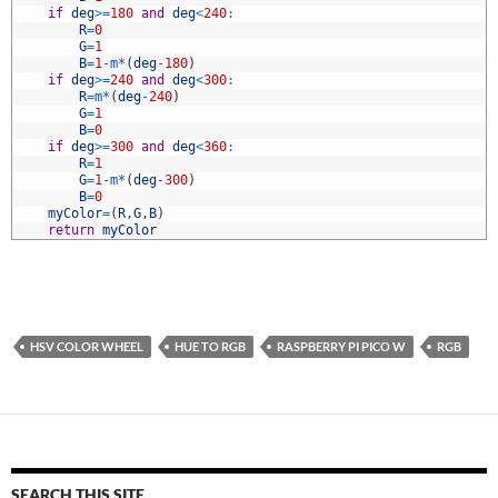
5
if
deg
>=
180
and
deg
<
240
:
6
R
=
0
7
G
=
1
8
B
=
1
-
m*
(
deg
-
180
)
9
if
deg
>=
240
and
deg
<
300
:
0
R
=
m*
(
deg
-
240
)
1
G
=
1
2
B
=
0
3
if
deg
>=
300
and
deg
<
360
:
4
R
=
1
5
G
=
1
-
m*
(
deg
-
300
)
6
B
=
0
7
myColor
=
(
R
,
G
,
B
)
8
return
myColor
HSV COLOR WHEEL
HUE TO RGB
RASPBERRY PI PICO W
RGB
SEARCH THIS SITE