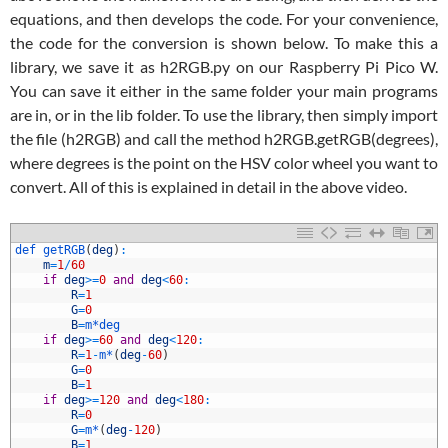
equations, and then develops the code. For your convenience,
the code for the conversion is shown below. To make this a
library, we save it as h2RGB.py on our Raspberry Pi Pico W.
You can save it either in the same folder your main programs
are in, or in the lib folder. To use the library, then simply import
the file (h2RGB) and call the method h2RGB.getRGB(degrees),
where degrees is the point on the HSV color wheel you want to
convert. All of this is explained in detail in the above video.
1
def 
getRGB
(
deg
)
:
2
m
=
1
/
60
3
if
deg
>=
0
and
deg
<
60
:
4
R
=
1
5
G
=
0
6
B
=
m*
deg
7
if
deg
>=
60
and
deg
<
120
:
8
R
=
1
-
m*
(
deg
-
60
)
9
G
=
0
0
B
=
1
1
if
deg
>=
120
and
deg
<
180
:
2
R
=
0
3
G
=
m*
(
deg
-
120
)
4
B
=
1