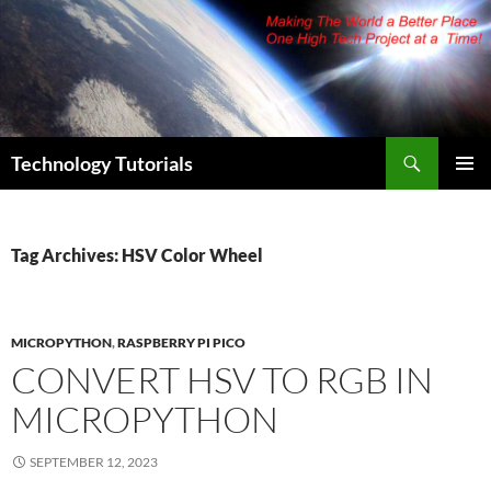
Skip
to
content
Search
Technology Tutorials
PRIMAR
MENU
Tag Archives: HSV Color Wheel
MICROPYTHON
,
RASPBERRY PI PICO
CONVERT HSV TO RGB IN
MICROPYTHON
SEPTEMBER 12, 2023