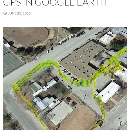
GPS IN GOOGLE EARTH
JUNE 23, 2015