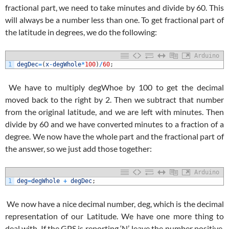
fractional part, we need to take minutes and divide by 60. This
will always be a number less than one. To get fractional part of
the latitude in degrees, we do the following:
Arduino
1
degDec
=
(
x
-
degWhole
*
100
)
/
60
;
We have to multiply degWhoe by 100 to get the decimal
moved back to the right by 2. Then we subtract that number
from the original latitude, and we are left with minutes. Then
divide by 60 and we have converted minutes to a fraction of a
degree. We now have the whole part and the fractional part of
the answer, so we just add those together:
Arduino
1
deg
=
degWhole
+
degDec
;
We now have a nice decimal number, deg, which is the decimal
representation of our Latitude. We have one more thing to
deal with. If the GPS is reporting ‘N’, leave the number positive.