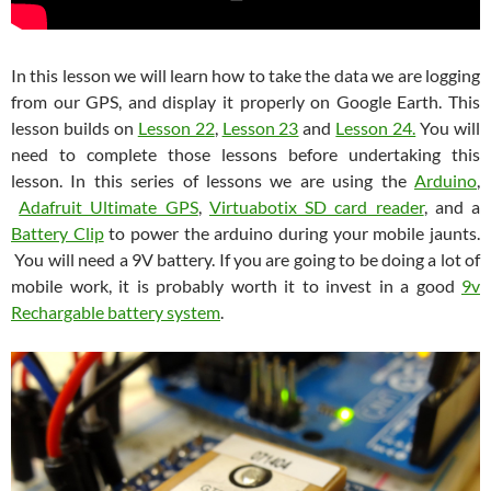
In this lesson we will learn how to take the data we are logging
from our GPS, and display it properly on Google Earth. This
lesson builds on
Lesson 22
,
Lesson 23
and
Lesson 24.
You will
need to complete those lessons before undertaking this
lesson. In this series of lessons we are using the
Arduino
,
Adafruit Ultimate GPS
,
Virtuabotix SD card reader
, and a
Battery Clip
to power the arduino during your mobile jaunts.
You will need a 9V battery. If you are going to be doing a lot of
mobile work, it is probably worth it to invest in a good
9v
Rechargable battery system
.