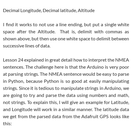
Decimal Longitude, Decimal latitude, Altitude
I find it works to not use a line ending, but put a single white
space after the Altitude. That is, delimit with commas as
shown above, but then use one white space to delimit between
successive lines of data.
Lesson 24 explained in great detail how to interpret the NMEA
sentences. The challenge here is that the Arduino is very poor
at parsing strings. The NMEA sentence would be easy to parse
in Python, because Python is so good at easily manipulating
strings. Since it is tedious to manipulate strings in Arduino, we
are going to try and parse the data using numbers and math,
not strings. To explain this, I will give an example for Latitude,
and Longitude will work in a similar manner. The latitude data
we get from the parsed data from the Adafruit GPS looks like
this: