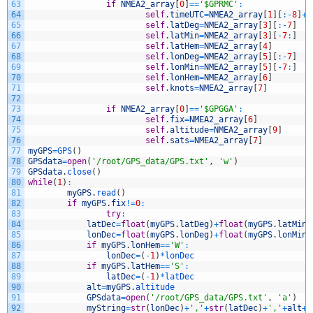
63
if
NMEA2_array
[
0
]
==
'$GPRMC'
:
64
self
.
timeUTC
=
NMEA2_array
[
1
]
[
:
-
8
]
+
'
65
self
.
latDeg
=
NMEA2_array
[
3
]
[
:
-
7
]
66
self
.
latMin
=
NMEA2_array
[
3
]
[
-
7
:
]
67
self
.
latHem
=
NMEA2_array
[
4
]
68
self
.
lonDeg
=
NMEA2_array
[
5
]
[
:
-
7
]
69
self
.
lonMin
=
NMEA2_array
[
5
]
[
-
7
:
]
70
self
.
lonHem
=
NMEA2_array
[
6
]
71
self
.
knots
=
NMEA2_array
[
7
]
72
73
if
NMEA2_array
[
0
]
==
'$GPGGA'
:
74
self
.
fix
=
NMEA2_array
[
6
]
75
self
.
altitude
=
NMEA2_array
[
9
]
76
self
.
sats
=
NMEA2_array
[
7
]
77
myGPS
=
GPS
(
)
78
GPSdata
=
open
(
'/root/GPS_data/GPS.txt'
,
'w'
)
79
GPSdata
.
close
(
)
80
while
(
1
)
:
81
myGPS
.
read
(
)
82
if
myGPS
.
fix
!=
0
:
83
try
:
84
latDec
=
float
(
myGPS
.
latDeg
)
+
float
(
myGPS
.
latMin
)
85
lonDec
=
float
(
myGPS
.
lonDeg
)
+
float
(
myGPS
.
lonMin
)
86
if
myGPS
.
lonHem
==
'W'
:
87
lonDec
=
(
-
1
)
*
lonDec
88
if
myGPS
.
latHem
==
'S'
:
89
latDec
=
(
-
1
)
*
latDec
90
alt
=
myGPS
.
altitude
91
GPSdata
=
open
(
'/root/GPS_data/GPS.txt'
,
'a'
)
92
myString
=
str
(
lonDec
)
+
','
+
str
(
latDec
)
+
','
+
alt
+
'