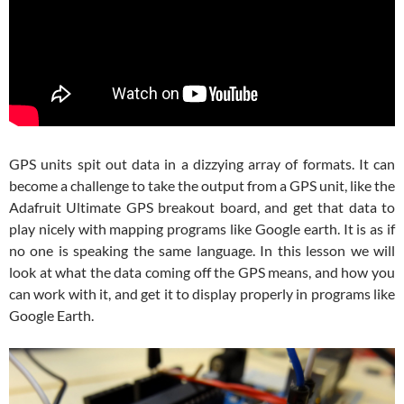
GPS units spit out data in a dizzying array of formats. It can
become a challenge to take the output from a GPS unit, like the
Adafruit Ultimate GPS breakout board, and get that data to
play nicely with mapping programs like Google earth. It is as if
no one is speaking the same language. In this lesson we will
look at what the data coming off the GPS means, and how you
can work with it, and get it to display properly in programs like
Google Earth.