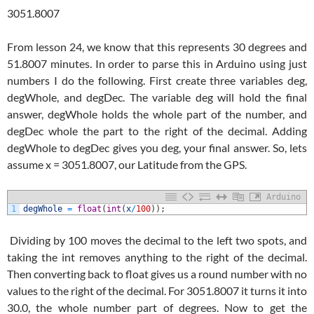
3051.8007
From lesson 24, we know that this represents 30 degrees and
51.8007 minutes. In order to parse this in Arduino using just
numbers I do the following. First create three variables deg,
degWhole, and degDec. The variable deg will hold the final
answer, degWhole holds the whole part of the number, and
degDec whole the part to the right of the decimal. Adding
degWhole to degDec gives you deg, your final answer. So, lets
assume x = 3051.8007, our Latitude from the GPS.
Arduino
1
degWhole
=
float
(
int
(
x
/
100
)
)
;
Dividing by 100 moves the decimal to the left two spots, and
taking the int removes anything to the right of the decimal.
Then converting back to float gives us a round number with no
values to the right of the decimal. For 3051.8007 it turns it into
30.0, the whole number part of degrees. Now to get the