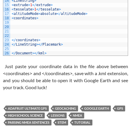
14
<
LineString
>
15
<
extrude
>
1
<
/
extrude
>
16
<
tesselate
>
1
<
/
tesselate
>
17
<
altitudeMode
>
absolute
<
/
altitudeMode
>
18
<
coordinates
>
19
20
21
22
23
<
/
coordinates
>
24
<
/
LineString
>
<
/
Placemark
>
25
26
<
/
Document
>
<
/
kml
>
Just paste your coordinate data in the file above between
<coordinates> and </coordinates>, save with a .kml extension,
and you should be able to open it with Google Earth and see
your track. Good luck!
ADAFRUIT ULTIMATE GPS
GEOCACHING
GOOGLE EARTH
GPS
HIGH SCHOOL SCIENCE
LESSONS
NMEA
PARSING NMEA SENTENCES
STEM
TUTORIAL