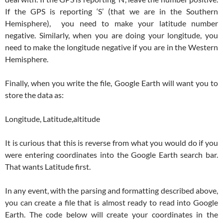
If the GPS is reporting ‘S’ (that we are in the Southern
Hemisphere), you need to make your latitude number
negative. Similarly, when you are doing your longitude, you
need to make the longitude negative if you are in the Western
Hemisphere.
Finally, when you write the file, Google Earth will want you to
store the data as:
Longitude, Latitude,altitude
It is curious that this is reverse from what you would do if you
were entering coordinates into the Google Earth search bar.
That wants Latitude first.
In any event, with the parsing and formatting described above,
you can create a file that is almost ready to read into Google
Earth. The code below will create your coordinates in the