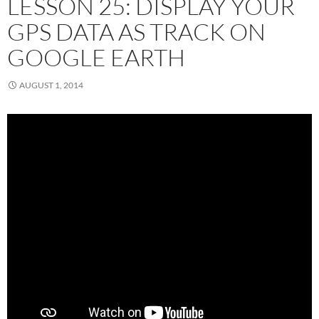
LESSON 25: DISPLAY YOUR
GPS DATA AS TRACK ON
GOOGLE EARTH
AUGUST 1, 2014