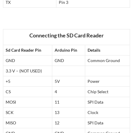
TX
Pin 3
Connecting the SD Card Reader
Sd Card Reader Pin
Arduino Pin
Details
GND
GND
Common Ground
3.3 V – (NOT USED)
+5
5V
Power
CS
4
Chip Select
MOSI
11
SPI Data
SCK
13
Clock
MISO
12
SPI Data