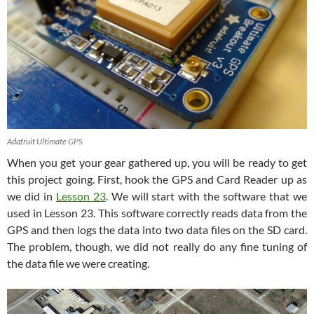
Adafruit Ultimate GPS
When you get your gear gathered up, you will be ready to get
this project going. First, hook the GPS and Card Reader up as
we did in
Lesson 23
. We will start with the software that we
used in Lesson 23. This software correctly reads data from the
GPS and then logs the data into two data files on the SD card.
The problem, though, we did not really do any fine tuning of
the data file we were creating.