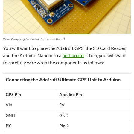
Wire Wrapping tools and Perforated Board
You will want to place the Adafruit GPS, the SD Card Reader,
and the Arduino Nano into a
perf board
. Then, you will want
to carefully wire wrap the components as follows:
Connecting the Adafruit Ultimate GPS Unit to Arduino
GPS Pin
Arduino Pin
Vin
5V
GND
GND
RX
Pin 2