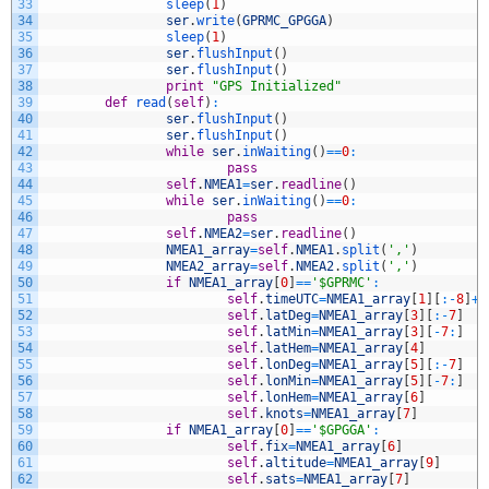
33
sleep
(
1
)
34
ser
.
write
(
GPRMC_GPGGA
)
35
sleep
(
1
)
36
ser
.
flushInput
(
)
37
ser
.
flushInput
(
)
38
print
"GPS Initialized"
39
def
read
(
self
)
:
40
ser
.
flushInput
(
)
41
ser
.
flushInput
(
)
42
while
ser
.
inWaiting
(
)
==
0
:
43
pass
44
self
.
NMEA1
=
ser
.
readline
(
)
45
while
ser
.
inWaiting
(
)
==
0
:
46
pass
47
self
.
NMEA2
=
ser
.
readline
(
)
48
NMEA1_array
=
self
.
NMEA1
.
split
(
','
)
49
NMEA2_array
=
self
.
NMEA2
.
split
(
','
)
50
if
NMEA1_array
[
0
]
==
'$GPRMC'
:
51
self
.
timeUTC
=
NMEA1_array
[
1
]
[
:
-
8
]
+
'
52
self
.
latDeg
=
NMEA1_array
[
3
]
[
:
-
7
]
53
self
.
latMin
=
NMEA1_array
[
3
]
[
-
7
:
]
54
self
.
latHem
=
NMEA1_array
[
4
]
55
self
.
lonDeg
=
NMEA1_array
[
5
]
[
:
-
7
]
56
self
.
lonMin
=
NMEA1_array
[
5
]
[
-
7
:
]
57
self
.
lonHem
=
NMEA1_array
[
6
]
58
self
.
knots
=
NMEA1_array
[
7
]
59
if
NMEA1_array
[
0
]
==
'$GPGGA'
:
60
self
.
fix
=
NMEA1_array
[
6
]
61
self
.
altitude
=
NMEA1_array
[
9
]
62
self
.
sats
=
NMEA1_array
[
7
]