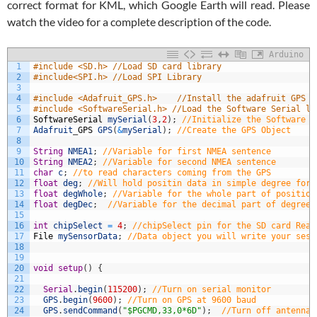
correct format for KML, which Google Earth will read. Please
watch the video for a complete description of the code.
Arduino
1
#include <SD.h> //Load SD card library
2
#include<SPI.h> //Load SPI Library
3
4
#include <Adafruit_GPS.h>    //Install the adafruit GPS l
5
#include <SoftwareSerial.h> //Load the Software Serial li
6
SoftwareSerial
mySerial
(
3
,
2
)
;
//Initialize the Software S
7
Adafruit
_
GPS
GPS
(
&
mySerial
)
;
//Create the GPS Object
8
9
String
NMEA1
;
//Variable for first NMEA sentence
10
String
NMEA2
;
//Variable for second NMEA sentence
11
char
c
;
//to read characters coming from the GPS
12
float
deg
;
//Will hold positin data in simple degree form
13
float
degWhole
;
//Variable for the whole part of position
14
float
degDec
;
//Variable for the decimal part of degree
15
16
int
chipSelect
=
4
;
//chipSelect pin for the SD card Read
17
File
mySensorData
;
//Data object you will write your sesn
18
19
20
void
setup
(
)
{
21
22
Serial
.
begin
(
115200
)
;
//Turn on serial monitor
23
GPS
.
begin
(
9600
)
;
//Turn on GPS at 9600 baud
24
GPS
.
sendCommand
(
"$PGCMD,33,0*6D"
)
;
//Turn off antenna 