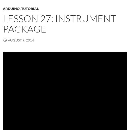
ARDUINO
,
TUTORIAL
LESSON 27: INSTRUMENT
PACKAGE
AUGUST 9, 2014