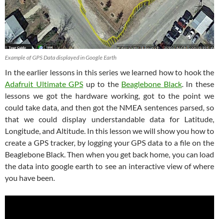
Example of GPS Data displayed in Google Earth
In the earlier lessons in this series we learned how to hook the
Adafruit Ultimate GPS
up to the
Beaglebone Black
. In these
lessons we got the hardware working, got to the point we
could take data, and then got the NMEA sentences parsed, so
that we could display understandable data for Latitude,
Longitude, and Altitude. In this lesson we will show you how to
create a GPS tracker, by logging your GPS data to a file on the
Beaglebone Black. Then when you get back home, you can load
the data into google earth to see an interactive view of where
you have been.