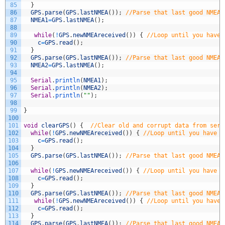
85
}
86
GPS
.
parse
(
GPS
.
lastNMEA
(
)
)
;
//Parse that last good NMEA 
87
NMEA1
=
GPS
.
lastNMEA
(
)
;
88
89
while
(
!
GPS
.
newNMEAreceived
(
)
)
{
//Loop until you have 
90
c
=
GPS
.
read
(
)
;
91
}
92
GPS
.
parse
(
GPS
.
lastNMEA
(
)
)
;
//Parse that last good NMEA 
93
NMEA2
=
GPS
.
lastNMEA
(
)
;
94
95
Serial
.
println
(
NMEA1
)
;
96
Serial
.
println
(
NMEA2
)
;
97
Serial
.
println
(
""
)
;
98
99
}
100
101
void
clearGPS
(
)
{
//Clear old and corrupt data from seri
102
while
(
!
GPS
.
newNMEAreceived
(
)
)
{
//Loop until you have a
103
c
=
GPS
.
read
(
)
;
104
}
105
GPS
.
parse
(
GPS
.
lastNMEA
(
)
)
;
//Parse that last good NMEA 
106
107
while
(
!
GPS
.
newNMEAreceived
(
)
)
{
//Loop until you have a
108
c
=
GPS
.
read
(
)
;
109
}
110
GPS
.
parse
(
GPS
.
lastNMEA
(
)
)
;
//Parse that last good NMEA 
111
while
(
!
GPS
.
newNMEAreceived
(
)
)
{
//Loop until you have 
112
c
=
GPS
.
read
(
)
;
113
}
114
GPS
.
parse
(
GPS
.
lastNMEA
(
)
)
;
//Parse that last good NMEA 