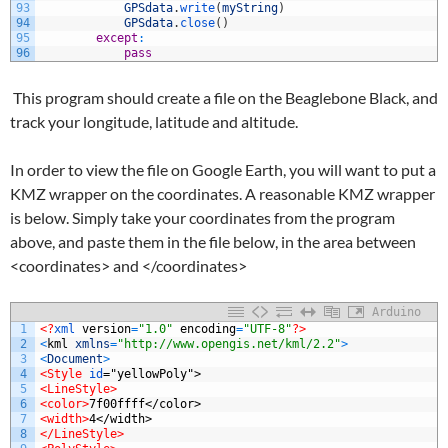
93
GPSdata
.
write
(
myString
)
94
GPSdata
.
close
(
)
95
except
:
96
pass
This program should create a file on the Beaglebone Black, and
track your longitude, latitude and altitude.
In order to view the file on Google Earth, you will want to put a
KMZ wrapper on the coordinates. A reasonable KMZ wrapper
is below. Simply take your coordinates from the program
above, and paste them in the file below, in the area between
<coordinates> and </coordinates>
Arduino
1
<?
xml 
version
=
"1.0"
encoding
=
"UTF-8"
?>
2
<
kml
xmlns
=
"http://www.opengis.net/kml/2.2"
>
3
<
Document
>
4
<Style 
id
="yellowPoly">
5
<LineStyle>
6
<color>
7f00ffff</color>
7
<width>
4</width>
8
</LineStyle>