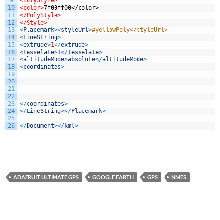
9
<PolyStyle>
10
<color>
7f00ff00</color>
11
</PolyStyle>
12
</Style>
13
<
Placemark
>
<
styleUrl
>
#yellowPoly</styleUrl>
14
<
LineString
>
15
<
extrude
>
1
<
/
extrude
>
16
<
tesselate
>
1
<
/
tesselate
>
17
<
altitudeMode
>
absolute
<
/
altitudeMode
>
18
<
coordinates
>
19
20
21
22
23
<
/
coordinates
>
24
<
/
LineString
>
<
/
Placemark
>
25
26
<
/
Document
>
<
/
kml
>
ADAFRUIT ULTIMATE GPS
GOOGLE EARTH
GPS
NMES