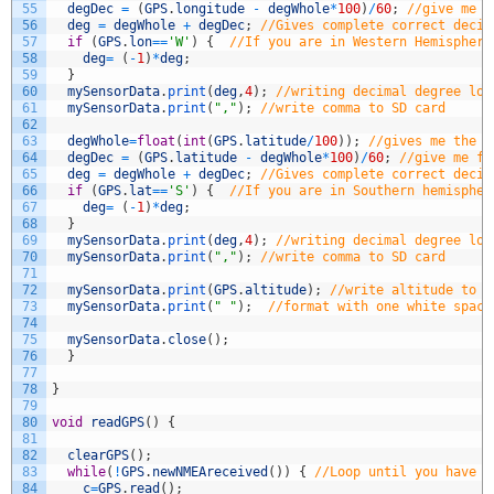
55
degDec
=
(
GPS
.
longitude
-
degWhole
*
100
)
/
60
;
//give me f
56
deg
=
degWhole
+
degDec
;
//Gives complete correct decim
57
if
(
GPS
.
lon
==
'W'
)
{
//If you are in Western Hemisphere
58
deg
=
(
-
1
)
*
deg
;
59
}
60
mySensorData
.
print
(
deg
,
4
)
;
//writing decimal degree lon
61
mySensorData
.
print
(
","
)
;
//write comma to SD card
62
63
degWhole
=
float
(
int
(
GPS
.
latitude
/
100
)
)
;
//gives me the w
64
degDec
=
(
GPS
.
latitude
-
degWhole
*
100
)
/
60
;
//give me fr
65
deg
=
degWhole
+
degDec
;
//Gives complete correct decim
66
if
(
GPS
.
lat
==
'S'
)
{
//If you are in Southern hemispher
67
deg
=
(
-
1
)
*
deg
;
68
}
69
mySensorData
.
print
(
deg
,
4
)
;
//writing decimal degree lon
70
mySensorData
.
print
(
","
)
;
//write comma to SD card
71
72
mySensorData
.
print
(
GPS
.
altitude
)
;
//write altitude to f
73
mySensorData
.
print
(
" "
)
;
//format with one white space
74
75
mySensorData
.
close
(
)
;
76
}
77
78
}
79
80
void
readGPS
(
)
{
81
82
clearGPS
(
)
;
83
while
(
!
GPS
.
newNMEAreceived
(
)
)
{
//Loop until you have a
84
c
=
GPS
.
read
(
)
;