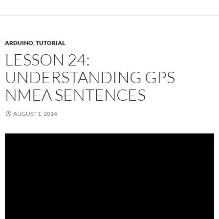
ARDUINO
,
TUTORIAL
LESSON 24:
UNDERSTANDING GPS
NMEA SENTENCES
AUGUST 1, 2014