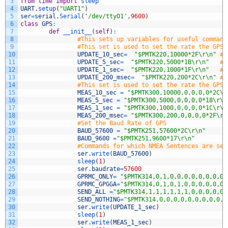
3
from
time
import
sleep
4
UART
.
setup
(
"UART1"
)
5
ser
=
serial
.
Serial
(
'/dev/ttyO1'
,
9600
)
6
class
GPS
:
7
def
__init__
(
self
)
:
8
#This sets up variables for useful command
9
#This set is used to set the rate the GPS 
10
UPDATE_10_sec
=
"$PMTK220,10000*2F\r\n"
#U
11
UPDATE_5_sec
=
"$PMTK220,5000*1B\r\n"
#U
12
UPDATE_1_sec
=
"$PMTK220,1000*1F\r\n"
#U
13
UPDATE_200_msec
=
"$PMTK220,200*2C\r\n"
#U
14
#This set is used to set the rate the GPS 
15
MEAS_10_sec
=
"$PMTK300,10000,0,0,0,0*2C\r
16
MEAS_5_sec
=
"$PMTK300,5000,0,0,0,0*18\r\n
17
MEAS_1_sec
=
"$PMTK300,1000,0,0,0,0*1C\r\n
18
MEAS_200_msec
=
"$PMTK300,200,0,0,0,0*2F\r\
19
#Set the Baud Rate of GPS
20
BAUD_57600
=
"$PMTK251,57600*2C\r\n"
21
BAUD_9600
=
"$PMTK251,9600*17\r\n"
22
#Commands for which NMEA Sentences are sen
23
ser
.
write
(
BAUD_57600
)
24
sleep
(
1
)
25
ser
.
baudrate
=
57600
26
GPRMC_ONLY
=
"$PMTK314,0,1,0,0,0,0,0,0,0,0,
27
GPRMC_GPGGA
=
"$PMTK314,0,1,0,1,0,0,0,0,0,0,
28
SEND_ALL
=
"$PMTK314,1,1,1,1,1,1,0,0,0,0,0,
29
SEND_NOTHING
=
"$PMTK314,0,0,0,0,0,0,0,0,0,0
30
ser
.
write
(
UPDATE_1_sec
)
31
sleep
(
1
)
32
ser
.
write
(
MEAS_1_sec
)