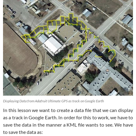
Displaying Data from Adafruit Ultimate GPS as track on Google Earth
In this lesson we want to create a data file that we can display
as a track in Google Earth. In order for this to work, we have to
save the data in the manner a KML file wants to see. We have
to save the data as: