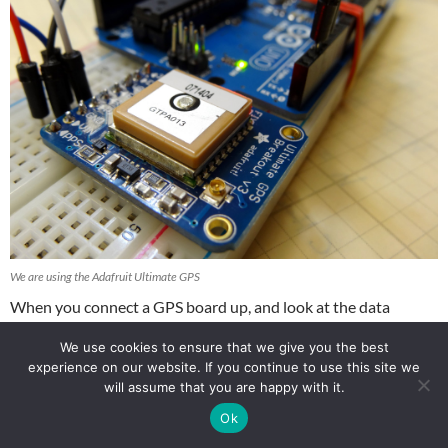
We are using the Adafruit Ultimate GPS
When you connect a GPS board up, and look at the data
coming off of it, you are likely to see something like this:
We use cookies to ensure that we give you the best
experience on our website. If you continue to use this site we
$GPRMC,000009.800,V,,,,,0.00,0.00,060180,,,N*43
will assume that you are happy with it.
$GPVTG,0.00,T,,M,0.00,N,0.00,K,N*32
Ok
$GPGGA,000010.800,,,,,0,0,,,M,,M,,*41