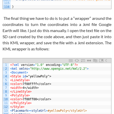
115
116
}
The final thing we have to do is to put a “wrapper” around the
coordinates to turn the coordinates into a .kml file Google
Earth will like. I just do this manually. I open the text file on the
SD card created by the code above, and then just paste it into
this KML wrapper, and save the file with a .kml extension. The
KML wrapper is as follows:
C
1
<?
xml 
version
=
"1.0"
encoding
=
"UTF-8"
?>
2
<
kml 
xmlns
=
"http://www.opengis.net/kml/2.2"
>
3
<
Document
>
4
<Style 
id
="yellowPoly">
5
<LineStyle>
6
<color>
7f00ffff</color>
7
<width>
4</width>
8
</LineStyle>
9
<PolyStyle>
10
<color>
7f00ff00</color>
11
</PolyStyle>
12
</Style>
13
<
Placemark
>
<
styleUrl
>
#yellowPoly</styleUrl>