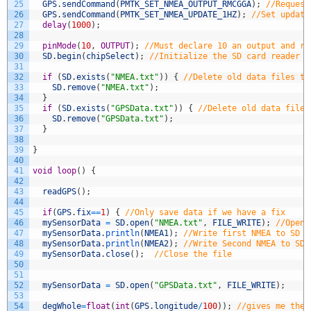
25
GPS
.
sendCommand
(
PMTK_SET_NMEA_OUTPUT_RMCGGA
)
;
//Request
26
GPS
.
sendCommand
(
PMTK_SET_NMEA_UPDATE_1HZ
)
;
//Set update
27
delay
(
1000
)
;
28
29
pinMode
(
10
,
OUTPUT
)
;
//Must declare 10 an output and re
30
SD
.
begin
(
chipSelect
)
;
//Initialize the SD card reader
31
32
if
(
SD
.
exists
(
"NMEA.txt"
)
)
{
//Delete old data files to
33
SD
.
remove
(
"NMEA.txt"
)
;
34
}
35
if
(
SD
.
exists
(
"GPSData.txt"
)
)
{
//Delete old data files
36
SD
.
remove
(
"GPSData.txt"
)
;
37
}
38
39
}
40
41
void
loop
(
)
{
42
43
readGPS
(
)
;
44
45
if
(
GPS
.
fix
==
1
)
{
//Only save data if we have a fix
46
mySensorData
=
SD
.
open
(
"NMEA.txt"
,
FILE_WRITE
)
;
//Open 
47
mySensorData
.
println
(
NMEA1
)
;
//Write first NMEA to SD c
48
mySensorData
.
println
(
NMEA2
)
;
//Write Second NMEA to SD 
49
mySensorData
.
close
(
)
;
//Close the file
50
51
52
mySensorData
=
SD
.
open
(
"GPSData.txt"
,
FILE_WRITE
)
;
53
54
degWhole
=
float
(
int
(
GPS
.
longitude
/
100
)
)
;
//gives me the 