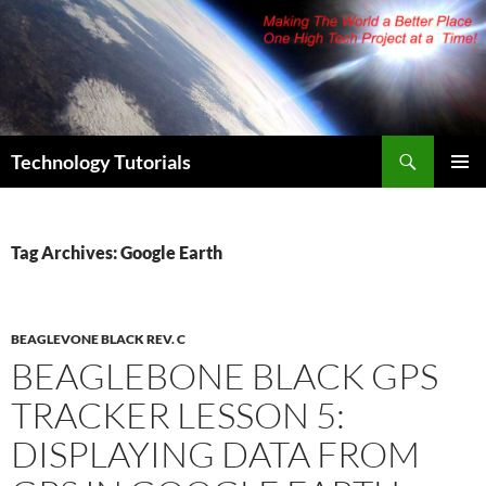
Skip
to
content
Search
Technology Tutorials
PRIMAR
MENU
Tag Archives: Google Earth
BEAGLEVONE BLACK REV. C
BEAGLEBONE BLACK GPS
TRACKER LESSON 5:
DISPLAYING DATA FROM