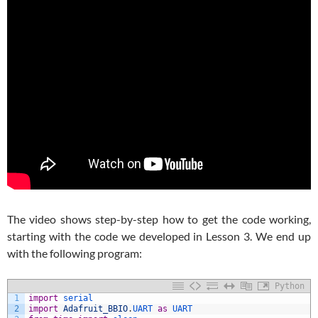
The video shows step-by-step how to get the code working,
starting with the code we developed in Lesson 3. We end up
with the following program:
Python
1
import
serial
2
import
Adafruit_BBIO
.
UART 
as
UART