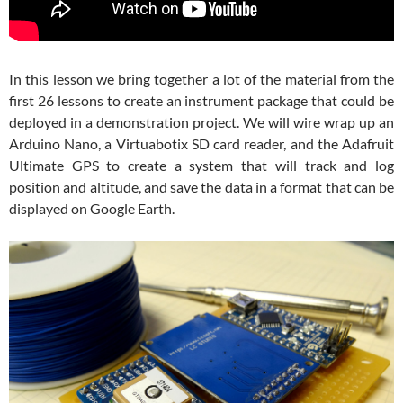
In this lesson we bring together a lot of the material from the
first 26 lessons to create an instrument package that could be
deployed in a demonstration project. We will wire wrap up an
Arduino Nano, a Virtuabotix SD card reader, and the Adafruit
Ultimate GPS to create a system that will track and log
position and altitude, and save the data in a format that can be
displayed on Google Earth.