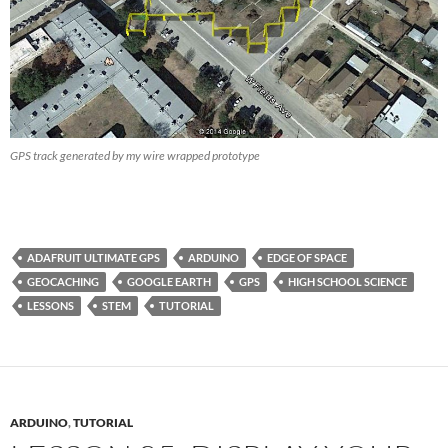
GPS track generated by my wire wrapped prototype
ADAFRUIT ULTIMATE GPS
ARDUINO
EDGE OF SPACE
GEOCACHING
GOOGLE EARTH
GPS
HIGH SCHOOL SCIENCE
LESSONS
STEM
TUTORIAL
ARDUINO
,
TUTORIAL