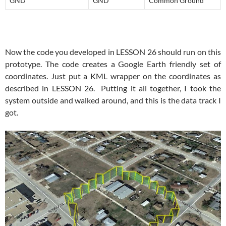
GND
GND
Common Ground
Now the code you developed in LESSON 26 should run on this
prototype. The code creates a Google Earth friendly set of
coordinates. Just put a KML wrapper on the coordinates as
described in LESSON 26. Putting it all together, I took the
system outside and walked around, and this is the data track I
got.