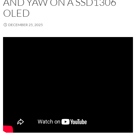
AND YAW ON A SSD1306
OLED
DECEMBER 25, 2025