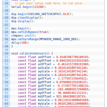
36
// put your setup code here, to run once:
37
Serial
.
begin
(
115200
)
;
38
39
dsp
.
begin
(
SSD1306_SWITCHCAPVCC
,
0x3C
)
;
40
dsp
.
clearDisplay
(
)
;
41
dsp
.
display
(
)
;
42
43
mpu
.
begin
(
)
;
44
mpu
.
setI2CBypass
(
true
)
;
45
compass
.
init
(
)
;
46
mpu
.
setGyroRange
(
MPU6050_RANGE_1000_DEG
)
;
47
delay
(
100
)
;
48
}
49
50
void
calibrateSensors
(
)
{
51
const
float
axOffset
=
0.45407887789180545
;
52
const
float
ayOffset
=
0.09432915233553185
;
53
const
float
azOffset
=
-
0.4614157209191969
;
54
const
float
axScale
=
0.10141341897341144
;
55
const
float
ayScale
=
0.10141341897341144
;
56
const
float
azScale
=
0.10141341897341144
;
57
const
float
gxOffset
=
-
2.277507235645022
;
58
const
float
gyOffset
=
0.8794902155258137
;
59
const
float
gzOffset
=
-
0.5729577951308232
;
60
const
float
mxOffset
=
-
103.48885017294003
;
61
const
float
myOffset
=
-
96.80085481152321
;
62
const
float
mzOffset
=
923.8042898128733
;
63
const
float
mxScale
=
0.001156333898601669
;
64
const
float
myScale
=
0.001012882116988885
;