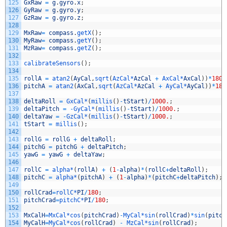
125
GxRaw
=
g
.
gyro
.
x
;
126
GyRaw
=
g
.
gyro
.
y
;
127
GzRaw
=
g
.
gyro
.
z
;
128
129
MxRaw
=
compass
.
getX
(
)
;
130
MyRaw
=
compass
.
getY
(
)
;
131
MzRaw
=
compass
.
getZ
(
)
;
132
133
calibrateSensors
(
)
;
134
135
rollA
=
atan2
(
AyCal
,
sqrt
(
AzCal*
AzCal
+
AxCal*
AxCal
)
)
*
180
/
136
pitchA
=
atan2
(
AxCal
,
sqrt
(
AzCal*
AzCal
+
AyCal*
AyCal
)
)
*
180
137
138
deltaRoll
=
GxCal*
(
millis
(
)
-
tStart
)
/
1000.
;
139
deltaPitch
=
-
GyCal*
(
millis
(
)
-
tStart
)
/
1000.
;
140
deltaYaw
=
-
GzCal*
(
millis
(
)
-
tStart
)
/
1000.
;
141
tStart
=
millis
(
)
;
142
143
rollG
=
rollG
+
deltaRoll
;
144
pitchG
=
pitchG
+
deltaPitch
;
145
yawG
=
yawG
+
deltaYaw
;
146
147
rollC
=
alpha*
(
rollA
)
+
(
1
-
alpha
)
*
(
rollC
+
deltaRoll
)
;
148
pitchC
=
alpha*
(
pitchA
)
+
(
1
-
alpha
)
*
(
pitchC
+
deltaPitch
)
;
149
150
rollCrad
=
rollC*
PI
/
180
;
151
pitchCrad
=
pitchC*
PI
/
180
;
152
153
MxCalH
=
MxCal*
cos
(
pitchCrad
)
-
MyCal*
sin
(
rollCrad
)
*
sin
(
pitch
154
MyCalH
=
MyCal*
cos
(
rollCrad
)
-
MzCal*
sin
(
rollCrad
)
;