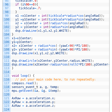
95
tickScale
=
.
9
;
96
if
(
i
%
90
==
0
)
{
97
tickScale
=
.
7
;
98
}
99
x1
=
x1Center
+
int
(
tickScale*
radius*
cos
(
angleRad
)
)
;
100
y1
=
y1Center
+
int
(
tickScale*
radius*
sin
(
angleRad
)
)
;
101
x2
=
x1Center
+
int
(
radius*
cos
(
angleRad
)
)
;
102
y2
=
y1Center
+
int
(
radius*
sin
(
angleRad
)
)
;
103
dsp
.
drawLine
(
x1
,
y1
,
x2
,
y2
,
WHITE
)
;
104
}
105
x1
=
x1Center
;
106
y1
=
y1Center
;
107
x2
=
x1Center
+
radius*
cos
(
-
(
yawC
+
90
)
*
PI
/
180
)
;
108
y2
=
y1Center
+
radius*
sin
(
-
(
yawC
+
90
)
*
PI
/
180
)
;
109
dsp
.
drawLine
(
x1
,
y1
,
x2
,
y2
,
WHITE
)
;
110
111
dsp
.
drawCircle
(
x2Center
,
y2Center
,
radius
,
WHITE
)
;
112
dsp
.
drawLine
(
x2Center
-
radius*
cos
(
rollC*
PI
/
180
)
,
y2Center
-
r
113
}
114
115
void
loop
(
)
{
116
// put your main code here, to run repeatedly:
117
compass
.
read
(
)
;
118
sensors_event
_
t
a
,
g
,
temp
;
119
mpu
.
getEvent
(
&
a
,
&
g
,
&
temp
)
;
120
121
AxRaw
=
a
.
acceleration
.
x
;
122
AyRaw
=
a
.
acceleration
.
y
;
123
AzRaw
=
a
.
acceleration
.
z
;
124