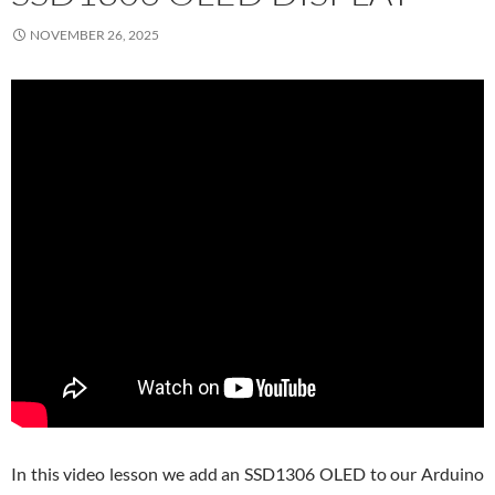
NOVEMBER 26, 2025
In this video lesson we add an SSD1306 OLED to our Arduino