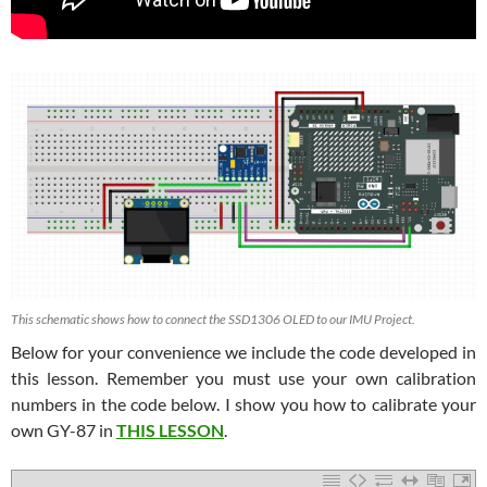
This schematic shows how to connect the SSD1306 OLED to our IMU Project.
Below for your convenience we include the code developed in
this lesson. Remember you must use your own calibration
numbers in the code below. I show you how to calibrate your
own GY-87 in
THIS LESSON
.