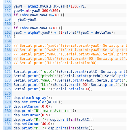
155
156
yawM
=
atan2
(
MyCalH
,
MxCalH
)
*
180.
/
PI
;
157
yawM
=
int
(
yawM
+
360
)
%
360
;
158
if
(
abs
(
yawM
-
yawC
)
>=
180
)
{
159
yawC
=
yawM
;
160
}
161
if
(
abs
(
yawM
-
yawC
)
<
180
)
{
162
yawC
=
alpha*
(
yawM
)
+
(
1
-
alpha
)
*
(
yawC
+
deltaYaw
)
;
163
}
164
165
// Serial.print("yawC:");Serial.print(yawC);Serial.print(
166
// Serial.print("yawM:");Serial.print(yawM);Serial.print(
167
// Serial.print("yawG:");Serial.print(yawG);Serial.print(
168
// Serial.print("LL:");Serial.print(-90);Serial.print(','
169
// Serial.print("UL:");Serial.println(90);
170
171
Serial
.
print
(
"rollC:"
)
;
Serial
.
print
(
rollC
)
;
Serial
.
print
(
'
172
Serial
.
print
(
"pitchC:"
)
;
Serial
.
print
(
pitchC
)
;
Serial
.
print
173
Serial
.
print
(
"yawC:"
)
;
Serial
.
print
(
yawC
)
;
Serial
.
print
(
','
174
Serial
.
print
(
"LL:"
)
;
Serial
.
print
(
-
90
)
;
Serial
.
print
(
','
)
;
175
Serial
.
print
(
"UL:"
)
;
Serial
.
println
(
90
)
;
176
177
dsp
.
clearDisplay
(
)
;
178
dsp
.
setTextColor
(
WHITE
)
;
179
dsp
.
setCursor
(
0
,
0
)
;
180
dsp
.
print
(
"Ultimate Avionics"
)
;
181
dsp
.
setCursor
(
0
,
9
)
;
182
dsp
.
print
(
"R: "
)
;
dsp
.
print
(
int
(
rollC
)
)
;
183
dsp
.
setCursor
(
40
,
9
)
;
184
dsp
.
print
(
"P: "
)
;
dsp
.
print
(
int
(
pitchC
)
)
;