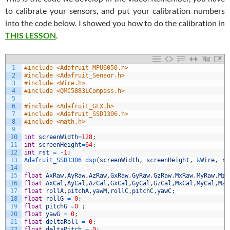
to calibrate your sensors, and put your calibration numbers
into the code below. I showed you how to do the calibration in
THIS LESSON
.
1
#include <Adafruit_MPU6050.h>
2
#include <Adafruit_Sensor.h>
3
#include <Wire.h>
4
#include <QMC5883LCompass.h>
5
6
#include <Adafruit_GFX.h>
7
#include <Adafruit_SSD1306.h>
8
#include <math.h>
9
10
int
screenWidth
=
128
;
11
int
screenHeight
=
64
;
12
int
rst
=
-
1
;
13
Adafruit_SSD1306 
dsp
(
screenWidth
,
screenHeight
,
&
Wire
,
rs
14
15
float
AxRaw
,
AyRaw
,
AzRaw
,
GxRaw
,
GyRaw
,
GzRaw
,
MxRaw
,
MyRaw
,
MzR
16
float
AxCal
,
AyCal
,
AzCal
,
GxCal
,
GyCal
,
GzCal
,
MxCal
,
MyCal
,
MzC
17
float
rollA
,
pitchA
,
yawM
,
rollC
,
pitchC
,
yawC
;
18
float
rollG
=
0
;
19
float
pitchG
=
0
;
20
float
yawG
=
0
;
21
float
deltaRoll
=
0
;
22
float
deltaPitch
=
0
;