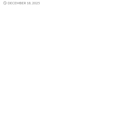
DECEMBER 18, 2025