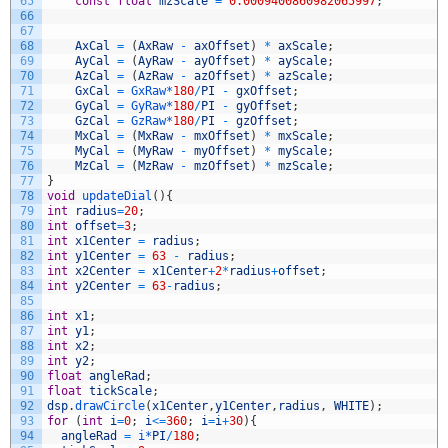
65
const
float
mzScale
=
0.0009400860982065997
;
66
67
68
AxCal
=
(
AxRaw
-
axOffset
)
*
axScale
;
69
AyCal
=
(
AyRaw
-
ayOffset
)
*
ayScale
;
70
AzCal
=
(
AzRaw
-
azOffset
)
*
azScale
;
71
GxCal
=
GxRaw*
180
/
PI
-
gxOffset
;
72
GyCal
=
GyRaw*
180
/
PI
-
gyOffset
;
73
GzCal
=
GzRaw*
180
/
PI
-
gzOffset
;
74
MxCal
=
(
MxRaw
-
mxOffset
)
*
mxScale
;
75
MyCal
=
(
MyRaw
-
myOffset
)
*
myScale
;
76
MzCal
=
(
MzRaw
-
mzOffset
)
*
mzScale
;
77
}
78
void
updateDial
(
)
{
79
int
radius
=
20
;
80
int
offset
=
3
;
81
int
x1Center
=
radius
;
82
int
y1Center
=
63
-
radius
;
83
int
x2Center
=
x1Center
+
2
*
radius
+
offset
;
84
int
y2Center
=
63
-
radius
;
85
86
int
x1
;
87
int
y1
;
88
int
x2
;
89
int
y2
;
90
float
angleRad
;
91
float
tickScale
;
92
dsp
.
drawCircle
(
x1Center
,
y1Center
,
radius
,
WHITE
)
;
93
for
(
int
i
=
0
;
i
<=
360
;
i
=
i
+
30
)
{
94
angleRad
=
i*
PI
/
180
;