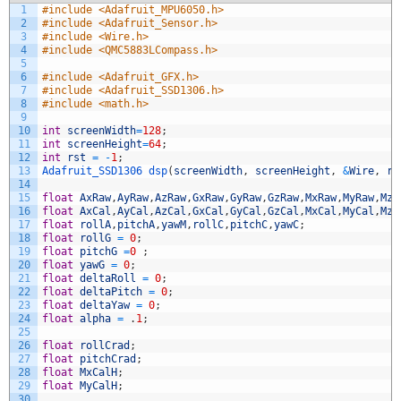
1
#include <Adafruit_MPU6050.h>
2
#include <Adafruit_Sensor.h>
3
#include <Wire.h>
4
#include <QMC5883LCompass.h>
5
6
#include <Adafruit_GFX.h>
7
#include <Adafruit_SSD1306.h>
8
#include <math.h>
9
10
int
screenWidth
=
128
;
11
int
screenHeight
=
64
;
12
int
rst
=
-
1
;
13
Adafruit_SSD1306 
dsp
(
screenWidth
,
screenHeight
,
&
Wire
,
rs
14
15
float
AxRaw
,
AyRaw
,
AzRaw
,
GxRaw
,
GyRaw
,
GzRaw
,
MxRaw
,
MyRaw
,
MzR
16
float
AxCal
,
AyCal
,
AzCal
,
GxCal
,
GyCal
,
GzCal
,
MxCal
,
MyCal
,
MzC
17
float
rollA
,
pitchA
,
yawM
,
rollC
,
pitchC
,
yawC
;
18
float
rollG
=
0
;
19
float
pitchG
=
0
;
20
float
yawG
=
0
;
21
float
deltaRoll
=
0
;
22
float
deltaPitch
=
0
;
23
float
deltaYaw
=
0
;
24
float
alpha
=
.
1
;
25
26
float
rollCrad
;
27
float
pitchCrad
;
28
float
MxCalH
;
29
float
MyCalH
;
30