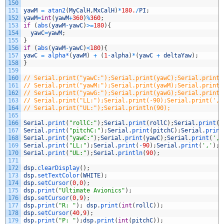
150
151
yawM
=
atan2
(
MyCalH
,
MxCalH
)
*
180.
/
PI
;
152
yawM
=
int
(
yawM
+
360
)
%
360
;
153
if
(
abs
(
yawM
-
yawC
)
>=
180
)
{
154
yawC
=
yawM
;
155
}
156
if
(
abs
(
yawM
-
yawC
)
<
180
)
{
157
yawC
=
alpha*
(
yawM
)
+
(
1
-
alpha
)
*
(
yawC
+
deltaYaw
)
;
158
}
159
160
// Serial.print("yawC:");Serial.print(yawC);Serial.print(
161
// Serial.print("yawM:");Serial.print(yawM);Serial.print(
162
// Serial.print("yawG:");Serial.print(yawG);Serial.print(
163
// Serial.print("LL:");Serial.print(-90);Serial.print(','
164
// Serial.print("UL:");Serial.println(90);
165
166
Serial
.
print
(
"rollC:"
)
;
Serial
.
print
(
rollC
)
;
Serial
.
print
(
'
167
Serial
.
print
(
"pitchC:"
)
;
Serial
.
print
(
pitchC
)
;
Serial
.
print
168
Serial
.
print
(
"yawC:"
)
;
Serial
.
print
(
yawC
)
;
Serial
.
print
(
','
169
Serial
.
print
(
"LL:"
)
;
Serial
.
print
(
-
90
)
;
Serial
.
print
(
','
)
;
170
Serial
.
print
(
"UL:"
)
;
Serial
.
println
(
90
)
;
171
172
dsp
.
clearDisplay
(
)
;
173
dsp
.
setTextColor
(
WHITE
)
;
174
dsp
.
setCursor
(
0
,
0
)
;
175
dsp
.
print
(
"Ultimate Avionics"
)
;
176
dsp
.
setCursor
(
0
,
9
)
;
177
dsp
.
print
(
"R: "
)
;
dsp
.
print
(
int
(
rollC
)
)
;
178
dsp
.
setCursor
(
40
,
9
)
;
179
dsp
.
print
(
"P: "
)
;
dsp
.
print
(
int
(
pitchC
)
)
;