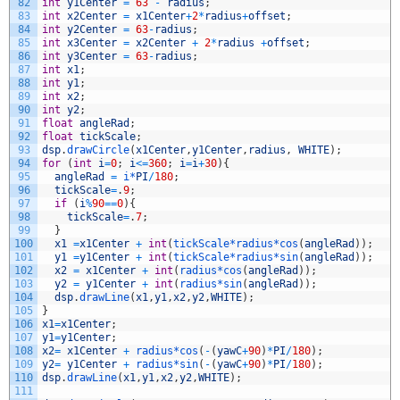
82
int
y1Center
=
63
-
radius
;
83
int
x2Center
=
x1Center
+
2
*
radius
+
offset
;
84
int
y2Center
=
63
-
radius
;
85
int
x3Center
=
x2Center
+
2
*
radius
+
offset
;
86
int
y3Center
=
63
-
radius
;
87
int
x1
;
88
int
y1
;
89
int
x2
;
90
int
y2
;
91
float
angleRad
;
92
float
tickScale
;
93
dsp
.
drawCircle
(
x1Center
,
y1Center
,
radius
,
WHITE
)
;
94
for
(
int
i
=
0
;
i
<=
360
;
i
=
i
+
30
)
{
95
angleRad
=
i*
PI
/
180
;
96
tickScale
=
.
9
;
97
if
(
i
%
90
==
0
)
{
98
tickScale
=
.
7
;
99
}
100
x1
=
x1Center
+
int
(
tickScale*
radius*
cos
(
angleRad
)
)
;
101
y1
=
y1Center
+
int
(
tickScale*
radius*
sin
(
angleRad
)
)
;
102
x2
=
x1Center
+
int
(
radius*
cos
(
angleRad
)
)
;
103
y2
=
y1Center
+
int
(
radius*
sin
(
angleRad
)
)
;
104
dsp
.
drawLine
(
x1
,
y1
,
x2
,
y2
,
WHITE
)
;
105
}
106
x1
=
x1Center
;
107
y1
=
y1Center
;
108
x2
=
x1Center
+
radius*
cos
(
-
(
yawC
+
90
)
*
PI
/
180
)
;
109
y2
=
y1Center
+
radius*
sin
(
-
(
yawC
+
90
)
*
PI
/
180
)
;
110
dsp
.
drawLine
(
x1
,
y1
,
x2
,
y2
,
WHITE
)
;
111