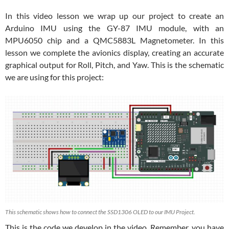
In this video lesson we wrap up our project to create an
Arduino IMU using the GY-87 IMU module, with an
MPU6050 chip and a QMC5883L Magnetometer. In this
lesson we complete the avionics display, creating an accurate
graphical output for Roll, Pitch, and Yaw. This is the schematic
we are using for this project:
This schematic shows how to connect the SSD1306 OLED to our IMU Project.
This is the code we develop in the video. Remember, you have