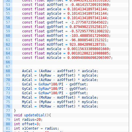
52
const
float
ayOffset
=
0.09432915233553185
;
53
const
float
azOffset
=
-
0.4614157209191969
;
54
const
float
axScale
=
0.10141341897341144
;
55
const
float
ayScale
=
0.10141341897341144
;
56
const
float
azScale
=
0.10141341897341144
;
57
const
float
gxOffset
=
-
2.277507235645022
;
58
const
float
gyOffset
=
0.8794902155258137
;
59
const
float
gzOffset
=
-
0.5729577951308232
;
60
const
float
mxOffset
=
-
103.48885017294003
;
61
const
float
myOffset
=
-
96.80085481152321
;
62
const
float
mzOffset
=
923.8042898128733
;
63
const
float
mxScale
=
0.001156333898601669
;
64
const
float
myScale
=
0.001012882116988885
;
65
const
float
mzScale
=
0.0009400860982065997
;
66
67
68
AxCal
=
(
AxRaw
-
axOffset
)
*
axScale
;
69
AyCal
=
(
AyRaw
-
ayOffset
)
*
ayScale
;
70
AzCal
=
(
AzRaw
-
azOffset
)
*
azScale
;
71
GxCal
=
GxRaw*
180
/
PI
-
gxOffset
;
72
GyCal
=
GyRaw*
180
/
PI
-
gyOffset
;
73
GzCal
=
GzRaw*
180
/
PI
-
gzOffset
;
74
MxCal
=
(
MxRaw
-
mxOffset
)
*
mxScale
;
75
MyCal
=
(
MyRaw
-
myOffset
)
*
myScale
;
76
MzCal
=
(
MzRaw
-
mzOffset
)
*
mzScale
;
77
}
78
void
updateDial
(
)
{
79
int
radius
=
20
;
80
int
offset
=
3
;
81
int
x1Center
=
radius
;