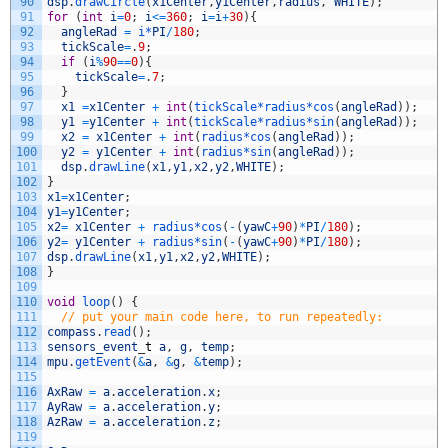
90
dsp
.
drawCircle
(
x1Center
,
y1Center
,
radius
,
WHITE
)
;
91
for
(
int
i
=
0
;
i
<=
360
;
i
=
i
+
30
)
{
92
angleRad
=
i*
PI
/
180
;
93
tickScale
=
.
9
;
94
if
(
i
%
90
==
0
)
{
95
tickScale
=
.
7
;
96
}
97
x1
=
x1Center
+
int
(
tickScale*
radius*
cos
(
angleRad
)
)
;
98
y1
=
y1Center
+
int
(
tickScale*
radius*
sin
(
angleRad
)
)
;
99
x2
=
x1Center
+
int
(
radius*
cos
(
angleRad
)
)
;
100
y2
=
y1Center
+
int
(
radius*
sin
(
angleRad
)
)
;
101
dsp
.
drawLine
(
x1
,
y1
,
x2
,
y2
,
WHITE
)
;
102
}
103
x1
=
x1Center
;
104
y1
=
y1Center
;
105
x2
=
x1Center
+
radius*
cos
(
-
(
yawC
+
90
)
*
PI
/
180
)
;
106
y2
=
y1Center
+
radius*
sin
(
-
(
yawC
+
90
)
*
PI
/
180
)
;
107
dsp
.
drawLine
(
x1
,
y1
,
x2
,
y2
,
WHITE
)
;
108
}
109
110
void
loop
(
)
{
111
// put your main code here, to run repeatedly:
112
compass
.
read
(
)
;
113
sensors_event
_
t
a
,
g
,
temp
;
114
mpu
.
getEvent
(
&
a
,
&
g
,
&
temp
)
;
115
116
AxRaw
=
a
.
acceleration
.
x
;
117
AyRaw
=
a
.
acceleration
.
y
;
118
AzRaw
=
a
.
acceleration
.
z
;
119