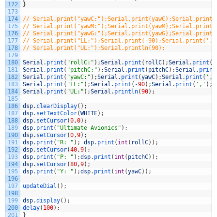
172
}
173
174
// Serial.print("yawC:");Serial.print(yawC);Serial.print(
175
// Serial.print("yawM:");Serial.print(yawM);Serial.print(
176
// Serial.print("yawG:");Serial.print(yawG);Serial.print(
177
// Serial.print("LL:");Serial.print(-90);Serial.print(','
178
// Serial.print("UL:");Serial.println(90);
179
180
Serial
.
print
(
"rollC:"
)
;
Serial
.
print
(
rollC
)
;
Serial
.
print
(
'
181
Serial
.
print
(
"pitchC:"
)
;
Serial
.
print
(
pitchC
)
;
Serial
.
print
182
Serial
.
print
(
"yawC:"
)
;
Serial
.
print
(
yawC
)
;
Serial
.
print
(
','
183
Serial
.
print
(
"LL:"
)
;
Serial
.
print
(
-
90
)
;
Serial
.
print
(
','
)
;
184
Serial
.
print
(
"UL:"
)
;
Serial
.
println
(
90
)
;
185
186
dsp
.
clearDisplay
(
)
;
187
dsp
.
setTextColor
(
WHITE
)
;
188
dsp
.
setCursor
(
0
,
0
)
;
189
dsp
.
print
(
"Ultimate Avionics"
)
;
190
dsp
.
setCursor
(
0
,
9
)
;
191
dsp
.
print
(
"R: "
)
;
dsp
.
print
(
int
(
rollC
)
)
;
192
dsp
.
setCursor
(
40
,
9
)
;
193
dsp
.
print
(
"P: "
)
;
dsp
.
print
(
int
(
pitchC
)
)
;
194
dsp
.
setCursor
(
80
,
9
)
;
195
dsp
.
print
(
"Y: "
)
;
dsp
.
print
(
int
(
yawC
)
)
;
196
197
updateDial
(
)
;
198
199
dsp
.
display
(
)
;
200
delay
(
100
)
;
201
}