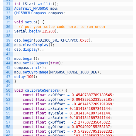
31
int
tStart
=
millis
(
)
;
32
Adafruit_MPU6050 
mpu
;
33
QMC5883LCompass 
compass
;
34
35
void
setup
(
)
{
36
// put your setup code here, to run once:
37
Serial
.
begin
(
115200
)
;
38
39
dsp
.
begin
(
SSD1306_SWITCHCAPVCC
,
0x3C
)
;
40
dsp
.
clearDisplay
(
)
;
41
dsp
.
display
(
)
;
42
43
mpu
.
begin
(
)
;
44
mpu
.
setI2CBypass
(
true
)
;
45
compass
.
init
(
)
;
46
mpu
.
setGyroRange
(
MPU6050_RANGE_1000_DEG
)
;
47
delay
(
100
)
;
48
}
49
50
void
calibrateSensors
(
)
{
51
const
float
axOffset
=
0.45407887789180545
;
52
const
float
ayOffset
=
0.09432915233553185
;
53
const
float
azOffset
=
-
0.4614157209191969
;
54
const
float
axScale
=
0.10141341897341144
;
55
const
float
ayScale
=
0.10141341897341144
;
56
const
float
azScale
=
0.10141341897341144
;
57
const
float
gxOffset
=
-
2.277507235645022
;
58
const
float
gyOffset
=
0.8794902155258137
;
59
const
float
gzOffset
=
-
0.5729577951308232
;