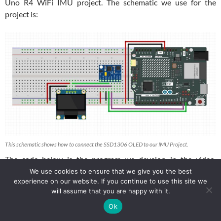
Uno R4 WiFi IMU project. The schematic we use for the
project is:
This schematic shows how to connect the SSD1306 OLED to our IMU Project.
The code below is the program we develop in the video.
Remember, you have to use your calibration parameters in the
We use cookies to ensure that we give you the best
experience on our website. If you continue to use this site we
program below. I showed you how to calibrate your system in
will assume that you are happy with it.
THIS LESSON
.
Ok