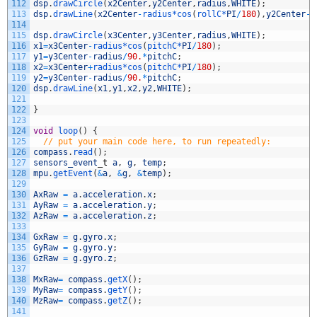
112
dsp
.
drawCircle
(
x2Center
,
y2Center
,
radius
,
WHITE
)
;
113
dsp
.
drawLine
(
x2Center
-
radius*
cos
(
rollC*
PI
/
180
)
,
y2Center
-
r
114
115
dsp
.
drawCircle
(
x3Center
,
y3Center
,
radius
,
WHITE
)
;
116
x1
=
x3Center
-
radius*
cos
(
pitchC*
PI
/
180
)
;
117
y1
=
y3Center
-
radius
/
90.
*
pitchC
;
118
x2
=
x3Center
+
radius*
cos
(
pitchC*
PI
/
180
)
;
119
y2
=
y3Center
-
radius
/
90.
*
pitchC
;
120
dsp
.
drawLine
(
x1
,
y1
,
x2
,
y2
,
WHITE
)
;
121
122
}
123
124
void
loop
(
)
{
125
// put your main code here, to run repeatedly:
126
compass
.
read
(
)
;
127
sensors_event
_
t
a
,
g
,
temp
;
128
mpu
.
getEvent
(
&
a
,
&
g
,
&
temp
)
;
129
130
AxRaw
=
a
.
acceleration
.
x
;
131
AyRaw
=
a
.
acceleration
.
y
;
132
AzRaw
=
a
.
acceleration
.
z
;
133
134
GxRaw
=
g
.
gyro
.
x
;
135
GyRaw
=
g
.
gyro
.
y
;
136
GzRaw
=
g
.
gyro
.
z
;
137
138
MxRaw
=
compass
.
getX
(
)
;
139
MyRaw
=
compass
.
getY
(
)
;
140
MzRaw
=
compass
.
getZ
(
)
;
141