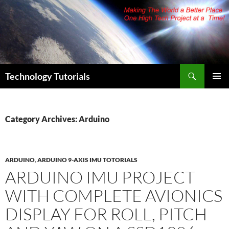
Skip
to
content
Search
Technology Tutorials
PRIMAR
MENU
Category Archives: Arduino
ARDUINO
,
ARDUINO 9-AXIS IMU TOTORIALS
ARDUINO IMU PROJECT
WITH COMPLETE AVIONICS
DISPLAY FOR ROLL, PITCH