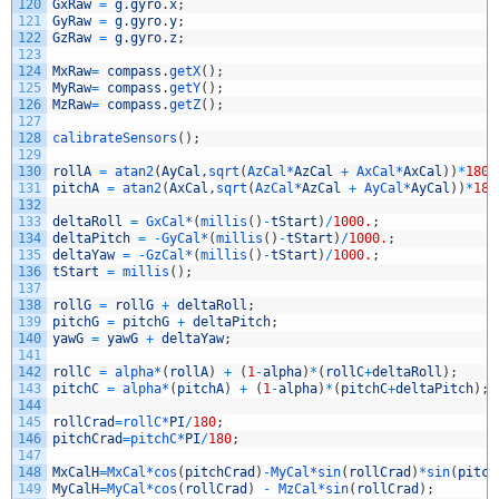
120
GxRaw
=
g
.
gyro
.
x
;
121
GyRaw
=
g
.
gyro
.
y
;
122
GzRaw
=
g
.
gyro
.
z
;
123
124
MxRaw
=
compass
.
getX
(
)
;
125
MyRaw
=
compass
.
getY
(
)
;
126
MzRaw
=
compass
.
getZ
(
)
;
127
128
calibrateSensors
(
)
;
129
130
rollA
=
atan2
(
AyCal
,
sqrt
(
AzCal*
AzCal
+
AxCal*
AxCal
)
)
*
180
/
131
pitchA
=
atan2
(
AxCal
,
sqrt
(
AzCal*
AzCal
+
AyCal*
AyCal
)
)
*
180
132
133
deltaRoll
=
GxCal*
(
millis
(
)
-
tStart
)
/
1000.
;
134
deltaPitch
=
-
GyCal*
(
millis
(
)
-
tStart
)
/
1000.
;
135
deltaYaw
=
-
GzCal*
(
millis
(
)
-
tStart
)
/
1000.
;
136
tStart
=
millis
(
)
;
137
138
rollG
=
rollG
+
deltaRoll
;
139
pitchG
=
pitchG
+
deltaPitch
;
140
yawG
=
yawG
+
deltaYaw
;
141
142
rollC
=
alpha*
(
rollA
)
+
(
1
-
alpha
)
*
(
rollC
+
deltaRoll
)
;
143
pitchC
=
alpha*
(
pitchA
)
+
(
1
-
alpha
)
*
(
pitchC
+
deltaPitch
)
;
144
145
rollCrad
=
rollC*
PI
/
180
;
146
pitchCrad
=
pitchC*
PI
/
180
;
147
148
MxCalH
=
MxCal*
cos
(
pitchCrad
)
-
MyCal*
sin
(
rollCrad
)
*
sin
(
pitch
149
MyCalH
=
MyCal*
cos
(
rollCrad
)
-
MzCal*
sin
(
rollCrad
)
;