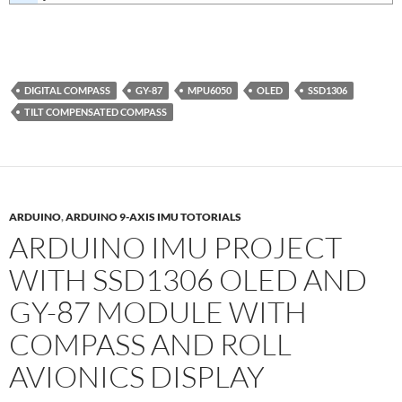
DIGITAL COMPASS
GY-87
MPU6050
OLED
SSD1306
TILT COMPENSATED COMPASS
ARDUINO
,
ARDUINO 9-AXIS IMU TOTORIALS
ARDUINO IMU PROJECT
WITH SSD1306 OLED AND
GY-87 MODULE WITH
COMPASS AND ROLL
AVIONICS DISPLAY