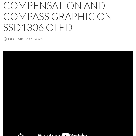
COMPENSATION AND
COMPASS GRAPHIC ON
SSD1306 OLED
DECEMBER 11, 2025