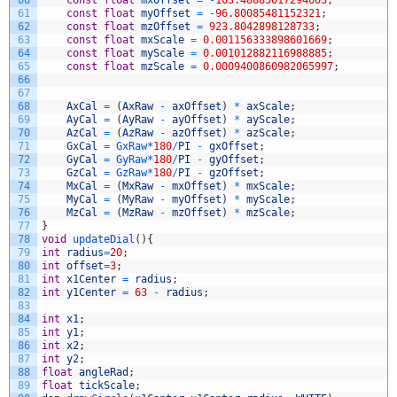
60
const
float
mxOffset
=
-
103.48885017294003
;
61
const
float
myOffset
=
-
96.80085481152321
;
62
const
float
mzOffset
=
923.8042898128733
;
63
const
float
mxScale
=
0.001156333898601669
;
64
const
float
myScale
=
0.001012882116988885
;
65
const
float
mzScale
=
0.0009400860982065997
;
66
67
68
AxCal
=
(
AxRaw
-
axOffset
)
*
axScale
;
69
AyCal
=
(
AyRaw
-
ayOffset
)
*
ayScale
;
70
AzCal
=
(
AzRaw
-
azOffset
)
*
azScale
;
71
GxCal
=
GxRaw*
180
/
PI
-
gxOffset
;
72
GyCal
=
GyRaw*
180
/
PI
-
gyOffset
;
73
GzCal
=
GzRaw*
180
/
PI
-
gzOffset
;
74
MxCal
=
(
MxRaw
-
mxOffset
)
*
mxScale
;
75
MyCal
=
(
MyRaw
-
myOffset
)
*
myScale
;
76
MzCal
=
(
MzRaw
-
mzOffset
)
*
mzScale
;
77
}
78
void
updateDial
(
)
{
79
int
radius
=
20
;
80
int
offset
=
3
;
81
int
x1Center
=
radius
;
82
int
y1Center
=
63
-
radius
;
83
84
int
x1
;
85
int
y1
;
86
int
x2
;
87
int
y2
;
88
float
angleRad
;
89
float
tickScale
;