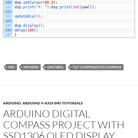
180
dsp
.
setCursor
(
80
,
9
)
;
181
dsp
.
print
(
"Y: "
)
;
dsp
.
print
(
int
(
yawC
)
)
;
182
183
updateDial
(
)
;
184
185
dsp
.
display
(
)
;
186
delay
(
100
)
;
187
}
IMU
MPU6050
QNC5883L
TILT COMPENSATED COMPASS
ARDUINO
,
ARDUINO 9-AXIS IMU TOTORIALS
ARDUINO DIGITAL
COMPASS PROJECT WITH
SSD1306 OLED DISPLAY