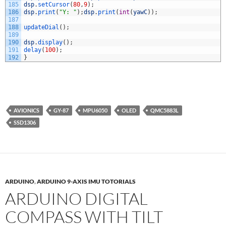
185
dsp
.
setCursor
(
80
,
9
)
;
186
dsp
.
print
(
"Y: "
)
;
dsp
.
print
(
int
(
yawC
)
)
;
187
188
updateDial
(
)
;
189
190
dsp
.
display
(
)
;
191
delay
(
100
)
;
192
}
AVIONICS
GY-87
MPU6050
OLED
QMC5883L
SSD1306
ARDUINO
,
ARDUINO 9-AXIS IMU TOTORIALS
ARDUINO DIGITAL
COMPASS WITH TILT