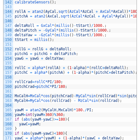
142
calibrateSensors
(
)
;
143
144
rollA
=
atan2
(
AyCal
,
sqrt
(
AzCal*
AzCal
+
AxCal*
AxCal
)
)
*
180
/
145
pitchA
=
atan2
(
AxCal
,
sqrt
(
AzCal*
AzCal
+
AyCal*
AyCal
)
)
*
180
146
147
deltaRoll
=
GxCal*
(
millis
(
)
-
tStart
)
/
1000.
;
148
deltaPitch
=
-
GyCal*
(
millis
(
)
-
tStart
)
/
1000.
;
149
deltaYaw
=
-
GzCal*
(
millis
(
)
-
tStart
)
/
1000.
;
150
tStart
=
millis
(
)
;
151
152
rollG
=
rollG
+
deltaRoll
;
153
pitchG
=
pitchG
+
deltaPitch
;
154
yawG
=
yawG
+
deltaYaw
;
155
156
rollC
=
alpha*
(
rollA
)
+
(
1
-
alpha
)
*
(
rollC
+
deltaRoll
)
;
157
pitchC
=
alpha*
(
pitchA
)
+
(
1
-
alpha
)
*
(
pitchC
+
deltaPitch
)
;
158
159
rollCrad
=
rollC*
PI
/
180
;
160
pitchCrad
=
pitchC*
PI
/
180
;
161
162
MxCalH
=
MxCal*
cos
(
pitchCrad
)
-
MyCal*
sin
(
rollCrad
)
*
sin
(
pitch
163
MyCalH
=
MyCal*
cos
(
rollCrad
)
-
MzCal*
sin
(
rollCrad
)
;
164
165
yawM
=
atan2
(
MyCalH
,
MxCalH
)
*
180.
/
PI
;
166
yawM
=
int
(
yawM
+
360
)
%
360
;
167
if
(
abs
(
yawM
-
yawC
)
>=
180
)
{
168
yawC
=
yawM
;
169
}
170
if
(
abs
(
yawM
-
yawC
)
<
180
)
{
171
yawC
=
alpha*
(
yawM
)
+
(
1
-
alpha
)
*
(
yawC
+
deltaYaw
)
;