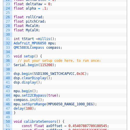
23
float
deltaYaw
=
0
;
24
float
alpha
=
.
1
;
25
26
float
rollCrad
;
27
float
pitchCrad
;
28
float
MxCalH
;
29
float
MyCalH
;
30
31
int
tStart
=
millis
(
)
;
32
Adafruit_MPU6050 
mpu
;
33
QMC5883LCompass 
compass
;
34
35
void
setup
(
)
{
36
// put your setup code here, to run once:
37
Serial
.
begin
(
115200
)
;
38
39
dsp
.
begin
(
SSD1306_SWITCHCAPVCC
,
0x3C
)
;
40
dsp
.
clearDisplay
(
)
;
41
dsp
.
display
(
)
;
42
43
mpu
.
begin
(
)
;
44
mpu
.
setI2CBypass
(
true
)
;
45
compass
.
init
(
)
;
46
mpu
.
setGyroRange
(
MPU6050_RANGE_1000_DEG
)
;
47
delay
(
100
)
;
48
}
49
50
void
calibrateSensors
(
)
{
51
const
float
axOffset
=
0.45407887789180545
;