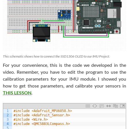
This schematic shows how to connect the SSD1306 OLED to our IMU Project.
For your convenience, this is the code we developed in the
video. Remember, you have to edit the program to use the
calibration parameters for your IMU module. I showed you
how to get those parameters, and calibrate your sensors in
THIS LESSON
.
1
#include <Adafruit_MPU6050.h>
2
#include <Adafruit_Sensor.h>
3
#include <Wire.h>
4
#include <QMC5883LCompass.h>
5