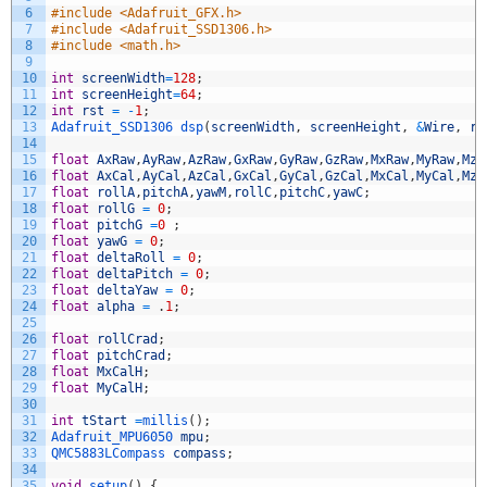
6
#include <Adafruit_GFX.h>
7
#include <Adafruit_SSD1306.h>
8
#include <math.h>
9
10
int
screenWidth
=
128
;
11
int
screenHeight
=
64
;
12
int
rst
=
-
1
;
13
Adafruit_SSD1306 
dsp
(
screenWidth
,
screenHeight
,
&
Wire
,
rs
14
15
float
AxRaw
,
AyRaw
,
AzRaw
,
GxRaw
,
GyRaw
,
GzRaw
,
MxRaw
,
MyRaw
,
MzR
16
float
AxCal
,
AyCal
,
AzCal
,
GxCal
,
GyCal
,
GzCal
,
MxCal
,
MyCal
,
MzC
17
float
rollA
,
pitchA
,
yawM
,
rollC
,
pitchC
,
yawC
;
18
float
rollG
=
0
;
19
float
pitchG
=
0
;
20
float
yawG
=
0
;
21
float
deltaRoll
=
0
;
22
float
deltaPitch
=
0
;
23
float
deltaYaw
=
0
;
24
float
alpha
=
.
1
;
25
26
float
rollCrad
;
27
float
pitchCrad
;
28
float
MxCalH
;
29
float
MyCalH
;
30
31
int
tStart
=
millis
(
)
;
32
Adafruit_MPU6050 
mpu
;
33
QMC5883LCompass 
compass
;
34
35
void
setup
(
)
{