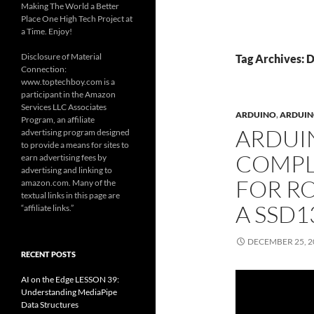
Making The World a Better
Place One High Tech Project at
a Time. Enjoy!
Disclosure of Material
Tag Archives: 
Connection:
www.toptechboy.com is a
participant in the Amazon
Services LLC Associates
ARDUINO
,
ARDUINO
Program, an affiliate
ARDUI
advertising program designed
to provide a means for sites to
COMPLE
earn advertising fees by
advertising and linking to
FOR RO
amazon.com. Many of the
textual links in this page are
A SSD1
“affiliate links.”
DECEMBER 25, 2
RECENT POSTS
AI on the Edge LESSON 39:
Understanding MediaPipe
Data Structures