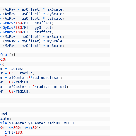
=
(
AxRaw
-
axOffset
)
*
axScale
;
=
(
AyRaw
-
ayOffset
)
*
ayScale
;
=
(
AzRaw
-
azOffset
)
*
azScale
;
=
GxRaw*
180
/
PI
-
gxOffset
;
=
GyRaw*
180
/
PI
-
gyOffset
;
=
GzRaw*
180
/
PI
-
gzOffset
;
=
(
MxRaw
-
mxOffset
)
*
mxScale
;
=
(
MyRaw
-
myOffset
)
*
myScale
;
=
(
MzRaw
-
mzOffset
)
*
mzScale
;
eDial
(
)
{
=
20
;
=
3
;
er
=
radius
;
er
=
63
-
radius
;
er
=
x1Center
+
2
*
radius
+
offset
;
er
=
63
-
radius
;
er
=
x2Center
+
2
*
radius
+
offset
;
er
=
63
-
radius
;
eRad
;
Scale
;
rcle
(
x1Center
,
y1Center
,
radius
,
WHITE
)
;
=
0
;
i
<=
360
;
i
=
i
+
30
)
{
=
i*
PI
/
180
;