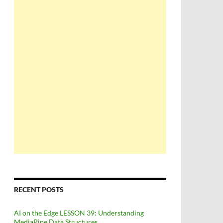
RECENT POSTS
AI on the Edge LESSON 39: Understanding
MediaPipe Data Structures