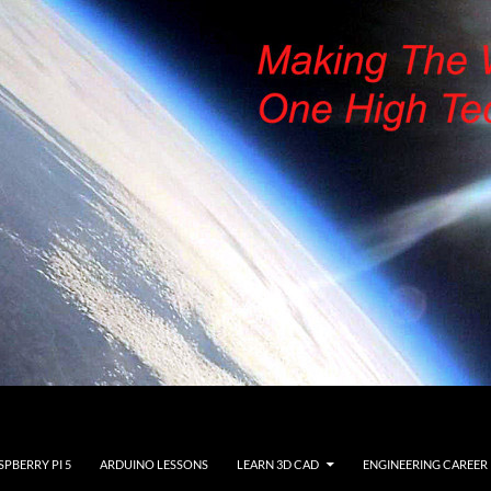
SPBERRY PI 5
ARDUINO LESSONS
LEARN 3D CAD
ENGINEERING CAREER