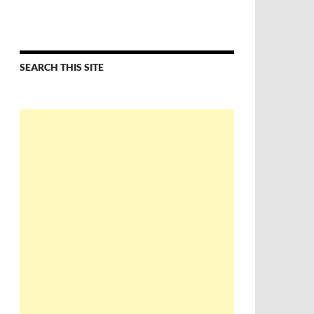
SEARCH THIS SITE