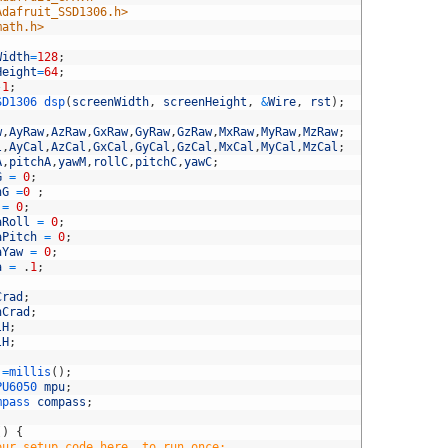
Adafruit_SSD1306.h>
math.h>
Width
=
128
;
Height
=
64
;
-
1
;
SD1306 
dsp
(
screenWidth
,
screenHeight
,
&
Wire
,
rst
)
;
w
,
AyRaw
,
AzRaw
,
GxRaw
,
GyRaw
,
GzRaw
,
MxRaw
,
MyRaw
,
MzRaw
;
l
,
AyCal
,
AzCal
,
GxCal
,
GyCal
,
GzCal
,
MxCal
,
MyCal
,
MzCal
;
A
,
pitchA
,
yawM
,
rollC
,
pitchC
,
yawC
;
G
=
0
;
hG
=
0
;
=
0
;
aRoll
=
0
;
aPitch
=
0
;
aYaw
=
0
;
a
=
.
1
;
Crad
;
hCrad
;
lH
;
lH
;
=
millis
(
)
;
PU6050 
mpu
;
mpass 
compass
;
(
)
{
our setup code here, to run once: