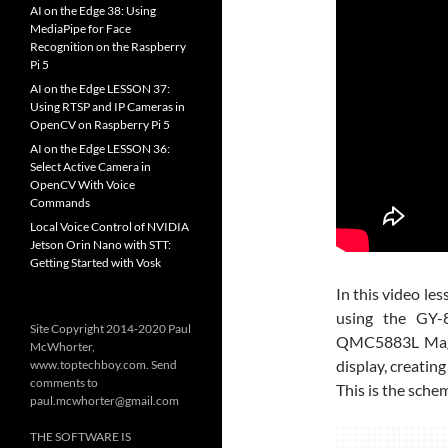
AI on the Edge 38: Using
MediaPipe for Face
Recognition on the Raspberry
Pi 5
AI on the Edge LESSON 37:
Using RTSP and IP Cameras in
OpenCV on Raspberry Pi 5
AI on the Edge LESSON 36:
Select Active Camera in
OpenCV With Voice
Commands
Local Voice Control of NVIDIA
Jetson Orin Nano with STT:
Getting Started with Vosk
In this video le
using the GY
Site Copyright 2014-2020 Paul
QMC5883L Magne
McWhorter,
display, creating
www.toptechboy.com. Send
comments to
This is the schem
paul.mcwhorter@gmail.com
THE SOFTWARE IS