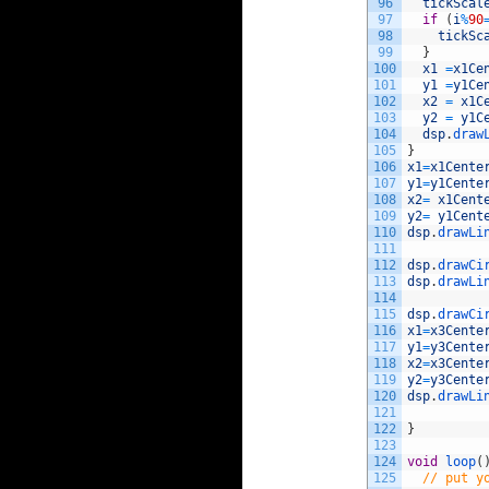
96
tickScal
97
if
(
i
%
90
98
tickSc
99
}
100
x1
=
x1Ce
101
y1
=
y1Ce
102
x2
=
x1C
103
y2
=
y1C
104
dsp
.
draw
105
}
106
x1
=
x1Cente
107
y1
=
y1Cente
108
x2
=
x1Cent
109
y2
=
y1Cent
110
dsp
.
drawLi
111
112
dsp
.
drawCi
113
dsp
.
drawLi
114
115
dsp
.
drawCi
116
x1
=
x3Cente
117
y1
=
y3Cente
118
x2
=
x3Cente
119
y2
=
y3Cente
120
dsp
.
drawLi
121
122
}
123
124
void
loop
(
125
// put y