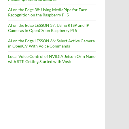
AI on the Edge 38: Using MediaPipe for Face
Recognition on the Raspberry Pi 5
AI on the Edge LESSON 37: Using RTSP and IP
Cameras in OpenCV on Raspberry Pi 5
AI on the Edge LESSON 36: Select Active Camera
in OpenCV With Voice Commands
Local Voice Control of NVIDIA Jetson Orin Nano
with STT: Getting Started with Vosk