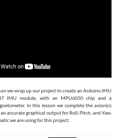
sson we wrap up our project to create an Arduino IMU
-87 IMU module, with an MPU6050 chip and a
tometer. In this lesson we complete the avionics
 an accurate graphical output for Roll, Pitch, and Yaw.
atic we are using for this project: