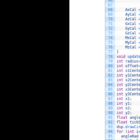
66
67
68
AxCal
69
AyCal
70
AzCal
71
GxCal
72
GyCal
73
GzCal
74
MxCal
75
MyCal
76
MzCal
77
}
78
void
updat
79
int
radius
80
int
offset
81
int
x1Cent
82
int
y1Cent
83
int
x2Cent
84
int
y2Cent
85
int
x3Cent
86
int
y3Cent
87
int
x1
;
88
int
y1
;
89
int
x2
;
90
int
y2
;
91
float
angl
92
float
tick
93
dsp
.
drawCi
94
for
(
int
i
95
angleRad