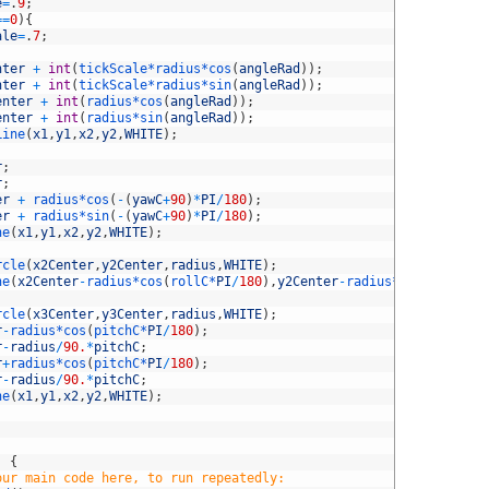
e
=
.
9
;
==
0
)
{
ale
=
.
7
;
nter
+
int
(
tickScale*
radius*
cos
(
angleRad
)
)
;
nter
+
int
(
tickScale*
radius*
sin
(
angleRad
)
)
;
enter
+
int
(
radius*
cos
(
angleRad
)
)
;
enter
+
int
(
radius*
sin
(
angleRad
)
)
;
Line
(
x1
,
y1
,
x2
,
y2
,
WHITE
)
;
r
;
r
;
er
+
radius*
cos
(
-
(
yawC
+
90
)
*
PI
/
180
)
;
er
+
radius*
sin
(
-
(
yawC
+
90
)
*
PI
/
180
)
;
ne
(
x1
,
y1
,
x2
,
y2
,
WHITE
)
;
rcle
(
x2Center
,
y2Center
,
radius
,
WHITE
)
;
ne
(
x2Center
-
radius*
cos
(
rollC*
PI
/
180
)
,
y2Center
-
radius*
sin
(
rollC*
P
rcle
(
x3Center
,
y3Center
,
radius
,
WHITE
)
;
r
-
radius*
cos
(
pitchC*
PI
/
180
)
;
r
-
radius
/
90.
*
pitchC
;
r
+
radius*
cos
(
pitchC*
PI
/
180
)
;
r
-
radius
/
90.
*
pitchC
;
ne
(
x1
,
y1
,
x2
,
y2
,
WHITE
)
;
)
{
our main code here, to run repeatedly: