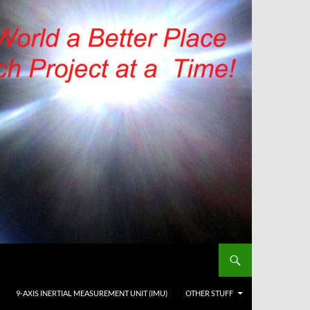
9-AXIS INERTIAL MEASUREMENT UNIT (IMU)
OTHER STUFF