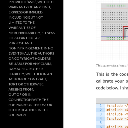
PROVIDED “AS IS”, WITHOUT
WARRANTY OF ANY KIND,
EXPRESS OR IMPLIED,
INCLUDING BUT NOT
LIMITED TO THE
WARRANTIES OF
MERCHANTABILITY, FITNESS
FOR A PARTICULAR
PURPOSE AND
NONINFRINGEMENT. IN NO
EVENT SHALL THE AUTHORS
OR COPYRIGHT HOLDERS
BE LIABLE FOR ANY CLAIM,
This schematic shows 
DAMAGES OR OTHER
This is the co
LIABILITY, WHETHER IN AN
ACTION OF CONTRACT,
calibrate your 
TORT OR OTHERWISE,
code below. I sh
ARISING FROM,
OUT OF OR IN
CONNECTION WITH THE
SOFTWARE OR THE USE OR
1
#include <
OTHER DEALINGS IN THE
2
#include <
3
#include <
SOFTWARE.
4
#include <
5
6
#include <