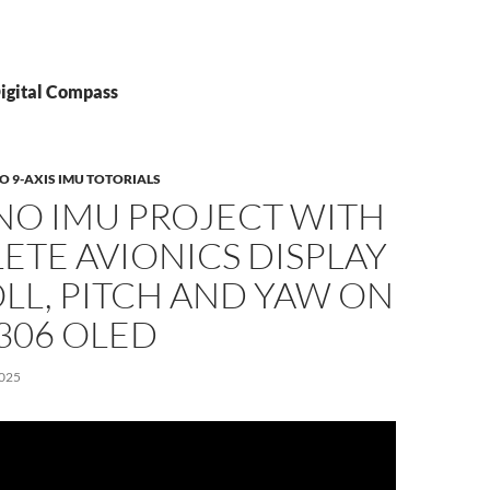
Digital Compass
 9-AXIS IMU TOTORIALS
NO IMU PROJECT WITH
TE AVIONICS DISPLAY
LL, PITCH AND YAW ON
306 OLED
025