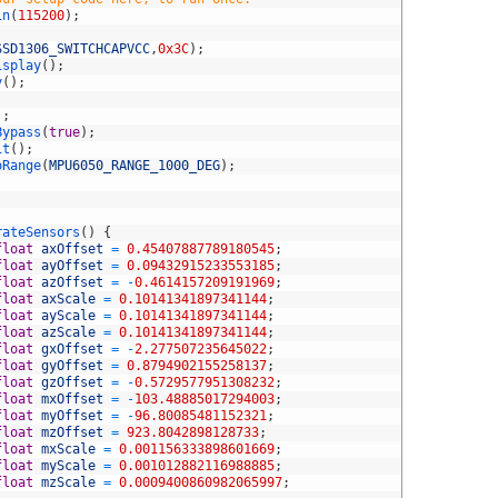
in
(
115200
)
;
SSD1306_SWITCHCAPVCC
,
0x3C
)
;
isplay
(
)
;
y
(
)
;
)
;
Bypass
(
true
)
;
it
(
)
;
oRange
(
MPU6050_RANGE_1000_DEG
)
;
;
rateSensors
(
)
{
float
axOffset
=
0.45407887789180545
;
float
ayOffset
=
0.09432915233553185
;
float
azOffset
=
-
0.4614157209191969
;
float
axScale
=
0.10141341897341144
;
float
ayScale
=
0.10141341897341144
;
float
azScale
=
0.10141341897341144
;
float
gxOffset
=
-
2.277507235645022
;
float
gyOffset
=
0.8794902155258137
;
float
gzOffset
=
-
0.5729577951308232
;
float
mxOffset
=
-
103.48885017294003
;
float
myOffset
=
-
96.80085481152321
;
float
mzOffset
=
923.8042898128733
;
float
mxScale
=
0.001156333898601669
;
float
myScale
=
0.001012882116988885
;
float
mzScale
=
0.0009400860982065997
;