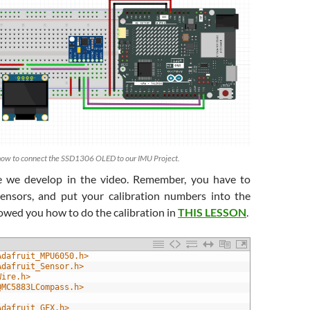
how to connect the SSD1306 OLED to our IMU Project.
de we develop in the video. Remember, you have to
sensors, and put your calibration numbers into the
owed you how to do the calibration in
THIS LESSON
.
Adafruit_MPU6050.h>
Adafruit_Sensor.h>
Wire.h>
QMC5883LCompass.h>
Adafruit_GFX.h>