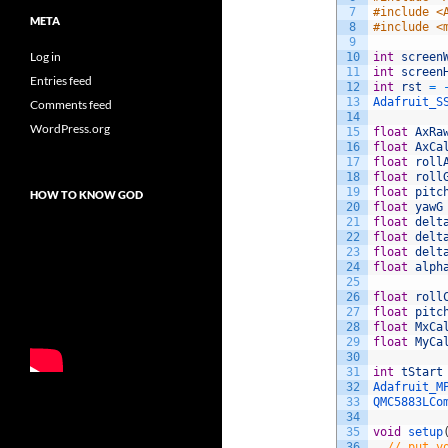
7
#include <
META
8
#include <
9
Log in
10
int
screen
11
int
screen
Entries feed
12
int
rst
=
13
Adafruit_S
Comments feed
14
WordPress.org
15
float
AxRa
16
float
AxCa
17
float
roll
18
float
roll
19
float
pitc
HOW TO KNOW GOD
20
float
yawG
21
float
delt
22
float
delt
23
float
delt
24
float
alph
25
26
float
roll
27
float
pitc
28
float
MxCa
29
float
MyCa
30
31
int
tStart
32
Adafruit_M
33
QMC5883LCo
34
35
void
setup
36
// put y