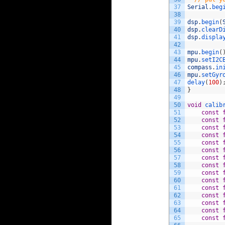
37
Serial
.
beg
38
39
dsp
.
begin
(
40
dsp
.
clearD
41
dsp
.
displa
42
43
mpu
.
begin
(
44
mpu
.
setI2C
45
compass
.
in
46
mpu
.
setGyr
47
delay
(
100
)
48
}
49
50
void
calib
51
const
52
const
53
const
54
const
55
const
56
const
57
const
58
const
59
const
60
const
61
const
62
const
63
const
64
const
65
const