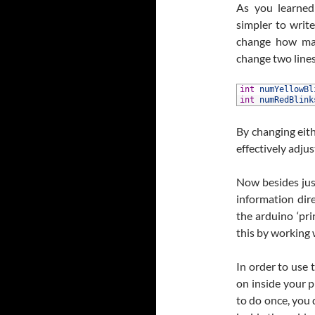
As you learne
simpler to writ
change how man
change two lines
1
int
numYellowBl
2
int
numRedBlink
By changing eith
effectively adju
Now besides jus
information dire
the arduino ‘pr
this by working 
In order to use t
on inside your 
to do once, you 