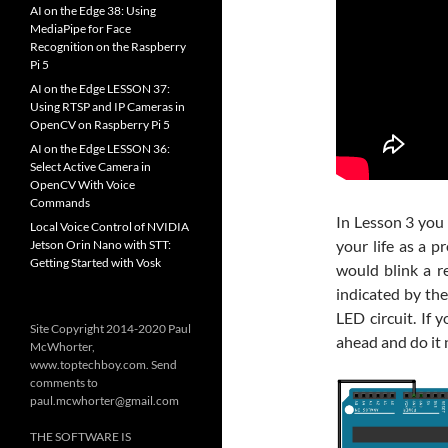
AI on the Edge 38: Using
MediaPipe for Face
Recognition on the Raspberry
Pi 5
AI on the Edge LESSON 37:
Using RTSP and IP Cameras in
OpenCV on Raspberry Pi 5
AI on the Edge LESSON 36:
Select Active Camera in
OpenCV With Voice
Commands
In Lesson 3 you
Local Voice Control of NVIDIA
your life as a 
Jetson Orin Nano with STT:
Getting Started with Vosk
would blink a 
indicated by the
LED circuit. If 
Site Copyright 2014-2020 Paul
ahead and do it n
McWhorter,
www.toptechboy.com. Send
comments to
paul.mcwhorter@gmail.com
THE SOFTWARE IS