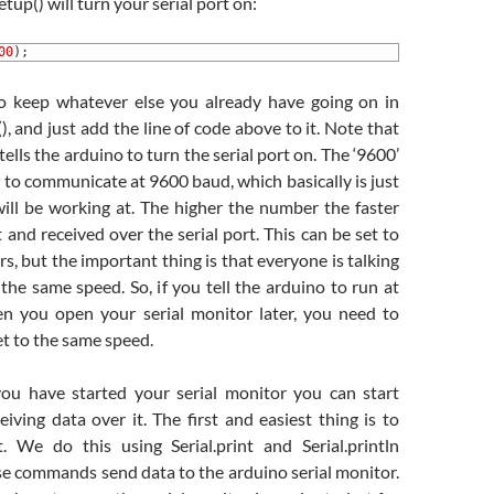
etup() will turn your serial port on:
00
)
;
o keep whatever else you already have going on in
), and just add the line of code above to it. Note that
 tells the arduino to turn the serial port on. The ‘9600’
o to communicate at 9600 baud, which basically is just
ill be working at. The higher the number the faster
t and received over the serial port. This can be set to
s, but the important thing is that everyone is talking
 the same speed. So, if you tell the arduino to run at
n you open your serial monitor later, you need to
set to the same speed.
ou have started your serial monitor you can start
iving data over it. The first and easiest thing is to
. We do this using Serial.print and Serial.println
 commands send data to the arduino serial monitor.