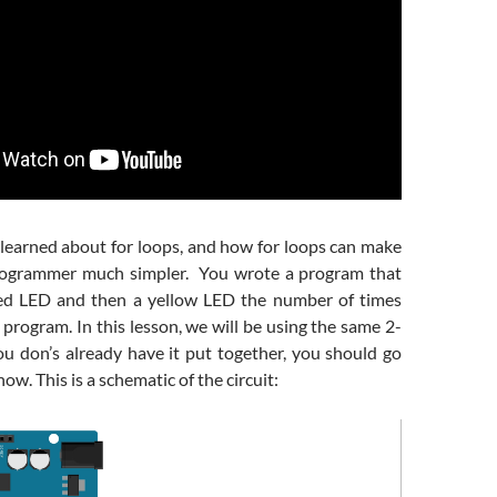
 learned about for loops, and how for loops can make
programmer much simpler. You wrote a program that
red LED and then a yellow LED the number of times
 program. In this lesson, we will be using the same 2-
you don’s already have it put together, you should go
ow. This is a schematic of the circuit: