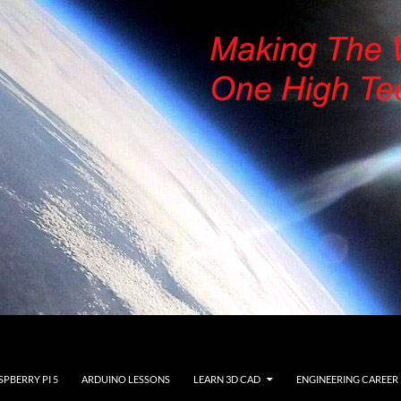
SPBERRY PI 5
ARDUINO LESSONS
LEARN 3D CAD
ENGINEERING CAREER