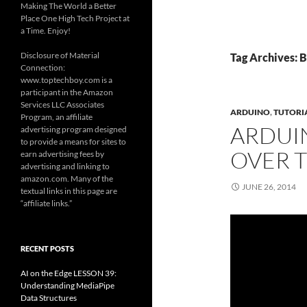
Making The World a Better
Place One High Tech Project at
a Time. Enjoy!
Disclosure of Material
Tag Archives: 
Connection:
www.toptechboy.com is a
participant in the Amazon
Services LLC Associates
ARDUINO
,
TUTORI
Program, an affiliate
ARDUIN
advertising program designed
to provide a means for sites to
OVER T
earn advertising fees by
advertising and linking to
amazon.com. Many of the
JUNE 26, 2014
textual links in this page are
“affiliate links.”
RECENT POSTS
AI on the Edge LESSON 39:
Understanding MediaPipe
Data Structures