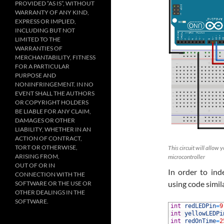
PROVIDED “AS IS”, WITHOUT
WARRANTY OF ANY KIND,
EXPRESS OR IMPLIED,
INCLUDING BUT NOT
LIMITED TO THE
WARRANTIES OF
MERCHANTABILITY, FITNESS
FOR A PARTICULAR
PURPOSE AND
NONINFRINGEMENT. IN NO
EVENT SHALL THE AUTHORS
OR COPYRIGHT HOLDERS
BE LIABLE FOR ANY CLAIM,
DAMAGES OR OTHER
LIABILITY, WHETHER IN AN
ACTION OF CONTRACT,
TORT OR OTHERWISE,
This circuit will allow
ARISING FROM,
microcontroller
OUT OF OR IN
In order to in
CONNECTION WITH THE
using code simila
SOFTWARE OR THE USE OR
OTHER DEALINGS IN THE
SOFTWARE.
1
int
redLEDPin
=
9
2
int
yellowLEDPi
3
int
redOnTime
=
2