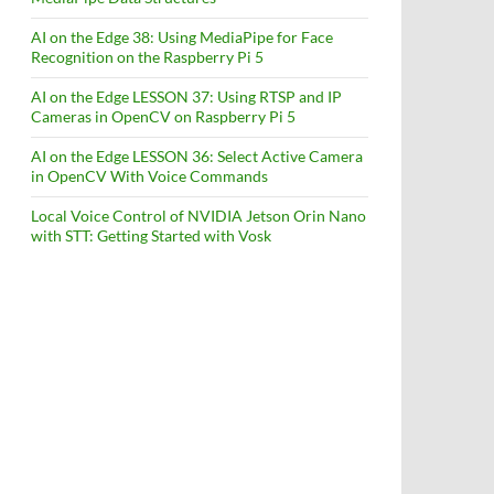
AI on the Edge 38: Using MediaPipe for Face
Recognition on the Raspberry Pi 5
AI on the Edge LESSON 37: Using RTSP and IP
Cameras in OpenCV on Raspberry Pi 5
AI on the Edge LESSON 36: Select Active Camera
in OpenCV With Voice Commands
Local Voice Control of NVIDIA Jetson Orin Nano
with STT: Getting Started with Vosk