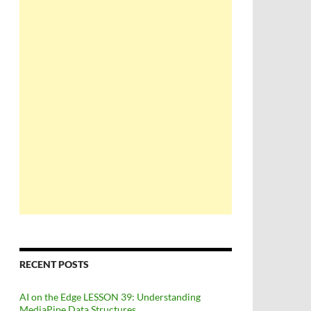
 pin
RECENT POSTS
AI on the Edge LESSON 39: Understanding
MediaPipe Data Structures