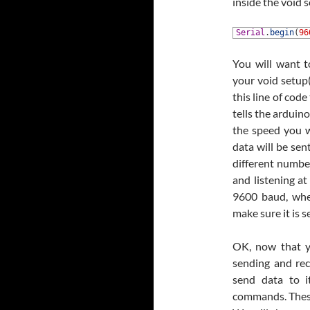
inside the void s
1
Serial
.
begin
(
96
You will want t
your void setup(
this line of code
tells the arduin
the speed you w
data will be sen
different number
and listening at
9600 baud, whe
make sure it is 
OK, now that y
sending and rece
send data to it
commands. These