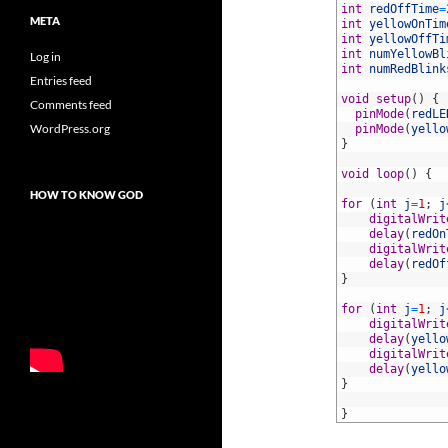
4
int
redOffTime
=
META
5
int
yellowOnTim
6
int
yellowOffTi
7
int
numYellowBl
Log in
8
int
numRedBlink
Entries feed
9
10
void
setup
(
)
{
Comments feed
11
pinMode
(
redLE
WordPress.org
12
pinMode
(
yello
13
}
14
15
void
loop
(
)
{
16
HOW TO KNOW GOD
17
for
(
int
j
=
1
;
j
18
digitalWrit
19
delay
(
redOn
20
digitalWrit
21
delay
(
redOf
22
}
23
24
for
(
int
j
=
1
;
j
25
digitalWrit
26
delay
(
yello
27
digitalWrit
28
delay
(
yello
29
}
30
31
}