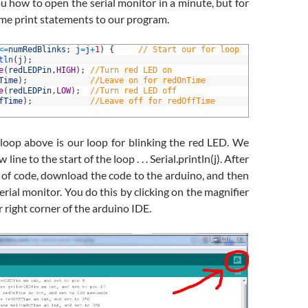
 how to open the serial monitor in a minute, but for
ome print statements to our program.
<=
numRedBlinks
;
j
=
j
+
1
)
{
// Start our for loop
tln
(
j
)
;
e
(
redLEDPin
,
HIGH
)
;
//Turn red LED on
Time
)
;
//Leave on for redOnTime
e
(
redLEDPin
,
LOW
)
;
//Turn red LED off
fTime
)
;
//Leave off for redOffTime
 loop above is our loop for blinking the red LED. We
ine to the start of the loop . . . Serial.println(j). After
 of code, download the code to the arduino, and then
rial monitor. You do this by clicking on the magnifier
r right corner of the arduino IDE.