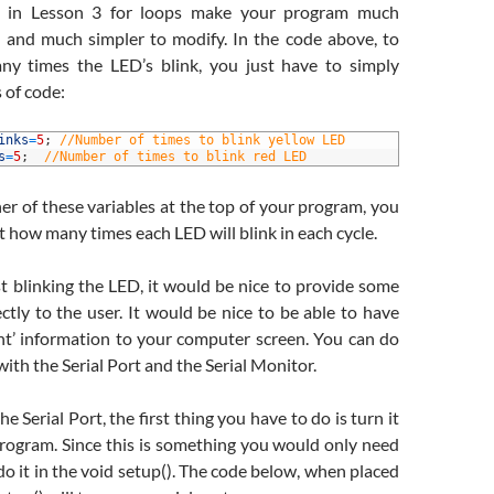
d in Lesson 3 for loops make your program much
e and much simpler to modify. In the code above, to
y times the LED’s blink, you just have to simply
 of code:
inks
=
5
;
//Number of times to blink yellow LED
s
=
5
;
//Number of times to blink red LED
er of these variables at the top of your program, you
st how many times each LED will blink in each cycle.
t blinking the LED, it would be nice to provide some
ctly to the user. It would be nice to be able to have
int’ information to your computer screen. You can do
with the Serial Port and the Serial Monitor.
he Serial Port, the first thing you have to do is turn it
program. Since this is something you would only need
do it in the void setup(). The code below, when placed