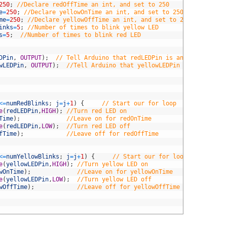
250
;
//Declare redOffTime an int, and set to 250 
e
=
250
;
//Declare yellowOnTime an int, and set to 250
me
=
250
;
//Declare yellowOffTime an int, and set to 250
inks
=
5
;
//Number of times to blink yellow LED
s
=
5
;
//Number of times to blink red LED
DPin
,
OUTPUT
)
;
// Tell Arduino that redLEDPin is an output pin
wLEDPin
,
OUTPUT
)
;
//Tell Arduino that yellowLEDPin is an output
<=
numRedBlinks
;
j
=
j
+
1
)
{
// Start our for loop
e
(
redLEDPin
,
HIGH
)
;
//Turn red LED on
Time
)
;
//Leave on for redOnTime
e
(
redLEDPin
,
LOW
)
;
//Turn red LED off
fTime
)
;
//Leave off for redOffTime
<=
numYellowBlinks
;
j
=
j
+
1
)
{
// Start our for loop
e
(
yellowLEDPin
,
HIGH
)
;
//Turn yellow LED on
wOnTime
)
;
//Leave on for yellowOnTime
e
(
yellowLEDPin
,
LOW
)
;
//Turn yellow LED off
wOffTime
)
;
//Leave off for yellowOffTime