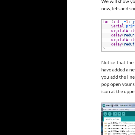
We will show you
now, lets add s
1
for
(
int
j
=
1
;
j
2
Serial
.
prin
3
digitalWrit
4
delay
(
redOn
5
digitalWrit
6
delay
(
redOf
7
}
Notice that the
have added a new l
you add the line
pop open your se
icon at the uppe