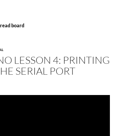
Bread board
AL
O LESSON 4: PRINTING
HE SERIAL PORT