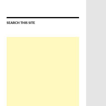
SEARCH THIS SITE