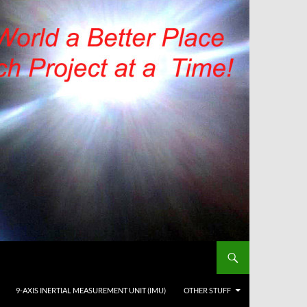
9-AXIS INERTIAL MEASUREMENT UNIT (IMU)
OTHER STUFF