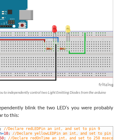
 you to independently control two Light Emitting Diodes from the arduino
dependently blink the two LED’s you were probably
r to this:
;
//Declare redLEDPin an int, and set to pin 9 
n
=
10
;
//Declare yellowLEDPin an int, and set to pin 10 
50
;
//Declare redOnTime an int, and set to 250 mseconds 