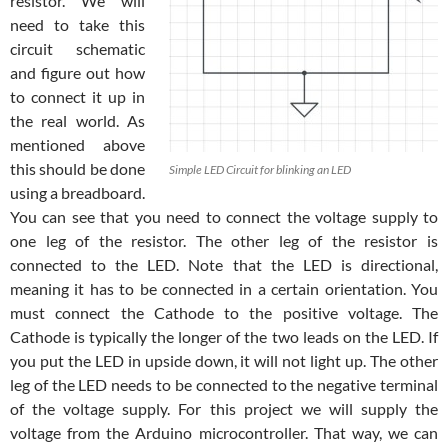
resistor. We will
need to take this
circuit schematic
and figure out how
to connect it up in
the real world. As
mentioned above
this should be done
Simple LED Circuit for blinking an LED
using a breadboard.
You can see that you need to connect the voltage supply to
one leg of the resistor. The other leg of the resistor is
connected to the LED. Note that the LED is directional,
meaning it has to be connected in a certain orientation. You
must connect the Cathode to the positive voltage. The
Cathode is typically the longer of the two leads on the LED. If
you put the LED in upside down, it will not light up. The other
leg of the LED needs to be connected to the negative terminal
of the voltage supply. For this project we will supply the
voltage from the Arduino microcontroller. That way, we can