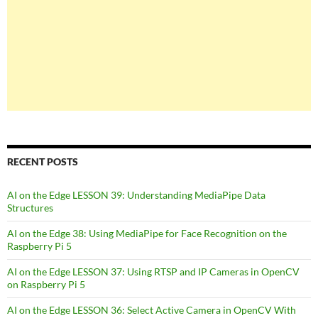
RECENT POSTS
AI on the Edge LESSON 39: Understanding MediaPipe Data
Structures
AI on the Edge 38: Using MediaPipe for Face Recognition on the
Raspberry Pi 5
AI on the Edge LESSON 37: Using RTSP and IP Cameras in OpenCV
on Raspberry Pi 5
AI on the Edge LESSON 36: Select Active Camera in OpenCV With