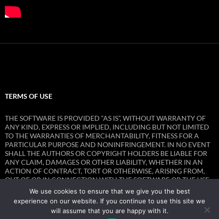
TERMS OF USE
THE SOFTWARE IS PROVIDED “AS IS”, WITHOUT WARRANTY OF
ANY KIND, EXPRESS OR IMPLIED, INCLUDING BUT NOT LIMITED
TO THE WARRANTIES OF MERCHANTABILITY, FITNESS FOR A
PARTICULAR PURPOSE AND NONINFRINGEMENT. IN NO EVENT
SHALL THE AUTHORS OR COPYRIGHT HOLDERS BE LIABLE FOR
ANY CLAIM, DAMAGES OR OTHER LIABILITY, WHETHER IN AN
ACTION OF CONTRACT, TORT OR OTHERWISE, ARISING FROM,
OUT OF OR IN CONNECTION WITH THE SOFTWARE OR THE USE
OR OTHER DEALINGS IN THE SOFTWARE.
We use cookies to ensure that we give you the best
experience on our website. If you continue to use this site we
will assume that you are happy with it.