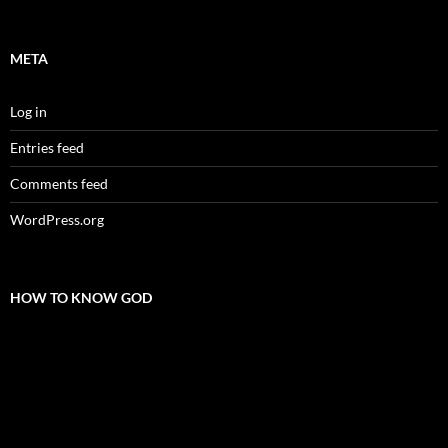
META
Log in
Entries feed
Comments feed
WordPress.org
HOW TO KNOW GOD