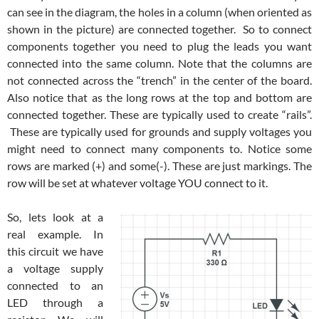
can see in the diagram, the holes in a column (when oriented as
shown in the picture) are connected together. So to connect
components together you need to plug the leads you want
connected into the same column. Note that the columns are
not connected across the “trench” in the center of the board.
Also notice that as the long rows at the top and bottom are
connected together. These are typically used to create “rails”.
These are typically used for grounds and supply voltages you
might need to connect many components to. Notice some
rows are marked (+) and some(-). These are just markings. The
row will be set at whatever voltage YOU connect to it.
So, lets look at a
real example. In
this circuit we have
a voltage supply
connected to an
LED through a