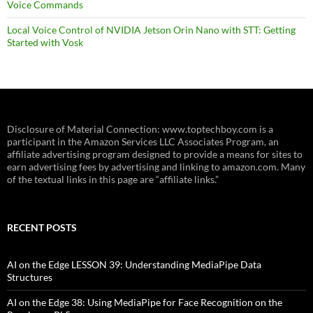
Voice Commands
Local Voice Control of NVIDIA Jetson Orin Nano with STT: Getting
Started with Vosk
Disclosure of Material Connection: www.toptechboy.com is a
participant in the Amazon Services LLC Associates Program, an
affiliate advertising program designed to provide a means for sites to
earn advertising fees by advertising and linking to amazon.com. Many
of the textual links in this page are “affiliate links.”
RECENT POSTS
AI on the Edge LESSON 39: Understanding MediaPipe Data
Structures
AI on the Edge 38: Using MediaPipe for Face Recognition on the