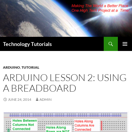
Skip
to
content
Search
Technology Tutorials
PRIMAR
MENU
ARDUINO
,
TUTORIAL
ARDUINO LESSON 2: USING
A BREADBOARD
JUNE 24, 2014
ADMIN