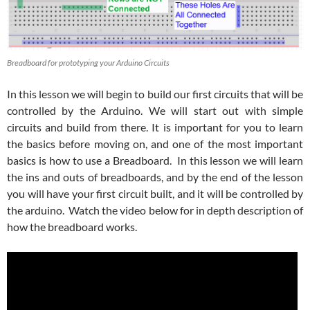
Breadboard for prototyping your Arduino Circuits
In this lesson we will begin to build our first circuits that will be
controlled by the Arduino. We will start out with simple
circuits and build from there. It is important for you to learn
the basics before moving on, and one of the most important
basics is how to use a Breadboard. In this lesson we will learn
the ins and outs of breadboards, and by the end of the lesson
you will have your first circuit built, and it will be controlled by
the arduino. Watch the video below for in depth description of
how the breadboard works.