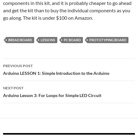
components in this kit, and it is probably cheaper to go ahead
and get the kit than to buy the individual components as you
go along. The kit is under $100 on Amazon.
BREAD BOARD
LESSONS
PC BOARD
PROTOTYPING BOARD
Post
PREVIOUS POST
navigation
Arduino LESSON 1: Simple Introduction to the Arduino
NEXT POST
Arduino Lesson 3: For Loops for Simple LED Circuit