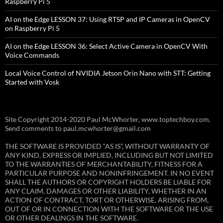
Raspberry Pi 5
AI on the Edge LESSON 37: Using RTSP and IP Cameras in OpenCV
on Raspberry Pi 5
AI on the Edge LESSON 36: Select Active Camera in OpenCV With
Voice Commands
Local Voice Control of NVIDIA Jetson Orin Nano with STT: Getting
Started with Vosk
Site Copyright 2014-2020 Paul McWhorter, www.toptechboy.com.
Send comments to paul.mcwhorter@gmail.com
THE SOFTWARE IS PROVIDED “AS IS”, WITHOUT WARRANTY OF
ANY KIND, EXPRESS OR IMPLIED, INCLUDING BUT NOT LIMITED
TO THE WARRANTIES OF MERCHANTABILITY, FITNESS FOR A
PARTICULAR PURPOSE AND NONINFRINGEMENT. IN NO EVENT
SHALL THE AUTHORS OR COPYRIGHT HOLDERS BE LIABLE FOR
ANY CLAIM, DAMAGES OR OTHER LIABILITY, WHETHER IN AN
ACTION OF CONTRACT, TORT OR OTHERWISE, ARISING FROM,
OUT OF OR IN CONNECTION WITH THE SOFTWARE OR THE USE
OR OTHER DEALINGS IN THE SOFTWARE.