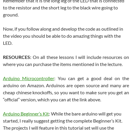
Remember that it is the long leg of the LED that is connected
to the resistor and the short leg to the black wire going to
ground.
Now, if you follow along and develop the code as outlined in
the video you should be able to do amazing things with the
LED.
RESOURCES:
On all these lessons I will include resources on
where you can purchase the items mentioned in the lecture.
Arduino Microcontroller
: You can get a good deal on the
arduino on Amazon. Arduinos are open source and many are
cheap chinese knockoffs, so you want to make sure you get an
“official” version, which you can at the link above.
Arduino Beginner’s Kit
: While the bare arduino will get you
started, I really suggest getting the complete Beginner’s Kit.
The projects I will feature in this tutorial set will use the