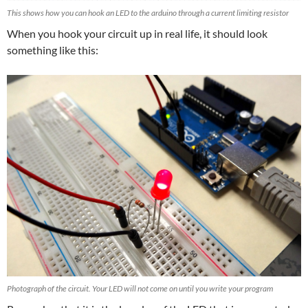
This shows how you can hook an LED to the arduino through a current limiting resistor
When you hook your circuit up in real life, it should look
something like this:
Photograph of the circuit. Your LED will not come on until you write your program