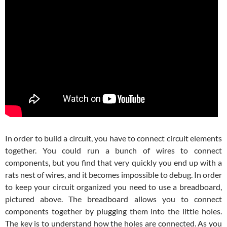
In order to build a circuit, you have to connect circuit elements
together. You could run a bunch of wires to connect
components, but you find that very quickly you end up with a
rats nest of wires, and it becomes impossible to debug. In order
to keep your circuit organized you need to use a breadboard,
pictured above. The breadboard allows you to connect
components together by plugging them into the little holes.
The key is to understand how the holes are connected. As you