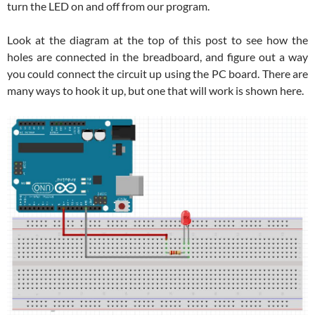
turn the LED on and off from our program.
Look at the diagram at the top of this post to see how the
holes are connected in the breadboard, and figure out a way
you could connect the circuit up using the PC board. There are
many ways to hook it up, but one that will work is shown here.