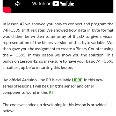
In lesson 42 we showed you how to connect and program the
74HC595 shift register. We showed how data in byte format
would then be written to an array of 8 LED to give a visual
representation of the binary version of that byte variable. We
then gave you the assignment to create a Binary Counter using
the 4HC595. In this lesson we show you the solution. This
builds on Lesson 42, so make sure to have your basic 74HC595
circuit set up before starting this lesson.
An official Arduino Uno R3 is available
HERE
. In this new
series of lessons, I will be using the sensor and other
components found in this
KIT
.
The code we ended up developing in this lesson is provided
below.