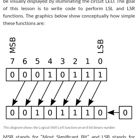
be visually displayed by illuminating the circuit LED. The goal
of this lesson is to write code to perform LSL and LSR
functions. The graphics below show conceptually how simple
these functions are:
This diagram shows the Logical Shift Left function on an 8 bit binary number
MSB stands for “Most Significant Bit” and LSB stands for