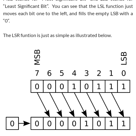
“Least Significant Bit”. You can see that the LSL function just
moves each bit one to the left, and fills the empty LSB with a
“0”.
The LSR funtion is just as simple as illustrated below.