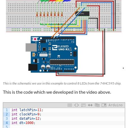
This is the schematic we use in this example to control 8 LEDs from the 74HC595 chip.
This is the code which we developed in the video above.
Arduino
1
int
latchPin
=
11
;
2
int
clockPin
=
9
;
3
int
dataPin
=
12
;
4
int
dt
=
1000
;
5