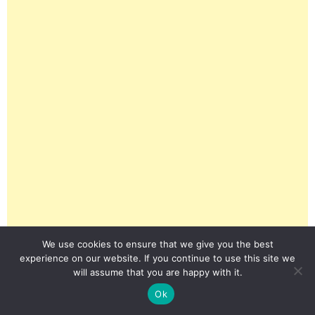
We use cookies to ensure that we give you the best
experience on our website. If you continue to use this site we
will assume that you are happy with it.
Ok