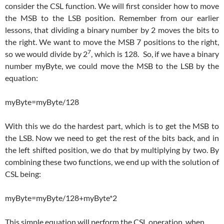
consider the CSL function. We will first consider how to move
the MSB to the LSB position. Remember from our earlier
lessons, that dividing a binary number by 2 moves the bits to
the right. We want to move the MSB 7 positions to the right,
7
so we would divide by 2
, which is 128. So, if we have a binary
number myByte, we could move the MSB to the LSB by the
equation:
myByte=myByte/128
With this we do the hardest part, which is to get the MSB to
the LSB. Now we need to get the rest of the bits back, and in
the left shifted position, we do that by multiplying by two. By
combining these two functions, we end up with the solution of
CSL being:
myByte=myByte/128+myByte*2
This simple equation will perform the CSL operation, when