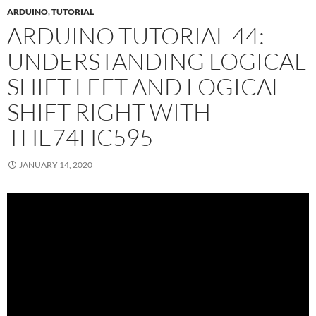
ARDUINO
,
TUTORIAL
ARDUINO TUTORIAL 44:
UNDERSTANDING LOGICAL
SHIFT LEFT AND LOGICAL
SHIFT RIGHT WITH
THE74HC595
JANUARY 14, 2020