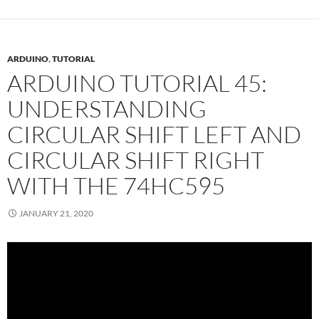
ARDUINO
,
TUTORIAL
ARDUINO TUTORIAL 45:
UNDERSTANDING
CIRCULAR SHIFT LEFT AND
CIRCULAR SHIFT RIGHT
WITH THE 74HC595
JANUARY 21, 2020