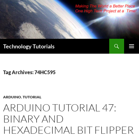
Skip
to
content
Search
Technology Tutorials
PRIMAR
MENU
Tag Archives: 74HC595
ARDUINO
,
TUTORIAL
ARDUINO TUTORIAL 47:
BINARY AND
HEXADECIMAL BIT FLIPPER