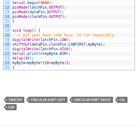
11
Serial
.
begin
(
9600
)
;
12
pinMode
(
latchPin
,
OUTPUT
)
;
13
pinMode
(
dataPin
,
OUTPUT
)
;
14
pinMode
(
clockPin
,
OUTPUT
)
;
15
}
16
17
void
loop
(
)
{
18
// put your main code here, to run repeatedly:
19
digitalWrite
(
latchPin
,
LOW
)
;
20
shiftOut
(
dataPin
,
clockPin
,
LSBFIRST
,
myByte
)
;
21
digitalWrite
(
latchPin
,
HIGH
)
;
22
Serial
.
println
(
myByte
,
BIN
)
;
23
delay
(
dt
)
;
24
myByte
=
myByte
*
128
+
myByte
/
2
;
25
}
74HC595
CIRCULAR SHIFT LEFT
CIRCULAR SHIFT RIGHT
CSL
CSR