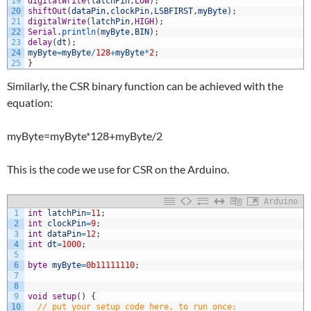
19
digitalWrite
(
latchPin
,
LOW
)
;
20
shiftOut
(
dataPin
,
clockPin
,
LSBFIRST
,
myByte
)
;
21
digitalWrite
(
latchPin
,
HIGH
)
;
22
Serial
.
println
(
myByte
,
BIN
)
;
23
delay
(
dt
)
;
24
myByte
=
myByte
/
128
+
myByte
*
2
;
25
}
Similarly, the CSR binary function can be achieved with the
equation:
myByte=myByte*128+myByte/2
This is the code we use for CSR on the Arduino.
Arduino
1
int
latchPin
=
11
;
2
int
clockPin
=
9
;
3
int
dataPin
=
12
;
4
int
dt
=
1000
;
5
6
byte
myByte
=
0b11111110
;
7
8
9
void
setup
(
)
{
10
// put your setup code here, to run once: