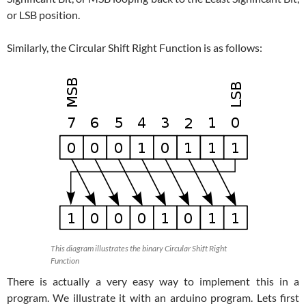
or LSB position.
Similarly, the Circular Shift Right Function is as follows:
This diagram illustrates the binary Circular Shift Right
Function
There is actually a very easy way to implement this in a
program. We illustrate it with an arduino program. Lets first