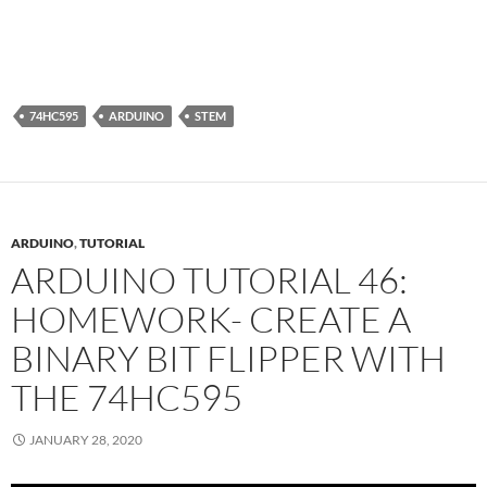
74HC595
ARDUINO
STEM
ARDUINO
,
TUTORIAL
ARDUINO TUTORIAL 46:
HOMEWORK- CREATE A
BINARY BIT FLIPPER WITH
THE 74HC595
JANUARY 28, 2020