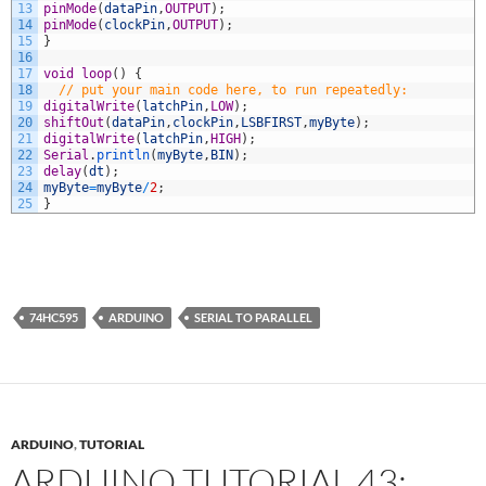
13
pinMode
(
dataPin
,
OUTPUT
)
;
14
pinMode
(
clockPin
,
OUTPUT
)
;
15
}
16
17
void
loop
(
)
{
18
// put your main code here, to run repeatedly:
19
digitalWrite
(
latchPin
,
LOW
)
;
20
shiftOut
(
dataPin
,
clockPin
,
LSBFIRST
,
myByte
)
;
21
digitalWrite
(
latchPin
,
HIGH
)
;
22
Serial
.
println
(
myByte
,
BIN
)
;
23
delay
(
dt
)
;
24
myByte
=
myByte
/
2
;
25
}
74HC595
ARDUINO
SERIAL TO PARALLEL
ARDUINO
,
TUTORIAL
ARDUINO TUTORIAL 43: