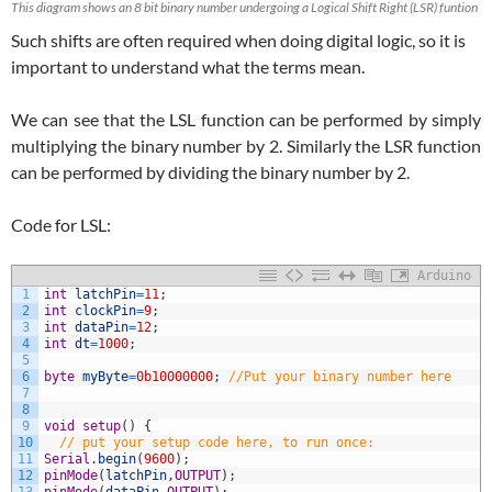
This diagram shows an 8 bit binary number undergoing a Logical Shift Right (LSR) funtion
Such shifts are often required when doing digital logic, so it is
important to understand what the terms mean.
We can see that the LSL function can be performed by simply
multiplying the binary number by 2. Similarly the LSR function
can be performed by dividing the binary number by 2.
Code for LSL:
Arduino
1
int
latchPin
=
11
;
2
int
clockPin
=
9
;
3
int
dataPin
=
12
;
4
int
dt
=
1000
;
5
6
byte
myByte
=
0b10000000
;
//Put your binary number here
7
8
9
void
setup
(
)
{
10
// put your setup code here, to run once:
11
Serial
.
begin
(
9600
)
;
12
pinMode
(
latchPin
,
OUTPUT
)
;