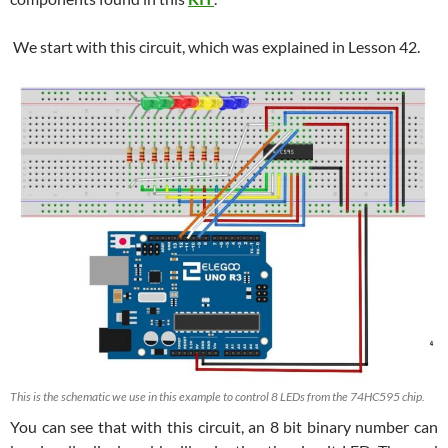
We start with this circuit, which was explained in Lesson 42.
This is the schematic we use in this example to control 8 LEDs from the 74HC595 chip.
You can see that with this circuit, an 8 bit binary number can