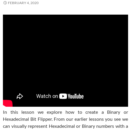
FEBRUARY 4, 2020
In this lesson we explore how to create a Binary or
Hexadecimal Bit Flipper. From our earlier lessons you see we
can visually represent Hexadecimal or Binary numbers with a