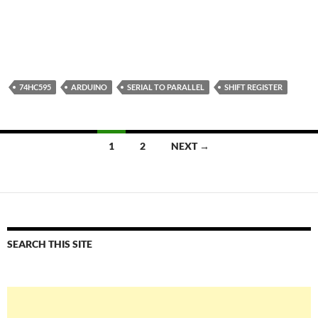
74HC595
ARDUINO
SERIAL TO PARALLEL
SHIFT REGISTER
Posts
1
2
NEXT →
navigation
SEARCH THIS SITE