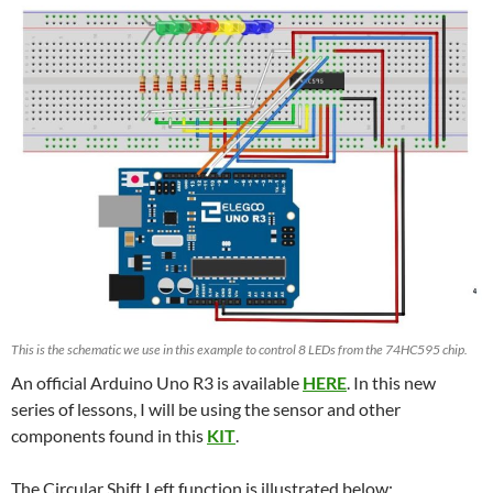
This is the schematic we use in this example to control 8 LEDs from the 74HC595 chip.
An official Arduino Uno R3 is available
HERE
. In this new
series of lessons, I will be using the sensor and other
components found in this
KIT
.
The Circular Shift Left function is illustrated below: