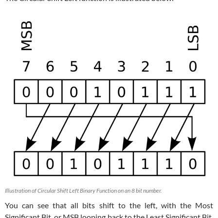
Illustration of Circular Shift Left Binary Function on an 8 bit number.
You can see that all bits shift to the left, with the Most
Significant Bit, or MSB looping back to the Least Significant Bit,