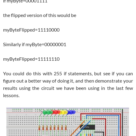
if myByte=00001111
the flipped version of this would be
myByteFlipped=11110000
Similarly if myByte=00000001
myByteFlipped=11111110
You could do this with 255 if statements, but see if you can
figure out a better way of doing it, and then demonstrate your
results using the circuit we have been using in the last few
lessons.