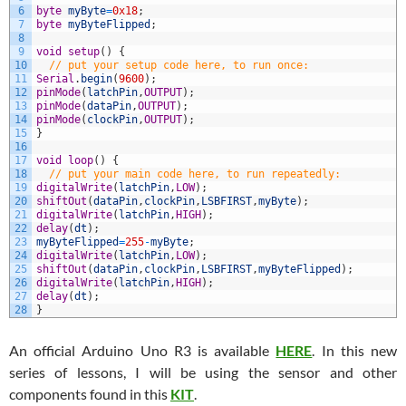
6
byte
myByte
=
0x18
;
7
byte
myByteFlipped
;
8
9
void
setup
(
)
{
10
// put your setup code here, to run once:
11
Serial
.
begin
(
9600
)
;
12
pinMode
(
latchPin
,
OUTPUT
)
;
13
pinMode
(
dataPin
,
OUTPUT
)
;
14
pinMode
(
clockPin
,
OUTPUT
)
;
15
}
16
17
void
loop
(
)
{
18
// put your main code here, to run repeatedly:
19
digitalWrite
(
latchPin
,
LOW
)
;
20
shiftOut
(
dataPin
,
clockPin
,
LSBFIRST
,
myByte
)
;
21
digitalWrite
(
latchPin
,
HIGH
)
;
22
delay
(
dt
)
;
23
myByteFlipped
=
255
-
myByte
;
24
digitalWrite
(
latchPin
,
LOW
)
;
25
shiftOut
(
dataPin
,
clockPin
,
LSBFIRST
,
myByteFlipped
)
;
26
digitalWrite
(
latchPin
,
HIGH
)
;
27
delay
(
dt
)
;
28
}
An official Arduino Uno R3 is available
HERE
. In this new
series of lessons, I will be using the sensor and other
components found in this
KIT
.