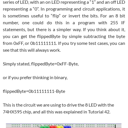
series of LED, with an on LED representing a “1” and an off LED
representing a “0”. In programming and circuit applications, it
is sometimes useful to “flip” or invert the bits. For an 8 bit
number, one could do this in a program with 255 IF
statements, but there is a simpler way. If you think about it,
you can get the flippedByte by simple subtracting the byte
from 0xFF, or 0b11111111. If you try some test cases, you can
see that this will always work.
Simply stated, flippedByte=0xFF-Byte,
or if you prefer thinking in binary,
flippedByte=0b11111111-Byte
This is the circuit we are using to drive the 8 LED with the
74HX595 chip, and all this was explained in Tutorial 42.