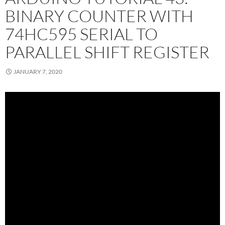
BINARY COUNTER WITH
74HC595 SERIAL TO
PARALLEL SHIFT REGISTER
JANUARY 7, 2020