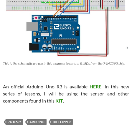
This is the schematic we use in this example to control 8 LEDs from the 74HC595 chip.
An official Arduino Uno R3 is available
HERE
. In this new
series of lessons, I will be using the sensor and other
components found in this
KIT
.
74HC595
ARDUINO
BIT FLIPPER