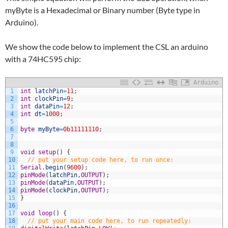
myByte is a Hexadecimal or Binary number (Byte type in
Arduino).
We show the code below to implement the CSL an arduino
with a 74HC595 chip:
Arduino
1
int
latchPin
=
11
;
2
int
clockPin
=
9
;
3
int
dataPin
=
12
;
4
int
dt
=
1000
;
5
6
byte
myByte
=
0b11111110
;
7
8
9
void
setup
(
)
{
10
// put your setup code here, to run once:
11
Serial
.
begin
(
9600
)
;
12
pinMode
(
latchPin
,
OUTPUT
)
;
13
pinMode
(
dataPin
,
OUTPUT
)
;
14
pinMode
(
clockPin
,
OUTPUT
)
;
15
}
16
17
void
loop
(
)
{
18
// put your main code here, to run repeatedly: