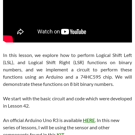
In this lesson, we explore how to perform Logical Shift Left
(LSL), and Logical Shift Right (LSR) functions on binary
numbers, and we implement a circuit to perform these
functions using an Arduino and a 74HC595 chip. We will
demonstrate these functions on 8 bit binary numbers.
We start with the basic circuit and code which were developed
in Lesson 42.
An official Arduino Uno R3 is available
HERE
. In this new
series of lessons, I will be using the sensor and other
components found in this
KIT
.