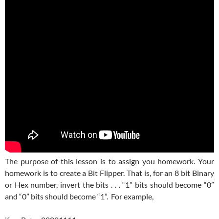
The purpose of this lesson is to assign you homework. Your
homework is to create a Bit Flipper. That is, for an 8 bit Binary
or Hex number, invert the bits . . . “1” bits should become “0”
and “0” bits should become “1”. For example,