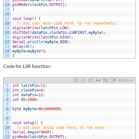
13
pinMode
(
dataPin
,
OUTPUT
)
;
14
pinMode
(
clockPin
,
OUTPUT
)
;
15
}
16
17
void
loop
(
)
{
18
// put your main code here, to run repeatedly:
19
digitalWrite
(
latchPin
,
LOW
)
;
20
shiftOut
(
dataPin
,
clockPin
,
LSBFIRST
,
myByte
)
;
21
digitalWrite
(
latchPin
,
HIGH
)
;
22
Serial
.
println
(
myByte
,
BIN
)
;
23
delay
(
dt
)
;
24
myByte
=
myByte
*
2
;
25
}
Code for LSR function:
Arduino
1
int
latchPin
=
11
;
2
int
clockPin
=
9
;
3
int
dataPin
=
12
;
4
int
dt
=
1000
;
5
6
byte
myByte
=
0b10000000
;
7
8
9
void
setup
(
)
{
10
// put your setup code here, to run once:
11
Serial
.
begin
(
9600
)
;
12
pinMode
(
latchPin
,
OUTPUT
)
;