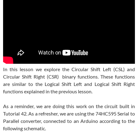
In this lesson we explore the Circular Shift Left (CSL) and
Circular Shift Right (CSR) binary functions. These functions
are similar to the Logical Shift Left and Logical Shift Right
functions explained in the previous lesson.
As a reminder, we are doing this work on the circuit built in
Tutorial 42. As a refresher, we are using the 74HC595 Serial to
Parallel converter, connected to an Arduino according to the
following schematic.