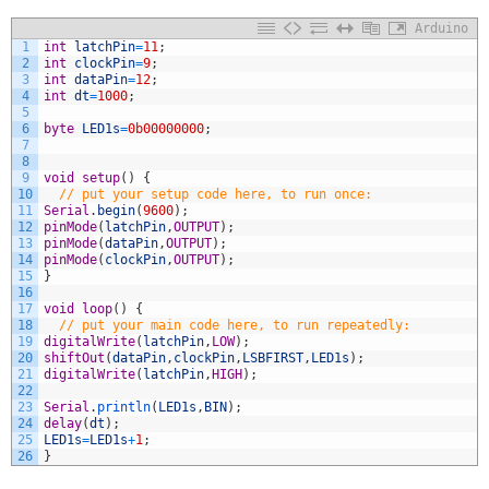
Arduino
1
int
latchPin
=
11
;
2
int
clockPin
=
9
;
3
int
dataPin
=
12
;
4
int
dt
=
1000
;
5
6
byte
LED1s
=
0b00000000
;
7
8
9
void
setup
(
)
{
10
// put your setup code here, to run once:
11
Serial
.
begin
(
9600
)
;
12
pinMode
(
latchPin
,
OUTPUT
)
;
13
pinMode
(
dataPin
,
OUTPUT
)
;
14
pinMode
(
clockPin
,
OUTPUT
)
;
15
}
16
17
void
loop
(
)
{
18
// put your main code here, to run repeatedly:
19
digitalWrite
(
latchPin
,
LOW
)
;
20
shiftOut
(
dataPin
,
clockPin
,
LSBFIRST
,
LED1s
)
;
21
digitalWrite
(
latchPin
,
HIGH
)
;
22
23
Serial
.
println
(
LED1s
,
BIN
)
;
24
delay
(
dt
)
;
25
LED1s
=
LED1s
+
1
;
26
}