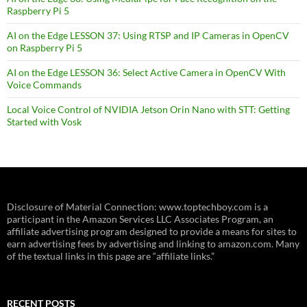
Raspberry Pi 5
AI on the Edge LESSON 37: Using RTSP and IP Cameras in OpenCV
on Raspberry Pi 5
AI on the Edge LESSON 36: Select Active Camera in OpenCV With
Voice Commands
Local Voice Control of NVIDIA Jetson Orin Nano with STT: Getting
Started with Vosk
Disclosure of Material Connection: www.toptechboy.com is a
participant in the Amazon Services LLC Associates Program, an
affiliate advertising program designed to provide a means for sites to
earn advertising fees by advertising and linking to amazon.com. Many
of the textual links in this page are “affiliate links.”
RECENT POSTS