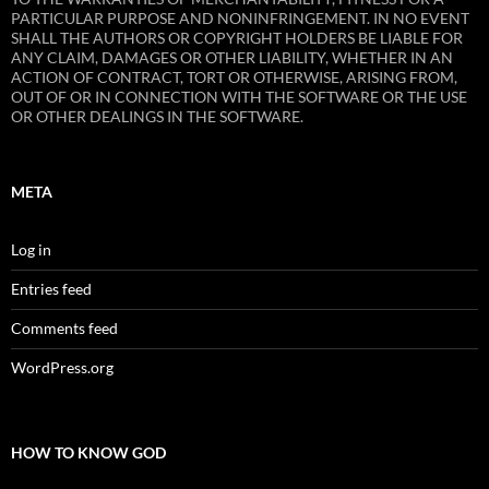
PARTICULAR PURPOSE AND NONINFRINGEMENT. IN NO EVENT
SHALL THE AUTHORS OR COPYRIGHT HOLDERS BE LIABLE FOR
ANY CLAIM, DAMAGES OR OTHER LIABILITY, WHETHER IN AN
ACTION OF CONTRACT, TORT OR OTHERWISE, ARISING FROM,
OUT OF OR IN CONNECTION WITH THE SOFTWARE OR THE USE
OR OTHER DEALINGS IN THE SOFTWARE.
META
Log in
Entries feed
Comments feed
WordPress.org
HOW TO KNOW GOD