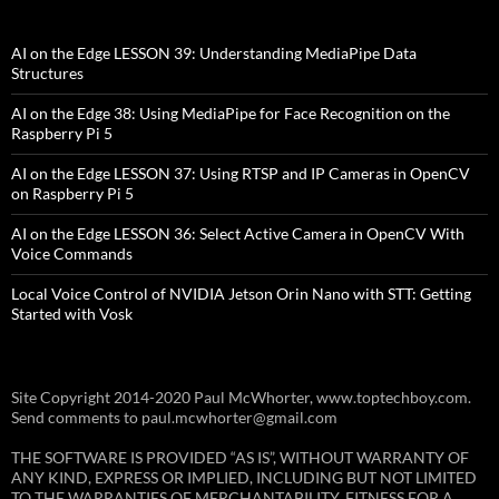
AI on the Edge LESSON 39: Understanding MediaPipe Data
Structures
AI on the Edge 38: Using MediaPipe for Face Recognition on the
Raspberry Pi 5
AI on the Edge LESSON 37: Using RTSP and IP Cameras in OpenCV
on Raspberry Pi 5
AI on the Edge LESSON 36: Select Active Camera in OpenCV With
Voice Commands
Local Voice Control of NVIDIA Jetson Orin Nano with STT: Getting
Started with Vosk
Site Copyright 2014-2020 Paul McWhorter, www.toptechboy.com.
Send comments to paul.mcwhorter@gmail.com
THE SOFTWARE IS PROVIDED “AS IS”, WITHOUT WARRANTY OF
ANY KIND, EXPRESS OR IMPLIED, INCLUDING BUT NOT LIMITED
TO THE WARRANTIES OF MERCHANTABILITY, FITNESS FOR A