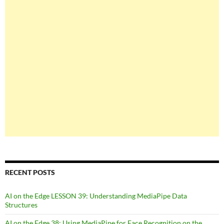
RECENT POSTS
AI on the Edge LESSON 39: Understanding MediaPipe Data
Structures
AI on the Edge 38: Using MediaPipe for Face Recognition on the