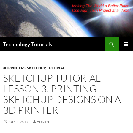
Skip
to
content
Search
Technology Tutorials
PRIMAR
MENU
3D PRINTERS
,
SKETCHUP
,
TUTORIAL
SKETCHUP TUTORIAL
LESSON 3: PRINTING
SKETCHUP DESIGNS ON A
3D PRINTER
JULY 5, 2017
ADMIN