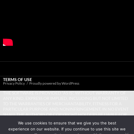
TERMS OF USE
Privacy Policy
Proudly powered by WordPress
THE SOFTWARE IS PROVIDED “AS IS”, WITHOUT WARRANTY OF
ANY KIND, EXPRESS OR IMPLIED, INCLUDING BUT NOT LIMITED
TO THE WARRANTIES OF MERCHANTABILITY, FITNESS FOR A
PARTICULAR PURPOSE AND NONINFRINGEMENT. IN NO EVENT
SHALL THE AUTHORS OR COPYRIGHT HOLDERS BE LIABLE FOR
ANY CLAIM, DAMAGES OR OTHER LIABILITY, WHETHER IN AN
We use cookies to ensure that we give you the best
ACTION OF CONTRACT, TORT OR OTHERWISE, ARISING FROM,
experience on our website. If you continue to use this site we
OUT OF OR IN CONNECTION WITH THE SOFTWARE OR THE USE