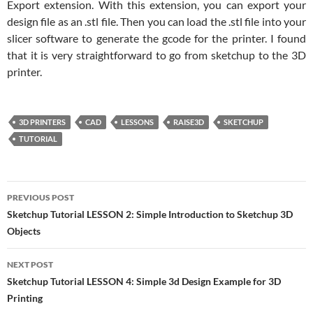
Export extension. With this extension, you can export your
design file as an .stl file. Then you can load the .stl file into your
slicer software to generate the gcode for the printer. I found
that it is very straightforward to go from sketchup to the 3D
printer.
3D PRINTERS
CAD
LESSONS
RAISE3D
SKETCHUP
TUTORIAL
Post
PREVIOUS POST
navigation
Sketchup Tutorial LESSON 2: Simple Introduction to Sketchup 3D
Objects
NEXT POST
Sketchup Tutorial LESSON 4: Simple 3d Design Example for 3D
Printing