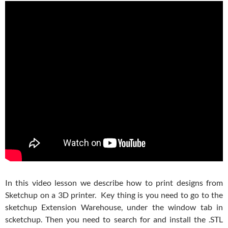
In this video lesson we describe how to print designs from
Sketchup on a 3D printer. Key thing is you need to go to the
sketchup Extension Warehouse, under the window tab in
scketchup. Then you need to search for and install the .STL