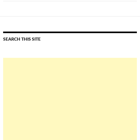
SEARCH THIS SITE