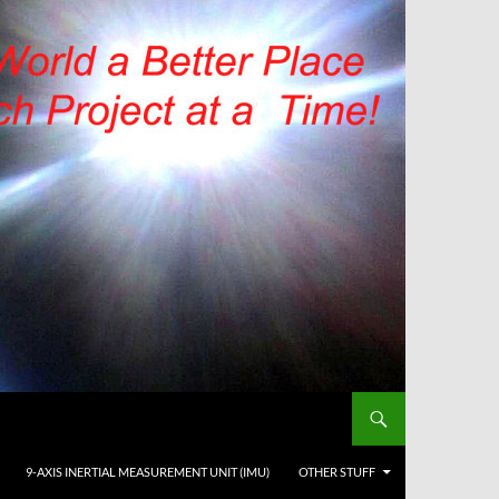
9-AXIS INERTIAL MEASUREMENT UNIT (IMU)
OTHER STUFF