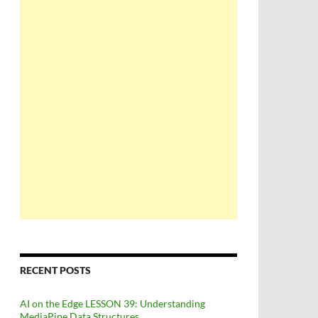
RECENT POSTS
AI on the Edge LESSON 39: Understanding
MediaPipe Data Structures