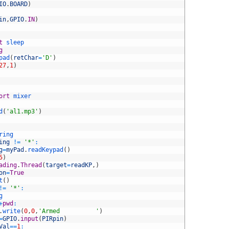
IO
.
BOARD
)
in
,
GPIO
.
IN
)
t
sleep
g
pad
(
retChar
=
'D'
)
27
,
1
)
ort
mixer
d
(
'al1.mp3'
)
ring
ing
!=
'*'
:
g
=
myPad
.
readKeypad
(
)
5
)
ading
.
Thread
(
target
=
readKP
,
)
on
=
True
t
(
)
!=
'*'
:
g
+
pwd
:
.
write
(
0
,
0
,
'Armed          '
)
=
GPIO
.
input
(
PIRpin
)
Val
==
1
: