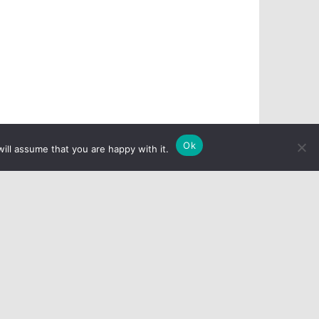
Ok
ill assume that you are happy with it.