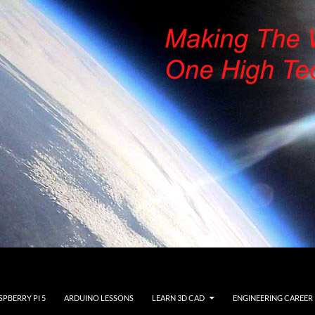
SPBERRY PI 5
ARDUINO LESSONS
LEARN 3D CAD
ENGINEERING CAREER