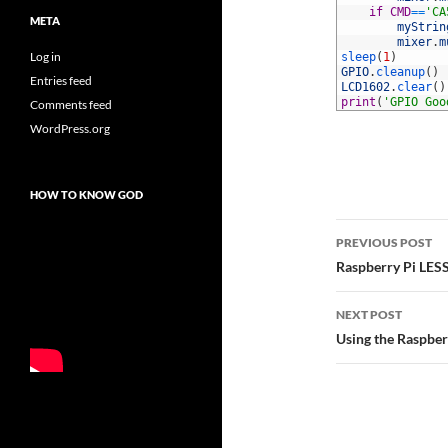
62
if
CMD
==
'CA
META
63
myStrin
64
mixer
.
m
Log in
65
sleep
(
1
)
66
GPIO
.
cleanup
(
)
Entries feed
67
LCD1602
.
clear
(
)
68
print
(
'GPIO Goo
Comments feed
WordPress.org
HOW TO KNOW GOD
Post
PREVIOUS POST
navigatio
Raspberry Pi LES
NEXT POST
Using the Raspbe