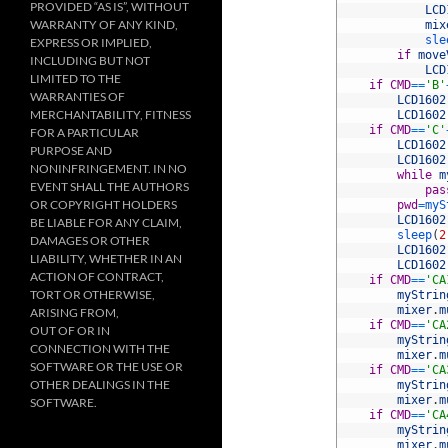
PROVIDED “AS IS”, WITHOUT
32
LCD
WARRANTY OF ANY KIND,
33
mix
34
sle
EXPRESS OR IMPLIED,
35
if
move
INCLUDING BUT NOT
36
LCD
LIMITED TO THE
37
if
CMD
==
'B'
WARRANTIES OF
38
LCD1602
MERCHANTABILITY, FITNESS
39
LCD1602
40
if
CMD
==
'C'
FOR A PARTICULAR
41
LCD1602
PURPOSE AND
42
LCD1602
NONINFRINGEMENT. IN NO
43
while
m
EVENT SHALL THE AUTHORS
44
pas
OR COPYRIGHT HOLDERS
45
pwd
=
myS
46
LCD1602
BE LIABLE FOR ANY CLAIM,
47
sleep
(
2
DAMAGES OR OTHER
48
LCD1602
LIABILITY, WHETHER IN AN
49
LCD1602
ACTION OF CONTRACT,
50
if
CMD
==
'CA
TORT OR OTHERWISE,
51
myStrin
52
mixer
.
m
ARISING FROM,
53
if
CMD
==
'CA
OUT OF OR IN
54
myStrin
CONNECTION WITH THE
55
mixer
.
m
SOFTWARE OR THE USE OR
56
if
CMD
==
'CA
OTHER DEALINGS IN THE
57
myStrin
58
mixer
.
m
SOFTWARE.
59
if
CMD
==
'CA
60
myStrin
61
mixer
.
m