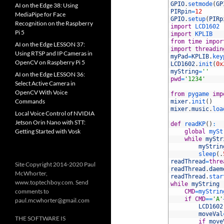
2
GPIO
.
setmode
(
GP
AI on the Edge 38: Using
3
PIRpin
=
12
MediaPipe for Face
4
GPIO
.
setup
(
PIRp
Recognition on the Raspberry
5
import
LCD1602
Pi 5
6
import
KPLIB
7
from
time
impor
AI on the Edge LESSON 37:
8
import
threadin
Using RTSP and IP Cameras in
9
myPad
=
KPLIB
.
key
OpenCV on Raspberry Pi 5
10
LCD1602
.
init
(
0x
11
myString
=
''
AI on the Edge LESSON 36:
12
pwd
=
'1234'
Select Active Camera in
13
OpenCV With Voice
14
from
pygame 
imp
Commands
15
mixer
.
init
(
)
16
mixer
.
music
.
loa
Local Voice Control of NVIDIA
17
Jetson Orin Nano with STT:
18
def
readKP
(
)
:
Getting Started with Vosk
19
global
mySt
20
while
myStr
21
myStrin
22
sleep
(
.
23
readThread
=
thre
Site Copyright 2014-2020 Paul
24
readThread
.
daem
McWhorter,
25
readThread
.
star
www.toptechboy.com. Send
26
while
myString
comments to
27
CMD
=
myStrin
28
if
CMD
==
'A'
paul.mcwhorter@gmail.com
29
LCD1602
30
moveVal
THE SOFTWARE IS
31
if
move