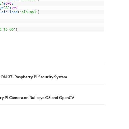
5'
+
pwd
:
g
=
'A'
+
pwd
usic
.
load
(
'al5.mp3'
)
d to Go'
)
n
SON 37: Raspberry Pi Security System
rry Pi Camera on Bullseye OS and OpenCV