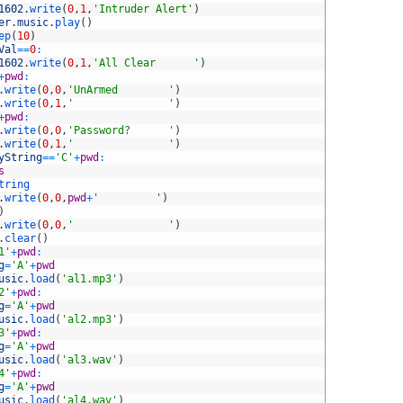
1602
.
write
(
0
,
1
,
'Intruder Alert'
)
er
.
music
.
play
(
)
ep
(
10
)
Val
==
0
:
1602
.
write
(
0
,
1
,
'All Clear      '
)
+
pwd
:
.
write
(
0
,
0
,
'UnArmed        '
)
.
write
(
0
,
1
,
'               '
)
+
pwd
:
.
write
(
0
,
0
,
'Password?      '
)
.
write
(
0
,
1
,
'               '
)
yString
==
'C'
+
pwd
:
s
tring
.
write
(
0
,
0
,
pwd
+
'         '
)
)
.
write
(
0
,
0
,
'               '
)
.
clear
(
)
1'
+
pwd
:
g
=
'A'
+
pwd
usic
.
load
(
'al1.mp3'
)
2'
+
pwd
:
g
=
'A'
+
pwd
usic
.
load
(
'al2.mp3'
)
3'
+
pwd
:
g
=
'A'
+
pwd
usic
.
load
(
'al3.wav'
)
4'
+
pwd
:
g
=
'A'
+
pwd
usic
.
load
(
'al4.wav'
)