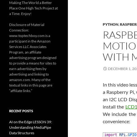
Making The World a Better
Place One High Tech Project at
a Time. Enjoy!
PYTHON
,
RASPBER
Disclosure of Material
Connection:
RASPBE
www.toptechboy.com is a
participant in the Amazon
MOTIO
Services LLC Associates
Program, an affiliate
WITH 
advertising program designed
to provide a means for sites to
earn advertising fees by
DECEMBER 1, 20
advertising and linking to
amazon.com. Many of the
In this video l
textual links in this page are
“affiliate links.”
a Raspberry Pi,
an I2C LCD Displ
install the
LCD1
RECENT POSTS
We include the 
convenience:
AI on the Edge LESSON 39:
Understanding MediaPipe
Data Structures
1
import
RPi
.
GPIO