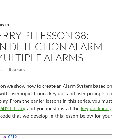
RY PI
RRY PI LESSON 38:
N DETECTION ALARM
MULTIPLE ALARMS
22
ADMIN
esson we show how to create an Alarm System based on
 with user input from a keypad, and user prompts on
ay. From the earlier lessons in this series, you must
602 Library
, and you must install the
keypad library
.
code that we develop in this lesson below for your
 
as
GPIO