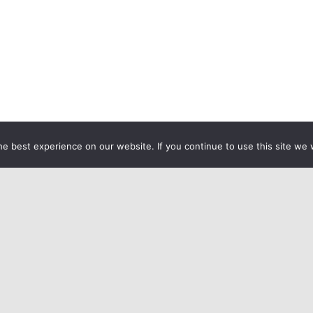
e best experience on our website. If you continue to use this site we w