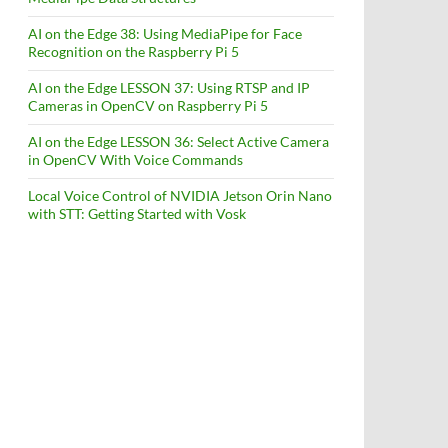
AI on the Edge 38: Using MediaPipe for Face
Recognition on the Raspberry Pi 5
AI on the Edge LESSON 37: Using RTSP and IP
Cameras in OpenCV on Raspberry Pi 5
AI on the Edge LESSON 36: Select Active Camera
in OpenCV With Voice Commands
Local Voice Control of NVIDIA Jetson Orin Nano
with STT: Getting Started with Vosk