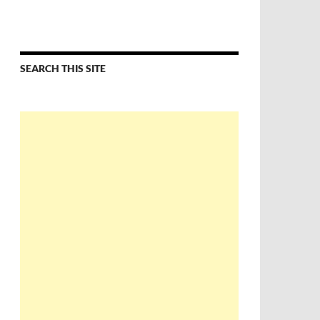
SEARCH THIS SITE