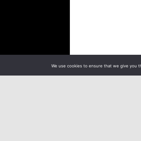
We use cookies to ensure that we give you th