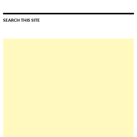
SEARCH THIS SITE