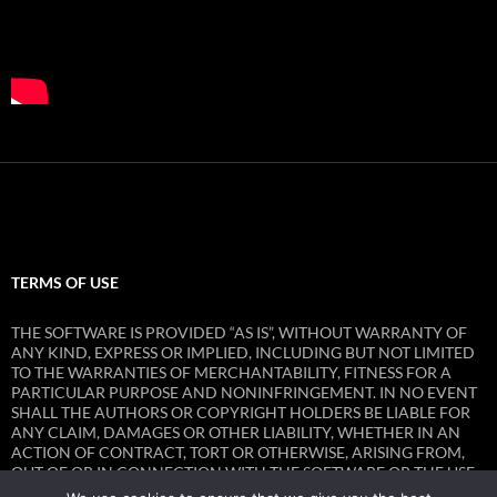
TERMS OF USE
THE SOFTWARE IS PROVIDED “AS IS”, WITHOUT WARRANTY OF
ANY KIND, EXPRESS OR IMPLIED, INCLUDING BUT NOT LIMITED
TO THE WARRANTIES OF MERCHANTABILITY, FITNESS FOR A
PARTICULAR PURPOSE AND NONINFRINGEMENT. IN NO EVENT
SHALL THE AUTHORS OR COPYRIGHT HOLDERS BE LIABLE FOR
ANY CLAIM, DAMAGES OR OTHER LIABILITY, WHETHER IN AN
ACTION OF CONTRACT, TORT OR OTHERWISE, ARISING FROM,
OUT OF OR IN CONNECTION WITH THE SOFTWARE OR THE USE
OR OTHER DEALINGS IN THE SOFTWARE.