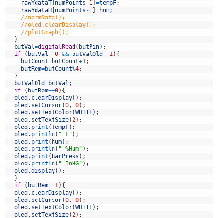
5
rawYdataT
[
numPoints
-
1
]
=
tempF
;
6
rawYdataH
[
numPoints
-
1
]
=
hum
;
7
//normData();
8
//oled.clearDisplay();
9
//plotGraph();
0
}
1
butVal
=
digitalRead
(
butPin
)
;
2
if
(
butVal
==
0
&&
butValOld
==
1
)
{
3
butCount
=
butCount
+
1
;
4
butRem
=
butCount
%
4
;
5
}
6
butValOld
=
butVal
;
7
if
(
butRem
==
0
)
{
8
oled
.
clearDisplay
(
)
;
9
oled
.
setCursor
(
0
,
0
)
;
0
oled
.
setTextColor
(
WHITE
)
;
1
oled
.
setTextSize
(
2
)
;
2
oled
.
print
(
tempF
)
;
3
oled
.
println
(
" F"
)
;
4
oled
.
print
(
hum
)
;
5
oled
.
println
(
" %Hum"
)
;
6
oled
.
print
(
BarPress
)
;
7
oled
.
println
(
" InHG"
)
;
8
oled
.
display
(
)
;
9
}
0
if
(
butRem
==
1
)
{
1
oled
.
clearDisplay
(
)
;
2
oled
.
setCursor
(
0
,
0
)
;
3
oled
.
setTextColor
(
WHITE
)
;
4
oled
.
setTextSize
(
2
)
;