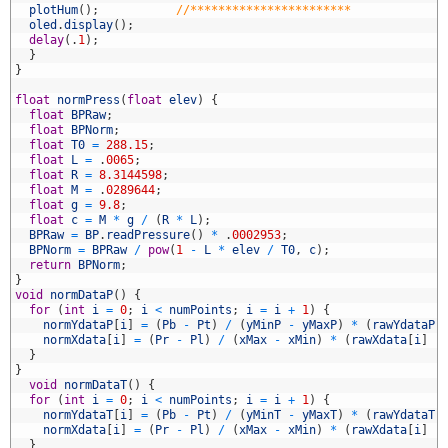
5
plotHum
(
)
;
//***********************
6
oled
.
display
(
)
;
7
delay
(
.
1
)
;
8
}
9
}
0
1
float
normPress
(
float
elev
)
{
2
float
BPRaw
;
3
float
BPNorm
;
4
float
T0
=
288.15
;
5
float
L
=
.
0065
;
6
float
R
=
8.3144598
;
7
float
M
=
.
0289644
;
8
float
g
=
9.8
;
9
float
c
=
M
*
g
/
(
R
*
L
)
;
0
BPRaw
=
BP
.
readPressure
(
)
*
.
0002953
;
1
BPNorm
=
BPRaw
/
pow
(
1
-
L
*
elev
/
T0
,
c
)
;
2
return
BPNorm
;
3
}
4
void
normDataP
(
)
{
5
for
(
int
i
=
0
;
i
<
numPoints
;
i
=
i
+
1
)
{
6
normYdataP
[
i
]
=
(
Pb
-
Pt
)
/
(
yMinP
-
yMaxP
)
*
(
rawYdataP
[
7
normXdata
[
i
]
=
(
Pr
-
Pl
)
/
(
xMax
-
xMin
)
*
(
rawXdata
[
i
]
-
8
}
9
}
0
void
normDataT
(
)
{
1
for
(
int
i
=
0
;
i
<
numPoints
;
i
=
i
+
1
)
{
2
normYdataT
[
i
]
=
(
Pb
-
Pt
)
/
(
yMinT
-
yMaxT
)
*
(
rawYdataT
[
3
normXdata
[
i
]
=
(
Pr
-
Pl
)
/
(
xMax
-
xMin
)
*
(
rawXdata
[
i
]
-
4
}