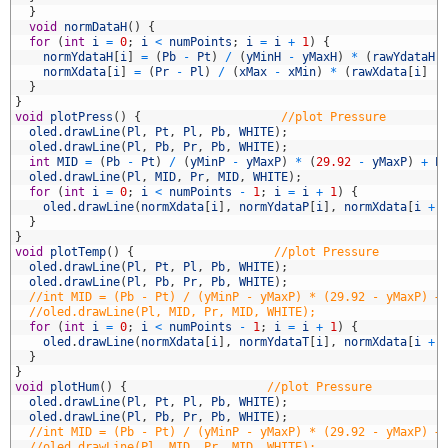
5
}
6
void
normDataH
(
)
{
7
for
(
int
i
=
0
;
i
<
numPoints
;
i
=
i
+
1
)
{
8
normYdataH
[
i
]
=
(
Pb
-
Pt
)
/
(
yMinH
-
yMaxH
)
*
(
rawYdataH
[
9
normXdata
[
i
]
=
(
Pr
-
Pl
)
/
(
xMax
-
xMin
)
*
(
rawXdata
[
i
]
-
0
}
1
}
2
void
plotPress
(
)
{
//plot Pressure
3
oled
.
drawLine
(
Pl
,
Pt
,
Pl
,
Pb
,
WHITE
)
;
4
oled
.
drawLine
(
Pl
,
Pb
,
Pr
,
Pb
,
WHITE
)
;
5
int
MID
=
(
Pb
-
Pt
)
/
(
yMinP
-
yMaxP
)
*
(
29.92
-
yMaxP
)
+
P
6
oled
.
drawLine
(
Pl
,
MID
,
Pr
,
MID
,
WHITE
)
;
7
for
(
int
i
=
0
;
i
<
numPoints
-
1
;
i
=
i
+
1
)
{
8
oled
.
drawLine
(
normXdata
[
i
]
,
normYdataP
[
i
]
,
normXdata
[
i
+
9
}
0
}
1
void
plotTemp
(
)
{
//plot Pressure
2
oled
.
drawLine
(
Pl
,
Pt
,
Pl
,
Pb
,
WHITE
)
;
3
oled
.
drawLine
(
Pl
,
Pb
,
Pr
,
Pb
,
WHITE
)
;
4
//int MID = (Pb - Pt) / (yMinP - yMaxP) * (29.92 - yMaxP) +
5
//oled.drawLine(Pl, MID, Pr, MID, WHITE);
6
for
(
int
i
=
0
;
i
<
numPoints
-
1
;
i
=
i
+
1
)
{
7
oled
.
drawLine
(
normXdata
[
i
]
,
normYdataT
[
i
]
,
normXdata
[
i
+
8
}
9
}
0
void
plotHum
(
)
{
//plot Pressure
1
oled
.
drawLine
(
Pl
,
Pt
,
Pl
,
Pb
,
WHITE
)
;
2
oled
.
drawLine
(
Pl
,
Pb
,
Pr
,
Pb
,
WHITE
)
;
3
//int MID = (Pb - Pt) / (yMinP - yMaxP) * (29.92 - yMaxP) +
4
//oled.drawLine(Pl, MID, Pr, MID, WHITE);