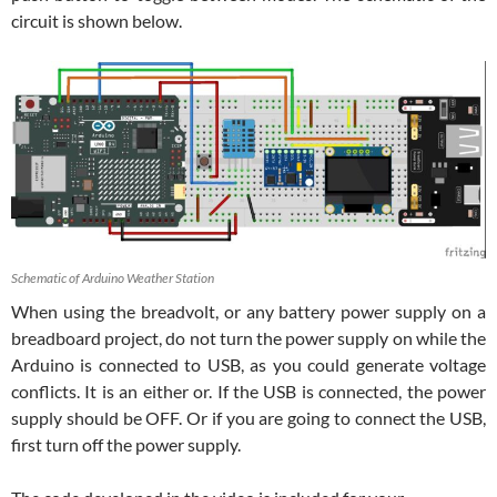
circuit is shown below.
Schematic of Arduino Weather Station
When using the breadvolt, or any battery power supply on a
breadboard project, do not turn the power supply on while the
Arduino is connected to USB, as you could generate voltage
conflicts. It is an either or. If the USB is connected, the power
supply should be OFF. Or if you are going to connect the USB,
first turn off the power supply.