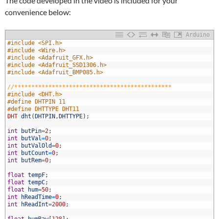
The code developed in the video is included for your
convenience below:
Arduino
#include <SPI.h>
#include <Wire.h>
#include <Adafruit_GFX.h>
#include <Adafruit_SSD1306.h>
#include <Adafruit_BMP085.h>
//**********************************************
#include <DHT.h>
#define DHTPIN 11
0
#define DHTTYPE DHT11
1
DHT
dht
(
DHTPIN
,
DHTTYPE
)
;
2
3
int
butPin
=
2
;
4
int
butVal
=
0
;
5
int
butValOld
=
0
;
6
int
butCount
=
0
;
7
int
butRem
=
0
;
8
9
float
tempF
;
0
float
tempC
;
1
float
hum
=
50
;
2
int
hReadTime
=
0
;
3
int
hReadInt
=
2000
;
4
5
float
humRaw
[
128
]
;