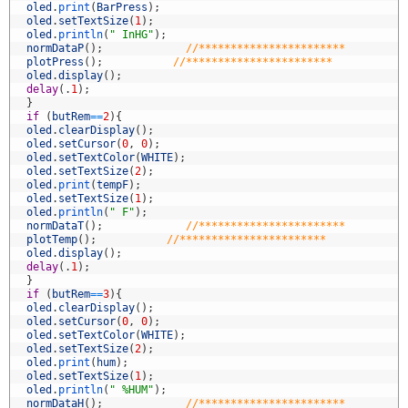
5
oled
.
print
(
BarPress
)
;
6
oled
.
setTextSize
(
1
)
;
7
oled
.
println
(
" InHG"
)
;
8
normDataP
(
)
;
//***********************
9
plotPress
(
)
;
//***********************
0
oled
.
display
(
)
;
1
delay
(
.
1
)
;
2
}
3
if
(
butRem
==
2
)
{
4
oled
.
clearDisplay
(
)
;
5
oled
.
setCursor
(
0
,
0
)
;
6
oled
.
setTextColor
(
WHITE
)
;
7
oled
.
setTextSize
(
2
)
;
8
oled
.
print
(
tempF
)
;
9
oled
.
setTextSize
(
1
)
;
0
oled
.
println
(
" F"
)
;
1
normDataT
(
)
;
//***********************
2
plotTemp
(
)
;
//***********************
3
oled
.
display
(
)
;
4
delay
(
.
1
)
;
5
}
6
if
(
butRem
==
3
)
{
7
oled
.
clearDisplay
(
)
;
8
oled
.
setCursor
(
0
,
0
)
;
9
oled
.
setTextColor
(
WHITE
)
;
0
oled
.
setTextSize
(
2
)
;
1
oled
.
print
(
hum
)
;
2
oled
.
setTextSize
(
1
)
;
3
oled
.
println
(
" %HUM"
)
;
4
normDataH
(
)
;
//***********************