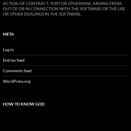
ACTION OF CONTRACT, TORT OR OTHERWISE, ARISING FROM,
OUT OF OR IN CONNECTION WITH THE SOFTWARE OR THE USE
OR OTHER DEALINGS IN THE SOFTWARE.
META
Log in
Entries feed
Comments feed
WordPress.org
HOW TO KNOW GOD