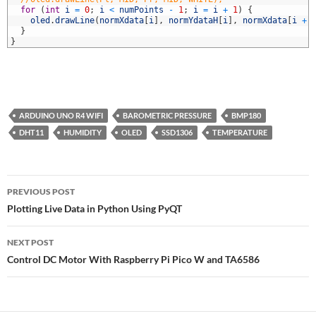
5
for
(
int
i
=
0
;
i
<
numPoints
-
1
;
i
=
i
+
1
)
{
6
oled
.
drawLine
(
normXdata
[
i
]
,
normYdataH
[
i
]
,
normXdata
[
i
+
7
}
8
}
ARDUINO UNO R4 WIFI
BAROMETRIC PRESSURE
BMP180
DHT11
HUMIDITY
OLED
SSD1306
TEMPERATURE
Post
PREVIOUS POST
navigation
Plotting Live Data in Python Using PyQT
NEXT POST
Control DC Motor With Raspberry Pi Pico W and TA6586