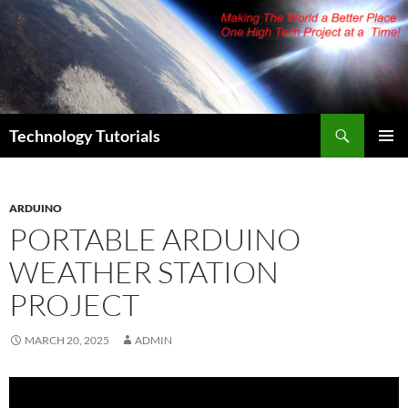
Skip
to
content
Search
Technology Tutorials
PRIMAR
MENU
ARDUINO
PORTABLE ARDUINO
WEATHER STATION
PROJECT
MARCH 20, 2025
ADMIN