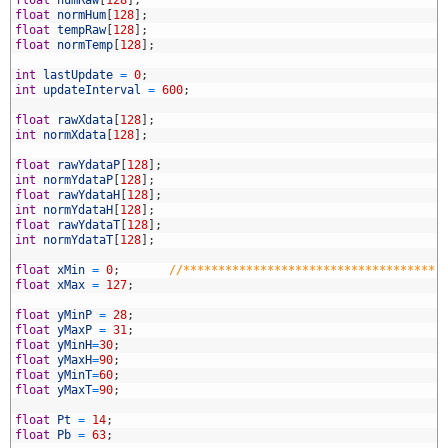
6
float
normHum
[
128
]
;
7
float
tempRaw
[
128
]
;
8
float
normTemp
[
128
]
;
9
0
int
lastUpdate
=
0
;
1
int
updateInterval
=
600
;
2
3
float
rawXdata
[
128
]
;
4
int
normXdata
[
128
]
;
5
6
float
rawYdataP
[
128
]
;
7
int
normYdataP
[
128
]
;
8
float
rawYdataH
[
128
]
;
9
int
normYdataH
[
128
]
;
0
float
rawYdataT
[
128
]
;
1
int
normYdataT
[
128
]
;
2
3
float
xMin
=
0
;
//************************************
4
float
xMax
=
127
;
5
6
float
yMinP
=
28
;
7
float
yMaxP
=
31
;
8
float
yMinH
=
30
;
9
float
yMaxH
=
90
;
0
float
yMinT
=
60
;
1
float
yMaxT
=
90
;
2
3
float
Pt
=
14
;
4
float
Pb
=
63
;