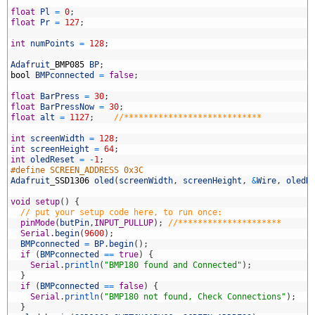
5
6
float
Pl
=
0
;
7
float
Pr
=
127
;
8
9
int
numPoints
=
128
;
0
1
Adafruit
_
BMP085
BP
;
2
bool
BMPconnected
=
false
;
3
4
float
BarPress
=
30
;
5
float
BarPressNow
=
30
;
6
float
alt
=
1127
;
//****************************
7
8
int
screenWidth
=
128
;
9
int
screenHeight
=
64
;
0
int
oledReset
=
-
1
;
1
#define SCREEN_ADDRESS 0x3C
2
Adafruit
_
SSD1306
oled
(
screenWidth
,
screenHeight
,
&
Wire
,
oledR
3
4
void
setup
(
)
{
5
// put your setup code here, to run once:
6
pinMode
(
butPin
,
INPUT_PULLUP
)
;
//*********************
7
Serial
.
begin
(
9600
)
;
8
BMPconnected
=
BP
.
begin
(
)
;
9
if
(
BMPconnected
==
true
)
{
0
Serial
.
println
(
"BMP180 found and Connected"
)
;
1
}
2
if
(
BMPconnected
==
false
)
{
3
Serial
.
println
(
"BMP180 not found, Check Connections"
)
;
4
}