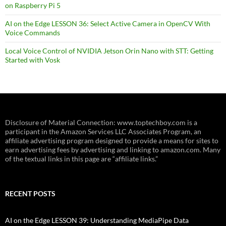
on Raspberry Pi 5
AI on the Edge LESSON 36: Select Active Camera in OpenCV With
Voice Commands
Local Voice Control of NVIDIA Jetson Orin Nano with STT: Getting
Started with Vosk
Disclosure of Material Connection: www.toptechboy.com is a
participant in the Amazon Services LLC Associates Program, an
affiliate advertising program designed to provide a means for sites to
earn advertising fees by advertising and linking to amazon.com. Many
of the textual links in this page are “affiliate links.”
RECENT POSTS
AI on the Edge LESSON 39: Understanding MediaPipe Data