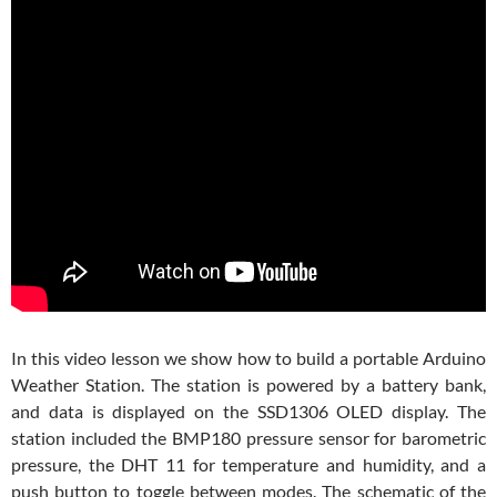
In this video lesson we show how to build a portable Arduino
Weather Station. The station is powered by a battery bank,
and data is displayed on the SSD1306 OLED display. The
station included the BMP180 pressure sensor for barometric
pressure, the DHT 11 for temperature and humidity, and a
push button to toggle between modes. The schematic of the