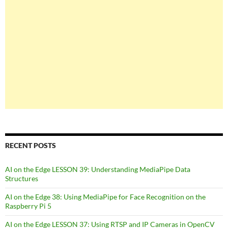
RECENT POSTS
AI on the Edge LESSON 39: Understanding MediaPipe Data
Structures
AI on the Edge 38: Using MediaPipe for Face Recognition on the
Raspberry Pi 5
AI on the Edge LESSON 37: Using RTSP and IP Cameras in OpenCV