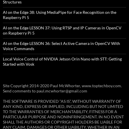
Structures
AI on the Edge 38: Using MediaPipe for Face Recognition on the
Raspberry Pi 5
AI on the Edge LESSON 37: Using RTSP and IP Cameras in OpenCV
on Raspberry Pi 5
AI on the Edge LESSON 36: Select Active Camera in OpenCV With
Voice Commands
Local Voice Control of NVIDIA Jetson Orin Nano with STT: Getting
Started with Vosk
Site Copyright 2014-2020 Paul McWhorter, www.toptechboy.com.
Send comments to paul.mcwhorter@gmail.com
THE SOFTWARE IS PROVIDED “AS IS”, WITHOUT WARRANTY OF
ANY KIND, EXPRESS OR IMPLIED, INCLUDING BUT NOT LIMITED
TO THE WARRANTIES OF MERCHANTABILITY, FITNESS FOR A
PARTICULAR PURPOSE AND NONINFRINGEMENT. IN NO EVENT
SHALL THE AUTHORS OR COPYRIGHT HOLDERS BE LIABLE FOR
ANY CLAIM, DAMAGES OR OTHER LIABILITY, WHETHER IN AN