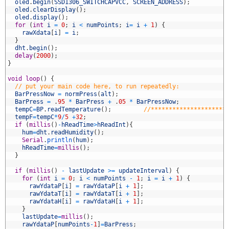
5
oled
.
begin
(
SSD1306_SWITCHCAPVCC
,
SCREEN_ADDRESS
)
;
6
oled
.
clearDisplay
(
)
;
7
oled
.
display
(
)
;
8
for
(
int
i
=
0
;
i
<
numPoints
;
i
=
i
+
1
)
{
9
rawXdata
[
i
]
=
i
;
0
}
1
dht
.
begin
(
)
;
2
delay
(
2000
)
;
3
}
4
5
void
loop
(
)
{
6
// put your main code here, to run repeatedly:
7
BarPressNow
=
normPress
(
alt
)
;
8
BarPress
=
.
95
*
BarPress
+
.
05
*
BarPressNow
;
9
tempC
=
BP
.
readTemperature
(
)
;
//*********************
0
tempF
=
tempC
*
9
/
5
+
32
;
1
if
(
millis
(
)
-
hReadTime
>
hReadInt
)
{
2
hum
=
dht
.
readHumidity
(
)
;
3
Serial
.
println
(
hum
)
;
4
hReadTime
=
millis
(
)
;
5
}
6
7
if
(
millis
(
)
-
lastUpdate
>=
updateInterval
)
{
8
for
(
int
i
=
0
;
i
<
numPoints
-
1
;
i
=
i
+
1
)
{
9
rawYdataP
[
i
]
=
rawYdataP
[
i
+
1
]
;
0
rawYdataT
[
i
]
=
rawYdataT
[
i
+
1
]
;
1
rawYdataH
[
i
]
=
rawYdataH
[
i
+
1
]
;
2
}
3
lastUpdate
=
millis
(
)
;
4
rawYdataP
[
numPoints
-
1
]
=
BarPress
;