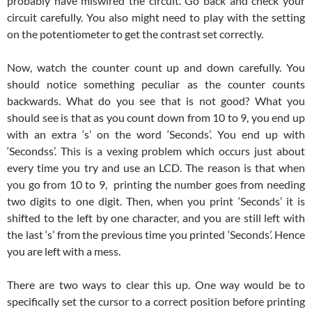
probably have miswired the circuit. Go back and check your
circuit carefully. You also might need to play with the setting
on the potentiometer to get the contrast set correctly.
Now, watch the counter count up and down carefully. You
should notice something peculiar as the counter counts
backwards. What do you see that is not good? What you
should see is that as you count down from 10 to 9, you end up
with an extra ‘s’ on the word ‘Seconds’. You end up with
‘Secondss’. This is a vexing problem which occurs just about
every time you try and use an LCD. The reason is that when
you go from 10 to 9, printing the number goes from needing
two digits to one digit. Then, when you print ‘Seconds’ it is
shifted to the left by one character, and you are still left with
the last ‘s’ from the previous time you printed ‘Seconds’. Hence
you are left with a mess.
There are two ways to clear this up. One way would be to
specifically set the cursor to a correct position before printing