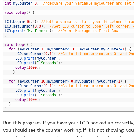
3
int
myCounter
=
0
;
//declare your variable myCounter and set t
4
5
void
setup
(
)
{
6
7
LCD
.
begin
(
16
,
2
)
;
//Tell Arduino to start your 16 column 2 row
8
LCD
.
setCursor
(
0
,
0
)
;
//Set LCD cursor to upper left corner, c
9
LCD
.
print
(
"My Timer:"
)
;
//Print Message on First Row
0
}
1
2
void
loop
(
)
{
3
for
(
myCounter
=
1
;
myCounter
<=
10
;
myCounter
=
myCounter
+
1
)
{
4
LCD
.
setCursor
(
0
,
1
)
;
//Go to 1st column(column 0) and 2nd
5
LCD
.
print
(
myCounter
)
;
6
LCD
.
print
(
" Seconds"
)
;
7
delay
(
1000
)
;
8
}
9
0
for
(
myCounter
=
10
;
myCounter
>=
0
;
myCounter
=
myCounter
-
1
)
{
1
LCD
.
setCursor
(
0
,
1
)
;
//Go to 1st column(column 0) and 2nd
2
LCD
.
print
(
myCounter
)
;
3
LCD
.
print
(
" Seconds"
)
;
4
delay
(
1000
)
;
5
}
6
}
Run this program. If you have your LCD hooked up correctly,
you should see the counter working. If it is not showing, you