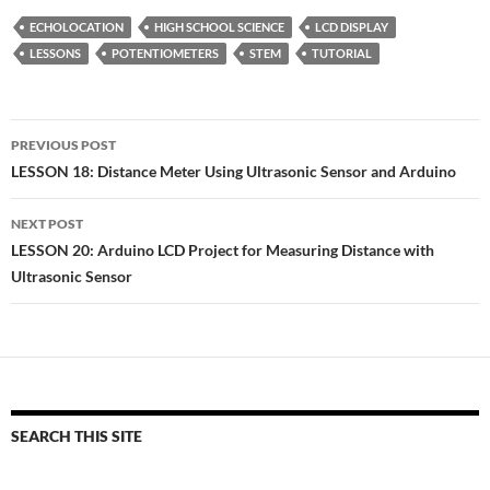
ECHOLOCATION
HIGH SCHOOL SCIENCE
LCD DISPLAY
LESSONS
POTENTIOMETERS
STEM
TUTORIAL
Post
PREVIOUS POST
navigation
LESSON 18: Distance Meter Using Ultrasonic Sensor and Arduino
NEXT POST
LESSON 20: Arduino LCD Project for Measuring Distance with
Ultrasonic Sensor
SEARCH THIS SITE