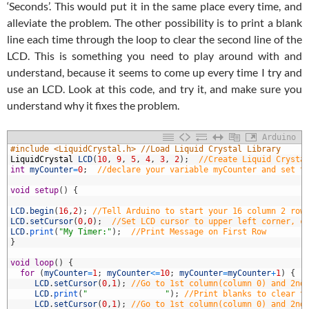
‘Seconds’. This would put it in the same place every time, and
alleviate the problem. The other possibility is to print a blank
line each time through the loop to clear the second line of the
LCD. This is something you need to play around with and
understand, because it seems to come up every time I try and
use an LCD. Look at this code, and try it, and make sure you
understand why it fixes the problem.
Arduino
1
#include <LiquidCrystal.h> //Load Liquid Crystal Library
2
LiquidCrystal
LCD
(
10
,
9
,
5
,
4
,
3
,
2
)
;
//Create Liquid Crysta
3
int
myCounter
=
0
;
//declare your variable myCounter and set t
4
5
void
setup
(
)
{
6
7
LCD
.
begin
(
16
,
2
)
;
//Tell Arduino to start your 16 column 2 row
8
LCD
.
setCursor
(
0
,
0
)
;
//Set LCD cursor to upper left corner, c
9
LCD
.
print
(
"My Timer:"
)
;
//Print Message on First Row
0
}
1
2
void
loop
(
)
{
3
for
(
myCounter
=
1
;
myCounter
<=
10
;
myCounter
=
myCounter
+
1
)
{
4
LCD
.
setCursor
(
0
,
1
)
;
//Go to 1st column(column 0) and 2nd
5
LCD
.
print
(
"                "
)
;
//Print blanks to clear t
6
LCD
.
setCursor
(
0
,
1
)
;
//Go to 1st column(column 0) and 2nd