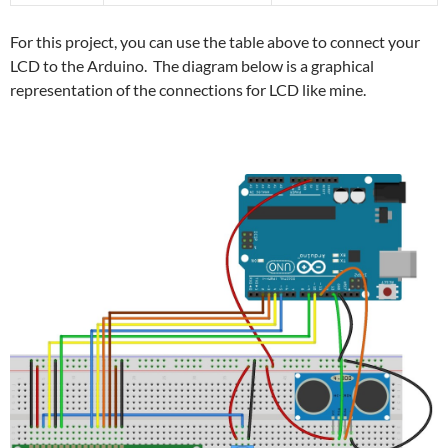
For this project, you can use the table above to connect your
LCD to the Arduino. The diagram below is a graphical
representation of the connections for LCD like mine.