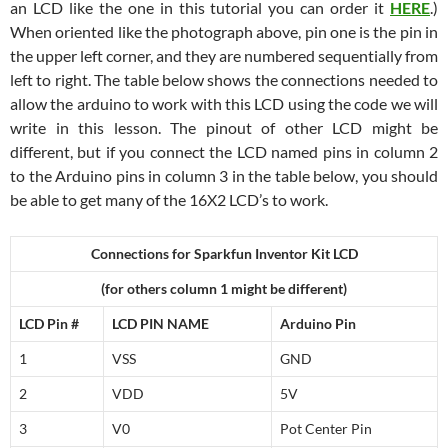
an LCD like the one in this tutorial you can order it
HERE
.)
When oriented like the photograph above, pin one is the pin in
the upper left corner, and they are numbered sequentially from
left to right. The table below shows the connections needed to
allow the arduino to work with this LCD using the code we will
write in this lesson. The pinout of other LCD might be
different, but if you connect the LCD named pins in column 2
to the Arduino pins in column 3 in the table below, you should
be able to get many of the 16X2 LCD’s to work.
Connections for Sparkfun Inventor Kit LCD
(for others column 1 might be different)
LCD Pin #
LCD PIN NAME
Arduino Pin
1
VSS
GND
2
VDD
5V
3
V0
Pot Center Pin