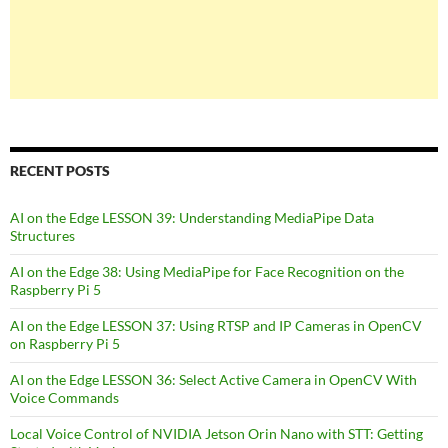
RECENT POSTS
AI on the Edge LESSON 39: Understanding MediaPipe Data
Structures
AI on the Edge 38: Using MediaPipe for Face Recognition on the
Raspberry Pi 5
AI on the Edge LESSON 37: Using RTSP and IP Cameras in OpenCV
on Raspberry Pi 5
AI on the Edge LESSON 36: Select Active Camera in OpenCV With
Voice Commands
Local Voice Control of NVIDIA Jetson Orin Nano with STT: Getting