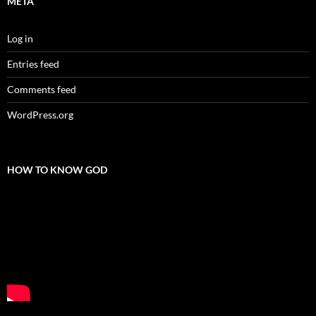
META
Log in
Entries feed
Comments feed
WordPress.org
HOW TO KNOW GOD