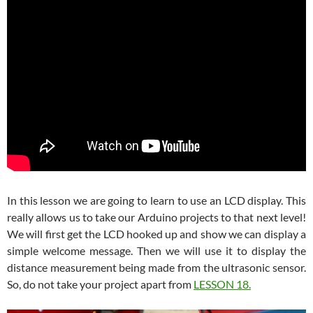
In this lesson we are going to learn to use an LCD display. This
really allows us to take our Arduino projects to that next level!
We will first get the LCD hooked up and show we can display a
simple welcome message. Then we will use it to display the
distance measurement being made from the ultrasonic sensor.
So, do not take your project apart from
LESSON 18.