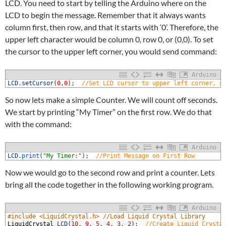
LCD. You need to start by telling the Arduino where on the
LCD to begin the message. Remember that it always wants
column first, then row, and that it starts with ‘0’. Therefore, the
upper left character would be column 0, row 0, or (0,0). To set
the cursor to the upper left corner, you would send command:
Arduino
1
LCD
.
setCursor
(
0
,
0
)
;
//Set LCD cursor to upper left corner, c
So now lets make a simple Counter. We will count off seconds.
We start by printing “My Timer” on the first row. We do that
with the command:
Arduino
1
LCD
.
print
(
"My Timer:"
)
;
//Print Message on First Row
Now we would go to the second row and print a counter. Lets
bring all the code together in the following working program.
Arduino
1
#include <LiquidCrystal.h> //Load Liquid Crystal Library
2
LiquidCrystal
LCD
(
10
,
9
,
5
,
4
,
3
,
2
)
;
//Create Liquid Crysta