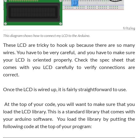
This diagram shows how to connect my LCD to the Arduino.
These LCD are tricky to hook up because there are so many
wires. You have to be very careful, and you have to make sure
your LCD is oriented properly. Check the spec sheet that
comes with you LCD carefully to verify connections are
correct.
Once the LCD is wired up, it is fairly straightforward to use.
At the top of your code, you will want to make sure that you
load the LCD library. This is a standard library that comes with
your arduino software. You load the library by putting the
following code at the top of your program: