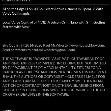
AI on the Edge LESSON 36: Select Active Camera in OpenCV With
Voice Commands
Local Voice Control of NVIDIA Jetson Orin Nano with STT: Getting
Started with Vosk
Site Copyright 2014-2020 Paul McWhorter, www.toptechboy.com.
Send comments to paul.mcwhorter@gmail.com
THE SOFTWARE IS PROVIDED “AS IS”, WITHOUT WARRANTY OF
ANY KIND, EXPRESS OR IMPLIED, INCLUDING BUT NOT LIMITED
TO THE WARRANTIES OF MERCHANTABILITY, FITNESS FOR A
PARTICULAR PURPOSE AND NONINFRINGEMENT. IN NO EVENT
SHALL THE AUTHORS OR COPYRIGHT HOLDERS BE LIABLE FOR
ANY CLAIM, DAMAGES OR OTHER LIABILITY, WHETHER IN AN
ACTION OF CONTRACT, TORT OR OTHERWISE, ARISING FROM,
OUT OF OR IN CONNECTION WITH THE SOFTWARE OR THE USE
OR OTHER DEALINGS IN THE SOFTWARE.