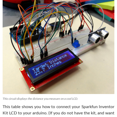
This circuit displays the distance you measure on a cool LCD.
This table shows you how to connect your Sparkfun Inventor
Kit LCD to your arduino. (If you do not have the kit, and want