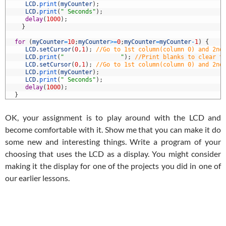
7
LCD
.
print
(
myCounter
)
;
8
LCD
.
print
(
" Seconds"
)
;
9
delay
(
1000
)
;
0
}
1
2
for
(
myCounter
=
10
;
myCounter
>=
0
;
myCounter
=
myCounter
-
1
)
{
3
LCD
.
setCursor
(
0
,
1
)
;
//Go to 1st column(column 0) and 2nd
4
LCD
.
print
(
"                "
)
;
//Print blanks to clear t
5
LCD
.
setCursor
(
0
,
1
)
;
//Go to 1st column(column 0) and 2nd
6
LCD
.
print
(
myCounter
)
;
7
LCD
.
print
(
" Seconds"
)
;
8
delay
(
1000
)
;
9
}
OK, your assignment is to play around with the LCD and
become comfortable with it. Show me that you can make it do
some new and interesting things. Write a program of your
choosing that uses the LCD as a display. You might consider
making it the display for one of the projects you did in one of
our earlier lessons.