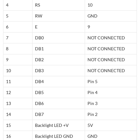
4
RS
10
5
RW
GND
6
E
9
7
DB0
NOT CONNECTED
8
DB1
NOT CONNECTED
9
DB2
NOT CONNECTED
10
DB3
NOT CONNECTED
11
DB4
Pin 5
12
DB5
Pin 4
13
DB6
Pin 3
14
DB7
Pin 2
15
Backlight LED +V
5V
16
Backlight LED GND
GND