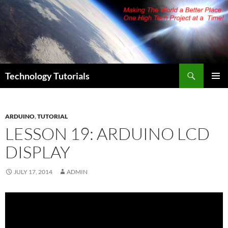
Skip
to
content
Search
Technology Tutorials
PRIMAR
MENU
ARDUINO
,
TUTORIAL
LESSON 19: ARDUINO LCD
DISPLAY
JULY 17, 2014
ADMIN