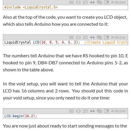
Arduino
1
#include <LiquidCrystal.h>
Also at the top of the code, you want to create you LCD object,
which also tells Arduino how you are connected to it:
Arduino
1
LiquidCrystal
LCD
(
10
,
9
,
5
,
4
,
3
,
2
)
;
//Create Liquid Crysta
The numbers tell Arduino that we have RS hooked to pin 10, E
hooked to pin 9, DB4-DB7 connected to Arduino pins 5-2, as
shown in the table above.
In the void setup, you will want to tell the Arduino that your
LCD has 16 columns and 2 rows. You should put this code in
your void setup, since you only need to do it one time:
Arduino
1
LCD
.
begin
(
16
,
2
)
;
You are now just about ready to start sending messages to the