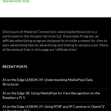
Started with Vosk
Disclosure of Material Connection: www.toptechboy.com is a
participant in the Amazon Services LLC Associates Program, an
affiliate advertising program designed to provide a means for sites to
earn advertising fees by advertising and linking to amazon.com. Many
of the textual links in this page are “affiliate links.”
RECENT POSTS
AI on the Edge LESSON 39: Understanding MediaPipe Data
Structures
AI on the Edge 38: Using MediaPipe for Face Recognition on the
Raspberry Pi 5
AI on the Edge LESSON 37: Using RTSP and IP Cameras in OpenCV
on Raspberry Pi 5