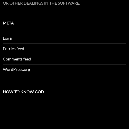
OR OTHER DEALINGS IN THE SOFTWARE.
META
Log in
Entries feed
Comments feed
WordPress.org
HOW TO KNOW GOD