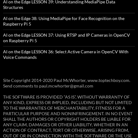
AI on the Edge LESSON 39: Understanding MediaPipe Data
Structures
AI on the Edge 38: Using MediaPipe for Face Recognition on the
Raspberry Pi 5
AI on the Edge LESSON 37: Using RTSP and IP Cameras in OpenCV
on Raspberry Pi 5
AI on the Edge LESSON 36: Select Active Camera in OpenCV With
Voice Commands
Site Copyright 2014-2020 Paul McWhorter, www.toptechboy.com.
Send comments to paul.mcwhorter@gmail.com
THE SOFTWARE IS PROVIDED “AS IS”, WITHOUT WARRANTY OF
ANY KIND, EXPRESS OR IMPLIED, INCLUDING BUT NOT LIMITED
TO THE WARRANTIES OF MERCHANTABILITY, FITNESS FOR A
PARTICULAR PURPOSE AND NONINFRINGEMENT. IN NO EVENT
SHALL THE AUTHORS OR COPYRIGHT HOLDERS BE LIABLE FOR
ANY CLAIM, DAMAGES OR OTHER LIABILITY, WHETHER IN AN
ACTION OF CONTRACT, TORT OR OTHERWISE, ARISING FROM,
OUT OF OR IN CONNECTION WITH THE SOFTWARE OR THE USE