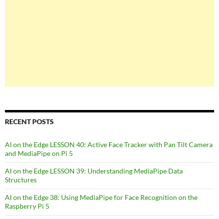
RECENT POSTS
AI on the Edge LESSON 40: Active Face Tracker with Pan Tilt Camera
and MediaPipe on Pi 5
AI on the Edge LESSON 39: Understanding MediaPipe Data
Structures
AI on the Edge 38: Using MediaPipe for Face Recognition on the
Raspberry Pi 5