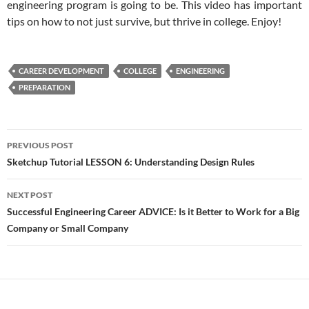
engineering program is going to be. This video has important
tips on how to not just survive, but thrive in college. Enjoy!
CAREER DEVELOPMENT
COLLEGE
ENGINEERING
PREPARATION
Post
PREVIOUS POST
navigation
Sketchup Tutorial LESSON 6: Understanding Design Rules
NEXT POST
Successful Engineering Career ADVICE: Is it Better to Work for a Big
Company or Small Company