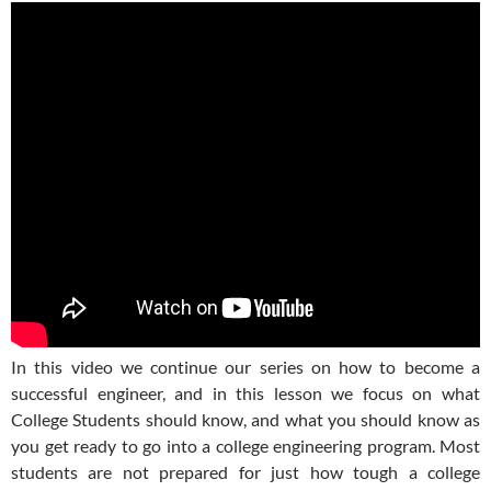
In this video we continue our series on how to become a
successful engineer, and in this lesson we focus on what
College Students should know, and what you should know as
you get ready to go into a college engineering program. Most
students are not prepared for just how tough a college