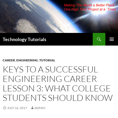
Skip
to
content
Search
Technology Tutorials
PRIMAR
MENU
CAREER
,
ENGINEERING
,
TUTORIAL
KEYS TO A SUCCESSFUL
ENGINEERING CAREER
LESSON 3: WHAT COLLEGE
STUDENTS SHOULD KNOW
JULY 16, 2017
ADMIN