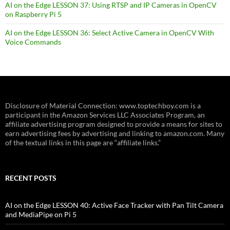
AI on the Edge LESSON 37: Using RTSP and IP Cameras in OpenCV
on Raspberry Pi 5
AI on the Edge LESSON 36: Select Active Camera in OpenCV With
Voice Commands
Disclosure of Material Connection: www.toptechboy.com is a
participant in the Amazon Services LLC Associates Program, an
affiliate advertising program designed to provide a means for sites to
earn advertising fees by advertising and linking to amazon.com. Many
of the textual links in this page are “affiliate links.”
RECENT POSTS
AI on the Edge LESSON 40: Active Face Tracker with Pan Tilt Camera
and MediaPipe on Pi 5