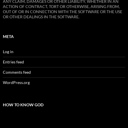
ANY CLAIM, DAMAGES OR OTHER LIABILITY, WHETHER IN AN
ACTION OF CONTRACT, TORT OR OTHERWISE, ARISING FROM,
OUT OF OR IN CONNECTION WITH THE SOFTWARE OR THE USE
OR OTHER DEALINGS IN THE SOFTWARE.
META
Log in
Entries feed
Comments feed
WordPress.org
HOW TO KNOW GOD