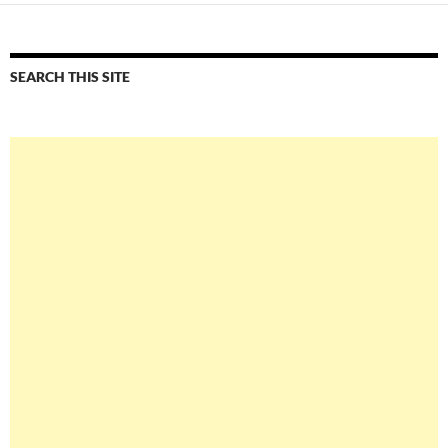
SEARCH THIS SITE