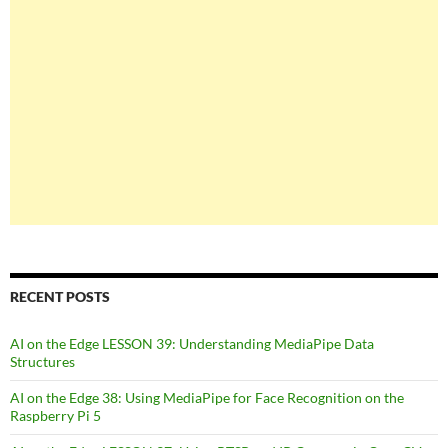
RECENT POSTS
AI on the Edge LESSON 39: Understanding MediaPipe Data
Structures
AI on the Edge 38: Using MediaPipe for Face Recognition on the
Raspberry Pi 5