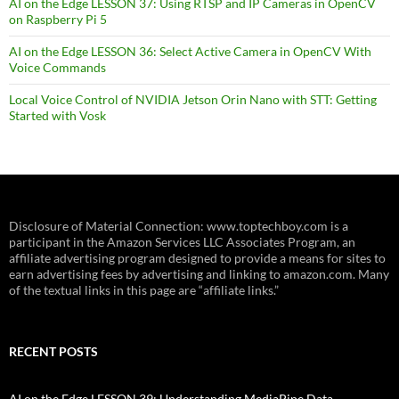
AI on the Edge LESSON 37: Using RTSP and IP Cameras in OpenCV
on Raspberry Pi 5
AI on the Edge LESSON 36: Select Active Camera in OpenCV With
Voice Commands
Local Voice Control of NVIDIA Jetson Orin Nano with STT: Getting
Started with Vosk
Disclosure of Material Connection: www.toptechboy.com is a
participant in the Amazon Services LLC Associates Program, an
affiliate advertising program designed to provide a means for sites to
earn advertising fees by advertising and linking to amazon.com. Many
of the textual links in this page are “affiliate links.”
RECENT POSTS
AI on the Edge LESSON 39: Understanding MediaPipe Data