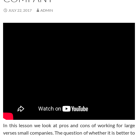
JULY 22, 2017
ADMIN
In this lesson we look at pros and cons of working for large
verses small companies. The question of whether it is better to