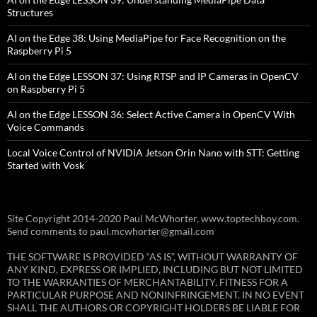
Structures
AI on the Edge 38: Using MediaPipe for Face Recognition on the
Raspberry Pi 5
AI on the Edge LESSON 37: Using RTSP and IP Cameras in OpenCV
on Raspberry Pi 5
AI on the Edge LESSON 36: Select Active Camera in OpenCV With
Voice Commands
Local Voice Control of NVIDIA Jetson Orin Nano with STT: Getting
Started with Vosk
Site Copyright 2014-2020 Paul McWhorter, www.toptechboy.com.
Send comments to paul.mcwhorter@gmail.com
THE SOFTWARE IS PROVIDED “AS IS”, WITHOUT WARRANTY OF
ANY KIND, EXPRESS OR IMPLIED, INCLUDING BUT NOT LIMITED
TO THE WARRANTIES OF MERCHANTABILITY, FITNESS FOR A
PARTICULAR PURPOSE AND NONINFRINGEMENT. IN NO EVENT
SHALL THE AUTHORS OR COPYRIGHT HOLDERS BE LIABLE FOR