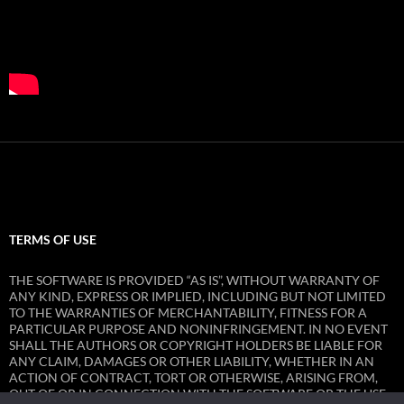
TERMS OF USE
THE SOFTWARE IS PROVIDED “AS IS”, WITHOUT WARRANTY OF
ANY KIND, EXPRESS OR IMPLIED, INCLUDING BUT NOT LIMITED
TO THE WARRANTIES OF MERCHANTABILITY, FITNESS FOR A
PARTICULAR PURPOSE AND NONINFRINGEMENT. IN NO EVENT
SHALL THE AUTHORS OR COPYRIGHT HOLDERS BE LIABLE FOR
ANY CLAIM, DAMAGES OR OTHER LIABILITY, WHETHER IN AN
ACTION OF CONTRACT, TORT OR OTHERWISE, ARISING FROM,
OUT OF OR IN CONNECTION WITH THE SOFTWARE OR THE USE