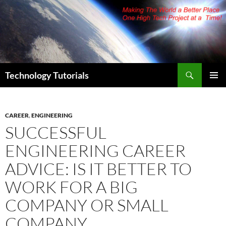
Skip
to
content
Search
Technology Tutorials
PRIMAR
MENU
CAREER
,
ENGINEERING
SUCCESSFUL
ENGINEERING CAREER
ADVICE: IS IT BETTER TO
WORK FOR A BIG
COMPANY OR SMALL
COMPANY