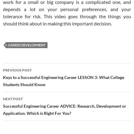
work for a small or big company is a complicated one, and
depends a lot on your personal preferences, and your
tolerance for risk. This video goes through the things you
should think about in making this important decision.
CAREED DEVELOPMENT
Post
PREVIOUS POST
navigation
Keys to a Successful Engineering Career LESSON 3: What College
Students Should Know
NEXT POST
Successful Engineering Career ADVICE: Research, Development or
Application. Which is Right For You?