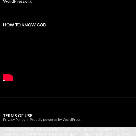
WordPress.org
HOW TO KNOW GOD
TERMS OF USE
Privacy Policy
Proudly powered by WordPress
THE SOFTWARE IS PROVIDED “AS IS”, WITHOUT WARRANTY OF
ANY KIND, EXPRESS OR IMPLIED, INCLUDING BUT NOT LIMITED