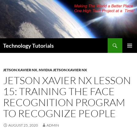
Skip
to
content
Search
Technology Tutorials
PRIMAR
MENU
JETSON XAVIER NX
,
NVIDIA JETSON XAVIER NX
JETSON XAVIER NX LESSON
15: TRAINING THE FACE
RECOGNITION PROGRAM
TO RECOGNIZE PEOPLE
AUGUST 25, 2020
ADMIN