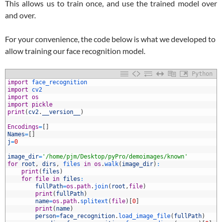
This allows us to train once, and use the trained model over
and over.
For your convenience, the code below is what we developed to
allow training our face recognition model.
Python
1
import
face_recognition
2
import
cv2
3
import
os
4
import
pickle
5
print
(
cv2
.
__version__
)
6
7
Encodings
=
[
]
8
Names
=
[
]
9
j
=
0
0
1
image_dir
=
'/home/pjm/Desktop/pyPro/demoimages/known'
2
for
root
,
dirs
,
files 
in
os
.
walk
(
image_dir
)
:
3
print
(
files
)
4
for
file
in
files
:
5
fullPath
=
os.path
.
join
(
root
,
file
)
6
print
(
fullPath
)
7
name
=
os.path
.
splitext
(
file
)
[
0
]
8
print
(
name
)
9
person
=
face_recognition
.
load_image_file
(
fullPath
)