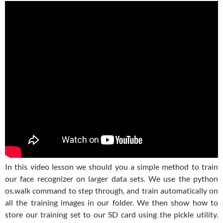
In this video lesson we should you a simple method to train
our face recognizer on larger data sets. We use the python
os.walk command to step through, and train automatically on
all the training images in our folder. We then show how to
store our training set to our SD card using the pickle utility.