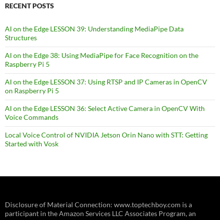
RECENT POSTS
AI on the Edge LESSON 39: Understanding MediaPipe Data
Structures
AI on the Edge 38: Using MediaPipe for Face Recognition on the
Raspberry Pi 5
AI on the Edge LESSON 37: Using RTSP and IP Cameras in OpenCV
on Raspberry Pi 5
AI on the Edge LESSON 36: Select Active Camera in OpenCV With
Voice Commands
Local Voice Control of NVIDIA Jetson Orin Nano with STT: Getting
Started with Vosk
Disclosure of Material Connection: www.toptechboy.com is a
participant in the Amazon Services LLC Associates Program, an