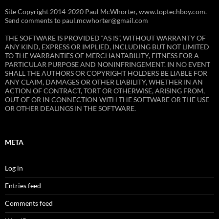
Site Copyright 2014-2020 Paul McWhorter, www.toptechboy.com.
Send comments to paul.mcwhorter@gmail.com
THE SOFTWARE IS PROVIDED “AS IS”, WITHOUT WARRANTY OF
ANY KIND, EXPRESS OR IMPLIED, INCLUDING BUT NOT LIMITED
TO THE WARRANTIES OF MERCHANTABILITY, FITNESS FOR A
PARTICULAR PURPOSE AND NONINFRINGEMENT. IN NO EVENT
SHALL THE AUTHORS OR COPYRIGHT HOLDERS BE LIABLE FOR
ANY CLAIM, DAMAGES OR OTHER LIABILITY, WHETHER IN AN
ACTION OF CONTRACT, TORT OR OTHERWISE, ARISING FROM,
OUT OF OR IN CONNECTION WITH THE SOFTWARE OR THE USE
OR OTHER DEALINGS IN THE SOFTWARE.
META
Log in
Entries feed
Comments feed