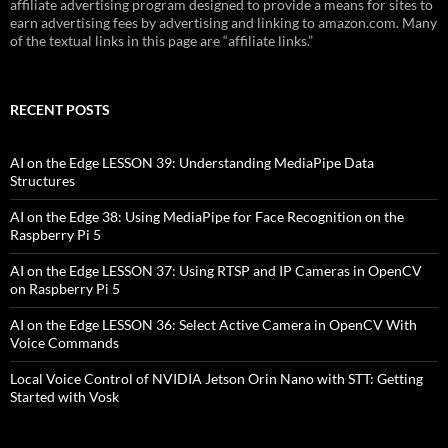
affiliate advertising program designed to provide a means for sites to
earn advertising fees by advertising and linking to amazon.com. Many
of the textual links in this page are “affiliate links.”
RECENT POSTS
AI on the Edge LESSON 39: Understanding MediaPipe Data
Structures
AI on the Edge 38: Using MediaPipe for Face Recognition on the
Raspberry Pi 5
AI on the Edge LESSON 37: Using RTSP and IP Cameras in OpenCV
on Raspberry Pi 5
AI on the Edge LESSON 36: Select Active Camera in OpenCV With
Voice Commands
Local Voice Control of NVIDIA Jetson Orin Nano with STT: Getting
Started with Vosk