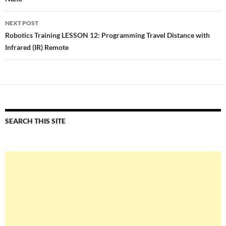
NEXT POST
Robotics Training LESSON 12: Programming Travel Distance with
Infrared (IR) Remote
SEARCH THIS SITE