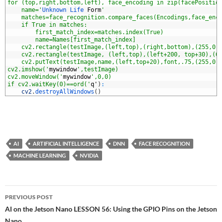
7
for (top,right,bottom,left), face_encoding in zip(facePositio
8
    name='
Unknown 
Life 
Form
'
9
    matches=face_recognition.compare_faces(Encodings,face_enc
0
    if True in matches:
1
        first_match_index=matches.index(True)
2
        name=Names[first_match_index]
3
    cv2.rectangle(testImage,(left,top),(right,bottom),(255,0,
4
    cv2.rectangle(testImage, (left,top),(left+200, top+30),(0
5
    cv2.putText(testImage,name,(left,top+20),font,.75,(255,0,
6
cv2.imshow('
mywindow
',testImage)
7
cv2.moveWindow('
mywindow
',0,0)
8
if cv2.waitKey(0)==ord('
q
'
)
:
9
cv2
.
destroyAllWindows
(
)
AI
ARTIFICIAL INTELLIGENCE
DNN
FACE RECOGNITION
MACHINE LEARNING
NVIDIA
Post
PREVIOUS POST
navigation
AI on the Jetson Nano LESSON 56: Using the GPIO Pins on the Jetson
Nano