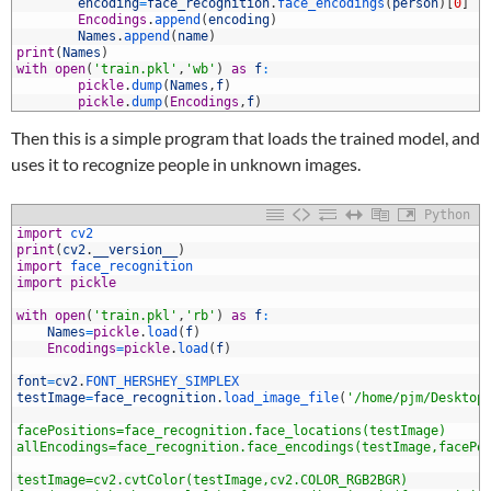
0
encoding
=
face_recognition
.
face_encodings
(
person
)
[
0
]
1
Encodings
.
append
(
encoding
)
2
Names
.
append
(
name
)
3
print
(
Names
)
4
with
open
(
'train.pkl'
,
'wb'
)
as
f
:
5
pickle
.
dump
(
Names
,
f
)
6
pickle
.
dump
(
Encodings
,
f
)
Then this is a simple program that loads the trained model, and
uses it to recognize people in unknown images.
Python
1
import
cv2
2
print
(
cv2
.
__version__
)
3
import
face_recognition
4
import
pickle
5
6
with
open
(
'train.pkl'
,
'rb'
)
as
f
:
7
Names
=
pickle
.
load
(
f
)
8
Encodings
=
pickle
.
load
(
f
)
9
0
font
=
cv2
.
FONT_HERSHEY_SIMPLEX
1
testImage
=
face_recognition
.
load_image_file
(
'/home/pjm/Desktop
2
3
facePositions=face_recognition.face_locations(testImage)
4
allEncodings=face_recognition.face_encodings(testImage,facePo
5
6
testImage=cv2.cvtColor(testImage,cv2.COLOR_RGB2BGR)