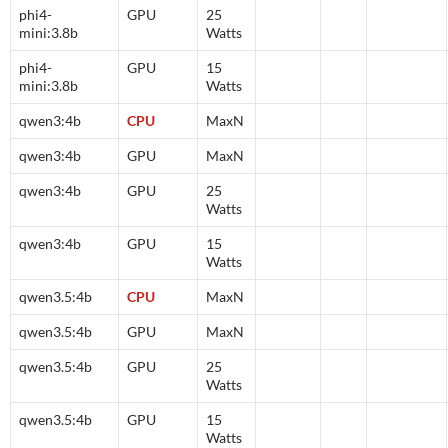
phi4-
GPU
25
mini:3.8b
Watts
phi4-
GPU
15
mini:3.8b
Watts
qwen3:4b
CPU
MaxN
qwen3:4b
GPU
MaxN
qwen3:4b
GPU
25
Watts
qwen3:4b
GPU
15
Watts
qwen3.5:4b
CPU
MaxN
qwen3.5:4b
GPU
MaxN
qwen3.5:4b
GPU
25
Watts
qwen3.5:4b
GPU
15
Watts