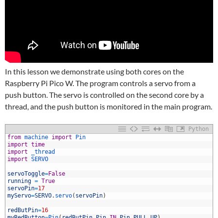
In this lesson we demonstrate using both cores on the
Raspberry Pi Pico W. The program controls a servo from a
push button. The servo is controlled on the second core by a
thread, and the push button is monitored in the main program.
Python
1
from
machine 
import
Pin
2
import
time
3
import
_thread
4
import
SERVO
5
6
servoToggle
=
False
7
running
=
True
8
servoPin
=
17
9
myServo
=
SERVO
.
servo
(
servoPin
)
0
1
redButPin
=
16
2
myRedButton
=
Pin
(
redButPin
,
Pin
.
IN
,
Pin
.
PULL_UP
)