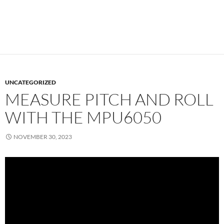
UNCATEGORIZED
MEASURE PITCH AND ROLL
WITH THE MPU6050
NOVEMBER 30, 2023