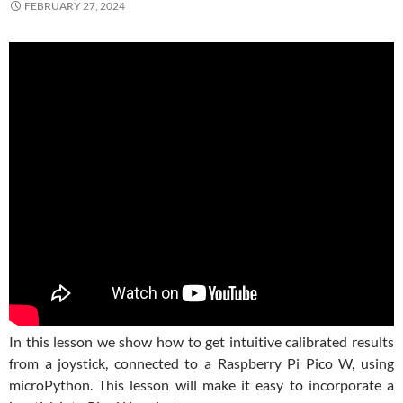
FEBRUARY 27, 2024
In this lesson we show how to get intuitive calibrated results
from a joystick, connected to a Raspberry Pi Pico W, using
microPython. This lesson will make it easy to incorporate a