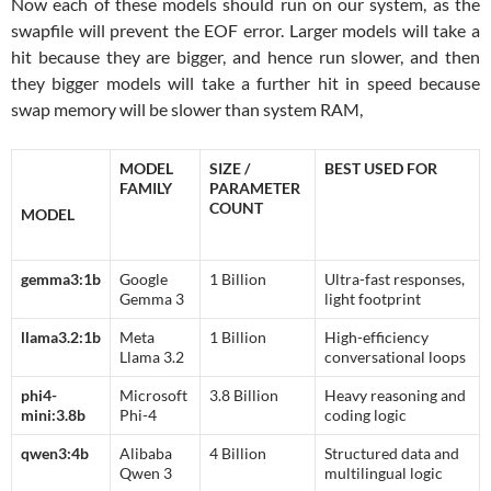
Now each of these models should run on our system, as the
swapfile will prevent the EOF error. Larger models will take a
hit because they are bigger, and hence run slower, and then
they bigger models will take a further hit in speed because
swap memory will be slower than system RAM,
MODEL
SIZE /
BEST USED FOR
FAMILY
PARAMETER
COUNT
MODEL
gemma3:1b
Google
1 Billion
Ultra-fast responses,
Gemma 3
light footprint
llama3.2:1b
Meta
1 Billion
High-efficiency
Llama 3.2
conversational loops
phi4-
Microsoft
3.8 Billion
Heavy reasoning and
mini:3.8b
Phi-4
coding logic
qwen3:4b
Alibaba
4 Billion
Structured data and
Qwen 3
multilingual logic