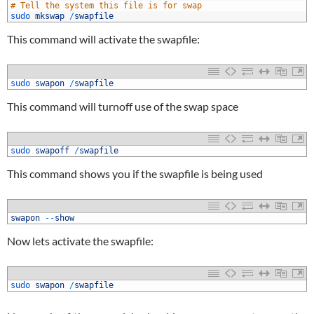
7
# Tell the system this file is for swap
8
sudo 
mkswap
/
swapfile
This command will activate the swapfile:
1
sudo 
swapon
/
swapfile
This command will turnoff use of the swap space
1
sudo 
swapoff
/
swapfile
This command shows you if the swapfile is being used
1
swapon
--
show
Now lets activate the swapfile:
1
sudo 
swapon
/
swapfile