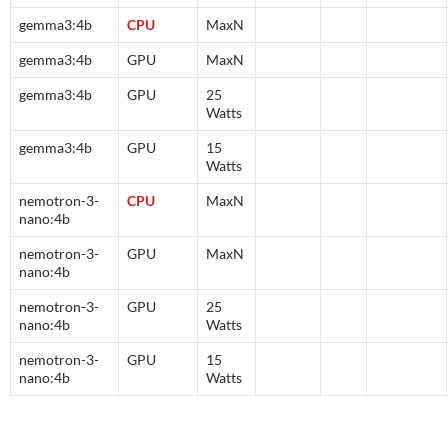
gemma3:4b
CPU
MaxN
gemma3:4b
GPU
MaxN
gemma3:4b
GPU
25
Watts
gemma3:4b
GPU
15
Watts
nemotron-3-
CPU
MaxN
nano:4b
nemotron-3-
GPU
MaxN
nano:4b
nemotron-3-
GPU
25
nano:4b
Watts
nemotron-3-
GPU
15
nano:4b
Watts