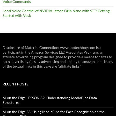
Voice Commands
Local Voice Control of NVIDIA Jetson Orin Nano with STT: Getting
Started with Vosk
Disclosure of Material Connection: www.toptechboy.com is a
participant in the Amazon Services LLC Associates Program, an
affiliate advertising program designed to provide a means for sites to
earn advertising fees by advertising and linking to amazon.com. Many
of the textual links in this page are “affiliate links.”
RECENT POSTS
AI on the Edge LESSON 39: Understanding MediaPipe Data
Structures
AI on the Edge 38: Using MediaPipe for Face Recognition on the