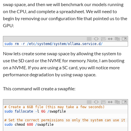
swap space, and then we will benchmark our models running
on the CPU, and complete a spreadsheet. We will need to
begin by removing our configuration file that pointed us to the
GPU:
1
sudo 
rm
-
r
/
etc
/
systemd
/
system
/
ollama
.
service
.
d
/
Now lets create some swap space by allowing the system to
use the SD card or the NVME for memory. Note, I am booting
on a NVME. If you are using a SC card, you will notice more
performance degradation by using swap space.
This command will create a swapfile:
1
# Create a 6GB file (this may take a few seconds)
2
sudo 
fallocate
-
l
6G
/
swapfile
3
4
# Set the correct permissions so only the system can use it
5
sudo 
chmod
600
/
swapfile
6