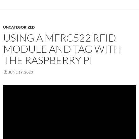
UNCATEGORIZED
USING A MFRC522 RFID
MODULE AND TAG WITH
THE RASPBERRY PI
JUNE 19, 2023