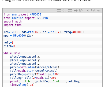
Python
1
from
imu 
import
MPU6050
2
from
machine 
import
I2C
,
Pin
3
import
math
4
import
time
5
6
i2c
=
I2C
(
0
,
sda
=
Pin
(
16
)
,
scl
=
Pin
(
17
)
,
freq
=
400000
)
7
mpu
=
MPU6050
(
i2c
)
8
9
roll
=
0
0
pitch
=
0
1
2
while
True
:
3
xAccel
=
mpu
.
accel
.
x
4
yAccel
=
mpu
.
accel
.
y
5
zAccel
=
mpu
.
accel
.
z
6
pitch
=
math
.
atan
(
yAccel
/
zAccel
)
7
roll
=
math
.
atan
(
xAccel
/
zAccel
)
8
pitchDeg
=
pitch
/
(
2
*
math
.
pi
)
*
360
9
rollDeg
=
roll
/
(
2
*
math
.
pi
)
*
360
0
print
(
'pitch: '
,
pitchDeg
,
'roll: '
,
rollDeg
)
1
time
.
sleep
(
.
05
)