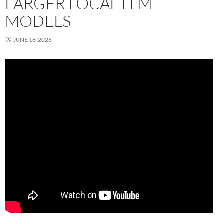
LARGER LOCAL LLM
MODELS
JUNE 18, 2026