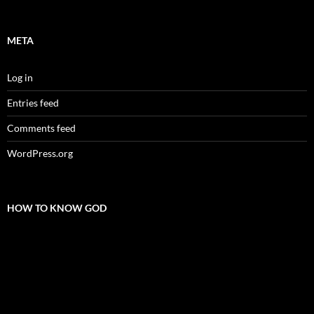
META
Log in
Entries feed
Comments feed
WordPress.org
HOW TO KNOW GOD