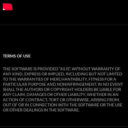
TERMS OF USE
THE SOFTWARE IS PROVIDED “AS IS”, WITHOUT WARRANTY OF
ANY KIND, EXPRESS OR IMPLIED, INCLUDING BUT NOT LIMITED
TO THE WARRANTIES OF MERCHANTABILITY, FITNESS FOR A
PARTICULAR PURPOSE AND NONINFRINGEMENT. IN NO EVENT
SHALL THE AUTHORS OR COPYRIGHT HOLDERS BE LIABLE FOR
ANY CLAIM, DAMAGES OR OTHER LIABILITY, WHETHER IN AN
ACTION OF CONTRACT, TORT OR OTHERWISE, ARISING FROM,
OUT OF OR IN CONNECTION WITH THE SOFTWARE OR THE USE
OR OTHER DEALINGS IN THE SOFTWARE.