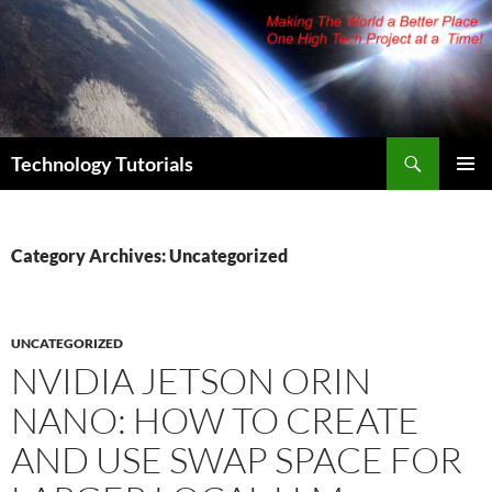
Skip
to
content
Search
Technology Tutorials
PRIMAR
MENU
Category Archives: Uncategorized
UNCATEGORIZED
NVIDIA JETSON ORIN
NANO: HOW TO CREATE
AND USE SWAP SPACE FOR