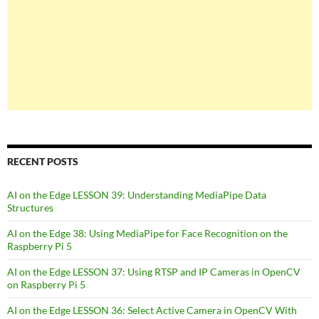
RECENT POSTS
AI on the Edge LESSON 39: Understanding MediaPipe Data
Structures
AI on the Edge 38: Using MediaPipe for Face Recognition on the
Raspberry Pi 5
AI on the Edge LESSON 37: Using RTSP and IP Cameras in OpenCV
on Raspberry Pi 5
AI on the Edge LESSON 36: Select Active Camera in OpenCV With