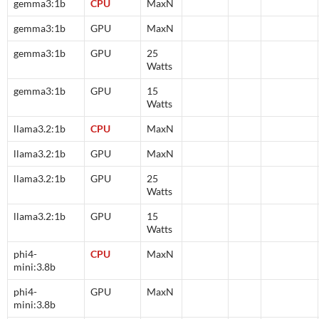
gemma3:1b
CPU
MaxN
gemma3:1b
GPU
MaxN
gemma3:1b
GPU
25
Watts
gemma3:1b
GPU
15
Watts
llama3.2:1b
CPU
MaxN
llama3.2:1b
GPU
MaxN
llama3.2:1b
GPU
25
Watts
llama3.2:1b
GPU
15
Watts
phi4-
CPU
MaxN
mini:3.8b
phi4-
GPU
MaxN
mini:3.8b