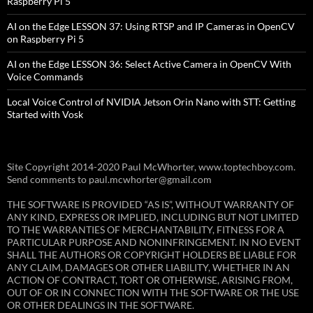
Raspberry Pi 5
AI on the Edge LESSON 37: Using RTSP and IP Cameras in OpenCV
on Raspberry Pi 5
AI on the Edge LESSON 36: Select Active Camera in OpenCV With
Voice Commands
Local Voice Control of NVIDIA Jetson Orin Nano with STT: Getting
Started with Vosk
Site Copyright 2014-2020 Paul McWhorter, www.toptechboy.com.
Send comments to paul.mcwhorter@gmail.com
THE SOFTWARE IS PROVIDED “AS IS”, WITHOUT WARRANTY OF
ANY KIND, EXPRESS OR IMPLIED, INCLUDING BUT NOT LIMITED
TO THE WARRANTIES OF MERCHANTABILITY, FITNESS FOR A
PARTICULAR PURPOSE AND NONINFRINGEMENT. IN NO EVENT
SHALL THE AUTHORS OR COPYRIGHT HOLDERS BE LIABLE FOR
ANY CLAIM, DAMAGES OR OTHER LIABILITY, WHETHER IN AN
ACTION OF CONTRACT, TORT OR OTHERWISE, ARISING FROM,
OUT OF OR IN CONNECTION WITH THE SOFTWARE OR THE USE
OR OTHER DEALINGS IN THE SOFTWARE.