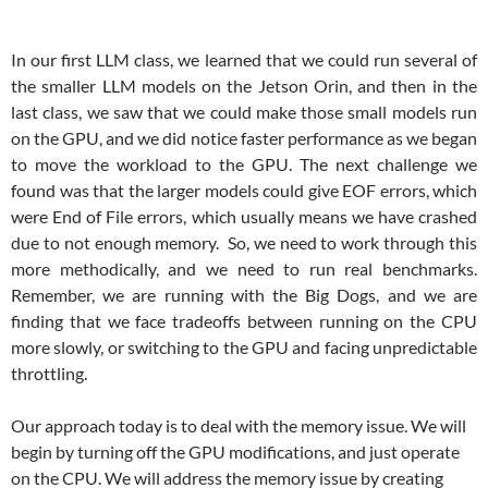
In our first LLM class, we learned that we could run several of
the smaller LLM models on the Jetson Orin, and then in the
last class, we saw that we could make those small models run
on the GPU, and we did notice faster performance as we began
to move the workload to the GPU. The next challenge we
found was that the larger models could give EOF errors, which
were End of File errors, which usually means we have crashed
due to not enough memory. So, we need to work through this
more methodically, and we need to run real benchmarks.
Remember, we are running with the Big Dogs, and we are
finding that we face tradeoffs between running on the CPU
more slowly, or switching to the GPU and facing unpredictable
throttling.
Our approach today is to deal with the memory issue. We will
begin by turning off the GPU modifications, and just operate
on the CPU. We will address the memory issue by creating