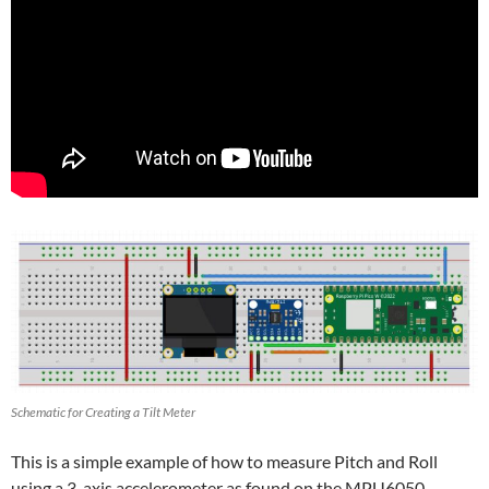
Schematic for Creating a Tilt Meter
This is a simple example of how to measure Pitch and Roll
using a 3-axis accelerometer as found on the MPU6050.