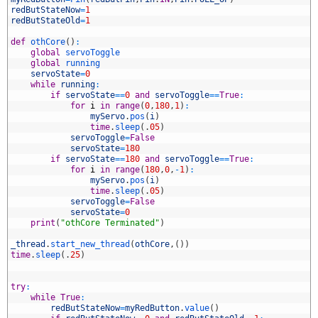
3
redButStateNow
=
1
4
redButStateOld
=
1
5
6
def
othCore
(
)
:
7
global
servoToggle
8
global
running
9
servoState
=
0
0
while
running
:
1
if
servoState
==
0
and
servoToggle
==
True
:
2
for
i
in
range
(
0
,
180
,
1
)
:
3
myServo
.
pos
(
i
)
4
time
.
sleep
(
.
05
)
5
servoToggle
=
False
6
servoState
=
180
7
if
servoState
==
180
and
servoToggle
==
True
:
8
for
i
in
range
(
180
,
0
,
-
1
)
:
9
myServo
.
pos
(
i
)
0
time
.
sleep
(
.
05
)
1
servoToggle
=
False
2
servoState
=
0
3
print
(
"othCore Terminated"
)
4
5
_thread
.
start_new_thread
(
othCore
,
(
)
)
6
time
.
sleep
(
.
25
)
7
8
9
try
:
0
while
True
:
1
redButStateNow
=
myRedButton
.
value
(
)