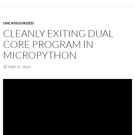
UNCATEGORIZED
CLEANLY EXITING DUAL
CORE PROGRAM IN
MICROPYTHON
MAY 21, 2024