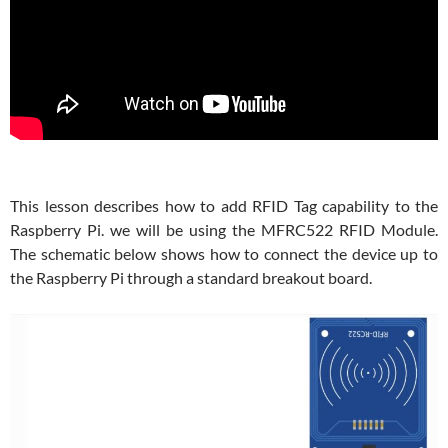
This lesson describes how to add RFID Tag capability to the
Raspberry Pi. we will be using the MFRC522 RFID Module.
The schematic below shows how to connect the device up to
the Raspberry Pi through a standard breakout board.