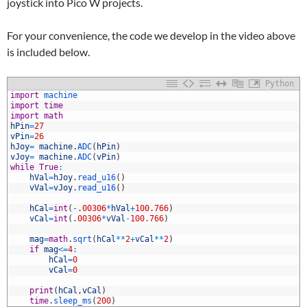
joystick into Pico W projects.
For your convenience, the code we develop in the video above
is included below.
Python
1
import
machine
2
import
time
3
import
math
4
hPin
=
27
5
vPin
=
26
6
hJoy
=
machine
.
ADC
(
hPin
)
7
vJoy
=
machine
.
ADC
(
vPin
)
8
while
True
:
9
hVal
=
hJoy
.
read_u16
(
)
0
vVal
=
vJoy
.
read_u16
(
)
1
2
hCal
=
int
(
-
.
00306
*
hVal
+
100.766
)
3
vCal
=
int
(
.
00306
*
vVal
-
100.766
)
4
5
mag
=
math
.
sqrt
(
hCal
*
*
2
+
vCal
*
*
2
)
6
if
mag
<=
4
:
7
hCal
=
0
8
vCal
=
0
9
0
print
(
hCal
,
vCal
)
1
time
.
sleep_ms
(
200
)