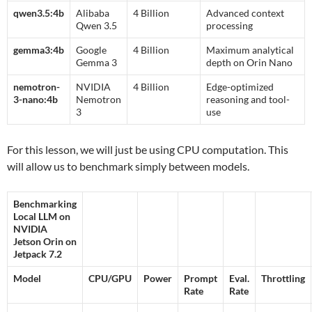
qwen3.5:4b
Alibaba
4 Billion
Advanced context
Qwen 3.5
processing
gemma3:4b
Google
4 Billion
Maximum analytical
Gemma 3
depth on Orin Nano
nemotron-
NVIDIA
4 Billion
Edge-optimized
3-nano:4b
Nemotron
reasoning and tool-
3
use
For this lesson, we will just be using CPU computation. This
will allow us to benchmark simply between models.
Benchmarking
Local LLM on
NVIDIA
Jetson Orin on
Jetpack 7.2
Model
CPU/GPU
Power
Prompt
Eval.
Throttling
Rate
Rate