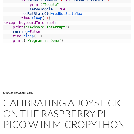
2
if
redButStateNow
==
0
and
redButStateOld
==
1
:
3
print
(
"Toggle"
)
4
servoToggle
=
True
5
redButStateOld
=
redButStateNow
6
time
.
sleep
(
.
1
)
7
except
KeyboardInterrupt
:
8
print
(
'Keyboard Interrupt'
)
9
running
=
False
0
time
.
sleep
(
.
1
)
1
print
(
"Program is Done"
)
UNCATEGORIZED
CALIBRATING A JOYSTICK
ON THE RASPBERRY PI
PICO W IN MICROPYTHON