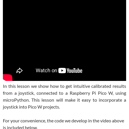
In this lesson we show how to get intuitive calibrated results
from a joystick, connected to a Raspberry Pi Pico W, using
microPython. This lesson will make it easy to incorporate a
joystick into Pico W projects.
For your convenience, the code we develop in the video above
is included below.