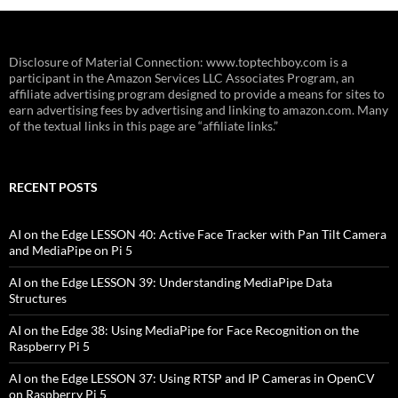
Disclosure of Material Connection: www.toptechboy.com is a
participant in the Amazon Services LLC Associates Program, an
affiliate advertising program designed to provide a means for sites to
earn advertising fees by advertising and linking to amazon.com. Many
of the textual links in this page are “affiliate links.”
RECENT POSTS
AI on the Edge LESSON 40: Active Face Tracker with Pan Tilt Camera
and MediaPipe on Pi 5
AI on the Edge LESSON 39: Understanding MediaPipe Data
Structures
AI on the Edge 38: Using MediaPipe for Face Recognition on the
Raspberry Pi 5
AI on the Edge LESSON 37: Using RTSP and IP Cameras in OpenCV
on Raspberry Pi 5