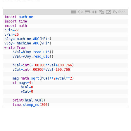
Python
1
import
machine
2
import
time
3
import
math
4
hPin
=
27
5
vPin
=
26
6
hJoy
=
machine
.
ADC
(
hPin
)
7
vJoy
=
machine
.
ADC
(
vPin
)
8
while
True
:
9
hVal
=
hJoy
.
read_u16
(
)
0
vVal
=
vJoy
.
read_u16
(
)
1
2
hCal
=
int
(
-
.
00306
*
hVal
+
100.766
)
3
vCal
=
int
(
.
00306
*
vVal
-
100.766
)
4
5
mag
=
math
.
sqrt
(
hCal
*
*
2
+
vCal
*
*
2
)
6
if
mag
<=
4
:
7
hCal
=
0
8
vCal
=
0
9
0
print
(
hCal
,
vCal
)
1
time
.
sleep_ms
(
200
)