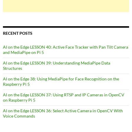
RECENT POSTS
AI on the Edge LESSON 40: Active Face Tracker with Pan Tilt Camera
and MediaPipe on Pi 5
AI on the Edge LESSON 39: Understanding MediaPipe Data
Structures
AI on the Edge 38: Using MediaPipe for Face Recognition on the
Raspberry Pi 5
AI on the Edge LESSON 37: Using RTSP and IP Cameras in OpenCV
on Raspberry Pi 5
AI on the Edge LESSON 36: Select Active Camera in OpenCV With
Voice Commands