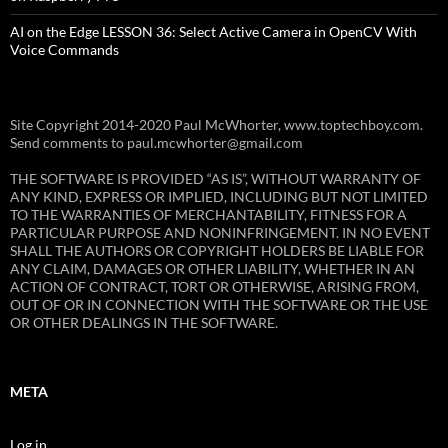
AI on the Edge LESSON 36: Select Active Camera in OpenCV With
Voice Commands
Site Copyright 2014-2020 Paul McWhorter, www.toptechboy.com.
Send comments to paul.mcwhorter@gmail.com
THE SOFTWARE IS PROVIDED “AS IS”, WITHOUT WARRANTY OF
ANY KIND, EXPRESS OR IMPLIED, INCLUDING BUT NOT LIMITED
TO THE WARRANTIES OF MERCHANTABILITY, FITNESS FOR A
PARTICULAR PURPOSE AND NONINFRINGEMENT. IN NO EVENT
SHALL THE AUTHORS OR COPYRIGHT HOLDERS BE LIABLE FOR
ANY CLAIM, DAMAGES OR OTHER LIABILITY, WHETHER IN AN
ACTION OF CONTRACT, TORT OR OTHERWISE, ARISING FROM,
OUT OF OR IN CONNECTION WITH THE SOFTWARE OR THE USE
OR OTHER DEALINGS IN THE SOFTWARE.
META
Log in