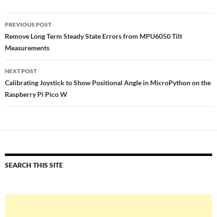
Post
PREVIOUS POST
navigation
Remove Long Term Steady State Errors from MPU6050 Tilt
Measurements
NEXT POST
Calibrating Joystick to Show Positional Angle in MicroPython on the
Raspberry Pi Pico W
SEARCH THIS SITE