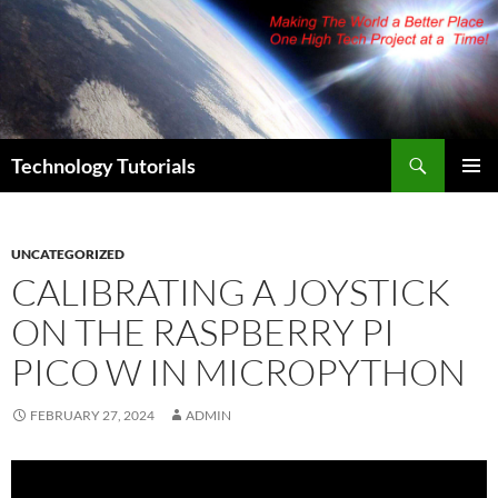
Skip
to
content
Search
Technology Tutorials
PRIMAR
MENU
UNCATEGORIZED
CALIBRATING A JOYSTICK
ON THE RASPBERRY PI
PICO W IN MICROPYTHON
FEBRUARY 27, 2024
ADMIN