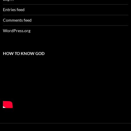
Entries feed
Comments feed
WordPress.org
HOW TO KNOW GOD