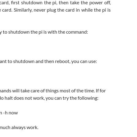
ard, first shutdown the pi, then take the power off,
card. Similarly, never plug the card in while the pi is
y to shutdown the pi is with the command:
want to shutdown and then reboot, you can use:
ds will take care of things most of the time. If for
 halt does not work, you can try the following:
n -h now
 much always work.