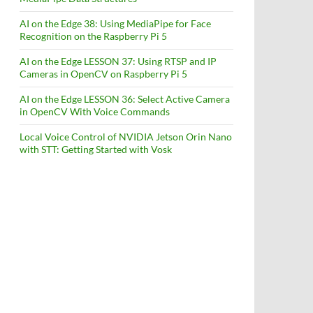
AI on the Edge 38: Using MediaPipe for Face
Recognition on the Raspberry Pi 5
AI on the Edge LESSON 37: Using RTSP and IP
Cameras in OpenCV on Raspberry Pi 5
AI on the Edge LESSON 36: Select Active Camera
in OpenCV With Voice Commands
Local Voice Control of NVIDIA Jetson Orin Nano
with STT: Getting Started with Vosk