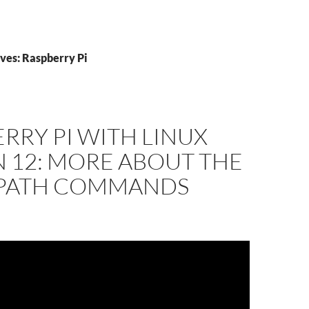
ves: Raspberry Pi
RRY PI WITH LINUX
 12: MORE ABOUT THE
 PATH COMMANDS