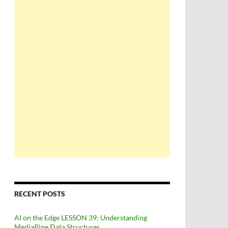
RECENT POSTS
AI on the Edge LESSON 39: Understanding
MediaPipe Data Structures