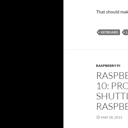
That should mak
KEYBOARD
L
RASPBERRY PI
RASPBE
10: PR
SHUTT
RASPBE
MAY 28, 2015