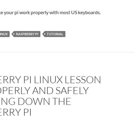
e your pi work properly with most US keyboards.
INUX
RASPBERRY PI
TUTORIAL
RRY PI LINUX LESSON
OPERLY AND SAFELY
ING DOWN THE
RRY PI