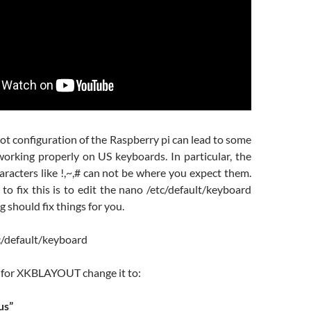
t configuration of the Raspberry pi can lead to some
working properly on US keyboards. In particular, the
racters like !,~,# can not be where you expect them.
to fix this is to edit the nano /etc/default/keyboard
ng should fix things for you.
c/default/keyboard
e for XKBLAYOUT change it to:
us”