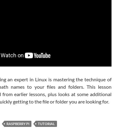
ng an expert in Linux is mastering the technique of
path names to your files and folders. This lesson
 from earlier lessons, plus looks at some additional
ickly getting to the file or folder you are looking for.
RASPBERRY PI
TUTORIAL