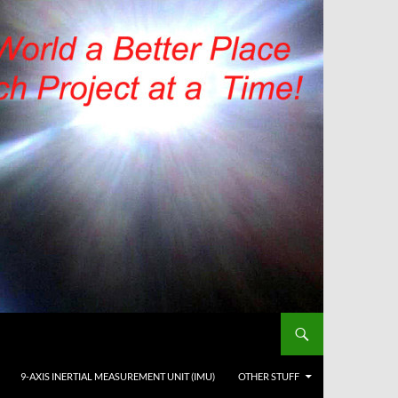
9-AXIS INERTIAL MEASUREMENT UNIT (IMU)
OTHER STUFF