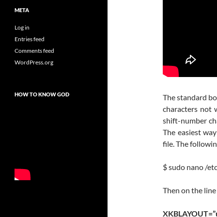
META
Log in
Entries feed
Comments feed
WordPress.org
HOW TO KNOW GOD
The standard boo
characters not 
shift-number cha
The easiest way 
file. The followi
$ sudo nano /et
Then on the lin
XKBLAYOUT=”