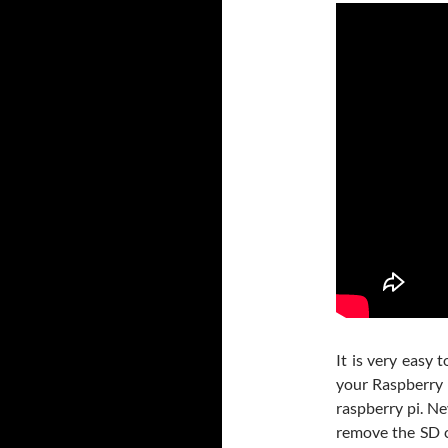
It is very easy
your Raspberry 
raspberry pi. N
remove the SD ca