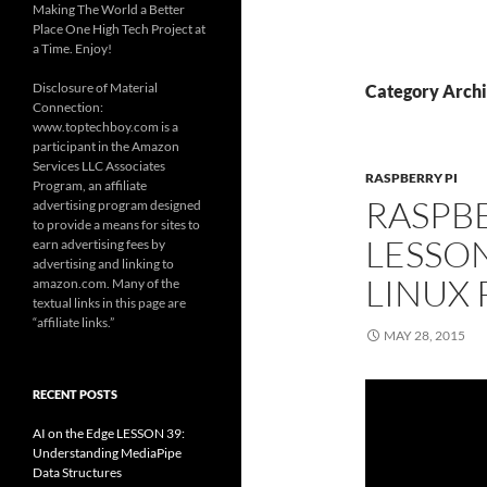
Making The World a Better
Place One High Tech Project at
a Time. Enjoy!
Disclosure of Material
Category Archi
Connection:
www.toptechboy.com is a
participant in the Amazon
Services LLC Associates
RASPBERRY PI
Program, an affiliate
RASPBE
advertising program designed
to provide a means for sites to
LESSON
earn advertising fees by
advertising and linking to
LINUX
amazon.com. Many of the
textual links in this page are
“affiliate links.”
MAY 28, 2015
RECENT POSTS
AI on the Edge LESSON 39:
Understanding MediaPipe
Data Structures