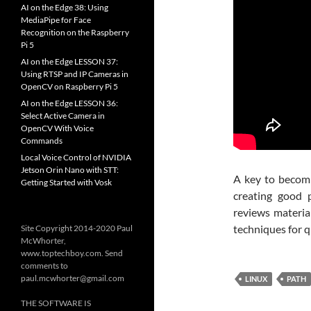
AI on the Edge 38: Using
MediaPipe for Face
Recognition on the Raspberry
Pi 5
AI on the Edge LESSON 37:
Using RTSP and IP Cameras in
OpenCV on Raspberry Pi 5
AI on the Edge LESSON 36:
Select Active Camera in
OpenCV With Voice
Commands
Local Voice Control of NVIDIA
Jetson Orin Nano with STT:
A key to becomi
Getting Started with Vosk
creating good 
reviews material
techniques for qu
Site Copyright 2014-2020 Paul
McWhorter,
www.toptechboy.com. Send
comments to
paul.mcwhorter@gmail.com
LINUX
PATH
THE SOFTWARE IS