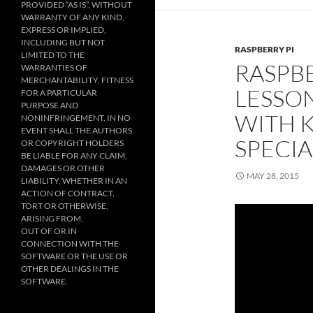
PROVIDED “AS IS”, WITHOUT
WARRANTY OF ANY KIND,
EXPRESS OR IMPLIED,
INCLUDING BUT NOT
RASPBERRY PI
LIMITED TO THE
RASPBE
WARRANTIES OF
MERCHANTABILITY, FITNESS
LESSON
FOR A PARTICULAR
PURPOSE AND
WITH 
NONINFRINGEMENT. IN NO
EVENT SHALL THE AUTHORS
SPECI
OR COPYRIGHT HOLDERS
BE LIABLE FOR ANY CLAIM,
DAMAGES OR OTHER
MAY 28, 2015
LIABILITY, WHETHER IN AN
ACTION OF CONTRACT,
TORT OR OTHERWISE,
ARISING FROM,
OUT OF OR IN
CONNECTION WITH THE
SOFTWARE OR THE USE OR
OTHER DEALINGS IN THE
SOFTWARE.