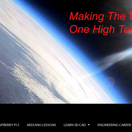
SPBERRY PI 5
ARDUINO LESSONS
LEARN 3D CAD
ENGINEERING CAREER