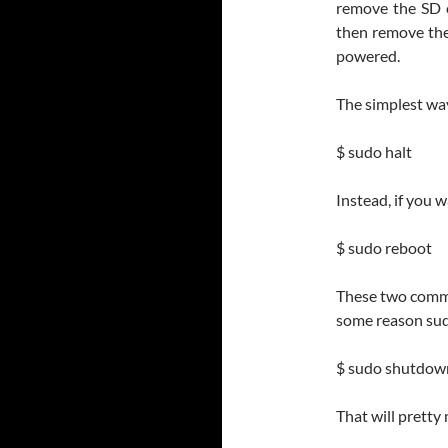
remove the SD c
then remove the 
powered.
The simplest wa
$ sudo halt
Instead, if you 
$ sudo reboot
These two comman
some reason sudo
$ sudo shutdow
That will pretty