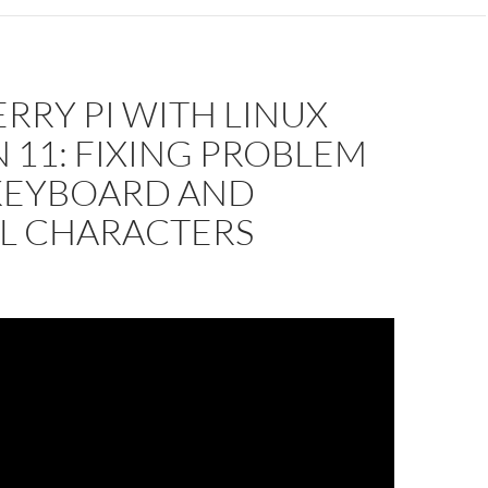
RRY PI WITH LINUX
 11: FIXING PROBLEM
KEYBOARD AND
AL CHARACTERS