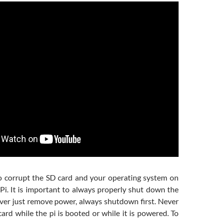
 to corrupt the SD card and your operating system on
Pi. It is important to always properly shut down the
ever just remove power, always shutdown first. Never
rd while the pi is booted or while it is powered. To