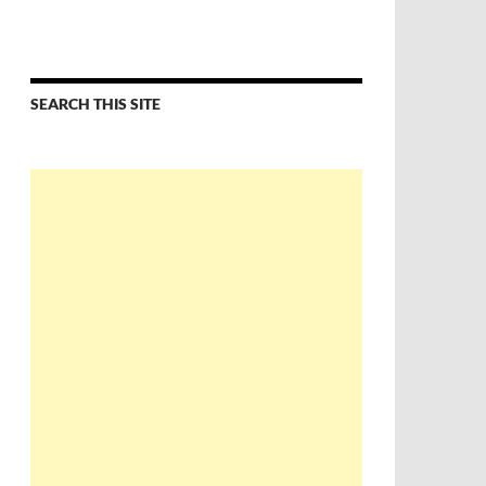
SEARCH THIS SITE