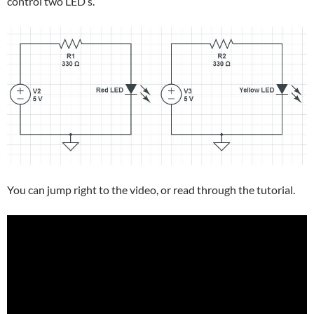
control two LED’s.
You can jump right to the video, or read through the tutorial.