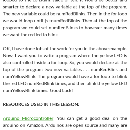
smarter to declare a new variable at the top of the program,
The new variable could be numRedBlinks. Then in the for loop
we would loop until j<=numRedBlinks. Then at the top of the
program we could set numRedBlinks to however many times
we want the red led to blink.
OK, I have done lots of the work for you in the above example.
Now, I want you to write a program where the yellow LED is
also controlled inside a for loop. So, you would declare at the
top of the program two new variables . . . numRedBlink and
numYellowBlink. The program would have a for loop to blink
the red LED numRedBlink times, and then blink the yellow LED
numYellowBlink times. Good Luck!
RESOURCES USED IN THIS LESSON:
Arduino Microcontroller
: You can get a good deal on the
arduino on Amazon. Arduinos are open source and many are