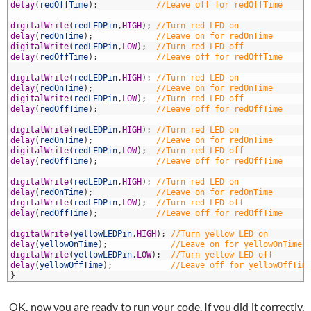
2
delay
(
redOffTime
)
;
//Leave off for redOffTime
3
4
digitalWrite
(
redLEDPin
,
HIGH
)
;
//Turn red LED on
5
delay
(
redOnTime
)
;
//Leave on for redOnTime
6
digitalWrite
(
redLEDPin
,
LOW
)
;
//Turn red LED off
7
delay
(
redOffTime
)
;
//Leave off for redOffTime
8
9
digitalWrite
(
redLEDPin
,
HIGH
)
;
//Turn red LED on
0
delay
(
redOnTime
)
;
//Leave on for redOnTime
1
digitalWrite
(
redLEDPin
,
LOW
)
;
//Turn red LED off
2
delay
(
redOffTime
)
;
//Leave off for redOffTime
3
4
digitalWrite
(
redLEDPin
,
HIGH
)
;
//Turn red LED on
5
delay
(
redOnTime
)
;
//Leave on for redOnTime
6
digitalWrite
(
redLEDPin
,
LOW
)
;
//Turn red LED off
7
delay
(
redOffTime
)
;
//Leave off for redOffTime
8
9
digitalWrite
(
redLEDPin
,
HIGH
)
;
//Turn red LED on
0
delay
(
redOnTime
)
;
//Leave on for redOnTime
1
digitalWrite
(
redLEDPin
,
LOW
)
;
//Turn red LED off
2
delay
(
redOffTime
)
;
//Leave off for redOffTime
3
4
digitalWrite
(
yellowLEDPin
,
HIGH
)
;
//Turn yellow LED on
5
delay
(
yellowOnTime
)
;
//Leave on for yellowOnTime
6
digitalWrite
(
yellowLEDPin
,
LOW
)
;
//Turn yellow LED off
7
delay
(
yellowOffTime
)
;
//Leave off for yellowOffTim
8
}
OK, now you are ready to run your code. If you did it correctly,