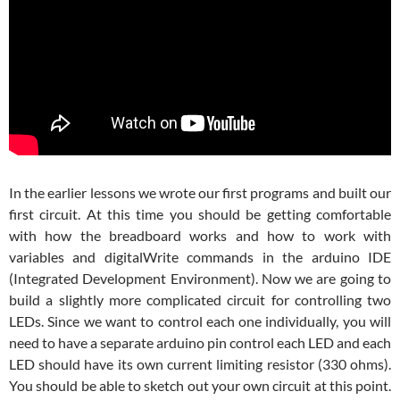
In the earlier lessons we wrote our first programs and built our
first circuit. At this time you should be getting comfortable
with how the breadboard works and how to work with
variables and digitalWrite commands in the arduino IDE
(Integrated Development Environment). Now we are going to
build a slightly more complicated circuit for controlling two
LEDs. Since we want to control each one individually, you will
need to have a separate arduino pin control each LED and each
LED should have its own current limiting resistor (330 ohms).
You should be able to sketch out your own circuit at this point.