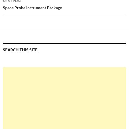
NEXT POST
Space Probe Instrument Package
SEARCH THIS SITE