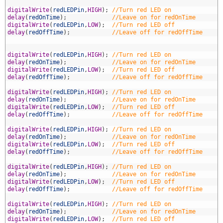
2
3
digitalWrite
(
redLEDPin
,
HIGH
)
;
//Turn red LED on
4
delay
(
redOnTime
)
;
//Leave on for redOnTime
5
digitalWrite
(
redLEDPin
,
LOW
)
;
//Turn red LED off
6
delay
(
redOffTime
)
;
//Leave off for redOffTime
7
8
9
digitalWrite
(
redLEDPin
,
HIGH
)
;
//Turn red LED on
0
delay
(
redOnTime
)
;
//Leave on for redOnTime
1
digitalWrite
(
redLEDPin
,
LOW
)
;
//Turn red LED off
2
delay
(
redOffTime
)
;
//Leave off for redOffTime
3
4
digitalWrite
(
redLEDPin
,
HIGH
)
;
//Turn red LED on
5
delay
(
redOnTime
)
;
//Leave on for redOnTime
6
digitalWrite
(
redLEDPin
,
LOW
)
;
//Turn red LED off
7
delay
(
redOffTime
)
;
//Leave off for redOffTime
8
9
digitalWrite
(
redLEDPin
,
HIGH
)
;
//Turn red LED on
0
delay
(
redOnTime
)
;
//Leave on for redOnTime
1
digitalWrite
(
redLEDPin
,
LOW
)
;
//Turn red LED off
2
delay
(
redOffTime
)
;
//Leave off for redOffTime
3
4
digitalWrite
(
redLEDPin
,
HIGH
)
;
//Turn red LED on
5
delay
(
redOnTime
)
;
//Leave on for redOnTime
6
digitalWrite
(
redLEDPin
,
LOW
)
;
//Turn red LED off
7
delay
(
redOffTime
)
;
//Leave off for redOffTime
8
9
digitalWrite
(
redLEDPin
,
HIGH
)
;
//Turn red LED on
0
delay
(
redOnTime
)
;
//Leave on for redOnTime
1
digitalWrite
(
redLEDPin
,
LOW
)
;
//Turn red LED off