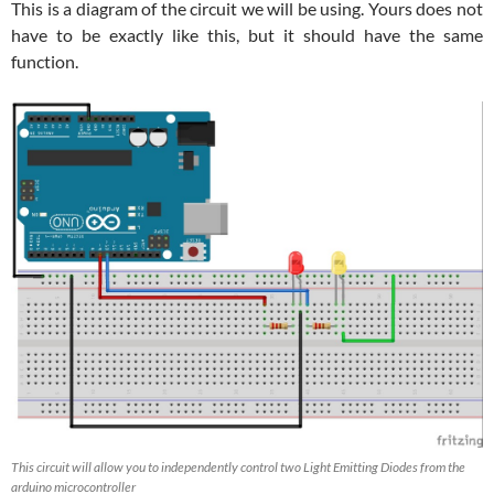
This is a diagram of the circuit we will be using. Yours does not
have to be exactly like this, but it should have the same
function.
This circuit will allow you to independently control two Light Emitting Diodes from the
arduino microcontroller