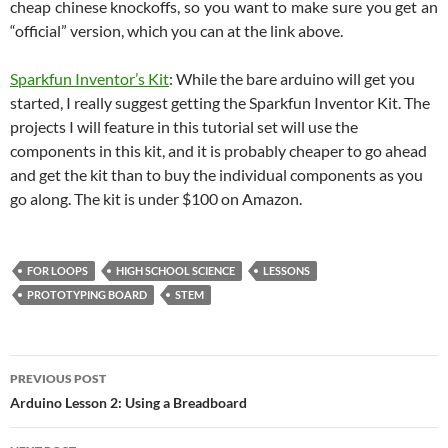
cheap chinese knockoffs, so you want to make sure you get an
“official” version, which you can at the link above.
Sparkfun Inventor’s Kit
: While the bare arduino will get you
started, I really suggest getting the Sparkfun Inventor Kit. The
projects I will feature in this tutorial set will use the
components in this kit, and it is probably cheaper to go ahead
and get the kit than to buy the individual components as you
go along. The kit is under $100 on Amazon.
FOR LOOPS
HIGH SCHOOL SCIENCE
LESSONS
PROTOTYPING BOARD
STEM
Post
PREVIOUS POST
navigation
Arduino Lesson 2: Using a Breadboard