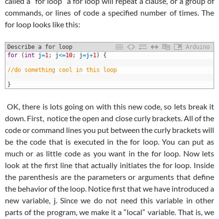
called a “for loop” a for loop will repeat a clause, or a group of
commands, or lines of code a specified number of times. The
for loop looks like this:
Describe a for loop
Arduino
1
for
(
int
j
=
1
;
j
<=
10
;
j
=
j
+
1
)
{
2
3
//do something cool in this loop
4
5
}
OK, there is lots going on with this new code, so lets break it
down. First, notice the open and close curly brackets. All of the
code or command lines you put between the curly brackets will
be the code that is executed in the for loop. You can put as
much or as little code as you want in the for loop. Now lets
look at the first line that actually initiates the for loop. Inside
the parenthesis are the parameters or arguments that define
the behavior of the loop. Notice first that we have introduced a
new variable, j. Since we do not need this variable in other
parts of the program, we make it a “local” variable. That is, we