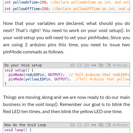
5
int
yellowOnTime
=
250
;
//Declare yellowOnTime an int, and set 
6
int
yellowOffTime
=
250
;
//Declare yellowOffTime an int, and se
Now that your variables are declared, what should you do
next? That’s right! You need to work on your void setup(). In
your void setup you will need to set your pinModes. Since you
are using 2 arduino pins this time, you need to issue two
pinMode commads as follows.
Do your Void setup
Arduino
1
void
setup
(
)
{
2
pinMode
(
redLEDPin
,
OUTPUT
)
;
// Tell Arduino that redLEDPin
3
pinMode
(
yellowLEDPin
,
OUTPUT
)
;
//Tell Arduino that yellowL
4
}
Things are moving along and we are now ready to do our main
business in the void loop(). Remember our goal is to blink the
Red LED ten times, and then blink the yellow LED one time.
Now do the Void Loop
Arduino
1
void
loop
(
)
{