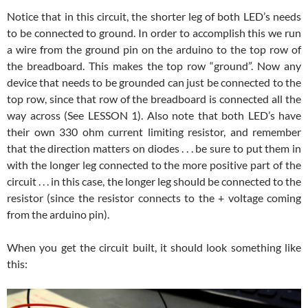
Notice that in this circuit, the shorter leg of both LED’s needs
to be connected to ground. In order to accomplish this we run
a wire from the ground pin on the arduino to the top row of
the breadboard. This makes the top row “ground”. Now any
device that needs to be grounded can just be connected to the
top row, since that row of the breadboard is connected all the
way across (See LESSON 1). Also note that both LED’s have
their own 330 ohm current limiting resistor, and remember
that the direction matters on diodes . . . be sure to put them in
with the longer leg connected to the more positive part of the
circuit . . . in this case, the longer leg should be connected to the
resistor (since the resistor connects to the + voltage coming
from the arduino pin).
When you get the circuit built, it should look something like
this: