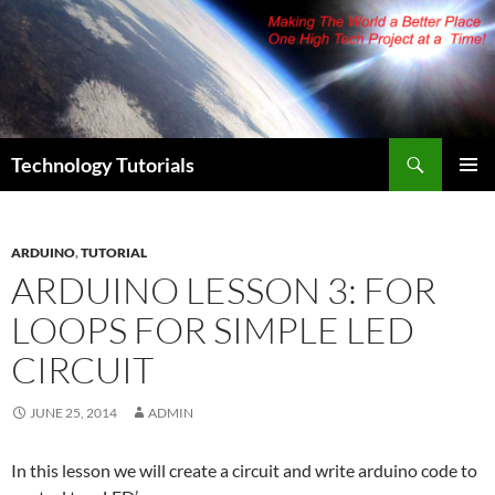
Skip
to
content
Search
Technology Tutorials
PRIMAR
MENU
ARDUINO
,
TUTORIAL
ARDUINO LESSON 3: FOR
LOOPS FOR SIMPLE LED
CIRCUIT
JUNE 25, 2014
ADMIN
In this lesson we will create a circuit and write arduino code to