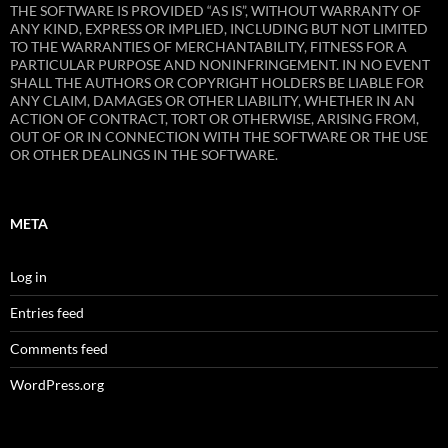
THE SOFTWARE IS PROVIDED “AS IS”, WITHOUT WARRANTY OF
ANY KIND, EXPRESS OR IMPLIED, INCLUDING BUT NOT LIMITED
TO THE WARRANTIES OF MERCHANTABILITY, FITNESS FOR A
PARTICULAR PURPOSE AND NONINFRINGEMENT. IN NO EVENT
SHALL THE AUTHORS OR COPYRIGHT HOLDERS BE LIABLE FOR
ANY CLAIM, DAMAGES OR OTHER LIABILITY, WHETHER IN AN
ACTION OF CONTRACT, TORT OR OTHERWISE, ARISING FROM,
OUT OF OR IN CONNECTION WITH THE SOFTWARE OR THE USE
OR OTHER DEALINGS IN THE SOFTWARE.
META
Log in
Entries feed
Comments feed
WordPress.org