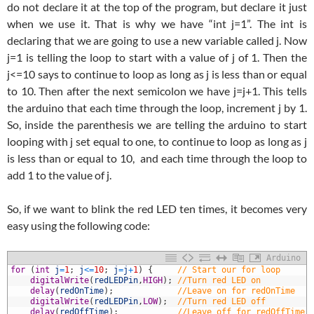
do not declare it at the top of the program, but declare it just
when we use it. That is why we have “int j=1”. The int is
declaring that we are going to use a new variable called j. Now
j=1 is telling the loop to start with a value of j of 1. Then the
j<=10 says to continue to loop as long as j is less than or equal
to 10. Then after the next semicolon we have j=j+1. This tells
the arduino that each time through the loop, increment j by 1.
So, inside the parenthesis we are telling the arduino to start
looping with j set equal to one, to continue to loop as long as j
is less than or equal to 10, and each time through the loop to
add 1 to the value of j.
So, if we want to blink the red LED ten times, it becomes very
easy using the following code:
Arduino
1
for
(
int
j
=
1
;
j
<=
10
;
j
=
j
+
1
)
{
// Start our for loop
2
digitalWrite
(
redLEDPin
,
HIGH
)
;
//Turn red LED on
3
delay
(
redOnTime
)
;
//Leave on for redOnTime
4
digitalWrite
(
redLEDPin
,
LOW
)
;
//Turn red LED off
5
delay
(
redOffTime
)
;
//Leave off for redOffTime