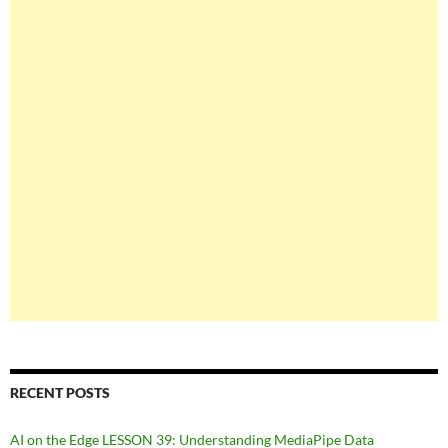
RECENT POSTS
AI on the Edge LESSON 39: Understanding MediaPipe Data