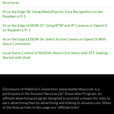
Structures
AI on the Edge 38: Using MediaPipe for Face Recognition on the
Raspberry Pi 5
AI on the Edge LESSON 37: Using RTSP and IP Cameras in OpenCV
on Raspberry Pi 5
AI on the Edge LESSON 36: Select Active Camera in OpenCV With
Voice Commands
Local Voice Control of NVIDIA Jetson Orin Nano with STT: Getting
Started with Vosk
Disclosure of Material Connection: www.toptechboy.com is a
participant in the Amazon Services LLC Associates Program, an
affiliate advertising program designed to provide a means for sites to
earn advertising fees by advertising and linking to amazon.com. Many
of the textual links in this page are “affiliate links.”