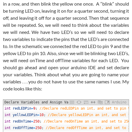
in a row, and then blink the yellow one once. A “blink” should
be turning LED on, leaving it on for a quarter second, turning it
off, and leaving it off for a quarter second. Then that sequence
will be repeated. So, we will need to think about the variables
we will need. We have two LED’s so we will need to declare
two variables to indicate the pins that the LED’s are connected
to. In the schematic we connected the red LED to pin 9 and the
yellow LED to pin 10. Also, since we will be blinking two LED’s,
we will need onTime and offTime variables for each LED. You
should go ahead and open your arduino IDE and set declare
your variables. Think about what you are going to name your
variables . . . you do not have to use the same names I use. My
code looks like this:
Declare Variables and Assign Values
Arduino
1
int
redLEDPin
=
9
;
//Declare redLEDPin an int, and set to pin 9
2
int
yellowLEDPin
=
10
;
//Declare yellowLEDPin an int, and set t
3
int
redOnTime
=
250
;
//Declare redOnTime an int, and set to 250
4
int
redOffTime
=
250
;
//Declare redOffTime an int, and set to 2