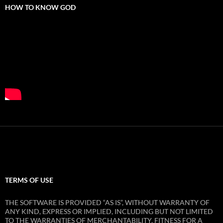
HOW TO KNOW GOD
TERMS OF USE
THE SOFTWARE IS PROVIDED “AS IS”, WITHOUT WARRANTY OF
ANY KIND, EXPRESS OR IMPLIED, INCLUDING BUT NOT LIMITED
TO THE WARRANTIES OF MERCHANTABILITY, FITNESS FOR A