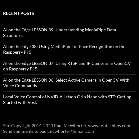
RECENT POSTS
AI on the Edge LESSON 39: Understanding MediaPipe Data
Structures
AI on the Edge 38: Using MediaPipe for Face Recognition on the
Raspberry Pi 5
AI on the Edge LESSON 37: Using RTSP and IP Cameras in OpenCV
on Raspberry Pi 5
AI on the Edge LESSON 36: Select Active Camera in OpenCV With
Voice Commands
Local Voice Control of NVIDIA Jetson Orin Nano with STT: Getting
Started with Vosk
Site Copyright 2014-2020 Paul McWhorter, www.toptechboy.com.
Send comments to paul.mcwhorter@gmail.com