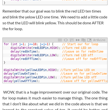
6
}
Remember that our goal was to blink the red LED ten times
and blink the yelow LED one time. We need to add a little code
so that the LED will blink yellow. This should be done AFTER
the for loop.
Arduino
1
for
(
int
j
=
1
;
j
<=
10
;
j
=
j
+
1
)
{
// Start our for loop
2
digitalWrite
(
redLEDPin
,
HIGH
)
;
//Turn red LED on
3
delay
(
redOnTime
)
;
//Leave on for redOnTime
4
digitalWrite
(
redLEDPin
,
LOW
)
;
//Turn red LED off
5
delay
(
redOffTime
)
;
//Leave off for redOffTime
6
}
7
8
digitalWrite
(
yellowLEDPin
,
HIGH
)
;
//Turn yellow LED on
9
delay
(
yellowOnTime
)
;
//Leave on for yellowOnTime
0
digitalWrite
(
yellowLEDPin
,
LOW
)
;
//Turn yellow LED off
1
delay
(
yellowOffTime
)
;
//Leave off for yellowOffTim
WOW, that is a huge improvement over our original code. The
for loop makes it much easier to manage things. The one thing
that I don’t like about what we did in the code above is that we
looped to the constant value of ten. It would be better and