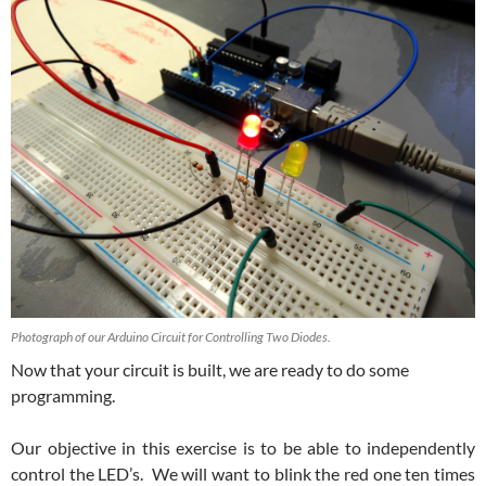
Photograph of our Arduino Circuit for Controlling Two Diodes.
Now that your circuit is built, we are ready to do some
programming.
Our objective in this exercise is to be able to independently
control the LED’s. We will want to blink the red one ten times