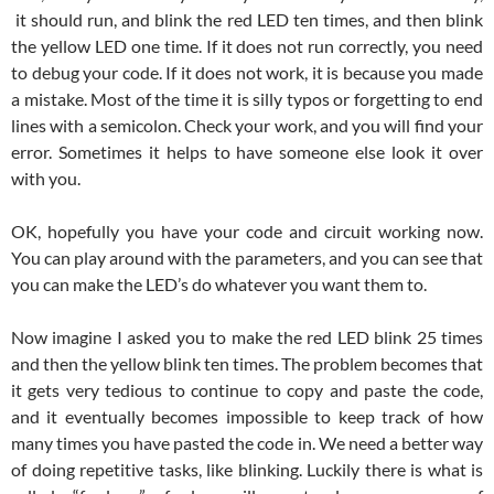
it should run, and blink the red LED ten times, and then blink
the yellow LED one time. If it does not run correctly, you need
to debug your code. If it does not work, it is because you made
a mistake. Most of the time it is silly typos or forgetting to end
lines with a semicolon. Check your work, and you will find your
error. Sometimes it helps to have someone else look it over
with you.
OK, hopefully you have your code and circuit working now.
You can play around with the parameters, and you can see that
you can make the LED’s do whatever you want them to.
Now imagine I asked you to make the red LED blink 25 times
and then the yellow blink ten times. The problem becomes that
it gets very tedious to continue to copy and paste the code,
and it eventually becomes impossible to keep track of how
many times you have pasted the code in. We need a better way
of doing repetitive tasks, like blinking. Luckily there is what is