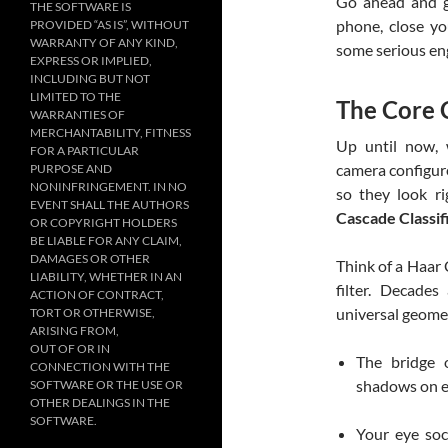
Go ahead and gr
THE SOFTWARE IS
phone, close yo
PROVIDED “AS IS”, WITHOUT
WARRANTY OF ANY KIND,
some serious en
EXPRESS OR IMPLIED,
INCLUDING BUT NOT
LIMITED TO THE
The Core 
WARRANTIES OF
MERCHANTABILITY, FITNESS
Up until now, 
FOR A PARTICULAR
camera configure
PURPOSE AND
NONINFRINGEMENT. IN NO
so they look r
EVENT SHALL THE AUTHORS
Cascade Classif
OR COPYRIGHT HOLDERS
BE LIABLE FOR ANY CLAIM,
DAMAGES OR OTHER
Think of a Haar 
LIABILITY, WHETHER IN AN
filter. Decades
ACTION OF CONTRACT,
universal geomet
TORT OR OTHERWISE,
ARISING FROM,
OUT OF OR IN
The bridge 
CONNECTION WITH THE
shadows on eit
SOFTWARE OR THE USE OR
OTHER DEALINGS IN THE
SOFTWARE.
Your eye soc