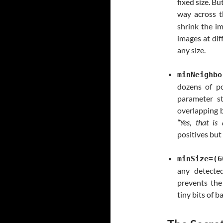
fixed size. Bu
way across t
shrink the i
images at dif
any size.
minNeighbo
dozens of p
parameter s
overlapping b
“Yes, that is
positives but
minSize=(6
any detecte
prevents the
tiny bits of 