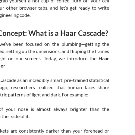
ab yourself a hot cup of coffee. Turn off your cell
ur other browser tabs, and let’s get ready to write
gineering code.
Concept: What is a Haar Cascade?
we’ve been focused on the plumbing—getting the
d, setting up the dimensions, and flipping the frames
ight on our screens. Today, we introduce the
Haar
ier
.
Cascade as an incredibly smart, pre-trained statistical
 ago, researchers realized that human faces share
ric patterns of light and dark. For example:
of your nose is almost always brighter than the
her side of it.
kets are consistently darker than your forehead or