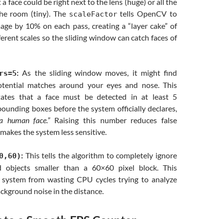
t a face could be right next to the lens (huge) or all the
he room (tiny). The
tells OpenCV to
scaleFactor
mage by 10% on each pass, creating a “layer cake” of
ferent scales so the sliding window can catch faces of
:
As the sliding window moves, it might find
rs=5
otential matches around your eyes and nose. This
tates that a face must be detected in at least 5
ounding boxes before the system officially declares,
 a human face.”
Raising this number reduces false
 makes the system less sensitive.
:
This tells the algorithm to completely ignore
0,60)
d objects smaller than a 60×60 pixel block. This
 system from wasting CPU cycles trying to analyze
background noise in the distance.