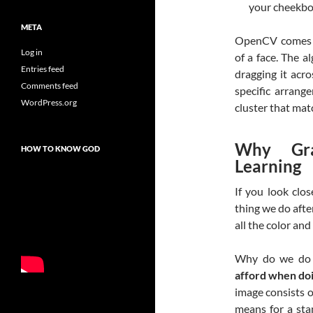
your cheekbo
META
OpenCV comes p
Log in
of a face. The a
Entries feed
dragging it acro
Comments feed
specific arrang
WordPress.org
cluster that matc
Why Gra
HOW TO KNOW GOD
Learning
If you look clos
thing we do afte
all the color an
Why do we do 
afford when doi
image consists o
means for a sta