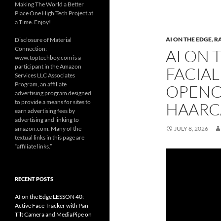
Making The World a Better
Place One High Tech Project at
a Time. Enjoy!
AI ON THE EDGE
,
R
Disclosure of Material
Connection:
AI ON 
www.toptechboy.com is a
participant in the Amazon
FACIAL
Services LLC Associates
Program, an affiliate
OPENC
advertising program designed
to provide a means for sites to
HAARC
earn advertising fees by
advertising and linking to
amazon.com. Many of the
JULY 8, 2026
textual links in this page are
“affiliate links.”
RECENT POSTS
AI on the Edge LESSON 40:
Active Face Tracker with Pan
Tilt Camera and MediaPipe on