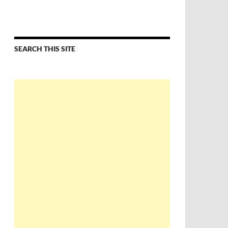
SEARCH THIS SITE