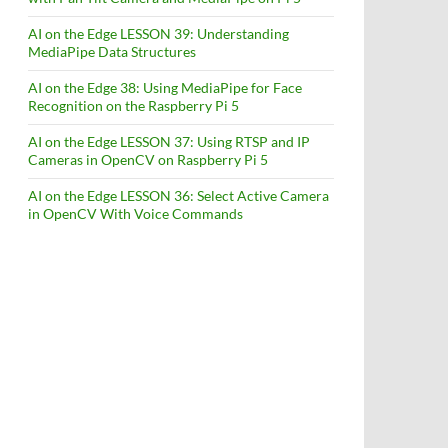
AI on the Edge LESSON 39: Understanding
MediaPipe Data Structures
AI on the Edge 38: Using MediaPipe for Face
Recognition on the Raspberry Pi 5
AI on the Edge LESSON 37: Using RTSP and IP
Cameras in OpenCV on Raspberry Pi 5
AI on the Edge LESSON 36: Select Active Camera
in OpenCV With Voice Commands