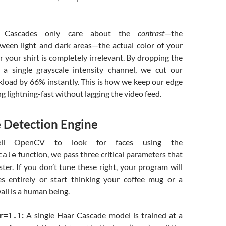
r Cascades only care about the
contrast
—the
tween light and dark areas—the actual color of your
or your shirt is completely irrelevant. By dropping the
a single grayscale intensity channel, we cut our
kload by 66% instantly. This is how we keep our edge
 lightning-fast without lagging the video feed.
e Detection Engine
l OpenCV to look for faces using the
function, we pass three critical parameters that
cale
er. If you don’t tune these right, your program will
es entirely or start thinking your coffee mug or a
all is a human being.
:
A single Haar Cascade model is trained at a
r=1.1