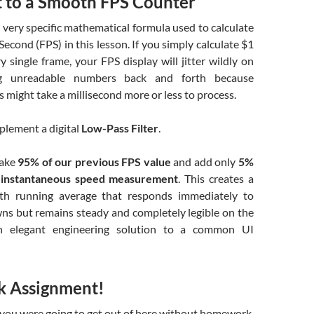
t to a Smooth FPS Counter
a very specific mathematical formula used to calculate
econd (FPS) in this lesson. If you simply calculate
$1
y single frame, your FPS display will jitter wildly on
ing unreadable numbers back and forth because
s might take a millisecond more or less to process.
mplement a digital
Low-Pass Filter
.
take
95% of our previous FPS value
and add only
5%
 instantaneous speed measurement
. This creates a
oth running average that responds immediately to
s but remains steady and completely legible on the
an elegant engineering solution to a common UI
 Assignment!
 you were going to get out of here without homework,