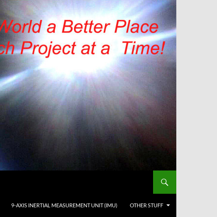
9-AXIS INERTIAL MEASUREMENT UNIT (IMU)
OTHER STUFF