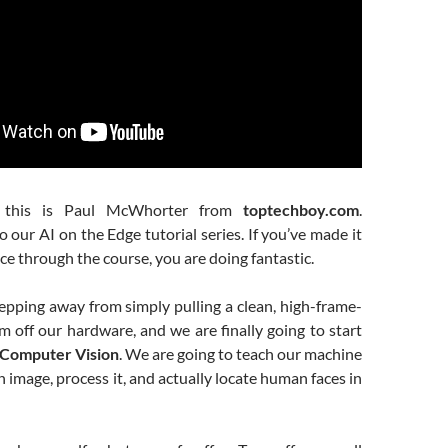
, this is Paul McWhorter from
toptechboy.com
.
our AI on the Edge tutorial series. If you’ve made it
nce through the course, you are doing fantastic.
epping away from simply pulling a clean, high-frame-
m off our hardware, and we are finally going to start
Computer Vision
. We are going to teach our machine
n image, process it, and actually locate human faces in