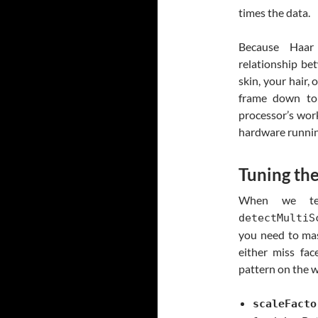
times the data.
Because Haa
relationship be
skin, your hair, 
frame down to 
processor’s wor
hardware running
Tuning th
When we tel
detectMultiS
you need to mast
either miss fac
pattern on the w
scaleFacto