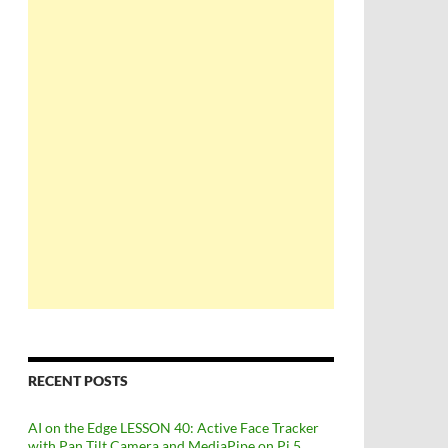
RECENT POSTS
AI on the Edge LESSON 40: Active Face Tracker
with Pan Tilt Camera and MediaPipe on Pi 5