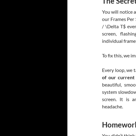
The Secre
You will notice 
our Frames Per S
/ \Delta T$
ever
screen, flash
individual frame
To fix this, we i
Every loop, we 
of our current
beautiful, smo
system slowdown
screen. It is 
headache.
Homework
You didn’t think