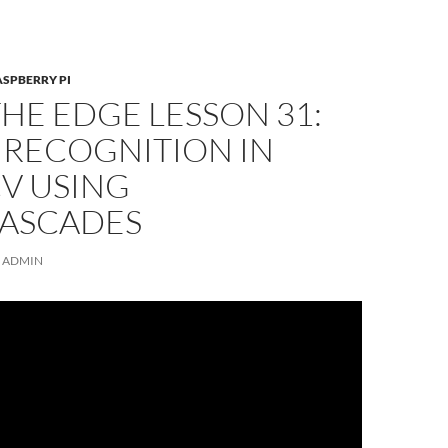
ASPBERRY PI
THE EDGE LESSON 31:
 RECOGNITION IN
V USING
ASCADES
ADMIN