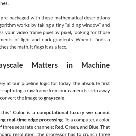
nes.
re-packaged with these mathematical descriptions
lgorithm works by taking a tiny “sliding window” and
ss your video frame pixel by pixel, looking for those
ements of light and dark gradients. When it finds a
hes the math, it flags it as a face.
yscale Matters in Machine
ely at our pipeline logic for today, the absolute first
r capturing a raw frame from our camera is strip away
d convert the image to
grayscale
.
this?
Color is a computational luxury we cannot
ng real-time edge processing.
To a computer, a color
f three separate channels: Red, Green, and Blue. That
ndard resolution, the processor has to crunch three