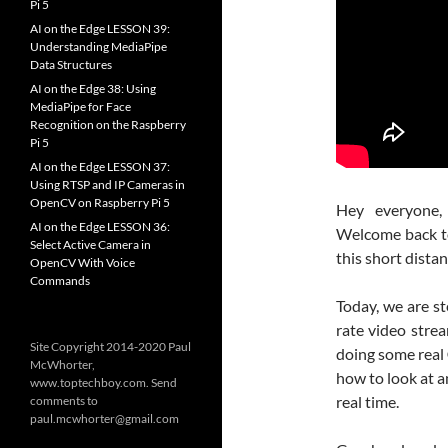
Pi 5
AI on the Edge LESSON 39:
Understanding MediaPipe
Data Structures
AI on the Edge 38: Using
MediaPipe for Face
Recognition on the Raspberry
Pi 5
AI on the Edge LESSON 37:
Using RTSP and IP Cameras in
OpenCV on Raspberry Pi 5
Hey everyone
AI on the Edge LESSON 36:
Welcome back to 
Select Active Camera in
this short dista
OpenCV With Voice
Commands
Today, we are st
rate video strea
Site Copyright 2014-2020 Paul
doing some real
McWhorter,
how to look at a
www.toptechboy.com. Send
real time.
comments to
paul.mcwhorter@gmail.com