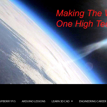
SPBERRY PI 5
ARDUINO LESSONS
LEARN 3D CAD
ENGINEERING CAREER