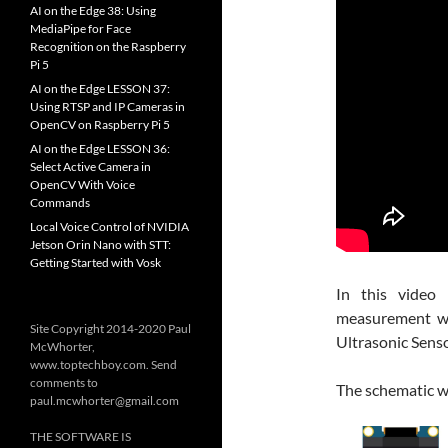
AI on the Edge 38: Using
MediaPipe for Face
Recognition on the Raspberry
Pi 5
AI on the Edge LESSON 37:
Using RTSP and IP Cameras in
OpenCV on Raspberry Pi 5
AI on the Edge LESSON 36:
Select Active Camera in
OpenCV With Voice
Commands
Local Voice Control of NVIDIA
Jetson Orin Nano with STT:
Getting Started with Vosk
In this video 
measurement wi
Site Copyright 2014-2020 Paul
Ultrasonic Sens
McWhorter,
www.toptechboy.com. Send
comments to
The schematic we 
paul.mcwhorter@gmail.com
THE SOFTWARE IS