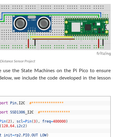
 Distance Sensor Project
e use the State Machines on the Pi Pico to ensure
 Below, we include the code developed in the lesson
port
Pin
,
I2C
#***************
port
SSD1306
_
I2C
#**************
Pin
(
2
)
,
scl
=
Pin
(
3
)
,
freq
=
400000
)
(
128
,
64
,
i2c2
)
t_init
=
rp2
.
PIO
.
OUT_LOW
)