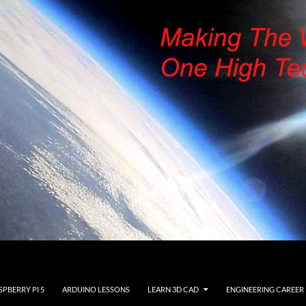
SPBERRY PI 5
ARDUINO LESSONS
LEARN 3D CAD
ENGINEERING CAREER