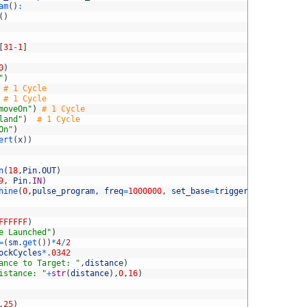
am
(
)
:
(
)
[
31
-
1
]
0
)
"
)
# 1 Cycle
# 1 Cycle
moveOn"
)
# 1 Cycle
land"
)
# 1 Cycle
On"
)
ert
(
x
)
)
n
(
18
,
Pin
.
OUT
)
9
,
Pin
.
IN
)
hine
(
0
,
pulse_program
,
freq
=
1000000
,
set_base
=
triggerPin
,
in_base
=
FFFFFF
)
e Launched"
)
=
(
sm
.
get
(
)
)
*
4
/
2
ockCycles
*
.
0342
ance to Target: "
,
distance
)
istance: "
+
str
(
distance
)
,
0
,
16
)
.
25
)