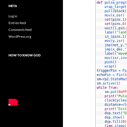
10
def
pulse_progr
META
11
wrap_target
12
pull
(
block
)
13
mov
(
x
,
osr
)
Log in
14
set
(
pins
,
1
)
Entries feed
15
set
(
pins
,
0
)
16
wait
(
1
,
pin
,
Comments feed
17
label
(
"land
WordPress.org
18
in_
(
pins
,
1
)
19
mov
(
y
,
isr
)
20
jmp
(
not_y
,
"
21
jmp
(
x_dec
,
"
22
label
(
"move
HOW TO KNOW GOD
23
mov
(
isr
,
inv
24
push
(
)
25
wrap
(
)
26
triggerPin
=
Pi
27
echoPin
=
Pin
(
1
28
sm
=
rp2
.
StateMac
29
sm
.
active
(
1
)
30
while
True
:
31
sm
.
put
(
0xFF
32
print
(
"Puls
33
clockCycles
34
distance
=
cl
35
print
(
"Dist
36
dsp
.
text
(
"D
37
dsp
.
show
(
)
38
dsp
.
fill
(
0
)
39
time
.
sleep
(