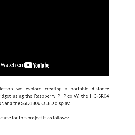
lesson we explore creating a portable distance
dget using the Raspberry Pi Pico W, the HC-SR04
or, and the SSD1306 OLED display.
use for this project is as follows: