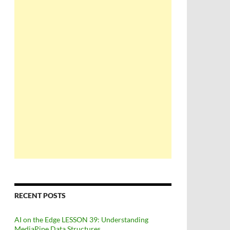
echoPin
)
RECENT POSTS
AI on the Edge LESSON 39: Understanding
MediaPipe Data Structures