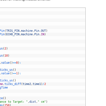
Pin
(
TRIG_PIN
,
machine
.
Pin
.
OUT
)
Pin
(
ECHO_PIN
,
machine
.
Pin
.
IN
)
us
(
2
)
us
(
10
)
.
value
(
)
==
0
)
:
ticks_us
(
)
.
value
(
)
==
1
)
:
ticks_us
(
)
me
.
ticks_diff
(
time2
,
time1
)
/
2
gTime
ce
(
)
ance to Target: "
,
dist
,
" cm"
)
ms
(
250
)