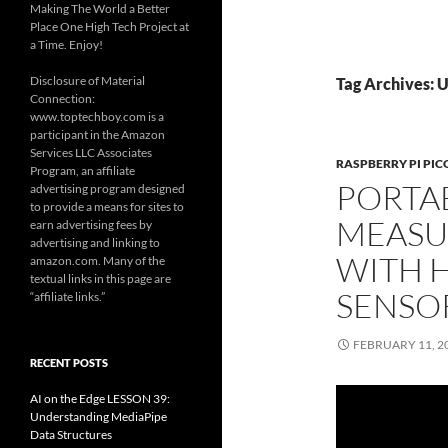
Making The World a Better
Place One High Tech Project at
a Time. Enjoy!
Disclosure of Material
Tag Archives: U
Connection:
www.toptechboy.com is a
participant in the Amazon
Services LLC Associates
RASPBERRY PI PIC
Program, an affiliate
PORTA
advertising program designed
to provide a means for sites to
MEASU
earn advertising fees by
advertising and linking to
WITH 
amazon.com. Many of the
textual links in this page are
SENSO
“affiliate links.”
FEBRUARY 11, 2
RECENT POSTS
AI on the Edge LESSON 39:
Understanding MediaPipe
Data Structures