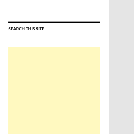
SEARCH THIS SITE