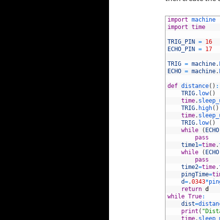
1
import
machine
2
import
time
3
4
TRIG_PIN
=
16
5
ECHO_PIN
=
17
6
7
TRIG
=
machine
.
8
ECHO
=
machine
.
9
10
def
distance
(
)
:
11
TRIG
.
low
(
)
12
time
.
sleep_
13
TRIG
.
high
(
)
14
time
.
sleep_
15
TRIG
.
low
(
)
16
while
(
ECHO
17
pass
18
time1
=
time
.
19
while
(
ECHO
20
pass
21
time2
=
time
.
22
pingTime
=
ti
23
d
=
.
0343
*
pin
24
return
d
25
while
True
:
26
dist
=
distan
27
print
(
"Dist
28
time
.
sleep_