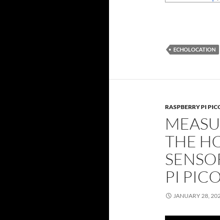
ECHOLOCATION
RASPBERRY PI PIC
MEASU
THE HC
SENSO
PI PIC
JANUARY 28, 20