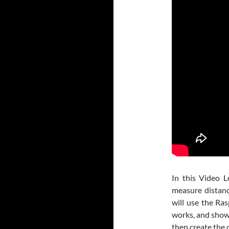
In this Video L
measure distanc
will use the Ra
works, and show
then create the