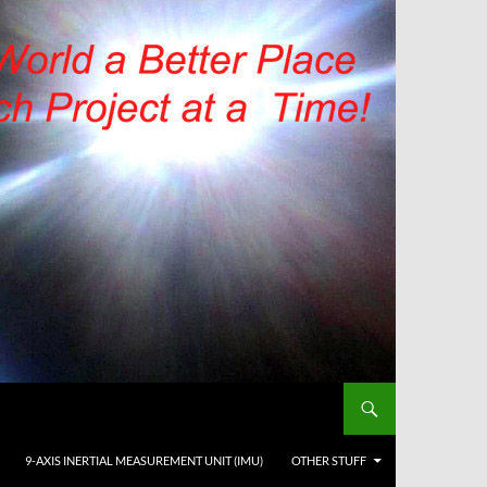
9-AXIS INERTIAL MEASUREMENT UNIT (IMU)
OTHER STUFF