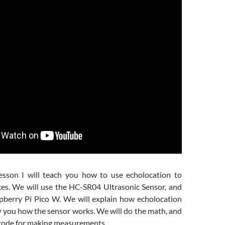
esson I will teach you how to use echolocation to
es. We will use the HC-SR04 Ultrasonic Sensor, and
spberry Pi Pico W. We will explain how echolocation
 you how the sensor works. We will do the math, and
 code for making measurements.