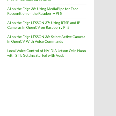
AI on the Edge 38: Using MediaPipe for Face
Recognition on the Raspberry Pi 5
AI on the Edge LESSON 37: Using RTSP and IP
Cameras in OpenCV on Raspberry Pi 5
AI on the Edge LESSON 36: Select Active Camera
in OpenCV With Voice Commands
Local Voice Control of NVIDIA Jetson Orin Nano
with STT: Getting Started with Vosk