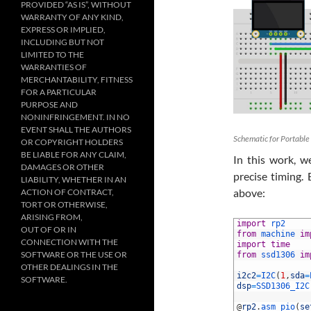
PROVIDED “AS IS”, WITHOUT
WARRANTY OF ANY KIND,
EXPRESS OR IMPLIED,
INCLUDING BUT NOT
LIMITED TO THE
WARRANTIES OF
MERCHANTABILITY, FITNESS
FOR A PARTICULAR
PURPOSE AND
NONINFRINGEMENT. IN NO
EVENT SHALL THE AUTHORS
Schematic for Portable
OR COPYRIGHT HOLDERS
BE LIABLE FOR ANY CLAIM,
In this work, w
DAMAGES OR OTHER
precise timing.
LIABILITY, WHETHER IN AN
above:
ACTION OF CONTRACT,
TORT OR OTHERWISE,
ARISING FROM,
1
import
rp2
OUT OF OR IN
2
from
machine 
im
CONNECTION WITH THE
3
import
time
SOFTWARE OR THE USE OR
4
from
ssd1306 
im
5
OTHER DEALINGS IN THE
6
i2c2
=
I2C
(
1
,
sda
=
SOFTWARE.
7
dsp
=
SSD1306_I2C
8
9
@
rp2
.
asm_pio
(
se