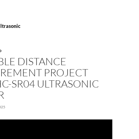
ltrasonic
O
BLE DISTANCE
REMENT PROJECT
HC-SR04 ULTRASONIC
R
025