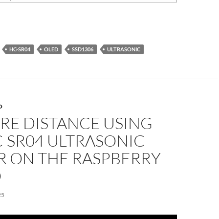
HC-SR04
OLED
SSD1306
ULTRASONIC
O
RE DISTANCE USING
-SR04 ULTRASONIC
R ON THE RASPBERRY
O
25